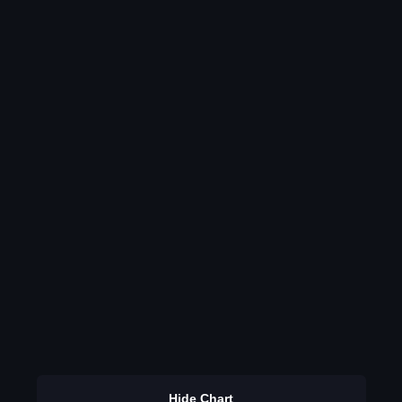
Hide Chart