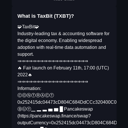
What is TaxBit (TXBT)?
🧩TaxBit🧩
Industry-leading tax & accounting software for
the digital economy. Enabling widespread
adoption with real-time data automation and
support.
⇒⇒⇒⇒⇒⇒⇒⇒⇒⇒⇒⇒⇒⇒⇒⇒⇒⇒⇒
🔥 Fair launch on February 11th, 17:00 (UTC)
2022🔥
⇒⇒⇒⇒⇒⇒⇒⇒⇒⇒⇒⇒⇒⇒⇒⇒⇒⇒⇒
Information:
ⒸⓄⓃⓉⓇⒶⒸⓉ
0x252415dc04473cD804C684DdCCc320400C01FE
ⒷⓊⓎ▁ ▂ ▃ ▅ ▆ █ Pancakeswap
(https://pancakeswap.finance/swap?
outputCurrency=0x252415dc04473cD804C684D