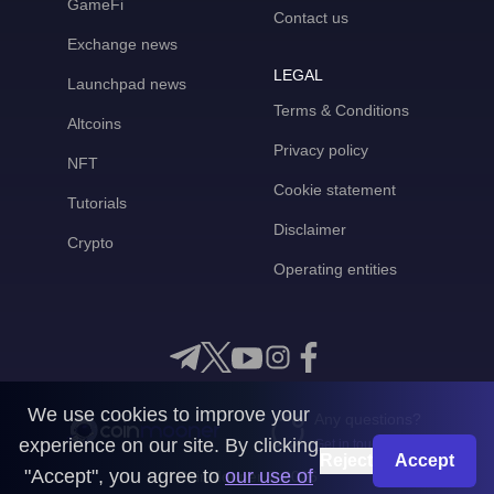
GameFi
Contact us
Exchange news
LEGAL
Launchpad news
Terms & Conditions
Altcoins
Privacy policy
NFT
Cookie statement
Tutorials
Disclaimer
Crypto
Operating entities
We use cookies to improve your
Any questions?
experience on our site. By clicking
Get in touch with us
Reject
Accept
"Accept", you agree to
our use of
CoinMooner © 2026