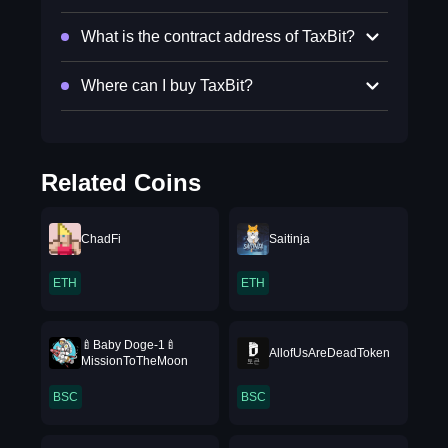
What is the contract address of TaxBit?
Where can I buy TaxBit?
Related Coins
ChadFi
Saitinja
ETH
ETH
🍼Baby Doge-1🍼
AllofUsAreDeadToken
MissionToTheMoon
BSC
BSC