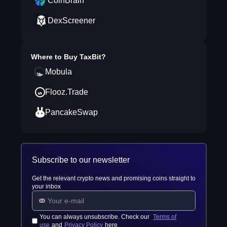
CoinBrain
DexScreener
Where to Buy
TaxBit
?
Mobula
Flooz.Trade
PancakeSwap
Subscribe to our newsletter
Get the relevant crypto news and promising coins straight to
your inbox
You can always unsubscribe. Check our
Terms of
use
and
Privacy Policy
here