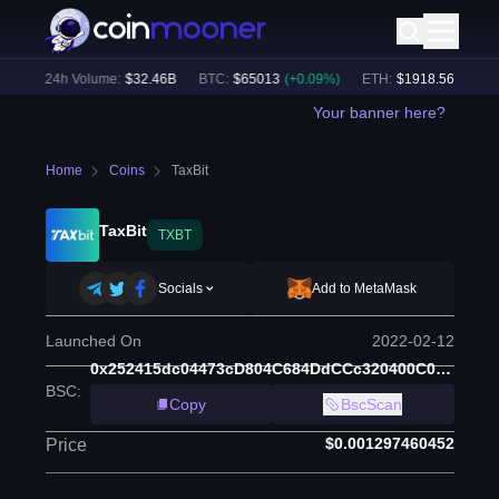
)
24h Volume:
$
32.46B
BTC
:
$
65013
(
+
0.09
%)
ETH
:
$
1918.56
(
+
0.11
%
Your banner here?
Home
Coins
TaxBit
TaxBit
TXBT
Socials
Add to MetaMask
Launched On
2022-02-12
0x252415dc04473cD804C684DdCCc320400C01FECF
BSC
:
Copy
BscScan
$0.001297460452
Price