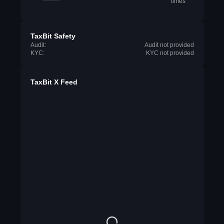
times
TaxBit Safety
Audit:
Audit not provided
KYC:
KYC not provided
TaxBit X Feed