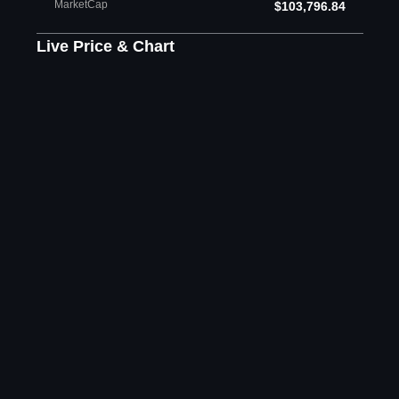
MarketCap
$103,796.84
Live Price & Chart