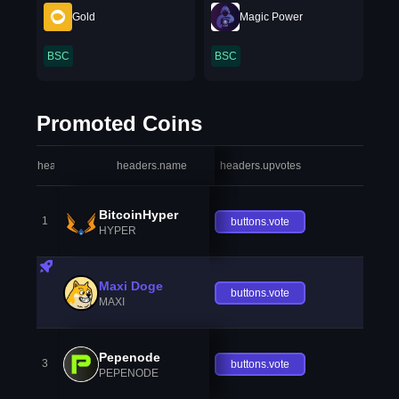
Gold
Magic Power
BSC
BSC
Promoted Coins
headers.index
headers.name
headers.upvotes
heade
BitcoinHyper
1
buttons.vote
HYPER
Maxi Doge
buttons.vote
MAXI
Pepenode
3
buttons.vote
PEPENODE