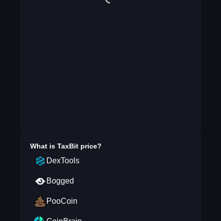
What is
TaxBit
price?
DexTools
Bogged
PooCoin