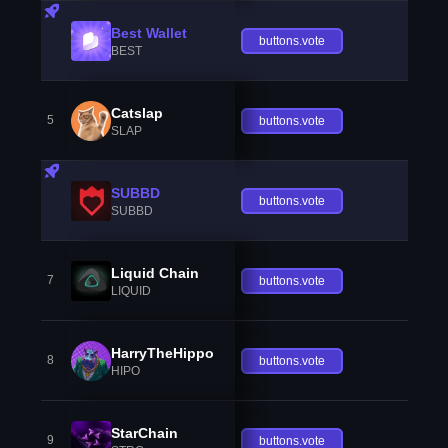
Best Wallet
buttons.vote
BEST
Catslap
5
buttons.vote
SLAP
SUBBD
buttons.vote
SUBBD
Liquid Chain
7
buttons.vote
LIQUID
HarryTheHippo
8
buttons.vote
HIPO
StarChain
9
buttons.vote