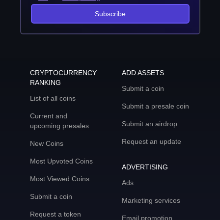
Subscribe
CRYPTOCURRENCY
ADD ASSETS
RANKING
Submit a coin
List of all coins
Submit a presale coin
Current and
Submit an airdrop
upcoming presales
Request an update
New Coins
Most Upvoted Coins
ADVERTISING
Most Viewed Coins
Ads
Submit a coin
Marketing services
Request a token
Email promotion