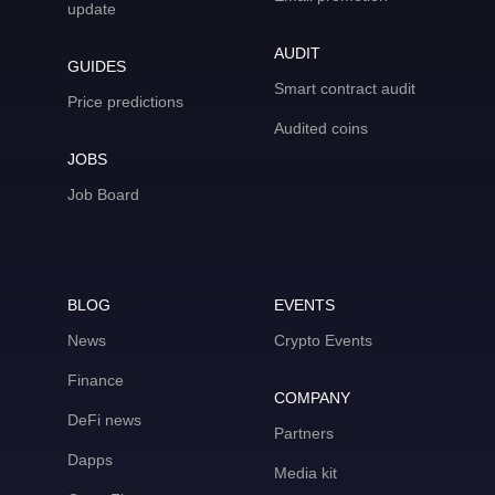
update
AUDIT
GUIDES
Smart contract audit
Price predictions
Audited coins
JOBS
Job Board
BLOG
EVENTS
News
Crypto Events
Finance
COMPANY
DeFi news
Partners
Dapps
Media kit