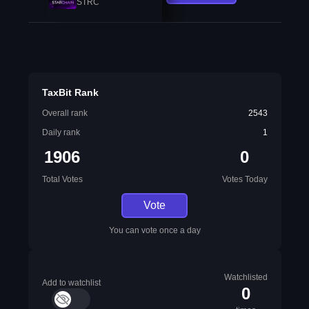
STRC
TaxBit Rank
Overall rank
2543
Daily rank
1
1906
0
Total Votes
Votes Today
Vote
You can vote once a day
Watchlisted
Add to watchlist
0