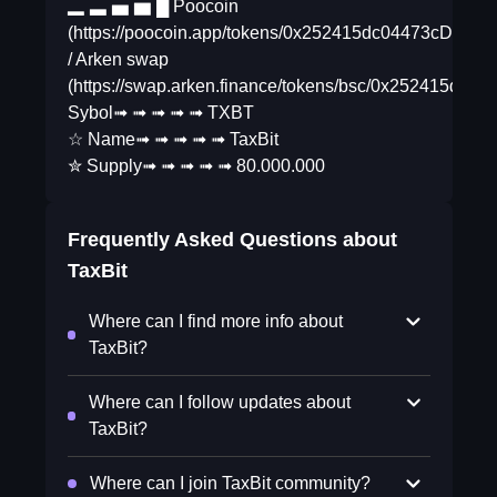
▂ ▃ ▅ ▆ █ Poocoin
(https://poocoin.app/tokens/0x252415dc04473cD8
/ Arken swap
(https://swap.arken.finance/tokens/bsc/0x25241
Sybol➟ ➟ ➟ ➟ ➟ TXBT
☆ Name➟ ➟ ➟ ➟ ➟ TaxBit
✮ Supply➟ ➟ ➟ ➟ ➟ 80.000.000
Frequently Asked Questions about
TaxBit
Where can I find more info about
TaxBit?
Where can I follow updates about
TaxBit?
Where can I join TaxBit community?