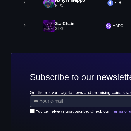
HarryTheHippo
8
ETH
HIPO
StarChain
9
MATIC
STRC
Subscribe to our newslett
Get the relevant crypto news and promising coins strai
You can always unsubscribe. Check our
Terms of 