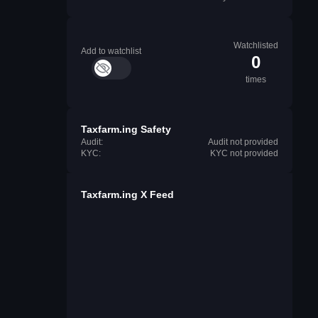
Watchlisted
Add to watchlist
0
times
Taxfarm.ing Safety
Audit:
Audit not provided
KYC:
KYC not provided
Taxfarm.ing X Feed