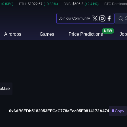
(
+
0.83
%)
ETH
:
$
1922.67
(
+
0.83
%)
BNB
:
$
605.2
(
+
2.41
%)
BTC Dominanc
Join our Community
NEW
Airdrops
Games
Price Predictions
Job
taMask
0x6dB6FDb5182053EECeC778aFec95E0814172A474
Copy