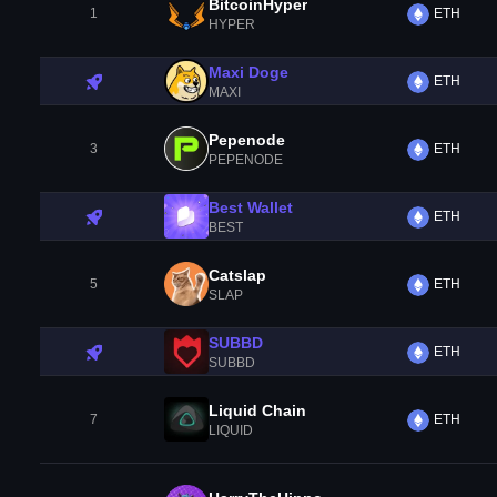
BitcoinHyper
1
ETH
HYPER
Maxi Doge
ETH
MAXI
Pepenode
3
ETH
PEPENODE
Best Wallet
ETH
BEST
Catslap
5
ETH
SLAP
SUBBD
ETH
SUBBD
Liquid Chain
7
ETH
LIQUID