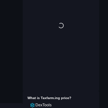
What is
Taxfarm.ing
price?
DexTools