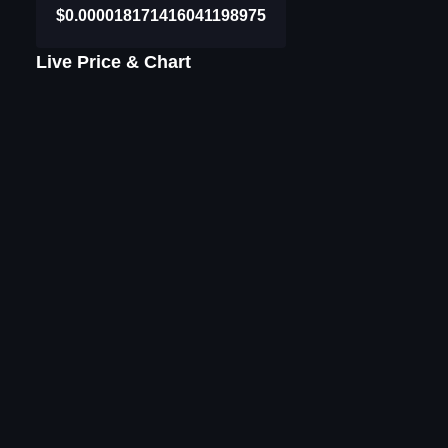
$0.000018171416041198975
Live Price & Chart