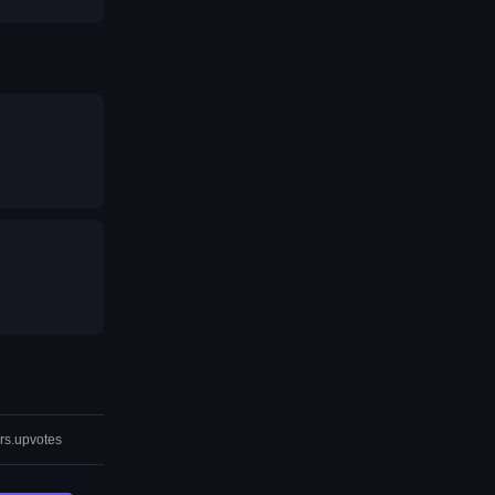
rs.upvotes