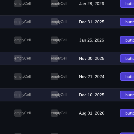
Jan 28, 2026
butt
emptyCell
emptyCell
Dec 31, 2025
butt
emptyCell
emptyCell
Jan 25, 2026
butt
emptyCell
emptyCell
Nov 30, 2025
butt
emptyCell
emptyCell
Nov 21, 2024
butt
emptyCell
emptyCell
Dec 10, 2025
butt
emptyCell
emptyCell
Aug 01, 2026
butt
emptyCell
emptyCell