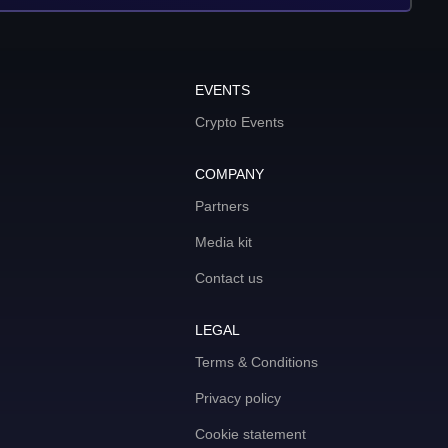
EVENTS
Crypto Events
COMPANY
Partners
Media kit
Contact us
LEGAL
Terms & Conditions
Privacy policy
Cookie statement