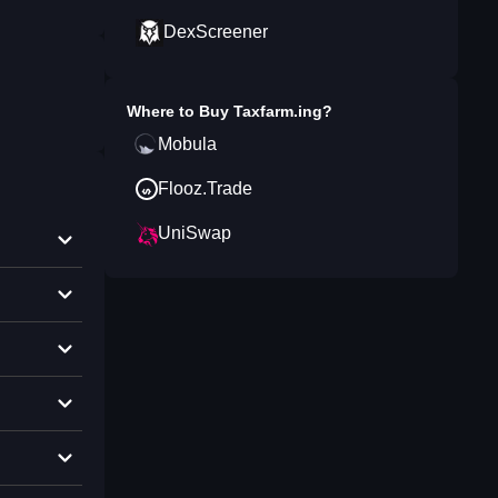
DexScreener
Where to Buy
Taxfarm.ing
?
Mobula
Flooz.Trade
UniSwap