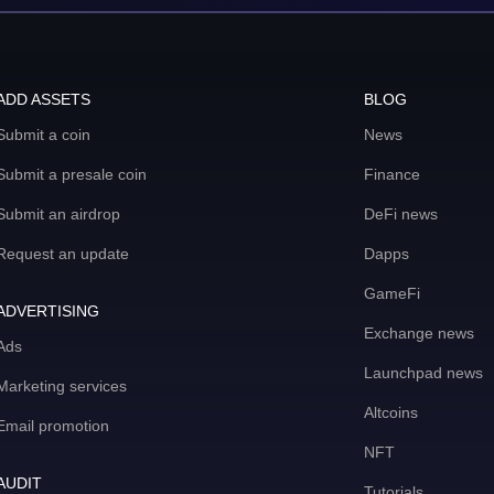
ADD ASSETS
BLOG
Submit a coin
News
Submit a presale coin
Finance
Submit an airdrop
DeFi news
Request an update
Dapps
GameFi
ADVERTISING
Exchange news
Ads
Launchpad news
Marketing services
Altcoins
Email promotion
NFT
AUDIT
Tutorials