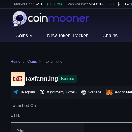
Market Cap:
$
2.31T
(
+
0.75
%)
24h Volume:
$
34.81B
BTC
:
$
65067
Coins
New Token Tracker
Chains
Home
Coins
Taxfarm.ing
Taxfarm.ing
Farming
Telegram
X (formerly Twitter)
Website
Add to Me
Launched On
ETH
:
Price