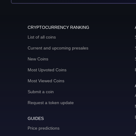
CRYPTOCURRENCY RANKING
List of all coins
Current and upcoming presales
New Coins
Most Upvoted Coins
Most Viewed Coins
Submit a coin
Request a token update
GUIDES
Price predictions