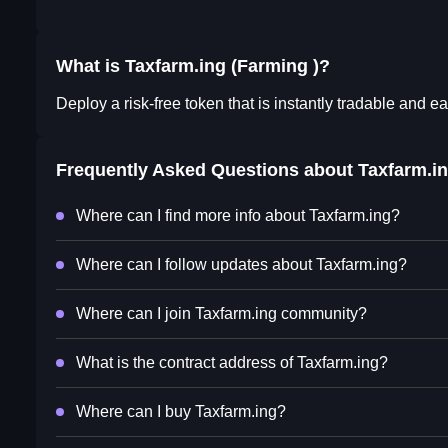
What is Taxfarm.ing (Farming )?
Deploy a risk-free token that is instantly tradable and ea
Frequently Asked Questions about
Taxfarm.i
Where can I find more info about Taxfarm.ing?
Where can I follow updates about Taxfarm.ing?
Where can I join Taxfarm.ing community?
What is the contract address of Taxfarm.ing?
Where can I buy Taxfarm.ing?