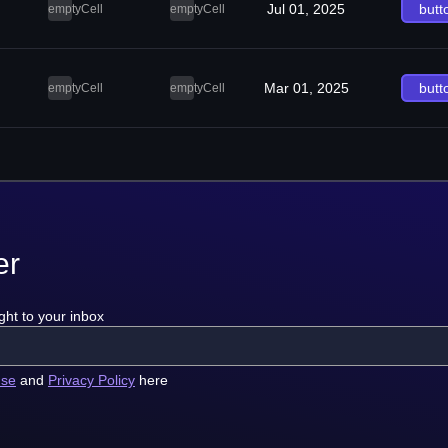
Jul 01, 2025
butt
emptyCell
emptyCell
Mar 01, 2025
butt
emptyCell
emptyCell
er
ght to your inbox
use
and
Privacy Policy
here