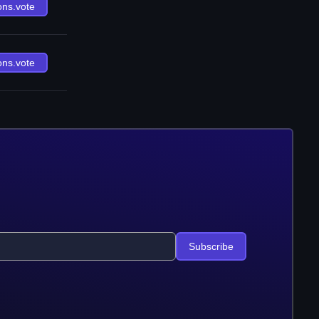
ons.vote
ons.vote
Subscribe