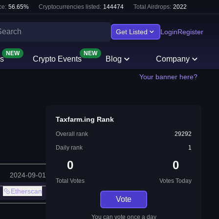
e:
56.65
%
Cryptocurrencies listed:
144474
Total Airdrops:
2022
Get Listed
Login
Register
NEW
NEW
s
Crypto Events
Blog
Company
Your banner here?
Taxfarm.ing Rank
Overall rank
29292
Daily rank
1
0
0
2024-09-01
Total Votes
Votes Today
Etherscan
Vote
You can vote once a day