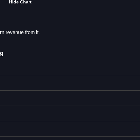
Hide Chart
rn revenue from it.
ng