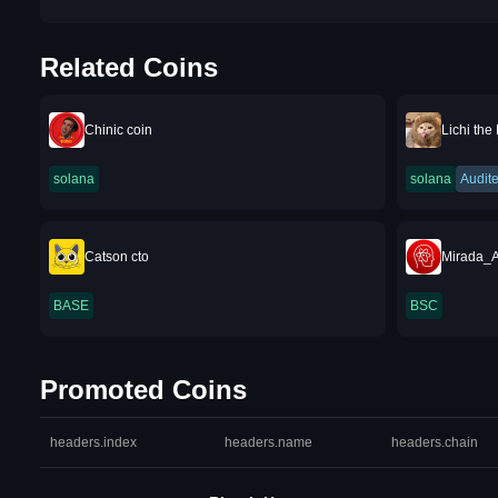
Related Coins
Chinic coin
Lichi the
solana
solana
Audit
Catson cto
Mirada_A
BASE
BSC
Promoted Coins
headers.index
headers.name
headers.chain