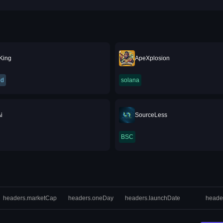
 King
ApeXplosion
ed
solana
i
SourceLess
BSC
headers.marketCap
headers.oneDay
headers.launchDate
heade