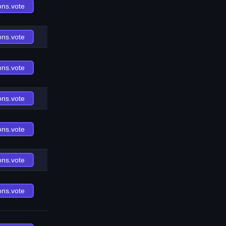
ons.vote
ons.vote
ons.vote
ons.vote
ons.vote
ons.vote
ons.vote