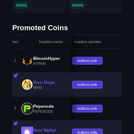
solana
solana
Promoted Coins
headers.index
headers.name
headers.upvotes
heade
BitcoinHyper
1
buttons.vote
HYPER
Maxi Doge
buttons.vote
MAXI
Pepenode
3
buttons.vote
PEPENODE
Best Wallet
buttons.vote