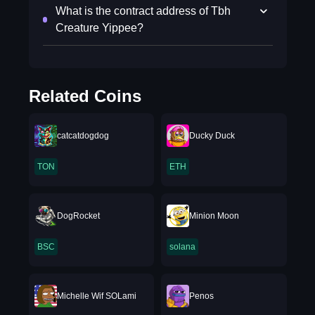
What is the contract address of Tbh
Creature Yippee?
Related Coins
catcatdogdog
Ducky Duck
TON
ETH
DogRocket
Minion Moon
BSC
solana
Michelle Wif SOLami
Penos