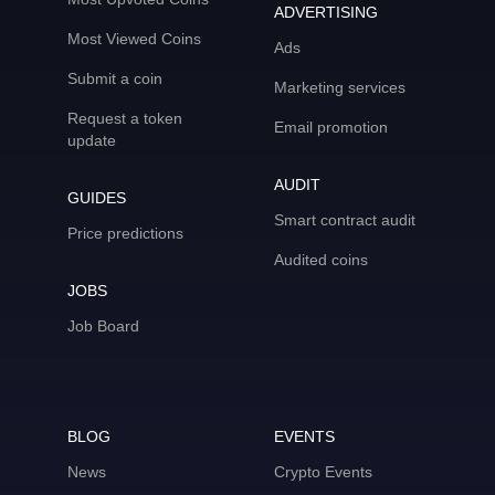
ADVERTISING
Most Viewed Coins
Ads
Submit a coin
Marketing services
Request a token
Email promotion
update
AUDIT
GUIDES
Smart contract audit
Price predictions
Audited coins
JOBS
Job Board
BLOG
EVENTS
News
Crypto Events