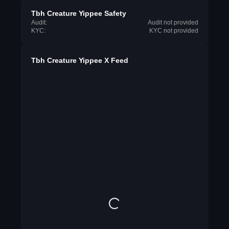
Tbh Creature Yippee Safety
Audit:
Audit not provided
KYC:
KYC not provided
Tbh Creature Yippee X Feed