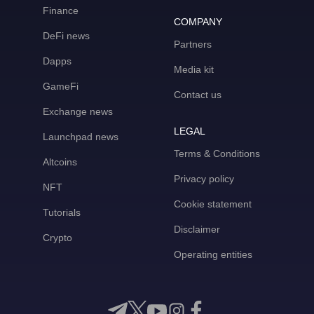
Finance
COMPANY
DeFi news
Partners
Dapps
Media kit
GameFi
Contact us
Exchange news
LEGAL
Launchpad news
Terms & Conditions
Altcoins
Privacy policy
NFT
Cookie statement
Tutorials
Disclaimer
Crypto
Operating entities