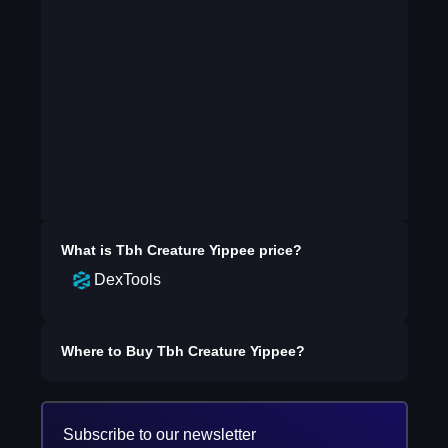
What is
Tbh Creature Yippee
price?
DexTools
Where to Buy
Tbh Creature Yippee
?
Subscribe to our newsletter