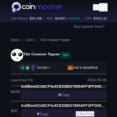
%)
24h Volume:
$
54.24B
BTC
:
$
64957
(
+
0.82
%)
ETH
:
$
1913.22
(
+
0.34
%
Your banner here?
Home
Coins
Tbh Creature Yippee
Tbh Creature Yippee
TBH
Socials
Add to MetaMask
Launched On
2024-09-06
0xEBde02166CF5e9CE2DBf27895AFF3FFD0055b873
BASE
:
Copy
0xEBde02166CF5e9CE2DBf27895AFF3FFD0055b873
BSC
:
Copy
BscScan