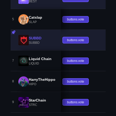
BEST
Catslap
5
buttons.vote
SLAP
SUBBD
buttons.vote
SUBBD
Liquid Chain
7
buttons.vote
LIQUID
HarryTheHippo
8
buttons.vote
HIPO
StarChain
9
buttons.vote
STRC