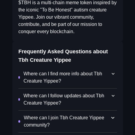
$TBH is a multi-chain meme token inspired by
the iconic "To Be Honest" autism creature
Yippee. Join our vibrant community,
contribute, and be part of our mission to
conquer every blockchain.
Frequently Asked Questions about
Tbh Creature Yippee
Where can I find more info about Tbh
Creature Yippee?
Where can I follow updates about Tbh
Creature Yippee?
Where can I join Tbh Creature Yippee
community?