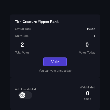
Tbh Creature Yippee Rank
Overall rank
19445
Daily rank
1
2
0
Total Votes
Votes Today
Vote
You can vote once a day
Watchlisted
Add to watchlist
0
times