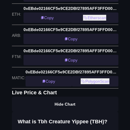
0xEBde02166CF5e9CE2DBf27895AFF3FFD0055b873
ETH
:
Copy
Etherscan
0xEBde02166CF5e9CE2DBf27895AFF3FFD0055b873
ARB
:
Copy
0xEBde02166CF5e9CE2DBf27895AFF3FFD0055b873
FTM
:
Copy
0xEBde02166CF5e9CE2DBf27895AFF3FFD0055b873
MATIC
:
Copy
PolygonScan
Live Price & Chart
Hide Chart
What is Tbh Creature Yippee (TBH)?