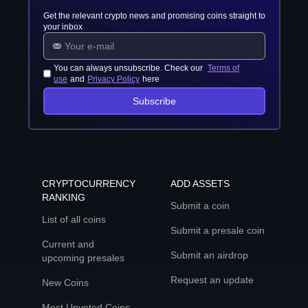
Get the relevant crypto news and promising coins straight to
your inbox
You can always unsubscribe. Check our
Terms of
use
and
Privacy Policy
here
Subscribe
CRYPTOCURRENCY
ADD ASSETS
RANKING
Submit a coin
List of all coins
Submit a presale coin
Current and
Submit an airdrop
upcoming presales
Request an update
New Coins
Most Upvoted Coins