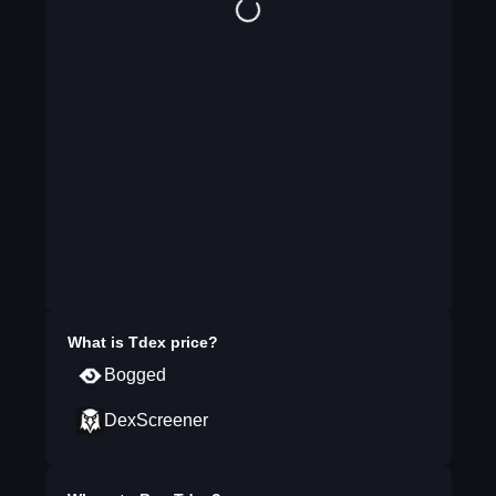
What is
Tdex
price?
Bogged
DexScreener