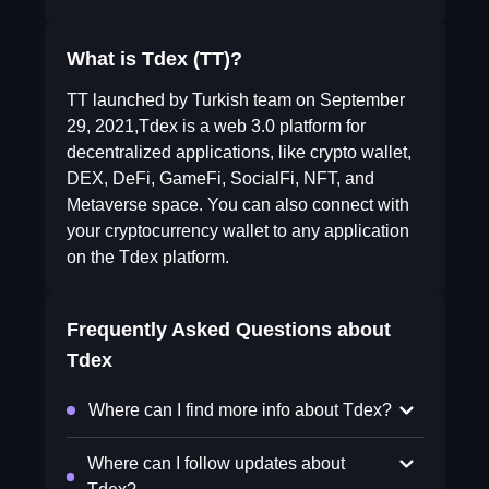
What is Tdex (TT)?
TT launched by Turkish team on September
29, 2021,Tdex is a web 3.0 platform for
decentralized applications, like crypto wallet,
DEX, DeFi, GameFi, SocialFi, NFT, and
Metaverse space. You can also connect with
your cryptocurrency wallet to any application
on the Tdex platform.
Frequently Asked Questions about
Tdex
Where can I find more info about Tdex?
Where can I follow updates about