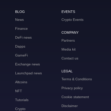
BLOG
EVENTS
News
Crypto Events
Finance
COMPANY
DeFi news
Partners
Dapps
Media kit
GameFi
Contact us
Exchange news
LEGAL
Launchpad news
Terms & Conditions
Altcoins
Privacy policy
NFT
Cookie statement
Tutorials
Disclaimer
Crypto