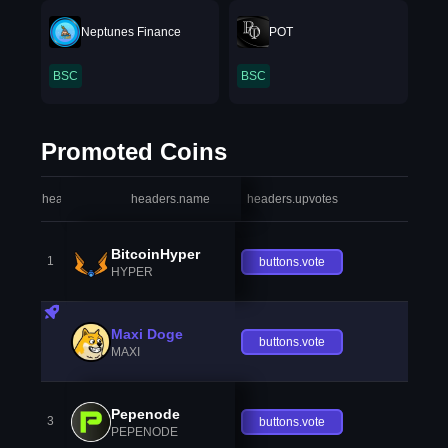
Neptunes Finance
POT
BSC
BSC
Promoted Coins
headers.index
headers.name
headers.upvotes
heade
BitcoinHyper
1
buttons.vote
HYPER
Maxi Doge
buttons.vote
MAXI
Pepenode
3
buttons.vote
PEPENODE