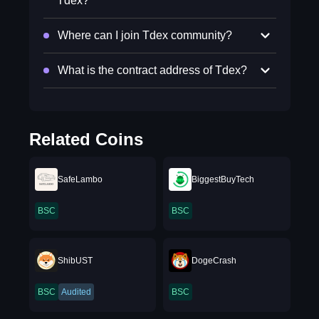
Tdex?
Where can I join Tdex community?
What is the contract address of Tdex?
Related Coins
SafeLambo
BiggestBuyTech
BSC
BSC
ShibUST
DogeCrash
BSC
Audited
BSC