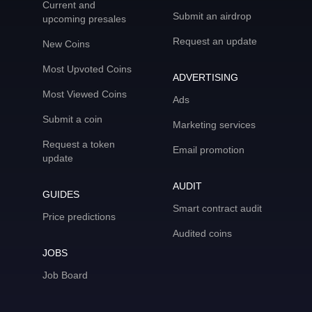
Current and
Submit an airdrop
upcoming presales
Request an update
New Coins
Most Upvoted Coins
ADVERTISING
Most Viewed Coins
Ads
Submit a coin
Marketing services
Request a token
Email promotion
update
AUDIT
GUIDES
Smart contract audit
Price predictions
Audited coins
JOBS
Job Board