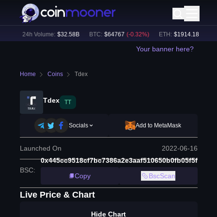
8
%)
24h Volume:
$
32.58B
BTC
:
$
64767
(
-0.32
%)
ETH
:
$
1914.18
(
-0.21
%
Your banner here?
Home
Coins
Tdex
Tdex
TT
Socials
Add to MetaMask
Launched On
2022-06-16
0x445cc9518cf7bc7386a2e3aaf510650b0fb05f5f
BSC
:
Copy
BscScan
Live Price & Chart
Hide Chart