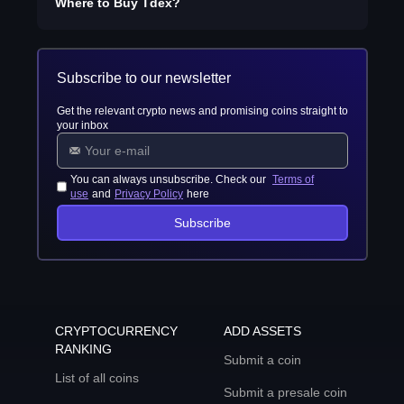
Where to Buy
Tdex
?
Subscribe to our newsletter
Get the relevant crypto news and promising coins straight to
your inbox
You can always unsubscribe. Check our
Terms of
use
and
Privacy Policy
here
Subscribe
CRYPTOCURRENCY
ADD ASSETS
RANKING
Submit a coin
List of all coins
Submit a presale coin