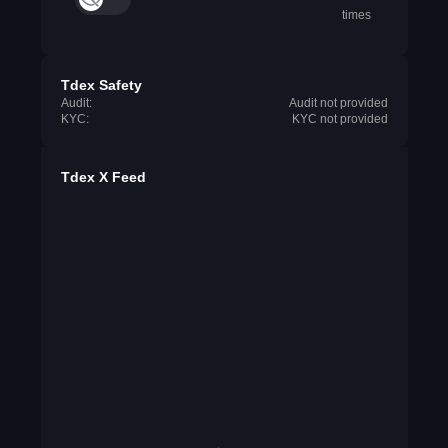
times
Tdex Safety
Audit:
Audit not provided
KYC:
KYC not provided
Tdex X Feed