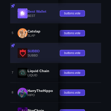
Best Wallet
buttons.vote
BEST
Catslap
5
buttons.vote
SLAP
SUBBD
buttons.vote
SUBBD
Liquid Chain
7
buttons.vote
LIQUID
HarryTheHippo
8
buttons.vote
HIPO
StarChain