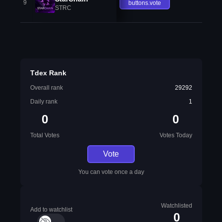
9
buttons.vote
STRC
Tdex Rank
Overall rank
29292
Daily rank
1
0
0
Total Votes
Votes Today
Vote
You can vote once a day
Watchlisted
Add to watchlist
0