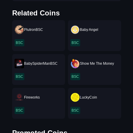
Related Coins
PlutronBSC
Baby Angel
BSC
BSC
BabySpiderManBSC
Show Me The Money
BSC
BSC
Fireworks
LuckyCoin
BSC
BSC
Promoted Coins