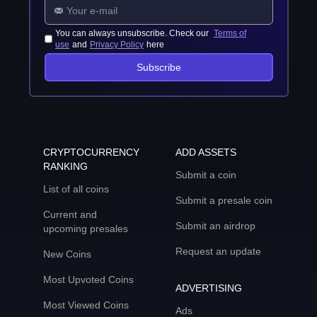
You can always unsubscribe. Check our
Terms of
use
and
Privacy Policy
here
Subscribe
CRYPTOCURRENCY
ADD ASSETS
RANKING
Submit a coin
List of all coins
Submit a presale coin
Current and
Submit an airdrop
upcoming presales
Request an update
New Coins
Most Upvoted Coins
ADVERTISING
Most Viewed Coins
Ads