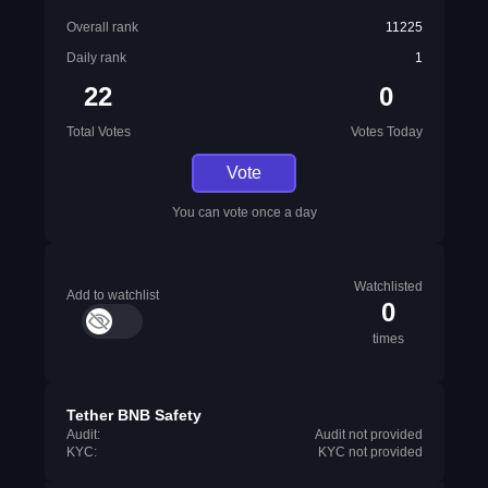
Overall rank
11225
Daily rank
1
22
0
Total Votes
Votes Today
Vote
You can vote once a day
Watchlisted
Add to watchlist
0
times
Tether BNB Safety
Audit:
Audit not provided
KYC:
KYC not provided