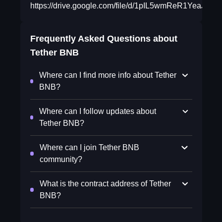
https://drive.google.com/file/d/1pIL5wmReR1YeaJc
Frequently Asked Questions about
Tether BNB
Where can I find more info about Tether
BNB?
Where can I follow updates about
Tether BNB?
Where can I join Tether BNB
community?
What is the contract address of Tether
BNB?