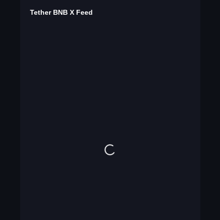
Tether BNB X Feed