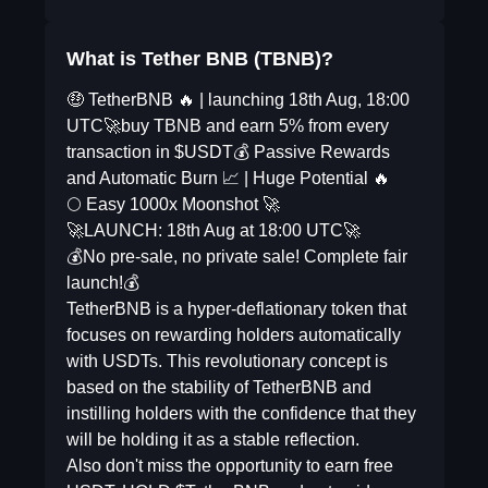
What is Tether BNB (TBNB)?
🤑 TetherBNB 🔥 | launching 18th Aug, 18:00
UTC🚀buy TBNB and earn 5% from every
transaction in $USDT💰 Passive Rewards
and Automatic Burn 📈 | Huge Potential 🔥
🌕 Easy 1000x Moonshot 🚀
🚀LAUNCH: 18th Aug at 18:00 UTC🚀
💰No pre-sale, no private sale! Complete fair
launch!💰
TetherBNB is a hyper-deflationary token that
focuses on rewarding holders automatically
with USDTs. This revolutionary concept is
based on the stability of TetherBNB and
instilling holders with the confidence that they
will be holding it as a stable reflection.
Also don't miss the opportunity to earn free