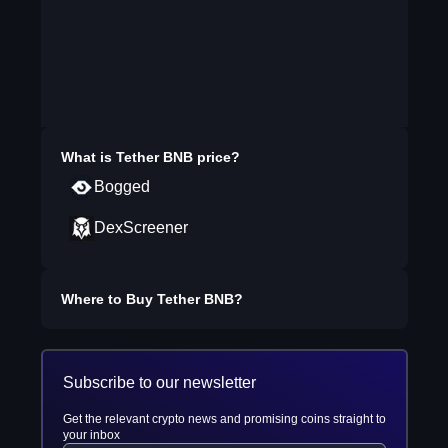
What is
Tether BNB
price?
Bogged
DexScreener
Where to Buy
Tether BNB
?
Subscribe to our newsletter
Get the relevant crypto news and promising coins straight to
your inbox