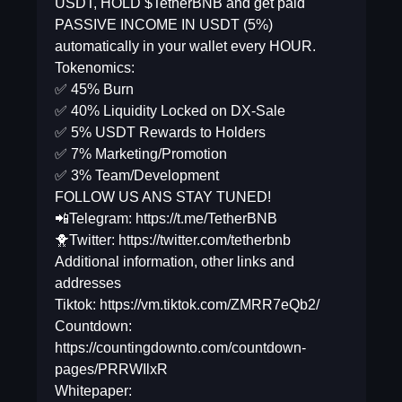
USDT, HOLD $TetherBNB and get paid
PASSIVE INCOME IN USDT (5%)
automatically in your wallet every HOUR.
Tokenomics:
✅ 45% Burn
✅ 40% Liquidity Locked on DX-Sale
✅ 5% USDT Rewards to Holders
✅ 7% Marketing/Promotion
✅ 3% Team/Development
FOLLOW US ANS STAY TUNED!
📲Telegram: https://t.me/TetherBNB
🐥Twitter: https://twitter.com/tetherbnb
Additional information, other links and
addresses
Tiktok: https://vm.tiktok.com/ZMRR7eQb2/
Countdown:
https://countingdownto.com/countdown-
pages/PRRWIlxR
Whitepaper: