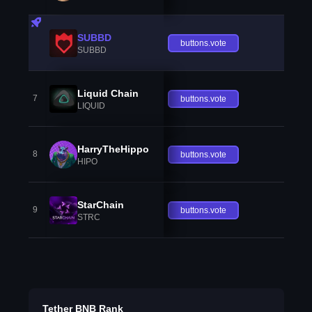
SUBBD
buttons.vote
SUBBD
Liquid Chain
7
buttons.vote
LIQUID
HarryTheHippo
8
buttons.vote
HIPO
StarChain
9
buttons.vote
STRC
Tether BNB Rank