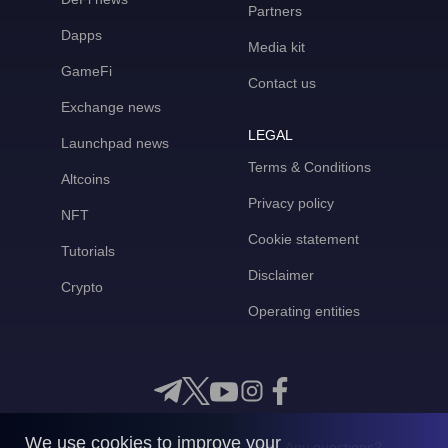
Partners
Dapps
Media kit
GameFi
Contact us
Exchange news
LEGAL
Launchpad news
Terms & Conditions
Altcoins
Privacy policy
NFT
Cookie statement
Tutorials
Disclaimer
Crypto
Operating entities
We use cookies to improve your
Any questions?