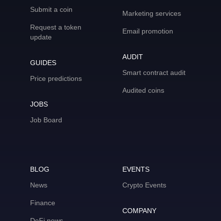
Submit a coin
Marketing services
Request a token
Email promotion
update
AUDIT
GUIDES
Smart contract audit
Price predictions
Audited coins
JOBS
Job Board
BLOG
EVENTS
News
Crypto Events
Finance
COMPANY
DeFi news