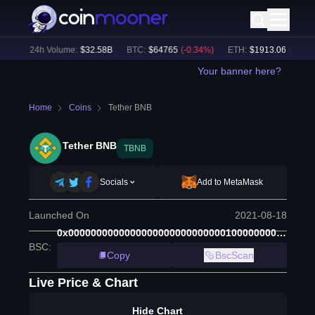
%)
24h Volume:
$
32.58B
BTC
:
$
64765
(
-0.34
%)
ETH
:
$
1913.06
(
-0.13
%)
Your banner here?
Home
Coins
Tether BNB
Tether BNB
TBNB
Socials
Add to MetaMask
Launched On
2021-08-18
0x00000000000000000000000000001000000000001
BSC
:
Copy
BscScan
Live Price & Chart
Hide Chart