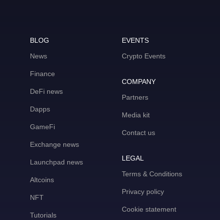
BLOG
EVENTS
News
Crypto Events
Finance
COMPANY
DeFi news
Partners
Dapps
Media kit
GameFi
Contact us
Exchange news
LEGAL
Launchpad news
Terms & Conditions
Altcoins
Privacy policy
NFT
Cookie statement
Tutorials