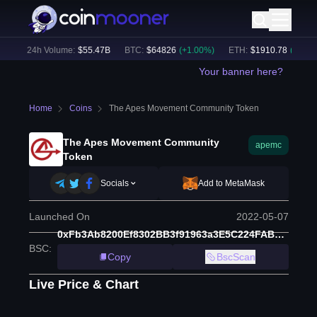
)
24h Volume:
$
55.47B
BTC
:
$
64826
(
+
1.00
%)
ETH
:
$
1910.78
(
+
2.20
%)
Your banner here?
Home
Coins
The Apes Movement Community Token
The Apes Movement Community
apemc
Token
Socials
Add to MetaMask
Launched On
2022-05-07
0xFb3Ab8200Ef8302BB3f91963a3E5C224FAB1f78d
BSC
:
Copy
BscScan
Live Price & Chart