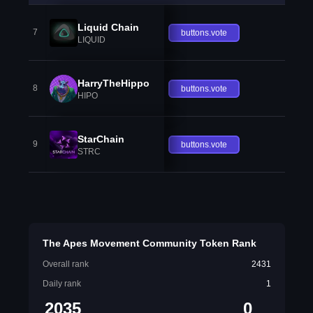
Liquid Chain
7
buttons.vote
LIQUID
HarryTheHippo
8
buttons.vote
HIPO
StarChain
9
buttons.vote
STRC
The Apes Movement Community Token Rank
Overall rank
2431
Daily rank
1
2035
0