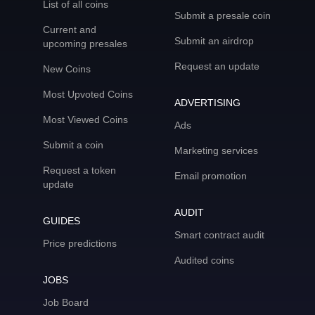
List of all coins
Submit a presale coin
Current and
Submit an airdrop
upcoming presales
Request an update
New Coins
Most Upvoted Coins
ADVERTISING
Most Viewed Coins
Ads
Submit a coin
Marketing services
Request a token
Email promotion
update
AUDIT
GUIDES
Smart contract audit
Price predictions
Audited coins
JOBS
Job Board