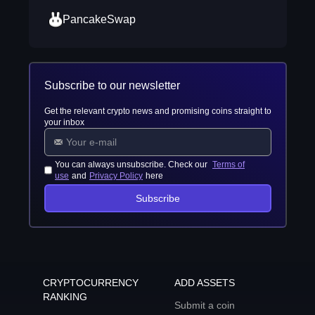
PancakeSwap
Subscribe to our newsletter
Get the relevant crypto news and promising coins straight to
your inbox
You can always unsubscribe. Check our
Terms of
use
and
Privacy Policy
here
Subscribe
CRYPTOCURRENCY
ADD ASSETS
RANKING
Submit a coin