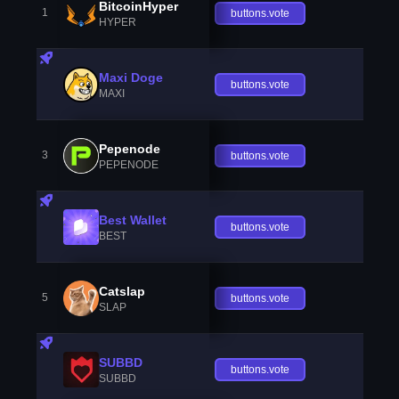
BitcoinHyper
1
buttons.vote
HYPER
Maxi Doge
buttons.vote
MAXI
Pepenode
3
buttons.vote
PEPENODE
Best Wallet
buttons.vote
BEST
Catslap
5
buttons.vote
SLAP
SUBBD
buttons.vote
SUBBD