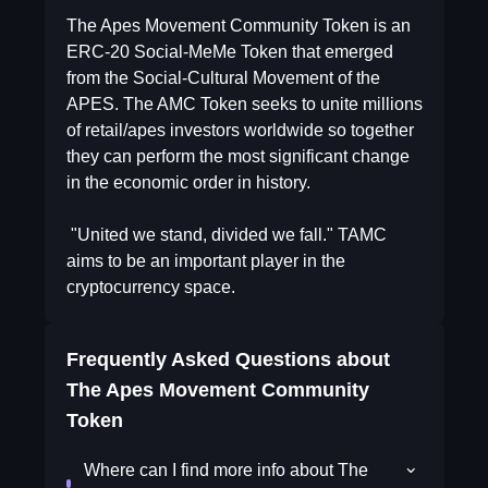
The Apes Movement Community Token is an
ERC-20 Social-MeMe Token that emerged
from the Social-Cultural Movement of the
APES. The AMC Token seeks to unite millions
of retail/apes investors worldwide so together
they can perform the most significant change
in the economic order in history.
"United we stand, divided we fall." TAMC
aims to be an important player in the
cryptocurrency space.
Frequently Asked Questions about
The Apes Movement Community
Token
Where can I find more info about The