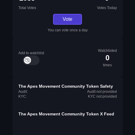
Total Votes
Votes Today
Vote
You can vote once a day
Watchlisted
Add to watchlist
0
times
The Apes Movement Community Token Safety
Audit:
Audit not provided
KYC:
KYC not provided
The Apes Movement Community Token X Feed