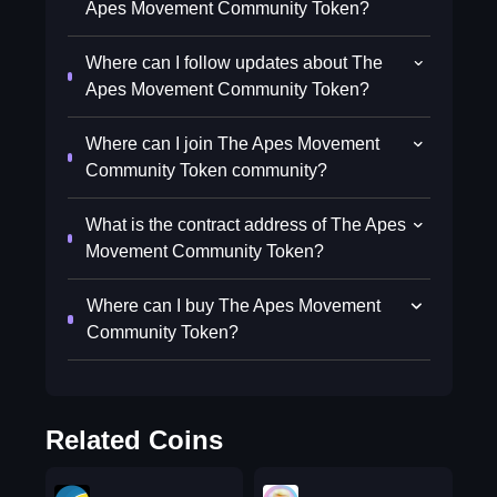
Apes Movement Community Token?
Where can I follow updates about The
Apes Movement Community Token?
Where can I join The Apes Movement
Community Token community?
What is the contract address of The Apes
Movement Community Token?
Where can I buy The Apes Movement
Community Token?
Related Coins