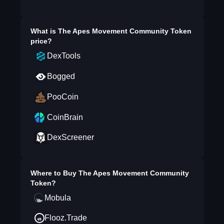
What is
The Apes Movement Community Token
price?
DexTools
Bogged
PooCoin
CoinBrain
DexScreener
Where to Buy
The Apes Movement Community
Token
?
Mobula
Flooz.Trade