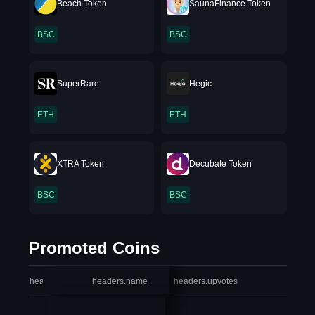
Beach Token
SaunaFinance Token
BSC
BSC
SuperRare
Hegic
ETH
ETH
XTRA Token
Decubate Token
BSC
BSC
Promoted Coins
headers.index
headers.name
headers.upvotes
heade