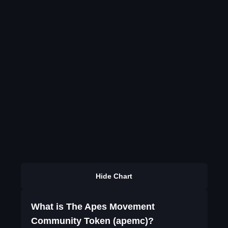
Hide Chart
What is The Apes Movement
Community Token (apemc)?