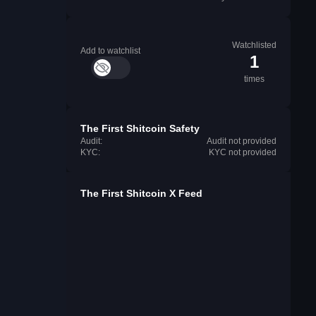
Watchlisted
Add to watchlist
1
times
The First Shitcoin Safety
Audit:
Audit not provided
KYC:
KYC not provided
The First Shitcoin X Feed