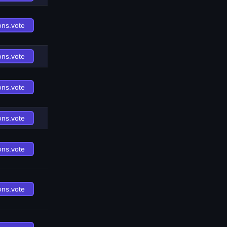
ons.vote
ons.vote
ons.vote
ons.vote
ons.vote
ons.vote