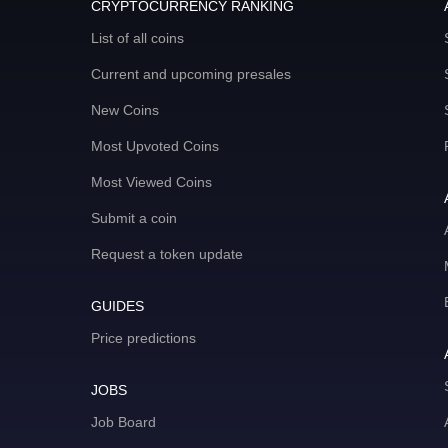
CRYPTOCURRENCY RANKING
List of all coins
Current and upcoming presales
New Coins
Most Upvoted Coins
Most Viewed Coins
Submit a coin
Request a token update
GUIDES
Price predictions
JOBS
Job Board