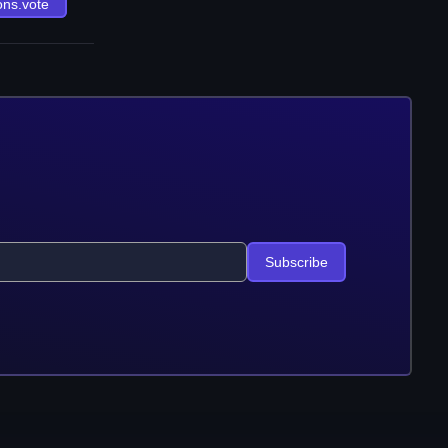
ons.vote
Subscribe