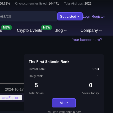
56.72
%
Cryptocurrencies listed:
144471
Total Airdrops:
2022
Get Listed
Login
Register
NEW
NEW
s
Crypto Events
Blog
Company
Your banner here?
The First Shitcoin Rank
Overall rank
15653
Daily rank
1
5
0
2024-10-17
Total Votes
Votes Today
olanaExplorer
Vote
You can vote once a day