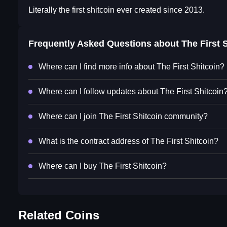
Literally the first shitcoin ever created since 2013.
Frequently Asked Questions about
The First 
Where can I find more info about The First Shitcoin?
Where can I follow updates about The First Shitcoin
Where can I join The First Shitcoin community?
What is the contract address of The First Shitcoin?
Where can I buy The First Shitcoin?
Related Coins