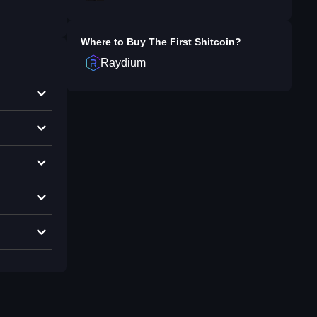
Where to Buy
The First Shitcoin
?
Raydium