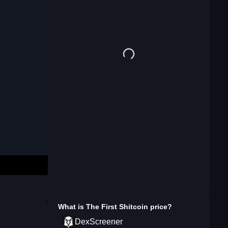
What is
The First Shitcoin
price?
DexScreener