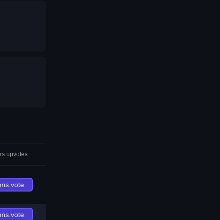
rs.upvotes
ons.vote
ons.vote