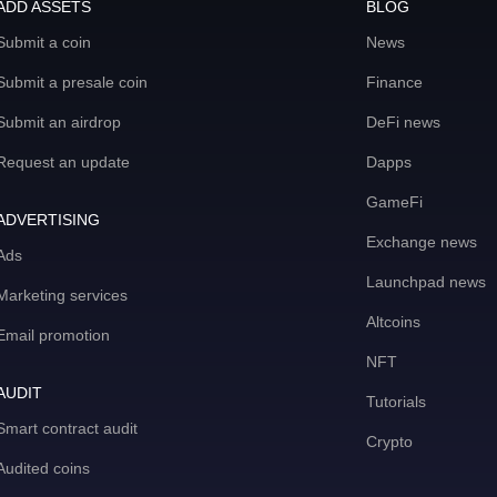
ADD ASSETS
BLOG
Submit a coin
News
Submit a presale coin
Finance
Submit an airdrop
DeFi news
Request an update
Dapps
GameFi
ADVERTISING
Exchange news
Ads
Launchpad news
Marketing services
Altcoins
Email promotion
NFT
AUDIT
Tutorials
Smart contract audit
Crypto
Audited coins