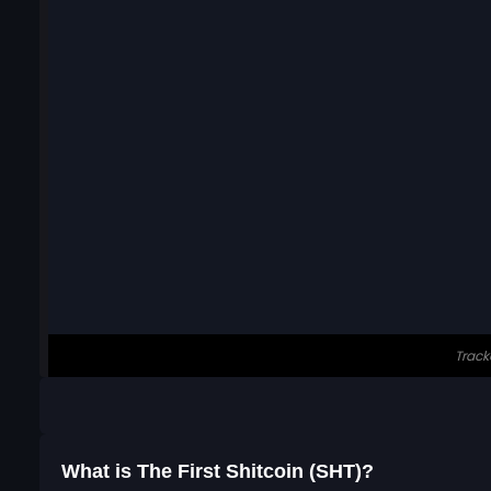
What is The First Shitcoin (SHT)?