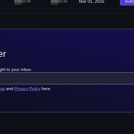
Mar 01, 2025
butt
emptyCell
emptyCell
er
ght to your inbox
use
and
Privacy Policy
here