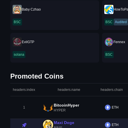
Baby Czhao
HowToP
BSC
BSC
Audited
EvilGTP
Fennex
solana
BSC
Promoted Coins
headers.index
headers.name
headers.chain
BitcoinHyper
1
ETH
HYPER
Maxi Doge
ETH
MAXI