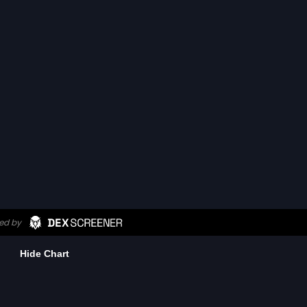
Hide Chart