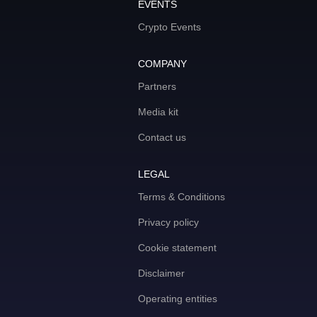
EVENTS
Crypto Events
COMPANY
Partners
Media kit
Contact us
LEGAL
Terms & Conditions
Privacy policy
Cookie statement
Disclaimer
Operating entities