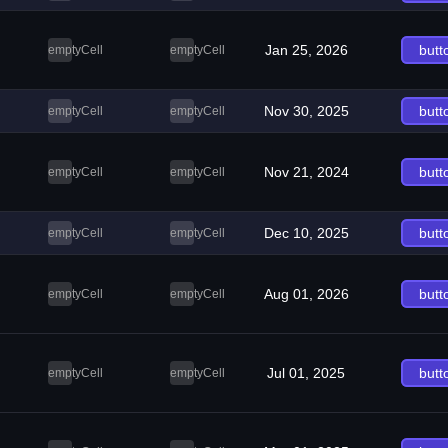
Jan 25, 2026
butt
emptyCell
emptyCell
Nov 30, 2025
butt
emptyCell
emptyCell
Nov 21, 2024
butt
emptyCell
emptyCell
Dec 10, 2025
butt
emptyCell
emptyCell
Aug 01, 2026
butt
emptyCell
emptyCell
Jul 01, 2025
butt
emptyCell
emptyCell