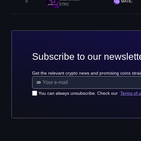
9
MATIC
STRC
Subscribe to our newslett
Get the relevant crypto news and promising coins strai
You can always unsubscribe. Check our
Terms of 