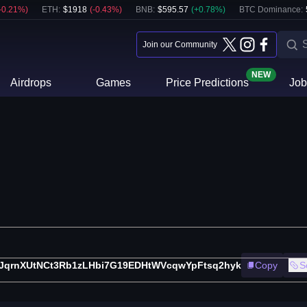
-0.21
%)
ETH
:
$
1918
(
-0.43
%)
BNB
:
$
595.57
(
+
0.78
%)
BTC Dominance:
Join our Community
NEW
Airdrops
Games
Price Predictions
Job
iJqrnXUtNCt3Rb1zLHbi7G19EDHtWVcqwYpFtsq2hyk
Copy
S