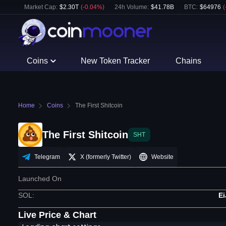
Market Cap:
$
2.30T
(
-0.04
%)
24h Volume:
$
41.78B
BTC
:
$
64976
(
Coins
New Token Tracker
Chains
Home
Coins
The First Shitcoin
The First Shitcoin
SHT
Telegram
X (formerly Twitter)
Website
Launched On
SOL
:
E
Live Price & Chart