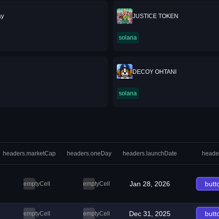
ay
JUSTICE TOKEN
solana
DECOY OHTANI
solana
headers.marketCap
headers.oneDay
headers.launchDate
heade
Jan 28, 2026
butt
emptyCell
emptyCell
Dec 31, 2025
butt
emptyCell
emptyCell