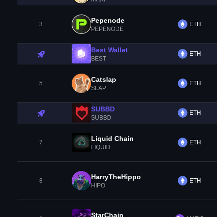
Pepenode
3
ETH
PEPENODE
Best Wallet
ETH
BEST
Catslap
5
ETH
SLAP
SUBBD
ETH
SUBBD
Liquid Chain
7
ETH
LIQUID
HarryTheHippo
8
ETH
HIPO
StarChain