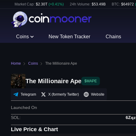
Market Cap:
$
2.30T
(
+
0.41
%)
24h Volume:
$
53.49B
BTC
:
$
64972
Coins
New Token Tracker
Chains
Home
Coins
The Millionaire Ape
The Millionaire Ape
$MAPE
Telegram
X (formerly Twitter)
Website
Launched On
SOL
:
6Zq
Live Price & Chart