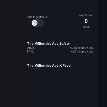
Watchlisted
Add to watchlist
0
times
The Millionaire Ape Safety
Audit:
Audit not provided
KYC:
KYC not provided
The Millionaire Ape X Feed