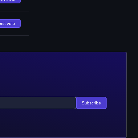
ons.vote
Subscribe