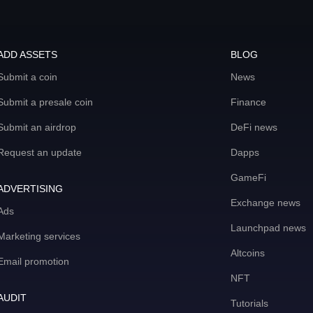
ADD ASSETS
BLOG
Submit a coin
News
Submit a presale coin
Finance
Submit an airdrop
DeFi news
Request an update
Dapps
GameFi
ADVERTISING
Exchange news
Ads
Launchpad news
Marketing services
Altcoins
Email promotion
NFT
AUDIT
Tutorials