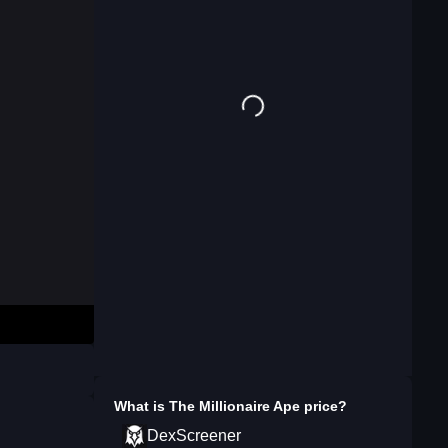
What is
The Millionaire Ape
price?
DexScreener