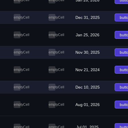
Jan 28, 2026
butt
emptyCell
emptyCell
Dec 31, 2025
butt
emptyCell
emptyCell
Jan 25, 2026
butt
emptyCell
emptyCell
Nov 30, 2025
butt
emptyCell
emptyCell
Nov 21, 2024
butt
emptyCell
emptyCell
Dec 10, 2025
butt
emptyCell
emptyCell
Aug 01, 2026
butt
emptyCell
emptyCell
Jul 01, 2025
butt
emptyCell
emptyCell