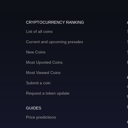
CRYPTOCURRENCY RANKING
List of all coins
Current and upcoming presales
New Coins
Most Upvoted Coins
Most Viewed Coins
Submit a coin
Request a token update
GUIDES
Price predictions