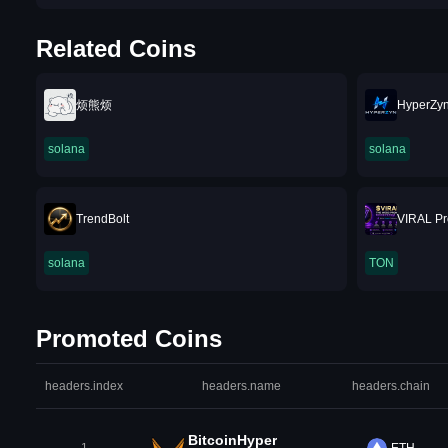
Related Coins
烦熊烦
HyperZy
solana
solana
TrendBolt
⁨VIRAL P
solana
TON
Promoted Coins
headers.index
headers.name
headers.chain
BitcoinHyper