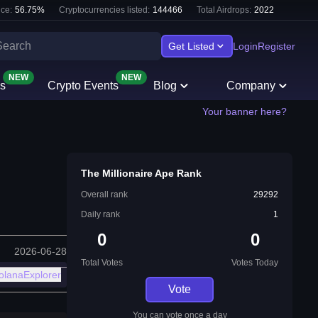
ce:
56.75
%
Cryptocurrencies listed:
144466
Total Airdrops:
2022
Get Listed
Login
Register
NEW
NEW
s
Crypto Events
Blog
Company
Your banner here?
The Millionaire Ape Rank
Overall rank
29292
Daily rank
1
0
0
2026-06-28
Total Votes
Votes Today
olanaExplorer
Vote
You can vote once a day