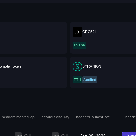
n
GRO52L
solana
romote Token⁩
SYRANION
ETH
Audited
headers.marketCap
headers.oneDay
headers.launchDate
heade