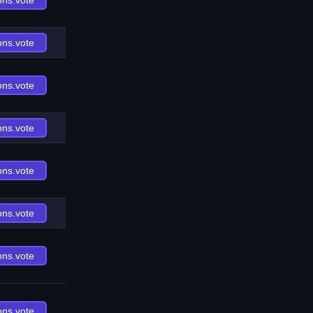
ons.vote
ons.vote
ons.vote
ons.vote
ons.vote
ons.vote
ons.vote
ons.vote