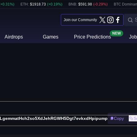
(
+
0.31
%)
ETH
:
$
1918.73
(
+
0.19
%)
BNB
:
$
591.98
(
-0.29
%)
BTC Dominan
Join our Community
NEW
Airdrops
Games
Price Predictions
Job
zLgemmatHch2so5XdJehRGWH5Dgt7evkxdHpipump
Copy
S