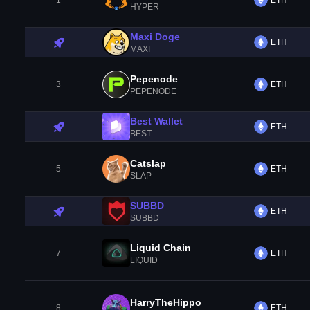
1
ETH
HYPER
Maxi Doge
ETH
MAXI
Pepenode
3
ETH
PEPENODE
Best Wallet
ETH
BEST
Catslap
5
ETH
SLAP
SUBBD
ETH
SUBBD
Liquid Chain
7
ETH
LIQUID
HarryTheHippo
8
ETH