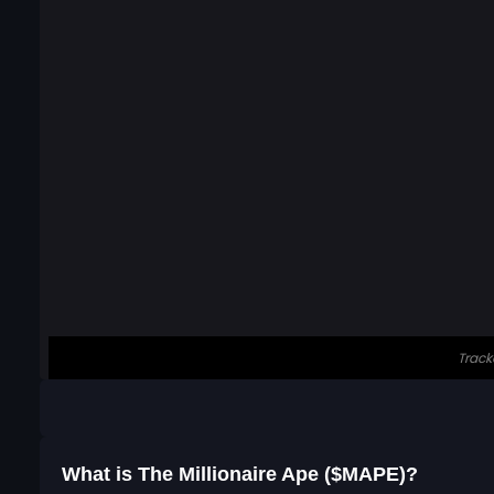
What is The Millionaire Ape ($MAPE)?