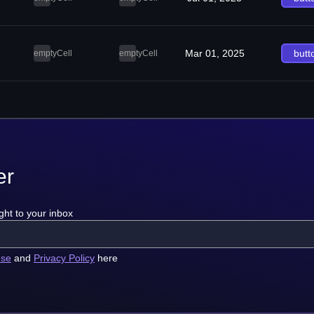
Mar 01, 2025
butt
emptyCell
emptyCell
er
ght to your inbox
use
and
Privacy Policy
here