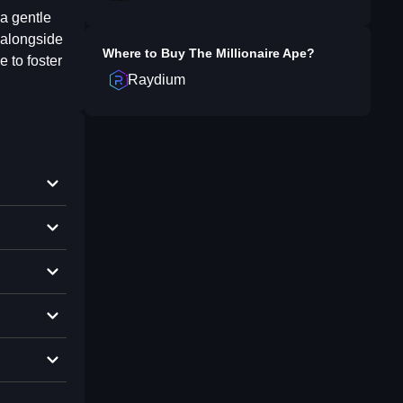
a gentle
k alongside
Where to Buy
The Millionaire Ape
?
e to foster
Raydium