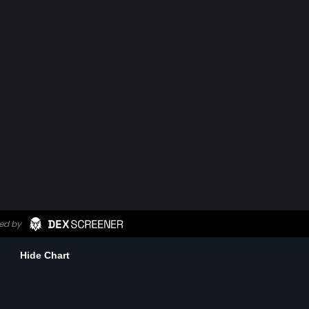
Hide Chart