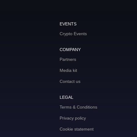
EVENTS
Crypto Events
COMPANY
Partners
Media kit
Contact us
LEGAL
Terms & Conditions
Privacy policy
Cookie statement