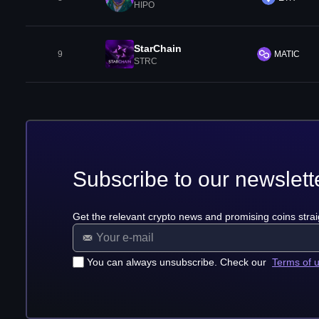
HIPO
StarChain
9
MATIC
STRC
Subscribe to our newslett
Get the relevant crypto news and promising coins strai
You can always unsubscribe. Check our
Terms of 