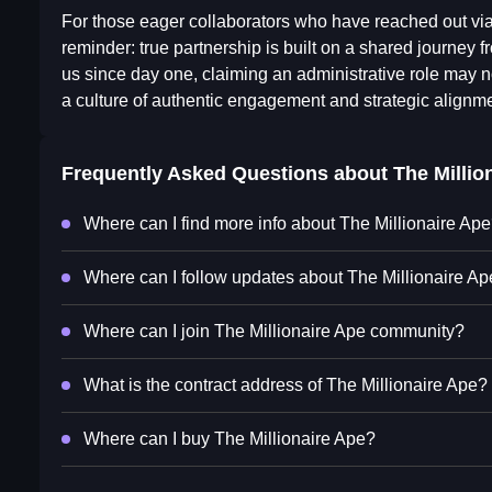
For those eager collaborators who have reached out via
reminder: true partnership is built on a shared journey f
us since day one, claiming an administrative role may no
a culture of authentic engagement and strategic alignm
Frequently Asked Questions about
The Millio
Where can I find more info about The Millionaire Ap
Where can I follow updates about The Millionaire A
Where can I join The Millionaire Ape community?
What is the contract address of The Millionaire Ape?
Where can I buy The Millionaire Ape?