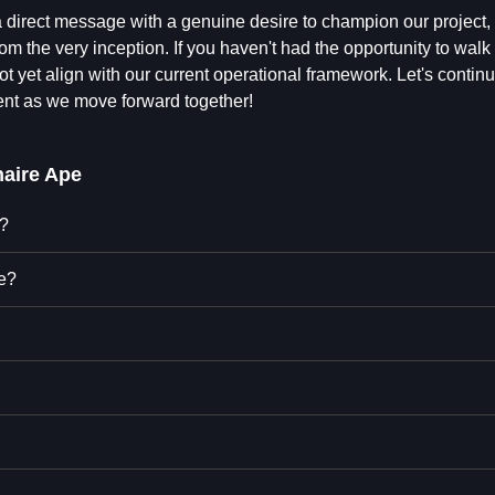
 direct message with a genuine desire to champion our project, 
rom the very inception. If you haven't had the opportunity to wal
t yet align with our current operational framework. Let's continu
ent as we move forward together!
naire Ape
e?
pe?