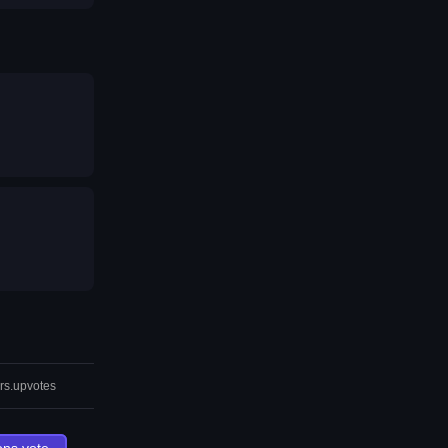
rs.upvotes