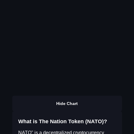
Hide Chart
What is The Nation Token (NATO)?
NATO" is a decentralized cryptocurrency