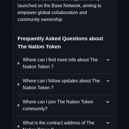
launched on the Base Network, aiming to
empower global collaboration and
community ownership
Frequently Asked Questions about
The Nation Token
Where can I find more info about The
Nation Token ?
Where can I follow updates about The
Nation Token ?
Where can I join The Nation Token
community?
What is the contract address of The