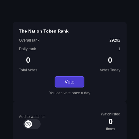
The Nation Token Rank
Overall rank
29292
Daily rank
1
0
0
Total Votes
Votes Today
Vote
You can vote once a day
Watchlisted
Add to watchlist
0
times