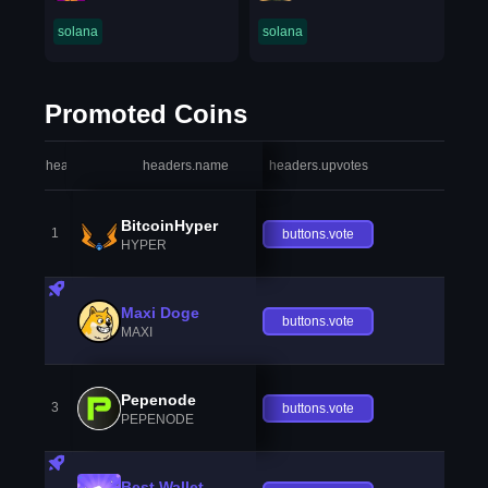
solana
solana
Promoted Coins
headers.index
headers.name
headers.upvotes
heade
BitcoinHyper
1
buttons.vote
HYPER
Maxi Doge
buttons.vote
MAXI
Pepenode
3
buttons.vote
PEPENODE
Best Wallet