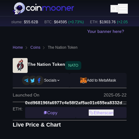
4h Volume:
$
55.62B
BTC
:
$
64595
(
+
0.73
%)
ETH
:
$
1903.76
(
+
2.05
%)
B
Your banner here?
Home
Coins
The Nation Token
The Nation Token
NATO
Socials
Add to MetaMask
Launched On
2025-05-22
0xd968196fa6977c4e58f2af5ac01c655ea8332d22
ETH
:
Copy
Etherscan
Live Price & Chart