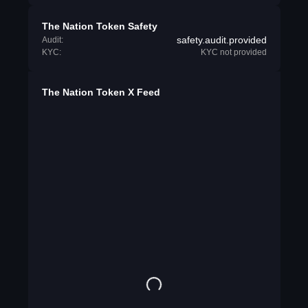
The Nation Token Safety
safety.audit.provided
Audit:
KYC:
KYC not provided
The Nation Token X Feed