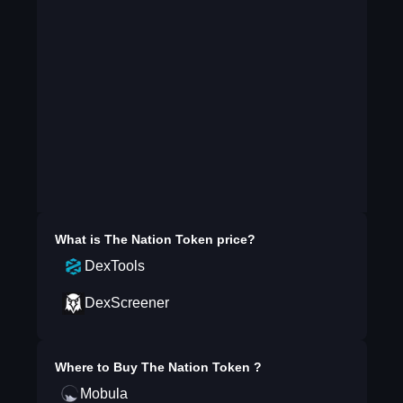
What is
The Nation Token
price?
DexTools
DexScreener
Where to Buy
The Nation Token
?
Mobula