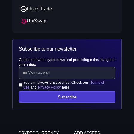
Flooz.Trade
UniSwap
Subscribe to our newsletter
Get the relevant crypto news and promising coins straight to
your inbox
You can always unsubscribe. Check our
Terms of
use
and
Privacy Policy
here
Subscribe
CRYPTOCURRENCY
ADD ASSETS