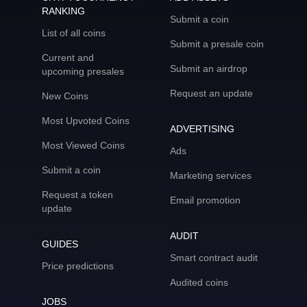
RANKING
Submit a coin
List of all coins
Submit a presale coin
Current and
Submit an airdrop
upcoming presales
Request an update
New Coins
Most Upvoted Coins
ADVERTISING
Most Viewed Coins
Ads
Submit a coin
Marketing services
Request a token
Email promotion
update
AUDIT
GUIDES
Smart contract audit
Price predictions
Audited coins
JOBS