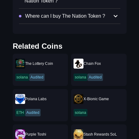
Nation Token ?
Where can I buy The Nation Token ?
Related Coins
The Lottery Coin
Chain Fox
solana
Audited
solana
Audited
Polana Labs
X-Bionic Game
ETH
Audited
solana
Purple Toshi
Stash Rewards SoL