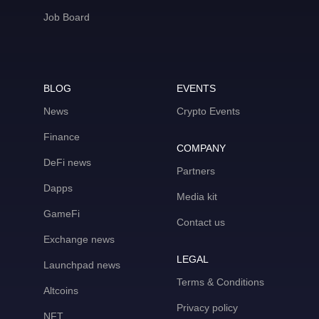
Job Board
BLOG
EVENTS
News
Crypto Events
Finance
COMPANY
DeFi news
Partners
Dapps
Media kit
GameFi
Contact us
Exchange news
LEGAL
Launchpad news
Terms & Conditions
Altcoins
Privacy policy
NFT