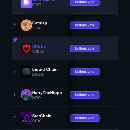
buttons.vote
BEST
Catslap
5
buttons.vote
SLAP
SUBBD
buttons.vote
SUBBD
Liquid Chain
7
buttons.vote
LIQUID
HarryTheHippo
8
buttons.vote
HIPO
StarChain
9
buttons.vote
STRC