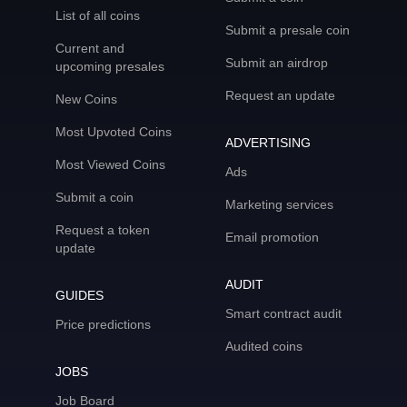
List of all coins
Submit a presale coin
Current and
Submit an airdrop
upcoming presales
Request an update
New Coins
Most Upvoted Coins
ADVERTISING
Most Viewed Coins
Ads
Submit a coin
Marketing services
Request a token
Email promotion
update
AUDIT
GUIDES
Smart contract audit
Price predictions
Audited coins
JOBS
Job Board