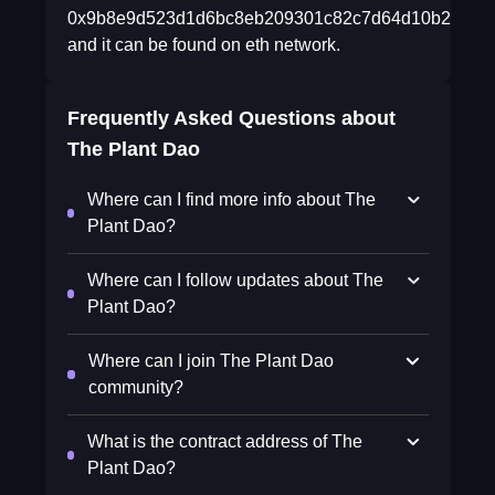
0x9b8e9d523d1d6bc8eb209301c82c7d64d10b219e
and it can be found on eth network.
Frequently Asked Questions about
The Plant Dao
Where can I find more info about The
Plant Dao?
Where can I follow updates about The
Plant Dao?
Where can I join The Plant Dao
community?
What is the contract address of The
Plant Dao?