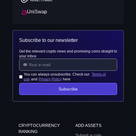
UniSwap
Subscribe to our newsletter
Get the relevant crypto news and promising coins straight to
your inbox
You can always unsubscribe. Check our
Terms of
use
and
Privacy Policy
here
Subscribe
CRYPTOCURRENCY
ADD ASSETS
RANKING
Submit a coin