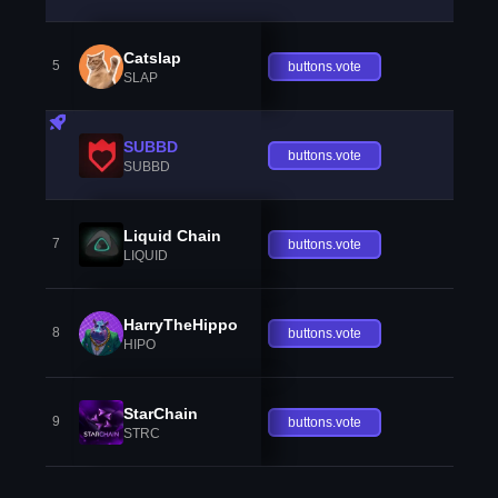
Catslap
5
buttons.vote
SLAP
SUBBD
buttons.vote
SUBBD
Liquid Chain
7
buttons.vote
LIQUID
HarryTheHippo
8
buttons.vote
HIPO
StarChain
9
buttons.vote
STRC