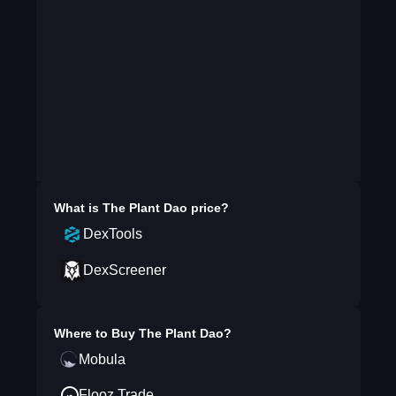
What is
The Plant Dao
price?
DexTools
DexScreener
Where to Buy
The Plant Dao
?
Mobula
Flooz.Trade