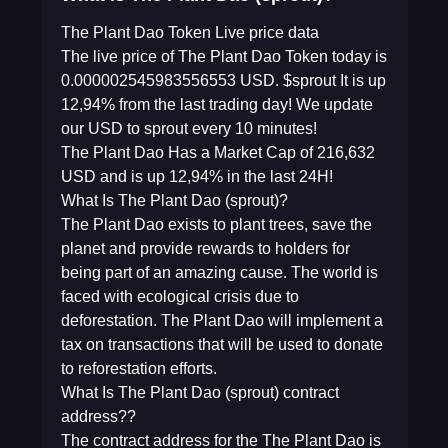
The Plant Dao Token Live price data
The live price of The Plant Dao Token today is
0.000002545983556553 USD. $sprout It is up
12,94% from the last trading day! We update
our USD to sprout every 10 minutes!
The Plant Dao Has a Market Cap of 216,632
USD and is up 12,94% in the last 24H!
What Is The Plant Dao (sprout)?
The Plant Dao exists to plant trees, save the
planet and provide rewards to holders for
being part of an amazing cause. The world is
faced with ecological crisis due to
deforestation. The Plant Dao will implement a
tax on transactions that will be used to donate
to reforestation efforts.
What Is The Plant Dao (sprout) contract
address??
The contract address for the The Plant Dao is