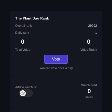
The Plant Dao Rank
Overall rank
29292
Daily rank
1
0
0
Total Votes
Votes Today
Vote
You can vote once a day
Watchlisted
Add to watchlist
0
times