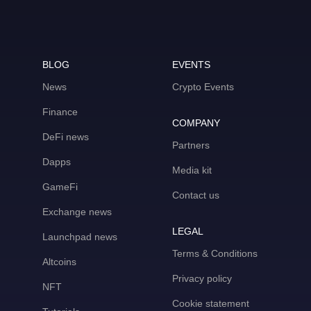
BLOG
EVENTS
News
Crypto Events
Finance
COMPANY
DeFi news
Partners
Dapps
Media kit
GameFi
Contact us
Exchange news
LEGAL
Launchpad news
Terms & Conditions
Altcoins
Privacy policy
NFT
Cookie statement