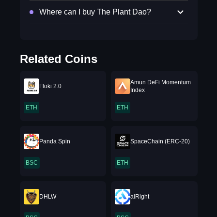
Where can I buy The Plant Dao?
Related Coins
Amun DeFi Momentum
Floki 2.0
Index
ETH
ETH
Panda Spin
SpaceChain (ERC-20)
BSC
ETH
DHLW
aiRight