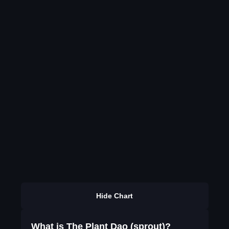
Hide Chart
What is The Plant Dao (sprout)?