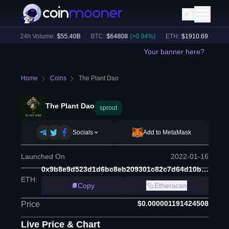
)
24h Volume:
$
55.40B
BTC
:
$
64808
(
+
0.94
%)
ETH
:
$
1910.69
(
+
2.20
%
Your banner here?
Home
Coins
The Plant Dao
The Plant Dao
sprout
Socials
Add to MetaMask
Launched On
2022-01-16
0x9b8e9d523d1d6bc8eb209301c82c7d64d10b219e
ETH
:
Copy
Etherscan
$0.000001191424508
Price
Live Price & Chart