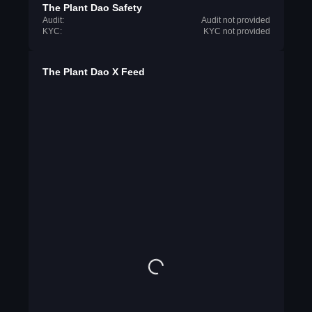
The Plant Dao Safety
Audit:
Audit not provided
KYC:
KYC not provided
The Plant Dao X Feed