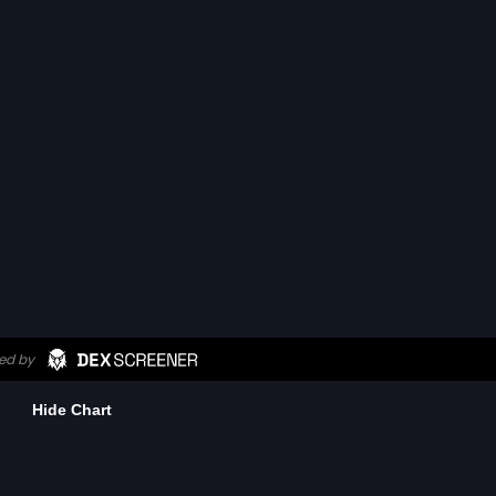
Hide Chart