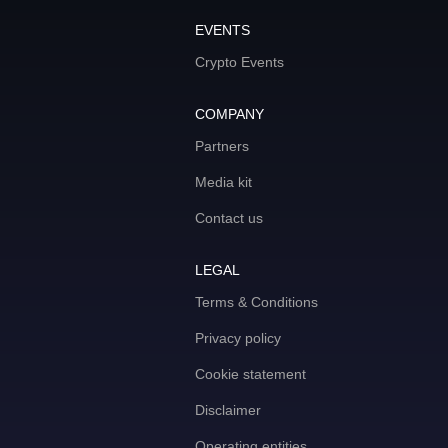
EVENTS
Crypto Events
COMPANY
Partners
Media kit
Contact us
LEGAL
Terms & Conditions
Privacy policy
Cookie statement
Disclaimer
Operating entities