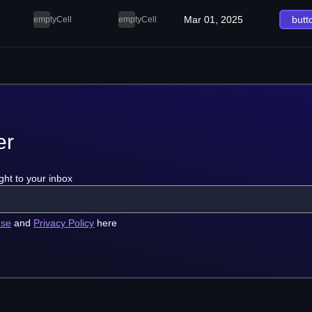
Mar 01, 2025
butt
emptyCell
emptyCell
er
ght to your inbox
use
and
Privacy Policy
here