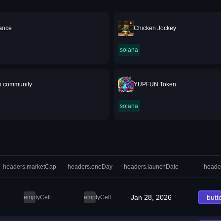
nance
Chicken Jockey
solana
o community
YUPFUN Token
solana
headers.marketCap
headers.oneDay
headers.launchDate
heade
Jan 28, 2026
butt
emptyCell
emptyCell