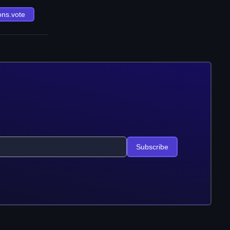
ons.vote
Subscribe