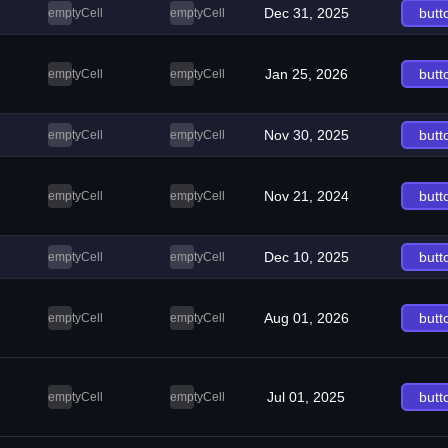
Dec 31, 2025
butt
emptyCell
emptyCell
Jan 25, 2026
butt
emptyCell
emptyCell
Nov 30, 2025
butt
emptyCell
emptyCell
Nov 21, 2024
butt
emptyCell
emptyCell
Dec 10, 2025
butt
emptyCell
emptyCell
Aug 01, 2026
butt
emptyCell
emptyCell
Jul 01, 2025
butt
emptyCell
emptyCell