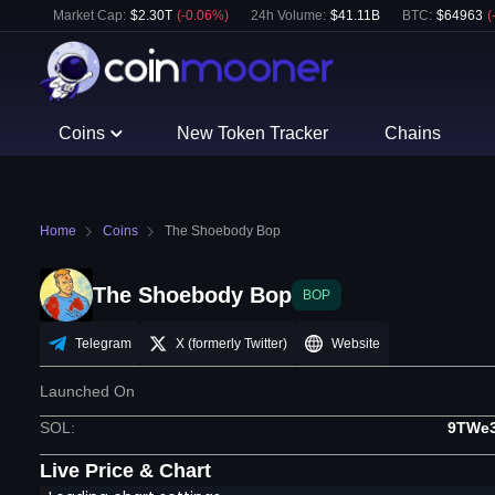
Market Cap:
$
2.30T
(
-0.06
%)
24h Volume:
$
41.11B
BTC
:
$
64963
(
Coins
New Token Tracker
Chains
Home
Coins
The Shoebody Bop
The Shoebody Bop
BOP
Telegram
X (formerly Twitter)
Website
Launched On
SOL
:
9TWe
Live Price & Chart