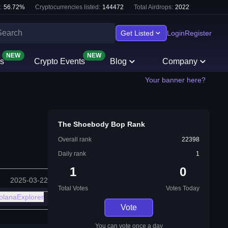
:
56.72
%
Cryptocurrencies listed:
144472
Total Airdrops:
2022
Get Listed
Login
Register
NEW
NEW
s
Crypto Events
Blog
Company
Your banner here?
The Shoebody Bop Rank
Overall rank
22398
Daily rank
1
1
0
2025-03-22
Total Votes
Votes Today
olanaExplorer
Vote
You can vote once a day