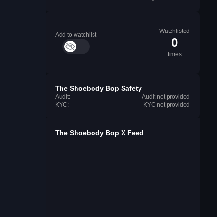
Watchlisted
Add to watchlist
0
times
The Shoebody Bop Safety
Audit:
Audit not provided
KYC:
KYC not provided
The Shoebody Bop X Feed