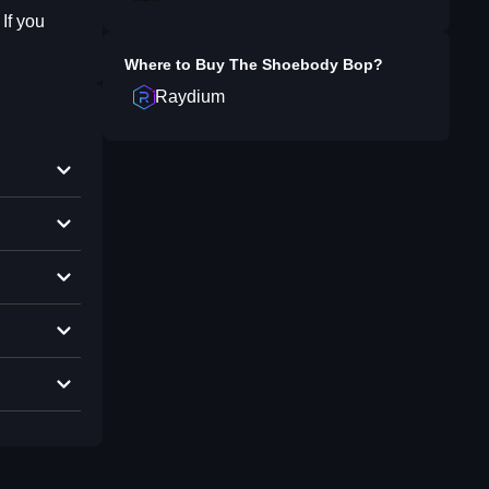
If you
Where to Buy
The Shoebody Bop
?
Raydium