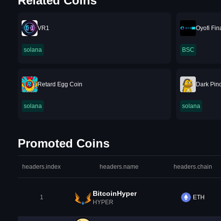
Related Coins
VR1
Oyofi Fi
solana
BSC
Retard Egg Coin
Dark Pin
solana
solana
Promoted Coins
headers.index
headers.name
headers.chain
BitcoinHyper
1
ETH
HYPER