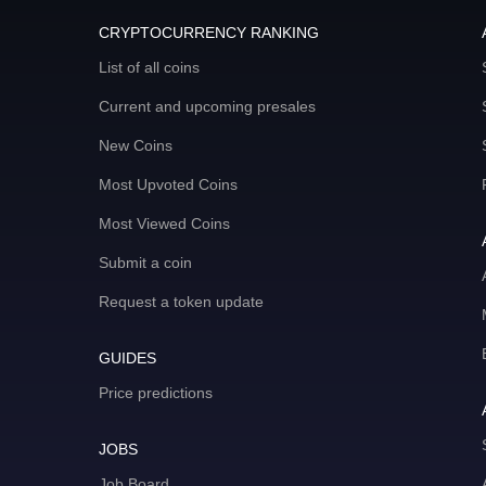
CRYPTOCURRENCY RANKING
List of all coins
Current and upcoming presales
New Coins
Most Upvoted Coins
Most Viewed Coins
Submit a coin
Request a token update
GUIDES
Price predictions
JOBS
Job Board