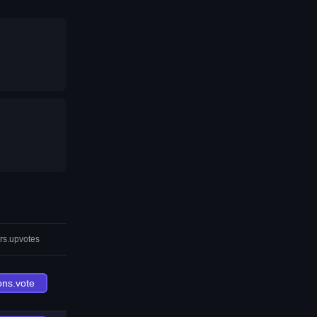
rs.upvotes
ons.vote