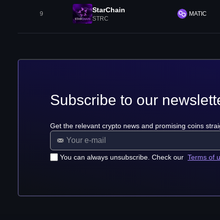
StarChain
9
MATIC
STRC
Subscribe to our newslett
Get the relevant crypto news and promising coins strai
You can always unsubscribe. Check our
Terms of 