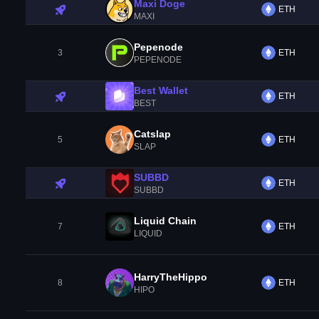
Maxi Doge
ETH
MAXI
Pepenode
3
ETH
PEPENODE
Best Wallet
ETH
BEST
Catslap
5
ETH
SLAP
SUBBD
ETH
SUBBD
Liquid Chain
7
ETH
LIQUID
HarryTheHippo
8
ETH
HIPO