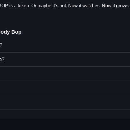
$BOP is a token. Or maybe it’s not. Now it watches. Now it grows. 
body Bop
p?
p?