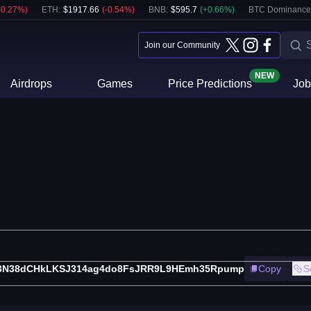
-0.27
%)
ETH
:
$
1917.66
(
-0.54
%)
BNB
:
$
595.7
(
+
0.66
%)
BTC Dominance
Join our Community
NEW
Airdrops
Games
Price Predictions
Job
3N38dCHkLKSJ314ag4do8FsJRR9L9HEmh35Rpump
Copy
S