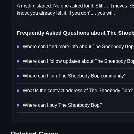
A rhythm started. No one asked for it. Still… it moves. 
know, you already felt it. If you don’t… you will.
Frequently Asked Questions about
The Shoe
Where can I find more info about The Shoebody Bo
Where can I follow updates about The Shoebody Bo
Where can I join The Shoebody Bop community?
What is the contract address of The Shoebody Bop?
Where can I buy The Shoebody Bop?