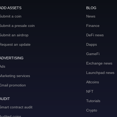
ADD ASSETS
BLOG
Submit a coin
News
Submit a presale coin
Finance
Submit an airdrop
DeFi news
Request an update
Dapps
GameFi
ADVERTISING
Exchange news
Ads
Launchpad news
Marketing services
Altcoins
Email promotion
NFT
AUDIT
Tutorials
Smart contract audit
Crypto
Audited coins