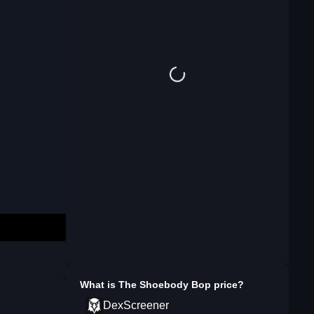
What is
The Shoebody Bop
price?
DexScreener