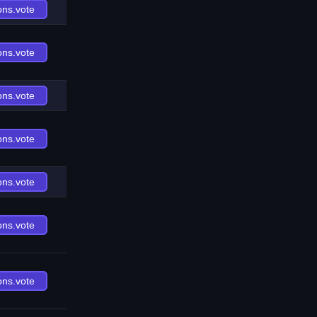
ons.vote
ons.vote
ons.vote
ons.vote
ons.vote
ons.vote
ons.vote