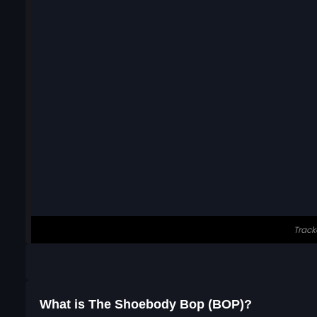
What is The Shoebody Bop (BOP)?