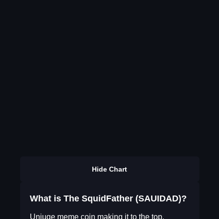
Hide Chart
What is The SquidFather (SAUIDAD)?
Uniuqe meme coin making it to the top.