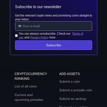
Subscribe to our newsletter
Get the relevant crypto news and promising coins straight to
your inbox
You can always unsubscribe. Check our
Terms of
use
and
Privacy Policy
here
Subscribe
CRYPTOCURRENCY
ADD ASSETS
RANKING
Submit a coin
List of all coins
Submit a presale coin
Current and
Submit an airdrop
upcoming presales