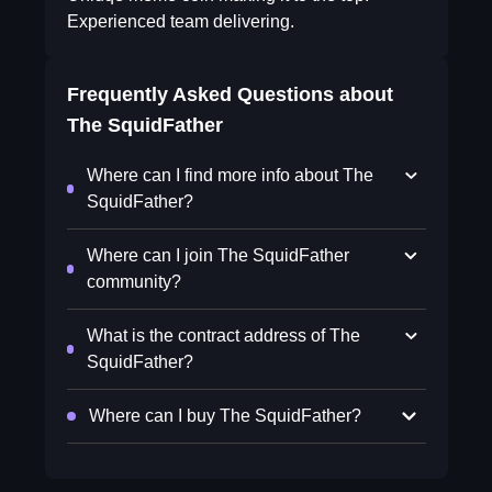
Experienced team delivering.
Frequently Asked Questions about
The SquidFather
Where can I find more info about The
SquidFather?
Where can I join The SquidFather
community?
What is the contract address of The
SquidFather?
Where can I buy The SquidFather?