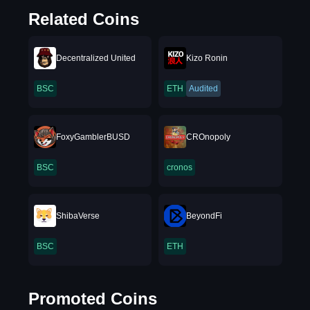
Related Coins
Decentralized United
Kizo Ronin
BSC
ETH
Audited
FoxyGamblerBUSD
CROnopoly
BSC
cronos
ShibaVerse
BeyondFi
BSC
ETH
Promoted Coins