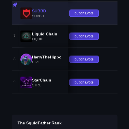
SUBBD
buttons.vote
SUBBD
Liquid Chain
7
buttons.vote
LIQUID
HarryTheHippo
8
buttons.vote
HIPO
StarChain
9
buttons.vote
STRC
The SquidFather Rank