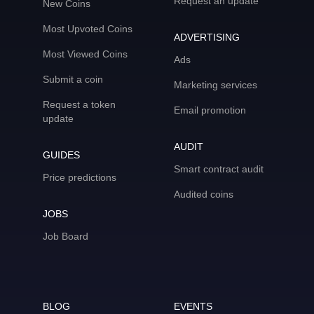
Request an update
New Coins
Most Upvoted Coins
ADVERTISING
Most Viewed Coins
Ads
Submit a coin
Marketing services
Request a token
Email promotion
update
AUDIT
GUIDES
Smart contract audit
Price predictions
Audited coins
JOBS
Job Board
BLOG
EVENTS