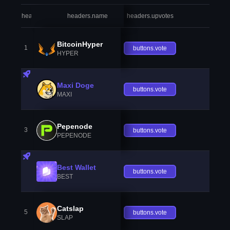
headers.index
headers.name
headers.upvotes
heade
BitcoinHyper
1
buttons.vote
HYPER
Maxi Doge
buttons.vote
MAXI
Pepenode
3
buttons.vote
PEPENODE
Best Wallet
buttons.vote
BEST
Catslap
5
buttons.vote
SLAP