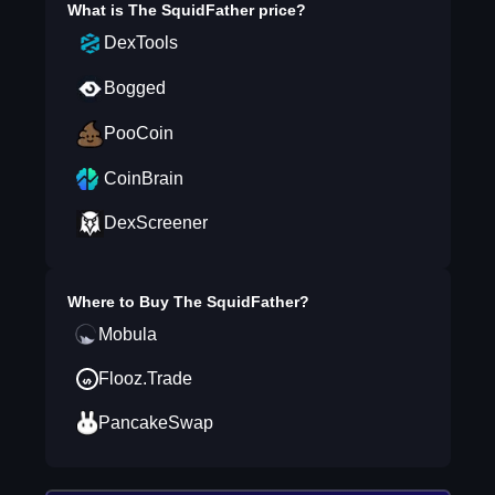
What is
The SquidFather
price?
DexTools
Bogged
PooCoin
CoinBrain
DexScreener
Where to Buy
The SquidFather
?
Mobula
Flooz.Trade
PancakeSwap