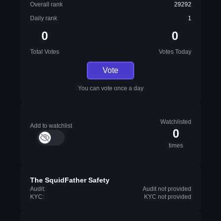
Overall rank
29292
Daily rank
1
0
0
Total Votes
Votes Today
Vote
You can vote once a day
Watchlisted
Add to watchlist
0
times
The SquidFather Safety
Audit:
Audit not provided
KYC:
KYC not provided