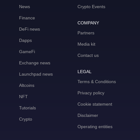
News
Crypto Events
Finance
COMPANY
DeFi news
Partners
Dapps
Media kit
GameFi
Contact us
Exchange news
LEGAL
Launchpad news
Terms & Conditions
Altcoins
Privacy policy
NFT
Cookie statement
Tutorials
Disclaimer
Crypto
Operating entities