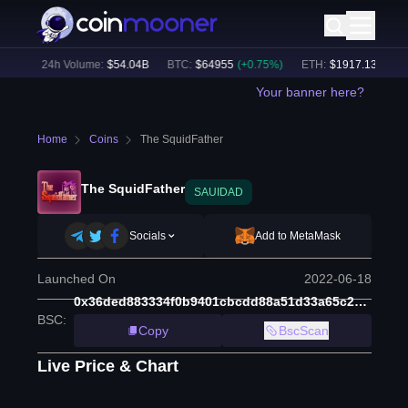
7
%)
24h Volume:
$
54.04B
BTC
:
$
64955
(
+
0.75
%)
ETH
:
$
1917.13
(
+
0.48
Your banner here?
Home
Coins
The SquidFather
The SquidFather
SAUIDAD
Socials
Add to MetaMask
Launched On
2022-06-18
0x36ded883334f0b9401cbcdd88a51d33a65c20e41
BSC
:
Copy
BscScan
Live Price & Chart