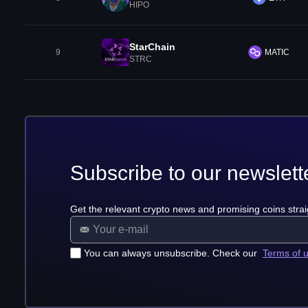
HIPO
StarChain
9
MATIC
STRC
Subscribe to our newslett
Get the relevant crypto news and promising coins strai
You can always unsubscribe. Check our
Terms of 