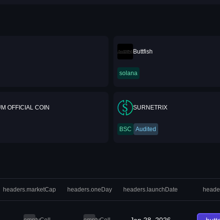
Buttfish
solana
M OFFICIAL COIN
SURNETRIX
BSC
Audited
headers.marketCap
headers.oneDay
headers.launchDate
heade