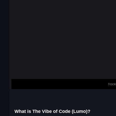
What is The Vibe of Code (Lumo)?