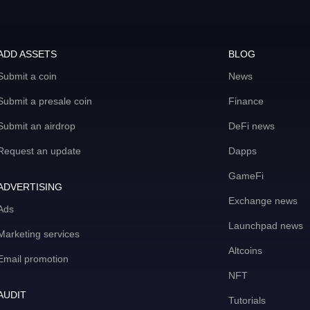
ADD ASSETS
BLOG
Submit a coin
News
Submit a presale coin
Finance
Submit an airdrop
DeFi news
Request an update
Dapps
GameFi
ADVERTISING
Exchange news
Ads
Launchpad news
Marketing services
Altcoins
Email promotion
NFT
AUDIT
Tutorials