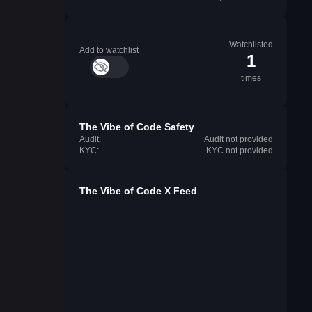
Watchlisted
Add to watchlist
1
times
The Vibe of Code Safety
Audit:
Audit not provided
KYC:
KYC not provided
The Vibe of Code X Feed