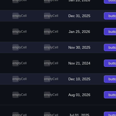
Jan 28, 2026
butt
emptyCell
emptyCell
Dec 31, 2025
butt
emptyCell
emptyCell
Jan 25, 2026
butt
emptyCell
emptyCell
Nov 30, 2025
butt
emptyCell
emptyCell
Nov 21, 2024
butt
emptyCell
emptyCell
Dec 10, 2025
butt
emptyCell
emptyCell
Aug 01, 2026
butt
emptyCell
emptyCell
Jul 01, 2025
butt
emptyCell
emptyCell