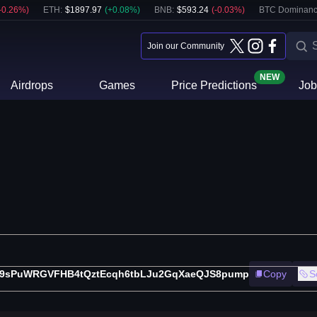
-0.26
%)
ETH
:
$
1897.97
(
+
0.08
%)
BNB
:
$
593.24
(
-0.03
%)
BTC Dominanc
Join our Community
NEW
Airdrops
Games
Price Predictions
Job
9sPuWRGVFHB4tQztEcqh6tbLJu2GqXaeQJS8pump
Copy
S