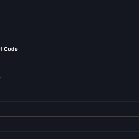
of Code
?