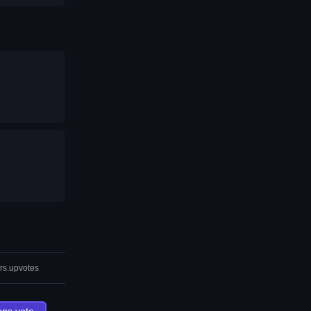
rs.upvotes