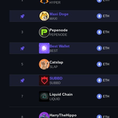
1
ETH
HYPER
Maxi Doge
ETH
MAXI
Pepenode
3
ETH
PEPENODE
Best Wallet
ETH
BEST
Catslap
5
ETH
SLAP
SUBBD
ETH
SUBBD
Liquid Chain
7
ETH
LIQUID
HarryTheHippo
8
ETH