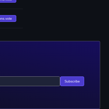
ons.vote
Subscribe