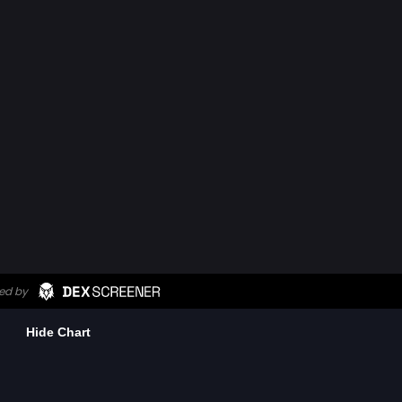
Hide Chart