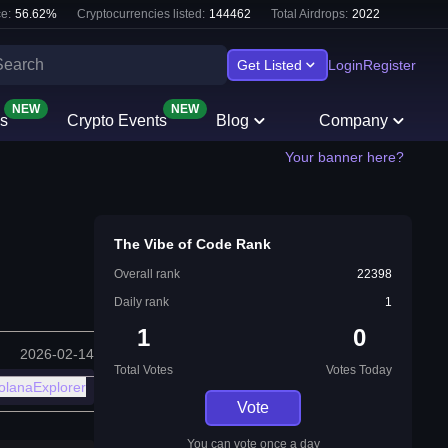
e:
56.62
%
Cryptocurrencies listed:
144462
Total Airdrops:
2022
Get Listed
Login
Register
NEW
NEW
s
Crypto Events
Blog
Company
Your banner here?
The Vibe of Code Rank
Overall rank
22398
Daily rank
1
1
0
2026-02-14
Total Votes
Votes Today
olanaExplorer
Vote
You can vote once a day