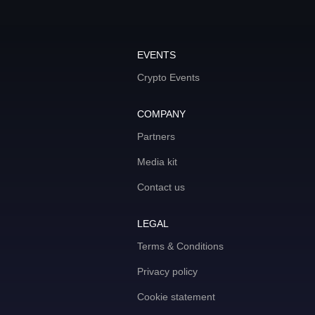
EVENTS
Crypto Events
COMPANY
Partners
Media kit
Contact us
LEGAL
Terms & Conditions
Privacy policy
Cookie statement