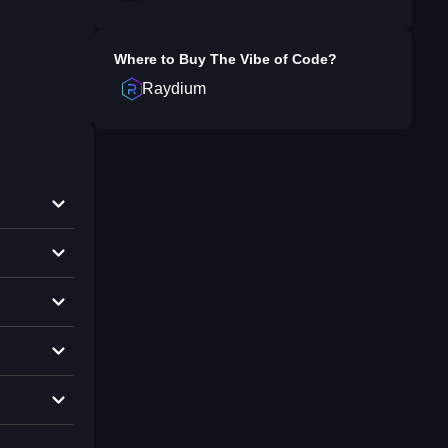
Where to Buy
The Vibe of Code
?
Raydium