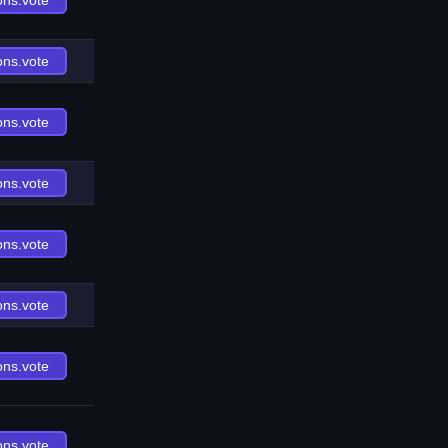
ons.vote
ons.vote
ons.vote
ons.vote
ons.vote
ons.vote
ons.vote
ons.vote