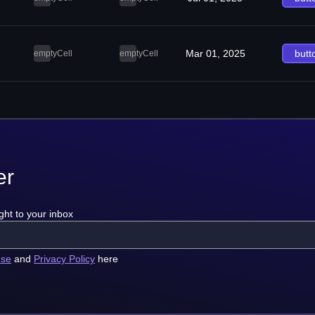
Mar 01, 2025
butt
emptyCell
emptyCell
er
ght to your inbox
use
and
Privacy Policy
here