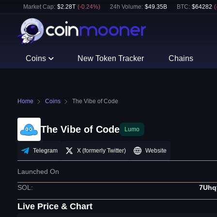
Market Cap:
$
2.28T
(
-0.24
%)
24h Volume:
$
49.35B
BTC
:
$
64282
(
Coins
New Token Tracker
Chains
Home
Coins
The Vibe of Code
The Vibe of Code
Lumo
Telegram
X (formerly Twitter)
Website
Launched On
SOL
:
7Uhq
Live Price & Chart