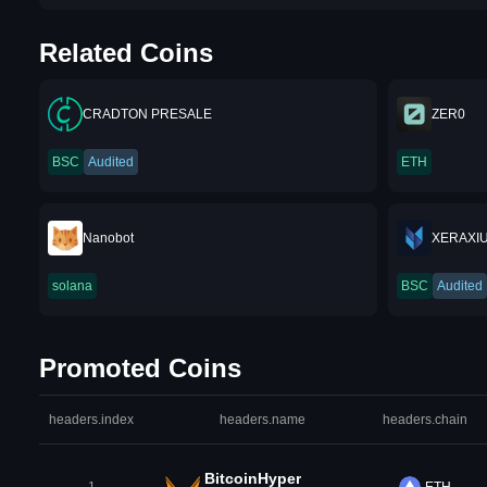
Related Coins
CRADTON PRESALE
ZER0
BSC
Audited
ETH
Nanobot
XERAXIU
solana
BSC
Audited
Promoted Coins
headers.index
headers.name
headers.chain
BitcoinHyper