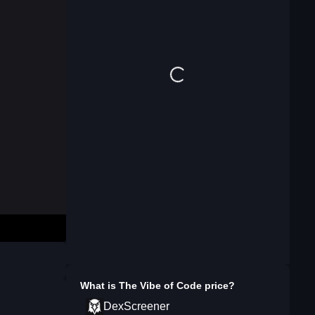
What is
The Vibe of Code
price?
DexScreener