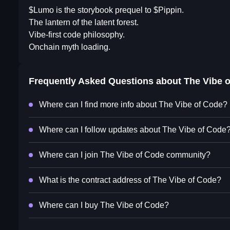
$Lumo is the storybook prequel to $Pippin.
The lantern of the latent forest.
Vibe-first code philosophy.
Onchain myth loading.
Frequently Asked Questions about
The Vibe 
Where can I find more info about The Vibe of Code?
Where can I follow updates about The Vibe of Code
Where can I join The Vibe of Code community?
What is the contract address of The Vibe of Code?
Where can I buy The Vibe of Code?