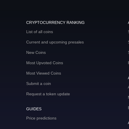
CRYPTOCURRENCY RANKING
List of all coins
Current and upcoming presales
New Coins
Most Upvoted Coins
Most Viewed Coins
Submit a coin
Request a token update
GUIDES
Price predictions