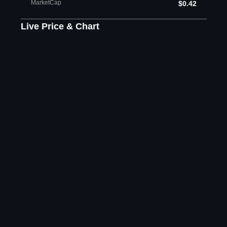
MarketCap
$0.42
Live Price & Chart