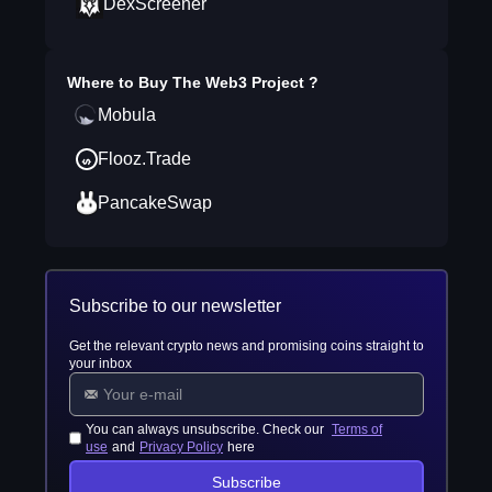
DexScreener
Where to Buy
The Web3 Project
?
Mobula
Flooz.Trade
PancakeSwap
Subscribe to our newsletter
Get the relevant crypto news and promising coins straight to
your inbox
You can always unsubscribe. Check our
Terms of
use
and
Privacy Policy
here
Subscribe