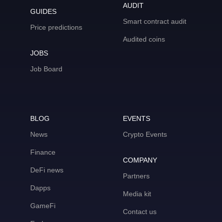
AUDIT
GUIDES
Smart contract audit
Price predictions
Audited coins
JOBS
Job Board
BLOG
EVENTS
News
Crypto Events
Finance
COMPANY
DeFi news
Partners
Dapps
Media kit
GameFi
Contact us