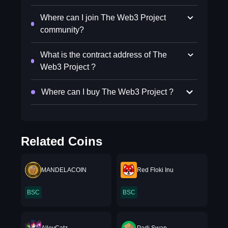
Where can I join The Web3 Project
community?
What is the contract address of The
Web3 Project ?
Where can I buy The Web3 Project ?
Related Coins
MANDELACOIN
Red Floki Inu
BSC
BSC