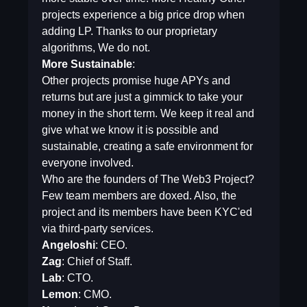
projects experience a big price drop when
adding LP. Thanks to our proprietary
algorithms, We do not.
More Sustainable
:
Other projects promise huge APYs and
returns but are just a gimmick to take your
money in the short term. We keep it real and
give what we know it is possible and
sustainable, creating a safe environment for
everyone involved.
Who are the founders of The Web3 Project?
Few team members are doxed. Also, the
project and its members have been KYC'ed
via third-party services.
Angeloshi
: CEO.
Zag
: Chief of Staff.
Lab
: CTO.
Lemon
: CMO.