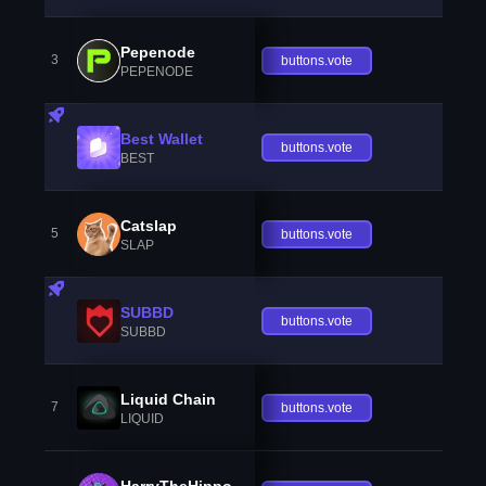
Pepenode
3
buttons.vote
PEPENODE
Best Wallet
buttons.vote
BEST
Catslap
5
buttons.vote
SLAP
SUBBD
buttons.vote
SUBBD
Liquid Chain
7
buttons.vote
LIQUID
HarryTheHippo