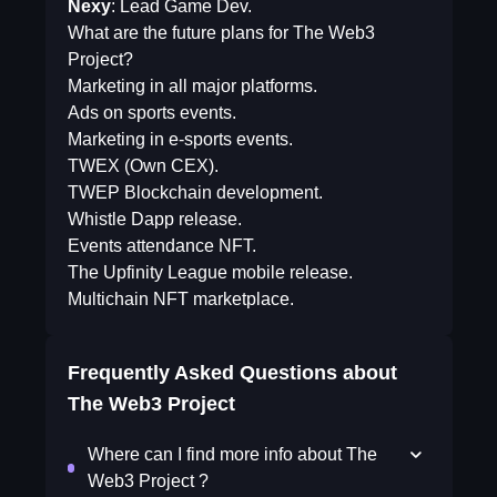
Nexy
: Lead Game Dev.
What are the future plans for The Web3
Project?
Marketing in all major platforms.
Ads on sports events.
Marketing in e-sports events.
TWEX (Own CEX).
TWEP Blockchain development.
Whistle Dapp release.
Events attendance NFT.
The Upfinity League mobile release.
Multichain NFT marketplace.
Frequently Asked Questions about
The Web3 Project
Where can I find more info about The
Web3 Project ?