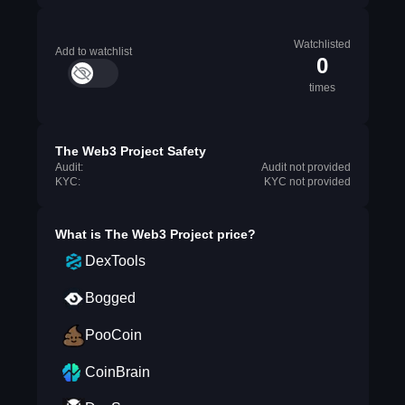
Watchlisted
Add to watchlist
0
times
The Web3 Project Safety
Audit:
Audit not provided
KYC:
KYC not provided
What is
The Web3 Project
price?
DexTools
Bogged
PooCoin
CoinBrain