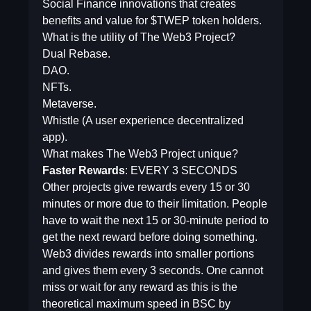
Social Finance innovations that creates
benefits and value for $TWEP token holders.
What is the utility of The Web3 Project?
Dual Rebase.
DAO.
NFTs.
Metaverse.
Whistle (A user experience decentralized
app).
What makes The Web3 Project unique?
Faster Rewards
: EVERY 3 SECONDS
Other projects give rewards every 15 or 30
minutes or more due to their limitation. People
have to wait the next 15 or 30-minute period to
get the next reward before doing something.
Web3 divides rewards into smaller portions
and gives them every 3 seconds. One cannot
miss or wait for any reward as this is the
theoretical maximum speed in BSC by