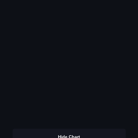
Hide Chart