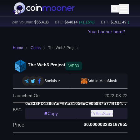
)
24h Volume:
$
55.41B
BTC
:
$
64814
(
+
1.15
%)
ETH
:
$
1911.49
(
+
2.34
%)
Your banner here?
Home
Coins
The Web3 Project
The Web3 Project
WEB3
Socials
Add to MetaMask
Launched On
2022-03-22
0x333FD139cAeF6Aa31056cC905987b77B1044d259
BSC
:
Copy
BscScan
$0.000003283167655
Price