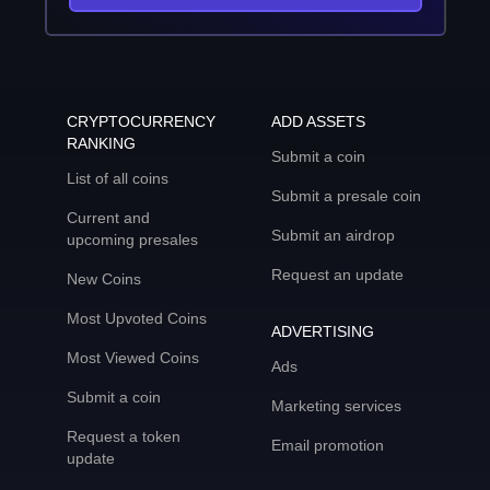
CRYPTOCURRENCY
ADD ASSETS
RANKING
Submit a coin
List of all coins
Submit a presale coin
Current and
Submit an airdrop
upcoming presales
Request an update
New Coins
Most Upvoted Coins
ADVERTISING
Most Viewed Coins
Ads
Submit a coin
Marketing services
Request a token
Email promotion
update