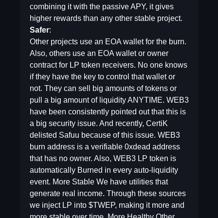
combining it with the passive APY, it gives
higher rewards than any other stable project.
Safer
:
Other projects use an EOA wallet for the burn.
Also, others use an EOA wallet or owner
contract for LP token receivers. No one knows
if they have the key to control that wallet or
not. They can sell big amounts of tokens or
pull a big amount of liquidity ANYTIME. WEB3
have been consistently pointed out that this is
a big security issue. And recently, CertiK
delisted Safuu because of this issue. WEB3
burn address is a verifiable 0xdead address
that has no owner. Also, WEB3 LP token is
automatically Burned in every auto-liquidity
event. More Stable We have utilities that
generate real income. Through these sources
we inject LP into $TWEP, making it more and
more stable over time. More Healthy Other