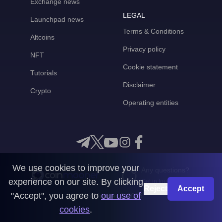
Exchange news
LEGAL
Launchpad news
Terms & Conditions
Altcoins
Privacy policy
NFT
Cookie statement
Tutorials
Disclaimer
Crypto
Operating entities
We use cookies to improve your
Any questions?
experience on our site. By clicking
Get in touch with us
Reject
Accept
"Accept", you agree to
our use of
CoinMooner © 2026
cookies
.