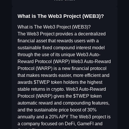
What is The Web3 Project (WEB3)?
What is The Web3 Project (WEB3)?
The Web3 Project provides a decentralized
financial asset that rewards users with a
sustainable fixed compound interest model
through the use of its unique Web3 Auto-
Reward Protocol (WARP) Web3 Auto-Reward
Protocol (WARP) is a new financial protocol
that makes rewards easier, more efficient and
awards $TWEP token holders the highest
stable returns in crypto. Web3 Auto-Reward
Protocol (WARP) gives the $TWEP token
automatic reward and compounding features,
and the sustainable price boost of 30%
annually and a 20% APY The Web3 project is
a company focused on DeFi, GameFI and