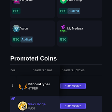
AlleyCatz
Padi Swap
BSC
BSC
Audited
Valon
My Medusa
BSC
Audited
BSC
Promoted Coins
headers.index
headers.name
headers.upvotes
heade
BitcoinHyper
1
buttons.vote
HYPER
Maxi Doge
buttons.vote
MAXI