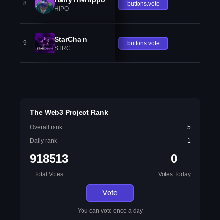
8
buttons.vote
HIPO
StarChain
9
buttons.vote
STRC
The Web3 Project Rank
Overall rank
5
Daily rank
1
918513
0
Total Votes
Votes Today
Vote
You can vote once a day