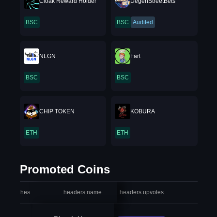
Cloak Reward Holder
DegenStreetBets
BSC
BSC
Audited
NLGN
Fart
BSC
BSC
CHIP TOKEN
KOBURA
ETH
ETH
Promoted Coins
headers.index
headers.name
headers.upvotes
heade