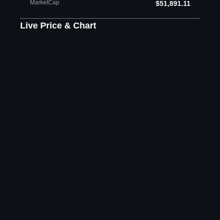
MarketCap
$51,891.11
Live Price & Chart