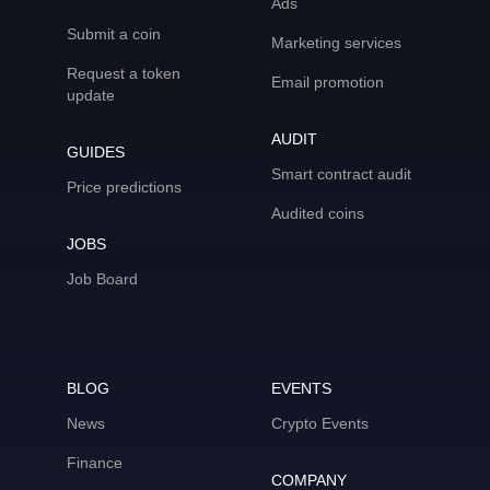
Ads
Submit a coin
Marketing services
Request a token
Email promotion
update
AUDIT
GUIDES
Smart contract audit
Price predictions
Audited coins
JOBS
Job Board
BLOG
EVENTS
News
Crypto Events
Finance
COMPANY