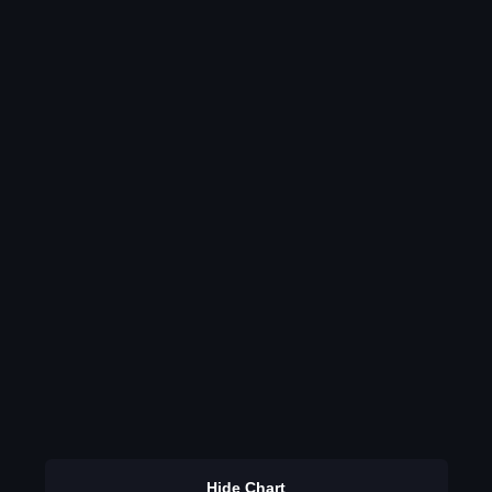
Hide Chart