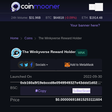
%)
24h Volume:
$
31.96B
BTC
:
$
64818
(
-0.09
%)
ETH
:
$
1914.48
(
+
0.05
%
Your banner here?
Home
Coins
The Winkyverse Reward Holder
The Winkyverse Reward Holder
WNK
Socials
Add to MetaMask
Launched On
2022-09-30
0xb160a5f19ebccd8e0549549327e43ddd1d023526
BSC
:
Copy
BscScan
$0.000006918815253111604
Price