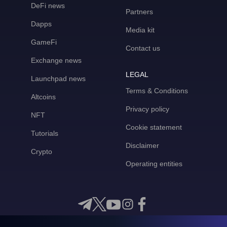
DeFi news
Partners
Dapps
Media kit
GameFi
Contact us
Exchange news
LEGAL
Launchpad news
Terms & Conditions
Altcoins
Privacy policy
NFT
Cookie statement
Tutorials
Disclaimer
Crypto
Operating entities