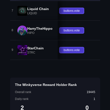
Liquid Chain
7
buttons.vote
LIQUID
HarryTheHippo
8
buttons.vote
HIPO
StarChain
9
buttons.vote
STRC
The Winkyverse Reward Holder Rank
Overall rank
19445
Daily rank
1
2
0