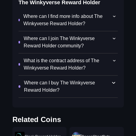
The Winkyverse Reward Holder
Where can I find more info about The
Winkyverse Reward Holder?
Where can I join The Winkyverse
Reward Holder community?
What is the contract address of The
Winkyverse Reward Holder?
Where can I buy The Winkyverse
Reward Holder?
Related Coins