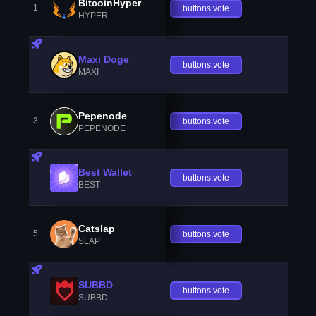
BitcoinHyper
1
buttons.vote
HYPER
Maxi Doge
buttons.vote
MAXI
Pepenode
3
buttons.vote
PEPENODE
Best Wallet
buttons.vote
BEST
Catslap
5
buttons.vote
SLAP
SUBBD
buttons.vote
SUBBD