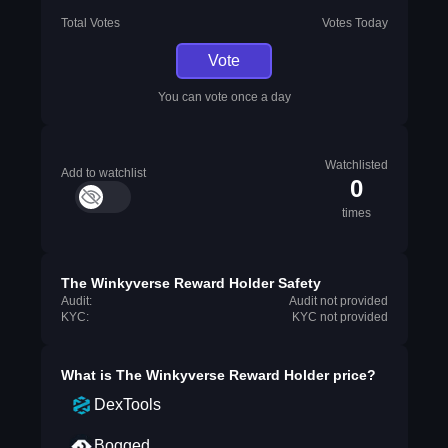
Total Votes
Votes Today
Vote
You can vote once a day
Watchlisted
Add to watchlist
0
times
The Winkyverse Reward Holder Safety
Audit:
Audit not provided
KYC:
KYC not provided
What is
The Winkyverse Reward Holder
price?
DexTools
Bogged