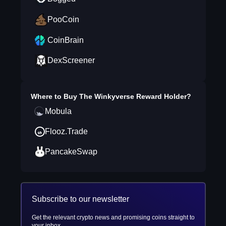
PooCoin
CoinBrain
DexScreener
Where to Buy
The Winkyverse Reward Holder
?
Mobula
Flooz.Trade
PancakeSwap
Subscribe to our newsletter
Get the relevant crypto news and promising coins straight to
your inbox