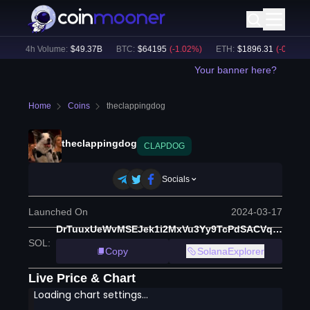
24h Volume:
$
49.37B
BTC
:
$
64195
(
-1.02
%)
ETH
:
$
1896.31
(
-0.88
%)
Your banner here?
Home
Coins
theclappingdog
theclappingdog
CLAPDOG
Socials
Launched On
2024-03-17
DrTuuxUeWvMSEJek1i2MxVu3Yy9TcPdSACVqcrM9tfyo
SOL
:
Copy
SolanaExplorer
Live Price & Chart