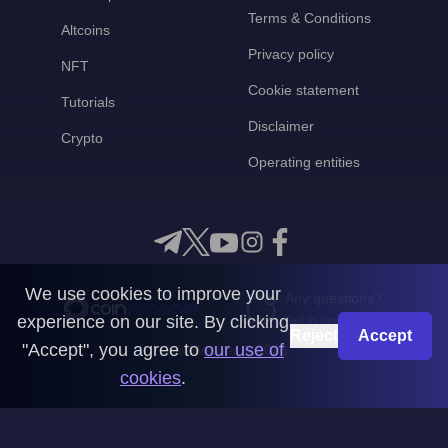
Terms & Conditions
Altcoins
Privacy policy
NFT
Cookie statement
Tutorials
Disclaimer
Crypto
Operating entities
We use cookies to improve your
Any questions?
experience on our site. By clicking
Get in touch with us
Reject
Accept
"Accept", you agree to
our use of
CoinMooner © 2026
cookies
.