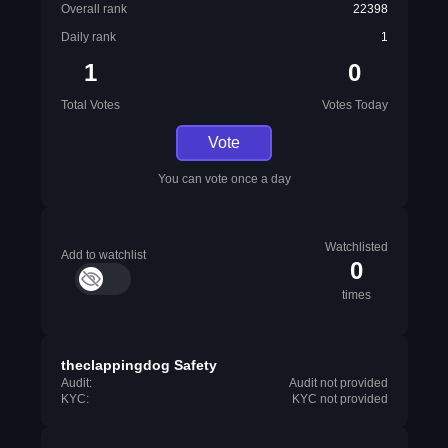
Overall rank
22398
Daily rank
1
1
0
Total Votes
Votes Today
Vote
You can vote once a day
Watchlisted
Add to watchlist
0
times
theclappingdog Safety
Audit:
Audit not provided
KYC:
KYC not provided