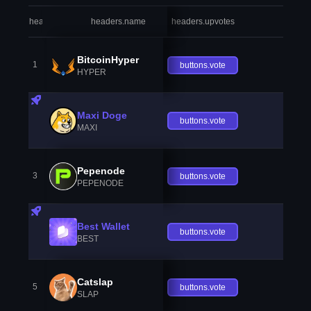
headers.index
headers.name
headers.upvotes
heade
BitcoinHyper
1
buttons.vote
HYPER
Maxi Doge
buttons.vote
MAXI
Pepenode
3
buttons.vote
PEPENODE
Best Wallet
buttons.vote
BEST
Catslap
5
buttons.vote
SLAP