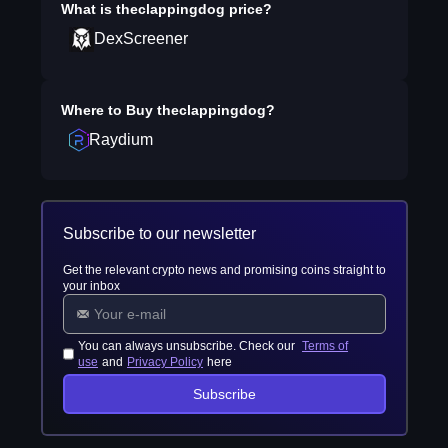
What is
theclappingdog
price?
DexScreener
Where to Buy
theclappingdog
?
Raydium
Subscribe to our newsletter
Get the relevant crypto news and promising coins straight to
your inbox
You can always unsubscribe. Check our
Terms of
use
and
Privacy Policy
here
Subscribe