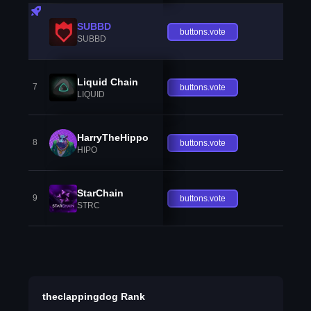
SUBBD
buttons.vote
SUBBD
Liquid Chain
7
buttons.vote
LIQUID
HarryTheHippo
8
buttons.vote
HIPO
StarChain
9
buttons.vote
STRC
theclappingdog Rank