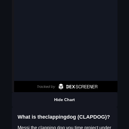
Hide Chart
What is theclappingdog (CLAPDOG)?
Messi the clapping dog you time project under