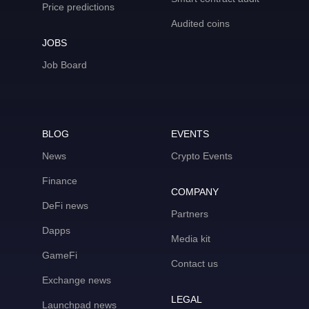
Price predictions
Audited coins
JOBS
Job Board
BLOG
EVENTS
News
Crypto Events
Finance
COMPANY
DeFi news
Partners
Dapps
Media kit
GameFi
Contact us
Exchange news
LEGAL
Launchpad news