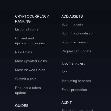
CRYPTOCURRENCY
ADD ASSETS
RANKING
Submit a coin
List of all coins
Submit a presale coin
Current and
Submit an airdrop
upcoming presales
Request an update
New Coins
Most Upvoted Coins
ADVERTISING
Most Viewed Coins
Ads
Submit a coin
Marketing services
Request a token
Email promotion
update
AUDIT
GUIDES
Smart contract audit