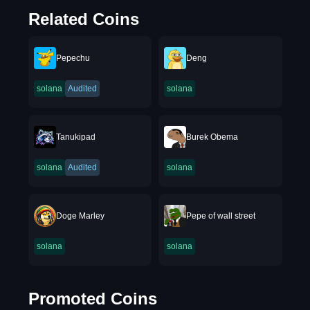
Related Coins
Pepechu
Deng
solana
Audited
solana
Tanukipad
Burek Obema
solana
Audited
solana
Doge Marley
Pepe of wall street
solana
solana
Promoted Coins