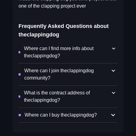
one of the clapping project ever
Frequently Asked Questions about
theclappingdog
Where can I find more info about
theclappingdog?
Where can I join theclappingdog
community?
What is the contract address of
theclappingdog?
Where can I buy theclappingdog?