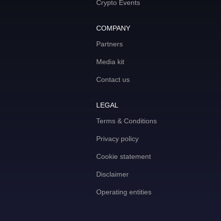
Crypto Events
COMPANY
Partners
Media kit
Contact us
LEGAL
Terms & Conditions
Privacy policy
Cookie statement
Disclaimer
Operating entities