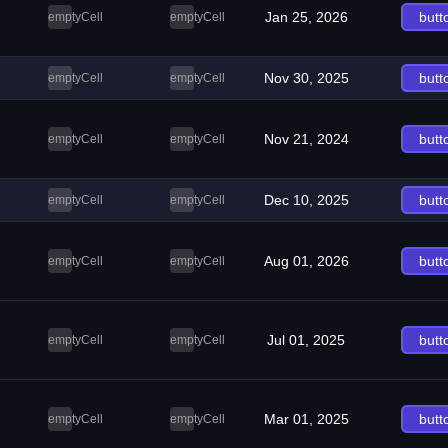
Jan 25, 2026
butt
emptyCell
emptyCell
Nov 30, 2025
butt
emptyCell
emptyCell
Nov 21, 2024
butt
emptyCell
emptyCell
Dec 10, 2025
butt
emptyCell
emptyCell
Aug 01, 2026
butt
emptyCell
emptyCell
Jul 01, 2025
butt
emptyCell
emptyCell
Mar 01, 2025
butt
emptyCell
emptyCell