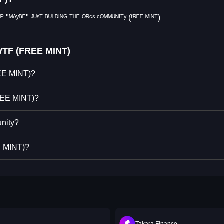
 "ᴹᴬʸᴮᴱ" ᴶᵁˢᵀ ᴮᵁᴸᴰᴵᴺᴳ ᵀᴴᴱ ᴼᴿᶜˢ ᶜᴼᴹᴹᵁᴺᴵᵀʸ (ᶠᴿᴱᴱ ᴹᴵᴺᵀ)
WTF (FREE MINT)
REE MINT)?
REE MINT)?
nity?
E MINT)?