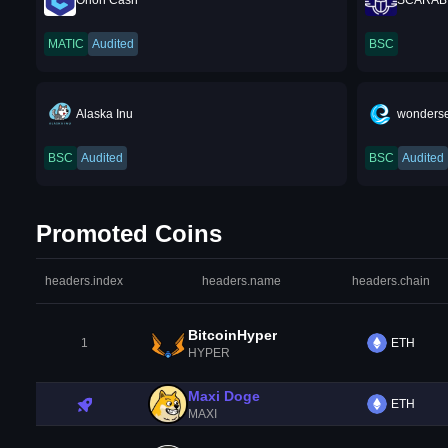
Orion Cash
SCARAB
MATIC
Audited
BSC
Alaska Inu
wonders
BSC
Audited
BSC
Audited
Promoted Coins
headers.index
headers.name
headers.chain
BitcoinHyper
1
ETH
HYPER
Maxi Doge
ETH
MAXI