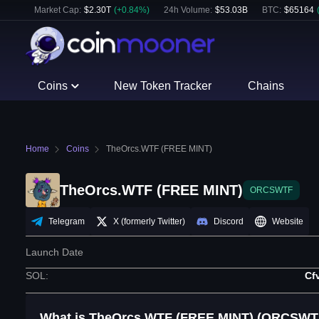
Market Cap:
$
2.30T
(
+
0.84
%)
24h Volume:
$
53.03B
BTC
:
$
65164
Coins
New Token Tracker
Chains
Home
Coins
TheOrcs.WTF (FREE MINT)
TheOrcs.WTF (FREE MINT)
ORCSWTF
Telegram
X (formerly Twitter)
Discord
Website
Launch Date
SOL
:
Cf
What is TheOrcs.WTF (FREE MINT) (ORCSWT