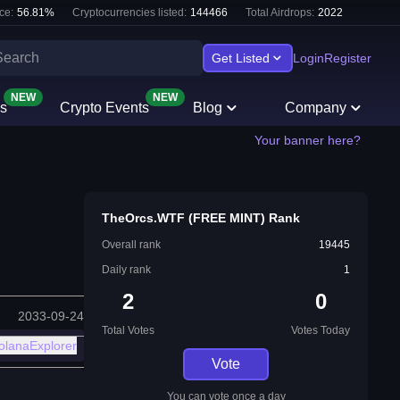
ce:
56.81
%
Cryptocurrencies listed:
144466
Total Airdrops:
2022
Get Listed
Login
Register
NEW
NEW
s
Crypto Events
Blog
Company
Your banner here?
TheOrcs.WTF (FREE MINT) Rank
Overall rank
19445
Daily rank
1
2
0
2033-09-24
Total Votes
Votes Today
olanaExplorer
Vote
You can vote once a day