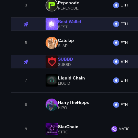
Pepenode
3
ETH
PEPENODE
Best Wallet
ETH
BEST
Catslap
5
ETH
SLAP
SUBBD
ETH
SUBBD
Liquid Chain
7
ETH
LIQUID
HarryTheHippo
8
ETH
HIPO
StarChain
9
MATIC
STRC