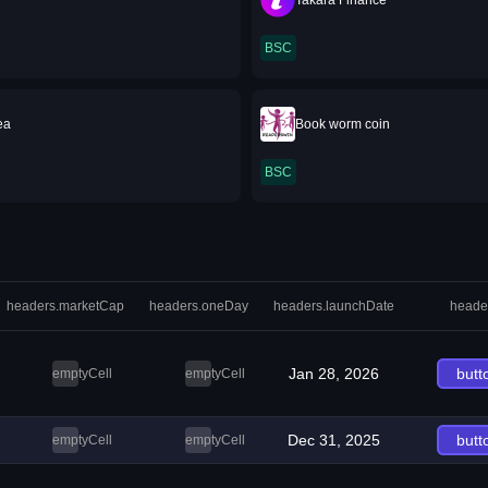
Takara Finance
BSC
ea
Book worm coin
BSC
headers.marketCap
headers.oneDay
headers.launchDate
heade
Jan 28, 2026
butt
emptyCell
emptyCell
Dec 31, 2025
butt
emptyCell
emptyCell