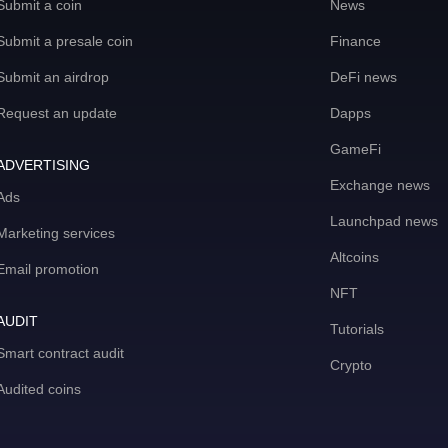
Submit a coin
News
Submit a presale coin
Finance
Submit an airdrop
DeFi news
Request an update
Dapps
GameFi
ADVERTISING
Exchange news
Ads
Launchpad news
Marketing services
Altcoins
Email promotion
NFT
AUDIT
Tutorials
Smart contract audit
Crypto
Audited coins