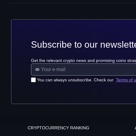
Subscribe to our newslett
Get the relevant crypto news and promising coins strai
You can always unsubscribe. Check our
Terms of 
CRYPTOCURRENCY RANKING