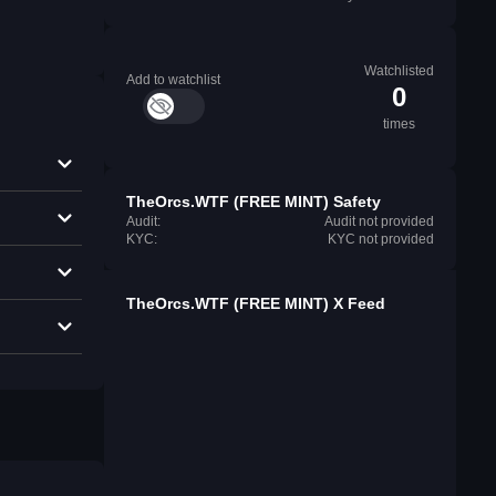
Watchlisted
Add to watchlist
0
times
TheOrcs.WTF (FREE MINT) Safety
Audit:
Audit not provided
KYC:
KYC not provided
TheOrcs.WTF (FREE MINT) X Feed