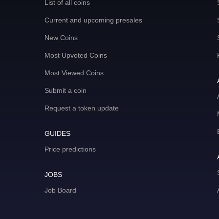
List of all coins
Current and upcoming presales
New Coins
Most Upvoted Coins
Most Viewed Coins
Submit a coin
Request a token update
GUIDES
Price predictions
JOBS
Job Board