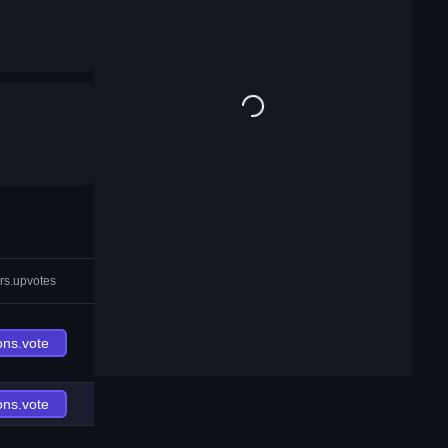
rs.upvotes
ons.vote
ons.vote