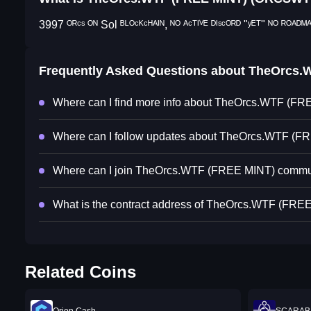
3997 ᴼᴿᶜˢ ᴼᴺ Sol ᴮᴸᴼᶜᴷᶜᴴᴬᴵᴺ, ᴺᴼ ᴬᶜᵀᴵⱽᴱ ᴰᴵˢᶜᴼᴿᴰ "ʸᴱᵀ" ᴺᴼ ᴿᴼᴬᴰᴹᴬᴾ
Frequently Asked Questions about
TheOrcs.
Where can I find more info about TheOrcs.WTF (F
Where can I follow updates about TheOrcs.WTF (F
Where can I join TheOrcs.WTF (FREE MINT) commu
What is the contract address of TheOrcs.WTF (FRE
Related Coins