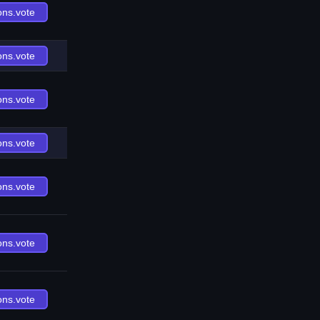
ons.vote
ons.vote
ons.vote
ons.vote
ons.vote
ons.vote
ons.vote