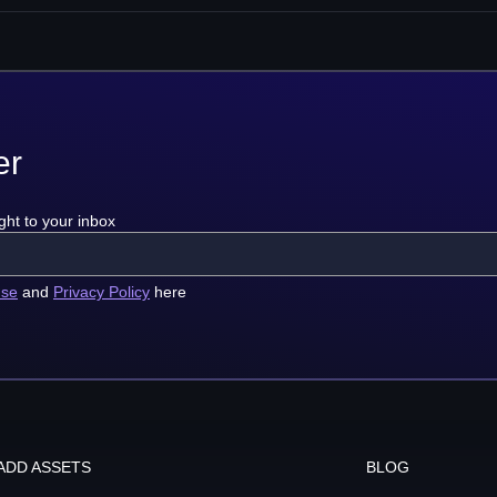
er
ght to your inbox
use
and
Privacy Policy
here
ADD ASSETS
BLOG