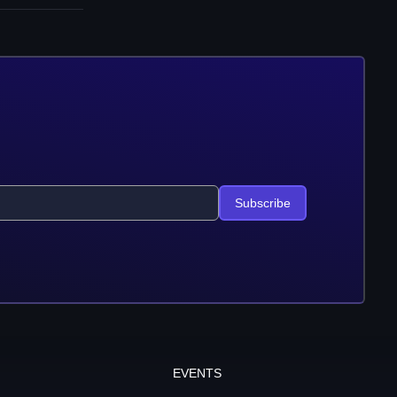
Subscribe
EVENTS