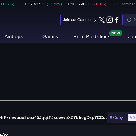
(
+
1.57
%)
ETH
:
$
1927.13
(
+
1.78
%)
BNB
:
$
591.11
(
-0.11
%)
BTC Dominan
Join our Community
NEW
Airdrops
Games
Price Predictions
Job
vhFxrhwpuc8oea45JqqtTJscwwpXZ7bbcgDzp7CCst
Copy
S
F)?