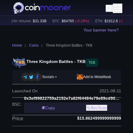
)
24h Volume:
$
31.33B
BTC
:
$
64765
(
-0.29
%)
ETH
:
$
1912.8
(
-0.15
%)
Your banner here?
Home
Coins
Three Kingdom Battles - TKB
Three Kingdom Battles - TKB
TKB
Socials
Add to MetaMask
Launched On
2021-08-11
0x3ef99822759a2192e7a82f64484e79e89cd90d52
BSC
:
Copy
BscScan
$15.862499999999999
Price