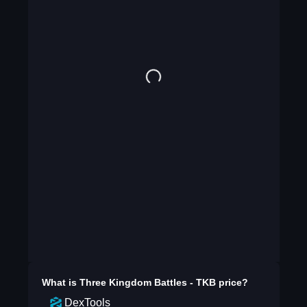
What is
Three Kingdom Battles - TKB
price?
DexTools