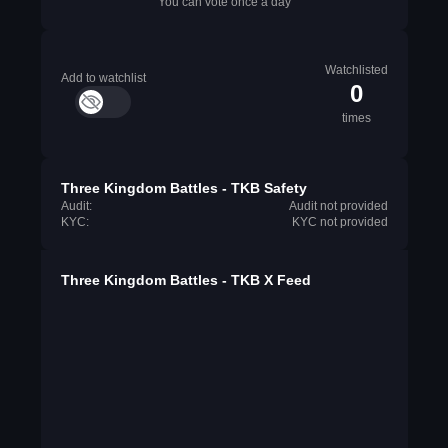
You can vote once a day
Watchlisted
Add to watchlist
0
times
Three Kingdom Battles - TKB Safety
Audit:
Audit not provided
KYC:
KYC not provided
Three Kingdom Battles - TKB X Feed