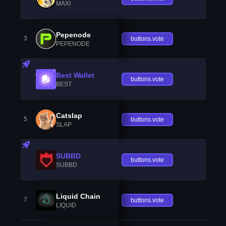
MAXI
Pepenode
3
buttons.vote
PEPENODE
Best Wallet
buttons.vote
BEST
Catslap
5
buttons.vote
SLAP
SUBBD
buttons.vote
SUBBD
Liquid Chain
7
buttons.vote
LIQUID