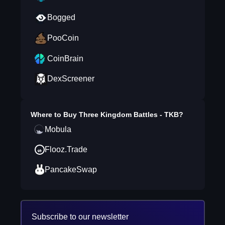
Bogged
PooCoin
CoinBrain
DexScreener
Where to Buy
Three Kingdom Battles - TKB
?
Mobula
Flooz.Trade
PancakeSwap
Subscribe to our newsletter