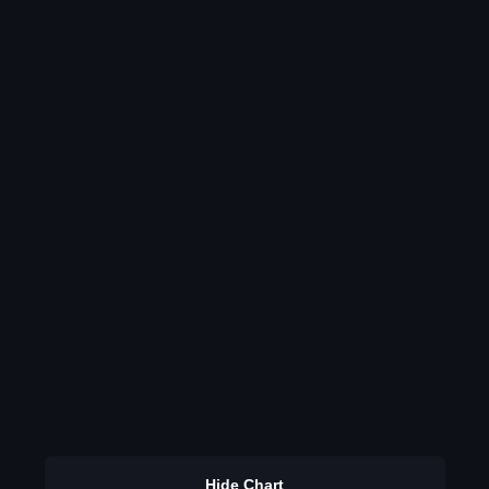
Hide Chart