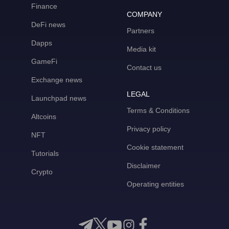
Finance
COMPANY
DeFi news
Partners
Dapps
Media kit
GameFi
Contact us
Exchange news
LEGAL
Launchpad news
Terms & Conditions
Altcoins
Privacy policy
NFT
Cookie statement
Tutorials
Disclaimer
Crypto
Operating entities