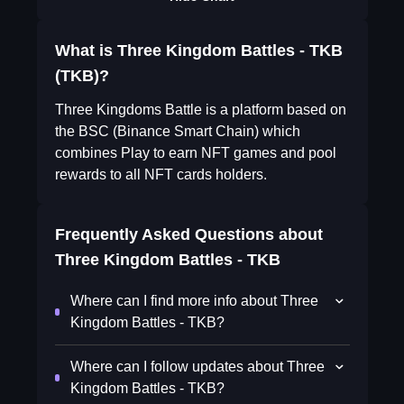
What is Three Kingdom Battles - TKB
(TKB)?
Three Kingdoms Battle is a platform based on
the BSC (Binance Smart Chain) which
combines Play to earn NFT games and pool
rewards to all NFT cards holders.
Frequently Asked Questions about
Three Kingdom Battles - TKB
Where can I find more info about Three
Kingdom Battles - TKB?
Where can I follow updates about Three
Kingdom Battles - TKB?