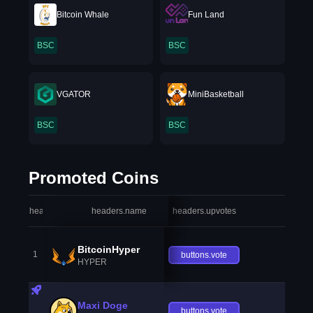
Bitcoin Whale
Fun Land
BSC
BSC
VGATOR
MiniBasketball
BSC
BSC
Promoted Coins
headers.index
headers.name
headers.upvotes
heade
BitcoinHyper
1
buttons.vote
HYPER
Maxi Doge
buttons.vote