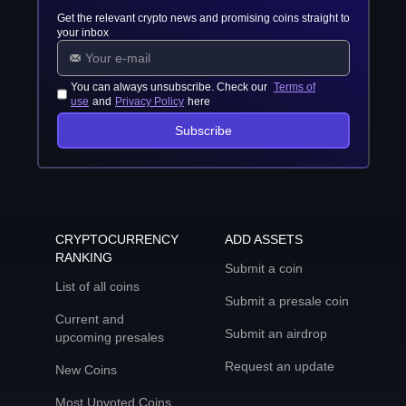
Get the relevant crypto news and promising coins straight to
your inbox
You can always unsubscribe. Check our
Terms of
use
and
Privacy Policy
here
Subscribe
CRYPTOCURRENCY
ADD ASSETS
RANKING
Submit a coin
List of all coins
Submit a presale coin
Current and
Submit an airdrop
upcoming presales
Request an update
New Coins
Most Upvoted Coins