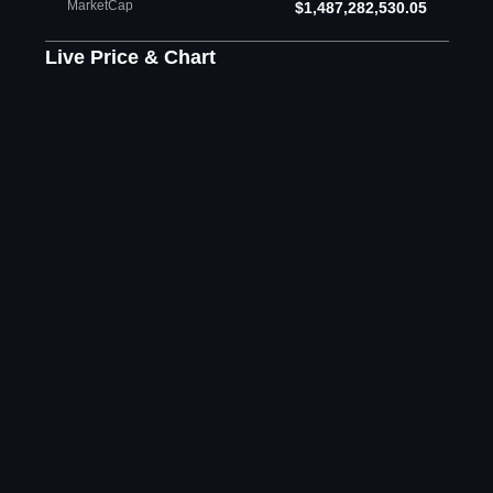
MarketCap
$1,487,282,530.05
Live Price & Chart