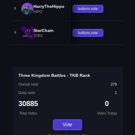
HarryTheHippo
8
buttons.vote
HIPO
StarChain
9
buttons.vote
STRC
Three Kingdom Battles - TKB Rank
Overall rank
379
Daily rank
1
30885
0
Total Votes
Votes Today
Vote