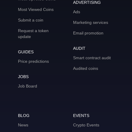
ADVERTISING
Most Viewed Coins
Ads
Submit a coin
Marketing services
Request a token
Email promotion
update
AUDIT
GUIDES
Smart contract audit
Price predictions
Audited coins
JOBS
Job Board
BLOG
EVENTS
News
Crypto Events