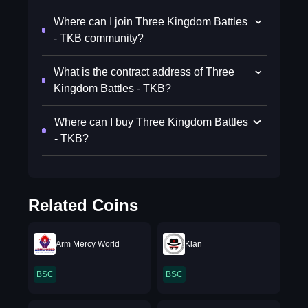
Where can I join Three Kingdom Battles
- TKB community?
What is the contract address of Three
Kingdom Battles - TKB?
Where can I buy Three Kingdom Battles
- TKB?
Related Coins
Arm Mercy World
Klan
BSC
BSC