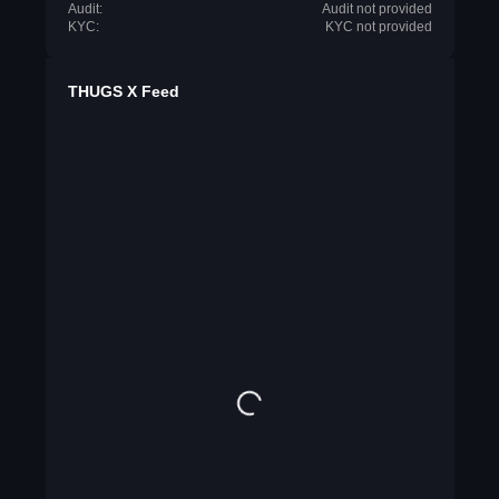
Audit:
Audit not provided
KYC:
KYC not provided
THUGS X Feed