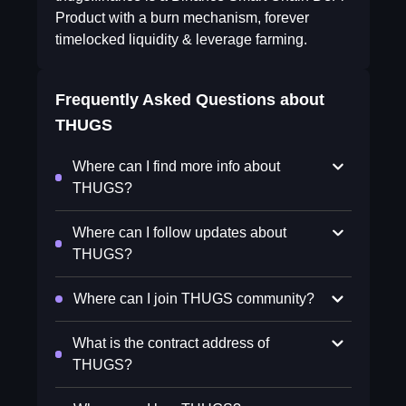
Product with a burn mechanism, forever
timelocked liquidity & leverage farming.
Frequently Asked Questions about
THUGS
Where can I find more info about
THUGS?
Where can I follow updates about
THUGS?
Where can I join THUGS community?
What is the contract address of
THUGS?