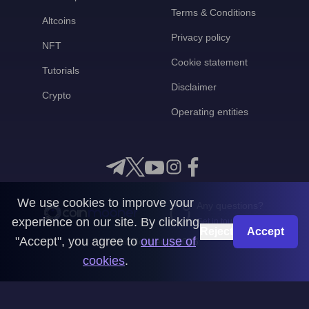
Terms & Conditions
Altcoins
Privacy policy
NFT
Cookie statement
Tutorials
Disclaimer
Crypto
Operating entities
We use cookies to improve your
Any questions?
experience on our site. By clicking
Get in touch with us
Reject
Accept
"Accept", you agree to
our use of
CoinMooner © 2026
cookies
.