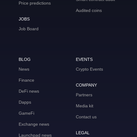
Price predictions
Audited coins
JOBS
Job Board
BLOG
EVENTS
News
Crypto Events
Finance
COMPANY
DeFi news
Partners
Dapps
Media kit
GameFi
Contact us
Exchange news
LEGAL
Launchpad news