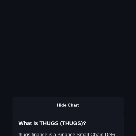
Hide Chart
What is THUGS (THUGS)?
thugs.finance is a Binance Smart Chain DeFi