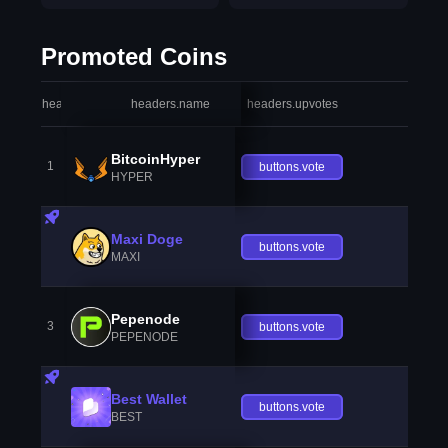
Promoted Coins
headers.index
headers.name
headers.upvotes
heade
BitcoinHyper
1
buttons.vote
HYPER
Maxi Doge
buttons.vote
MAXI
Pepenode
3
buttons.vote
PEPENODE
Best Wallet
buttons.vote
BEST