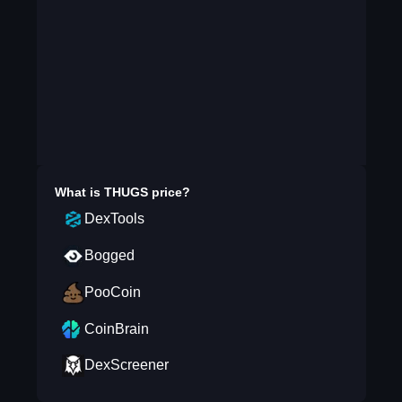
What is
THUGS
price?
DexTools
Bogged
PooCoin
CoinBrain
DexScreener