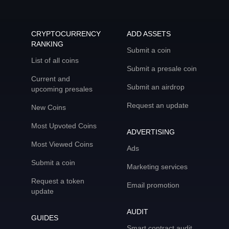
CRYPTOCURRENCY
ADD ASSETS
RANKING
Submit a coin
List of all coins
Submit a presale coin
Current and
Submit an airdrop
upcoming presales
Request an update
New Coins
Most Upvoted Coins
ADVERTISING
Most Viewed Coins
Ads
Submit a coin
Marketing services
Request a token
Email promotion
update
AUDIT
GUIDES
Smart contract audit