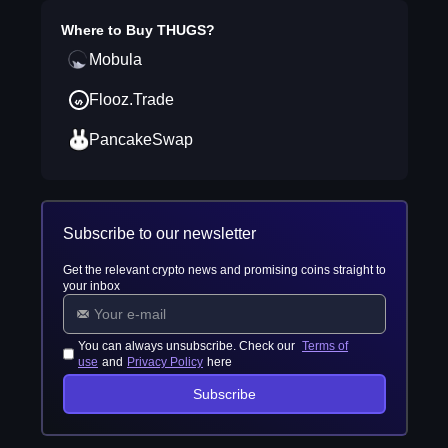
Where to Buy
THUGS
?
Mobula
Flooz.Trade
PancakeSwap
Subscribe to our newsletter
Get the relevant crypto news and promising coins straight to
your inbox
You can always unsubscribe. Check our
Terms of
use
and
Privacy Policy
here
Subscribe