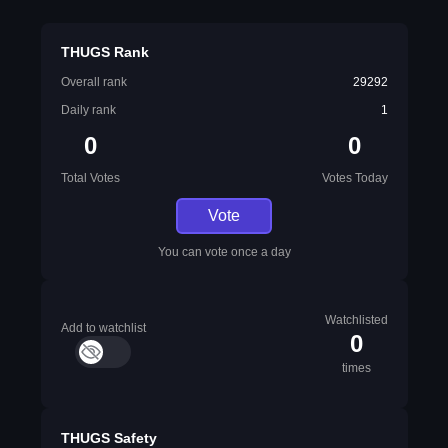
THUGS Rank
Overall rank
29292
Daily rank
1
0
0
Total Votes
Votes Today
Vote
You can vote once a day
Watchlisted
Add to watchlist
0
times
THUGS Safety