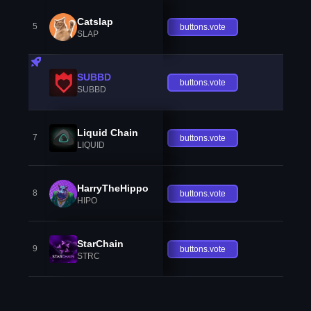
Catslap
5
buttons.vote
SLAP
SUBBD
buttons.vote
SUBBD
Liquid Chain
7
buttons.vote
LIQUID
HarryTheHippo
8
buttons.vote
HIPO
StarChain
9
buttons.vote
STRC