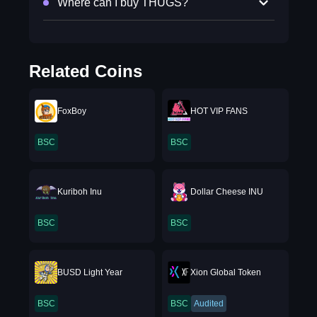
Where can I buy THUGS?
Related Coins
FoxBoy
HOT VIP FANS
BSC
BSC
Kuriboh Inu
Dollar Cheese INU
BSC
BSC
BUSD Light Year
Xion Global Token
BSC
BSC
Audited