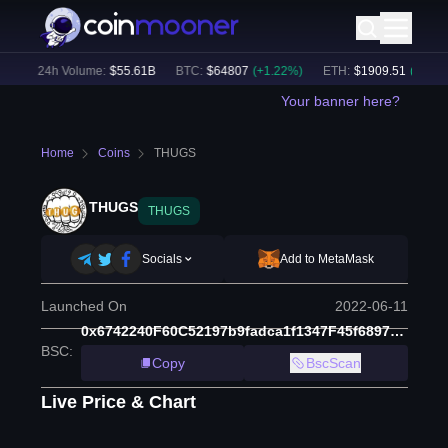
)
24h Volume:
$
55.61B
BTC
:
$
64807
(
+
1.22
%)
ETH
:
$
1909.51
(
+
2.50
%)
Your banner here?
Home
Coins
THUGS
THUGS
THUGS
Socials
Add to MetaMask
Launched On
2022-06-11
0x6742240F60C52197b9fadca1f1347F45f6897F92
BSC
:
Copy
BscScan
Live Price & Chart