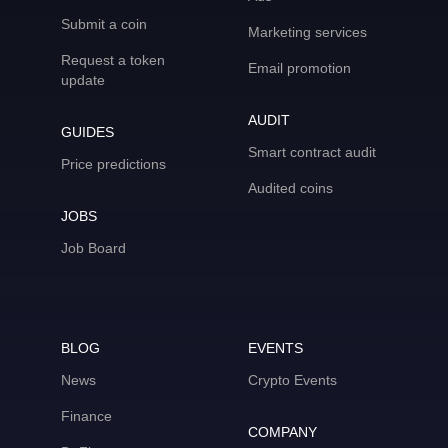
Submit a coin
Marketing services
Request a token
Email promotion
update
AUDIT
GUIDES
Smart contract audit
Price predictions
Audited coins
JOBS
Job Board
BLOG
EVENTS
News
Crypto Events
Finance
COMPANY