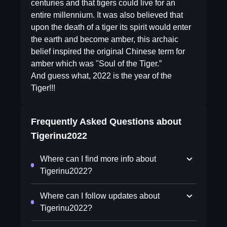
centuries and that tigers could live for an
entire millennium. It was also believed that
upon the death of a tiger its spirit would enter
the earth and become amber, this archaic
belief inspired the original Chinese term for
amber which was "Soul of the Tiger.”
And guess what, 2022 is the year of the
Tiger!!!
Frequently Asked Questions about
Tigerinu2022
Where can I find more info about
Tigerinu2022?
Where can I follow updates about
Tigerinu2022?