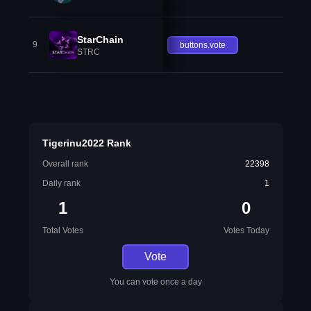
StarChain
9
buttons.vote
STRC
Tigerinu2022 Rank
Overall rank
22398
Daily rank
1
1
0
Total Votes
Votes Today
Vote
You can vote once a day