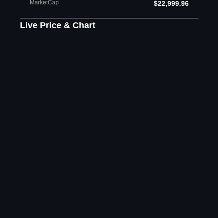
MarketCap
$22,999.96
Live Price & Chart