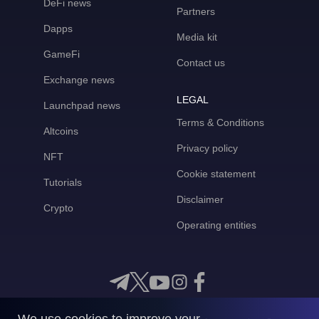
DeFi news
Partners
Dapps
Media kit
GameFi
Contact us
Exchange news
LEGAL
Launchpad news
Terms & Conditions
Altcoins
Privacy policy
NFT
Cookie statement
Tutorials
Disclaimer
Crypto
Operating entities