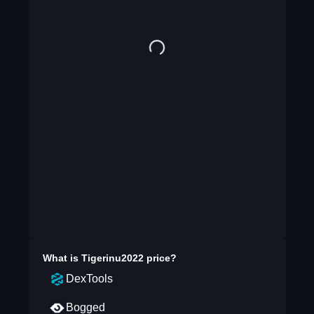
What is
Tigerinu2022
price?
DexTools
Bogged