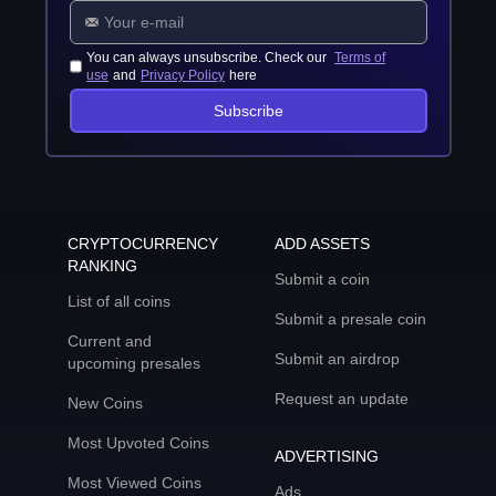
You can always unsubscribe. Check our
Terms of
use
and
Privacy Policy
here
Subscribe
CRYPTOCURRENCY
ADD ASSETS
RANKING
Submit a coin
List of all coins
Submit a presale coin
Current and
Submit an airdrop
upcoming presales
Request an update
New Coins
Most Upvoted Coins
ADVERTISING
Most Viewed Coins
Ads