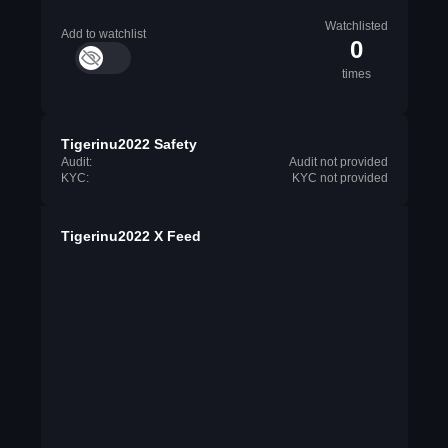
Watchlisted
Add to watchlist
0
times
Tigerinu2022 Safety
Audit:
Audit not provided
KYC:
KYC not provided
Tigerinu2022 X Feed