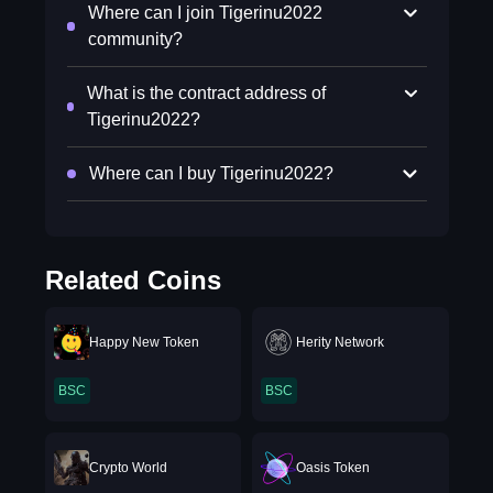
Where can I join Tigerinu2022
community?
What is the contract address of
Tigerinu2022?
Where can I buy Tigerinu2022?
Related Coins
Happy New Token
Herity Network
BSC
BSC
Crypto World
Oasis Token