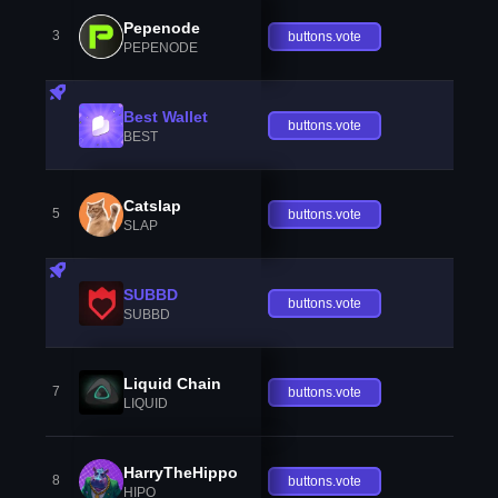
Pepenode
3
buttons.vote
PEPENODE
Best Wallet
buttons.vote
BEST
Catslap
5
buttons.vote
SLAP
SUBBD
buttons.vote
SUBBD
Liquid Chain
7
buttons.vote
LIQUID
HarryTheHippo
8
buttons.vote
HIPO