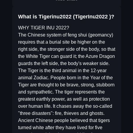
What is Tigerinu2022 (TigerInu2022 )?
WHY TIGER INU 2022?
The Chinese system of feng shui (geomancy)
requires that a burial site be higher on the
right side, the stronger side of the body, so that
the White Tiger can guard it; the Azure Dragon
guards the left side, the body's weaker side.
The Tiger is the third animal in the 12-year
animal Zodiac. People born in the Year of the
Tiger are thought to be brave, strong, stubborn
and sympathetic. The tiger represents the
greatest earthly power, as well as protection
over human life. It chases away the so-called
"three disasters": fire, thieves and ghosts.
Ancient Chinese people believed that tigers
turned white after they have lived for five