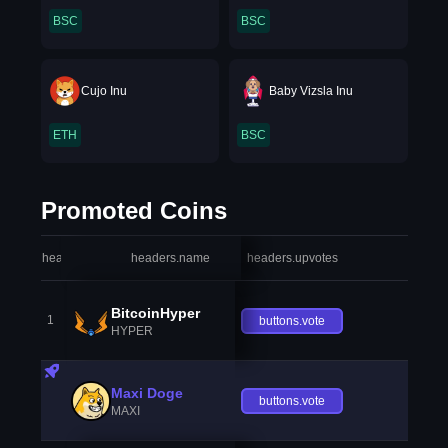
BSC
BSC
Cujo Inu
Baby Vizsla Inu
ETH
BSC
Promoted Coins
headers.index
headers.name
headers.upvotes
heade
BitcoinHyper
1
buttons.vote
HYPER
Maxi Doge
buttons.vote
MAXI