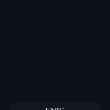
Hide Chart