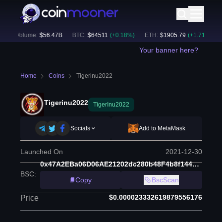
24h Volume:
$
56.47B
BTC
:
$
64511
(
+
0.18
%)
ETH
:
$
1905.79
(
+
1.71
%)
B
Your banner here?
Home
Coins
Tigerinu2022
Tigerinu2022
TigerInu2022
Socials
Add to MetaMask
Launched On
2021-12-30
0x47A2EBa06D06AE21202dc280b48F4b8f1446dF44
BSC
:
Copy
BscScan
$0.000023332619879556176
Price