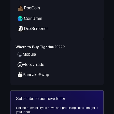
PooCoin
CoinBrain
DexScreener
Where to Buy
Tigerinu2022
?
Mobula
Flooz.Trade
PancakeSwap
Subscribe to our newsletter
Get the relevant crypto news and promising coins straight to
your inbox