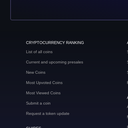
CRYPTOCURRENCY RANKING
List of all coins
Current and upcoming presales
New Coins
Most Upvoted Coins
Most Viewed Coins
Submit a coin
Request a token update