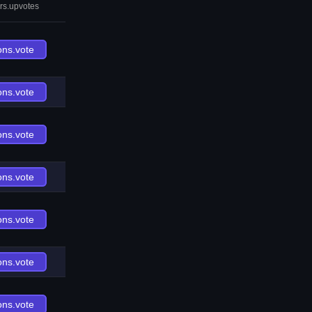
rs.upvotes
ons.vote
ons.vote
ons.vote
ons.vote
ons.vote
ons.vote
ons.vote