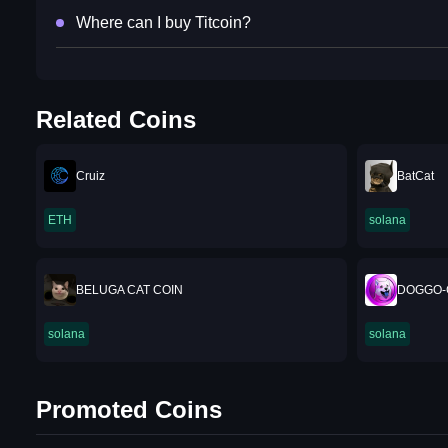
Where can I buy Titcoin?
Related Coins
Cruiz
BatCat
ETH
solana
BELUGA CAT COIN
DOGGO-
solana
solana
Promoted Coins