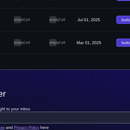
Jul 01, 2025
butt
emptyCell
emptyCell
Mar 01, 2025
butt
emptyCell
emptyCell
er
ght to your inbox
use
and
Privacy Policy
here