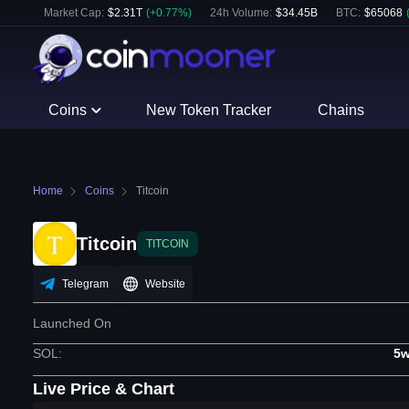
Market Cap:
$
2.31T
(
+
0.77
%)
24h Volume:
$
34.45B
BTC
:
$
65068
Coins
New Token Tracker
Chains
Home
Coins
Titcoin
Titcoin
TITCOIN
Telegram
Website
Launched On
SOL
:
5w
Live Price & Chart