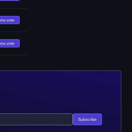
ons.vote
ons.vote
Subscribe