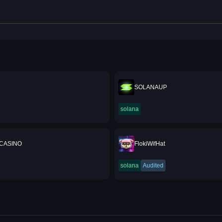
SOLANAUP
solana
CASINO
FlokiWifHat
solana
Audited