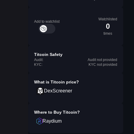
Watchlisted
Add to watchlist
0
times
Titcoin Safety
Audit:
Audit not provided
KYC:
KYC not provided
What is
Titcoin
price?
DexScreener
Where to Buy
Titcoin
?
Raydium