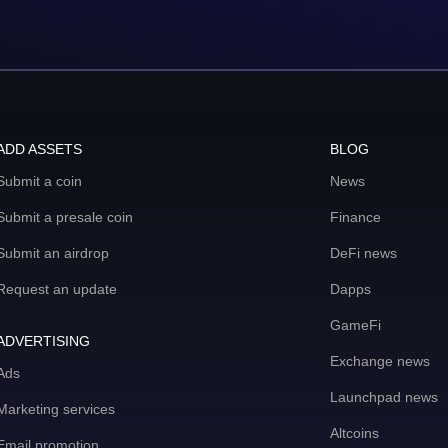
ADD ASSETS
BLOG
Submit a coin
News
Submit a presale coin
Finance
Submit an airdrop
DeFi news
Request an update
Dapps
GameFi
ADVERTISING
Exchange news
Ads
Launchpad news
Marketing services
Altcoins
Email promotion