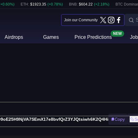
(
+
0.60
%)
ETH
:
$
1923.35
(
+
0.78
%)
BNB
:
$
604.22
(
+
2.18
%)
BTC Domina
Join our Community
NEW
Airdrops
Games
Price Predictions
Job
9oE25H9NjVA7SEmX17e8bvfQrZ3YJQtsiwh6K2Q4Hi
Copy
S