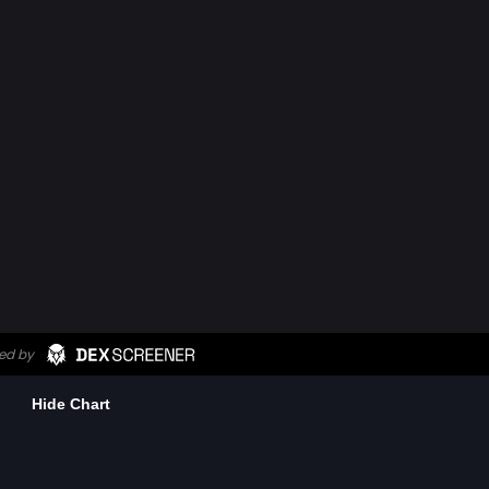
Hide Chart