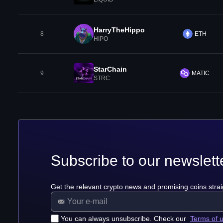
HarryTheHippo
8
ETH
HIPO
StarChain
9
MATIC
STRC
Subscribe to our newslett
Get the relevant crypto news and promising coins strai
You can always unsubscribe. Check our
Terms of 