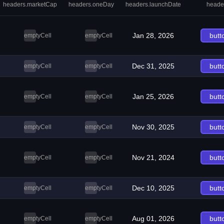
headers.marketCap
headers.oneDay
headers.launchDate
heade
Jan 28, 2026
butt
emptyCell
emptyCell
Dec 31, 2025
butt
emptyCell
emptyCell
Jan 25, 2026
butt
emptyCell
emptyCell
Nov 30, 2025
butt
emptyCell
emptyCell
Nov 21, 2024
butt
emptyCell
emptyCell
Dec 10, 2025
butt
emptyCell
emptyCell
Aug 01, 2026
butt
emptyCell
emptyCell