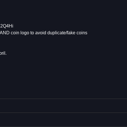
K2Q4Hi
AND coin logo to avoid duplicate/fake coins
ril.