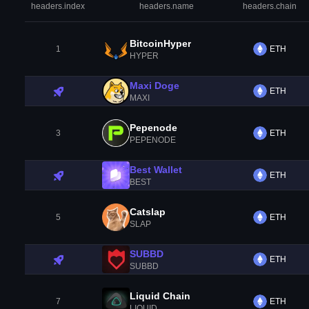
headers.index
headers.name
headers.chain
BitcoinHyper
1
ETH
HYPER
Maxi Doge
ETH
MAXI
Pepenode
3
ETH
PEPENODE
Best Wallet
ETH
BEST
Catslap
5
ETH
SLAP
SUBBD
ETH
SUBBD
Liquid Chain
7
ETH
LIQUID