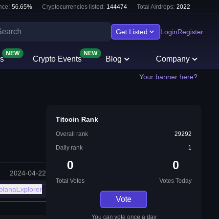
nce:
56.65
%
Cryptocurrencies listed:
144474
Total Airdrops:
2022
Get Listed
Login
Register
NEW
NEW
s
Crypto Events
Blog
Company
Your banner here?
Titcoin Rank
Overall rank
29292
Daily rank
1
0
0
2024-04-22
Total Votes
Votes Today
olanaExplorer
Vote
You can vote once a day