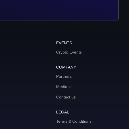
EVENTS
Crypto Events
COMPANY
Partners
Media kit
Contact us
LEGAL
Terms & Conditions