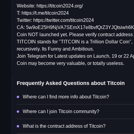
Website: https://titcoin2024.org/
T: https://t.me/titcoin2024
Twitter: https://twitter.com/titcoin2024
CA: 5w9oE25H9NjVA7SEmX17e8bvfQrZ3YJQtsiwh6
Coin NOT launched yet. Please verify contract address 
TITCOIN stands for "TITCOIN is a Trillion Dollar Coin",
recursively. Its Funny and Ambitious.
Join Telegram for Latest updates on Launch, 19 or 22 Ap
Coin may become very valuable, or totally useless.
Frequently Asked Questions about
Titcoin
Where can I find more info about Titcoin?
Where can I join Titcoin community?
What is the contract address of Titcoin?