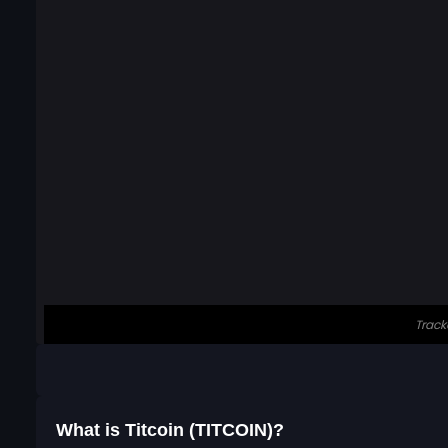
What is Titcoin (TITCOIN)?