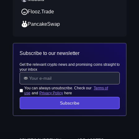
Flooz.Trade
PancakeSwap
Subscribe to our newsletter
Get the relevant crypto news and promising coins straight to
your inbox
You can always unsubscribe. Check our
Terms of
use
and
Privacy Policy
here
Subscribe