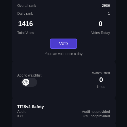
Overall rank
2986
Daily rank
1
1416
0
Total Votes
Votes Today
Vote
You can vote once a day
Watchlisted
Add to watchlist
0
times
TITSv2 Safety
Audit:
Audit not provided
KYC:
KYC not provided