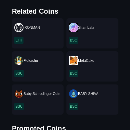
Related Coins
IRONMAN
Shambala
ETH
BSC
Flokachu
MetaCake
BSC
BSC
Baby Schrodinger Coin
BABY SHIVA
BSC
BSC
Promoted Coins