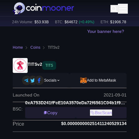
)
24h Volume:
$
53.93B
BTC
:
$
64672
(
+
0.49
%)
ETH
:
$
1906.78
(
+
0.14
%
Your banner here?
Home
Coins
TITSv2
TITSv2
TITS
Socials
Add to MetaMask
Launched On
2021-09-01
0xA753D241fFcE10A3570eDa72f6561C04b1f9Ae77
BSC
:
Copy
BscScan
$0.000000000251411240529134
Price