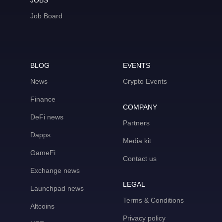
JOBS
Job Board
BLOG
EVENTS
News
Crypto Events
Finance
COMPANY
DeFi news
Partners
Dapps
Media kit
GameFi
Contact us
Exchange news
LEGAL
Launchpad news
Terms & Conditions
Altcoins
Privacy policy