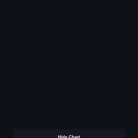
Hide Chart