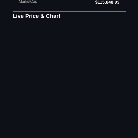
MarketCap
$115,848.93
Live Price & Chart