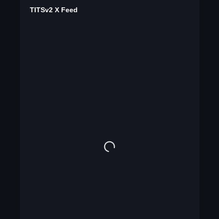
TITSv2 X Feed