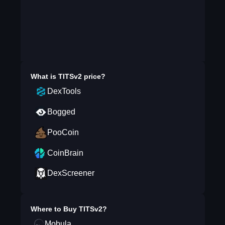
What is
TITSv2
price?
DexTools
Bogged
PooCoin
CoinBrain
DexScreener
Where to Buy
TITSv2
?
Mobula