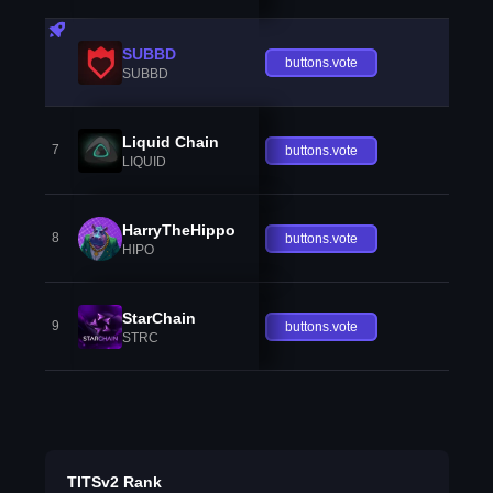
SUBBD
buttons.vote
SUBBD
Liquid Chain
7
buttons.vote
LIQUID
HarryTheHippo
8
buttons.vote
HIPO
StarChain
9
buttons.vote
STRC
TITSv2 Rank