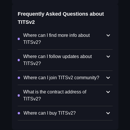
Frequently Asked Questions about
TITSv2
Where can I find more info about
TITSv2?
Where can I follow updates about
TITSv2?
Where can I join TITSv2 community?
What is the contract address of
TITSv2?
Where can I buy TITSv2?