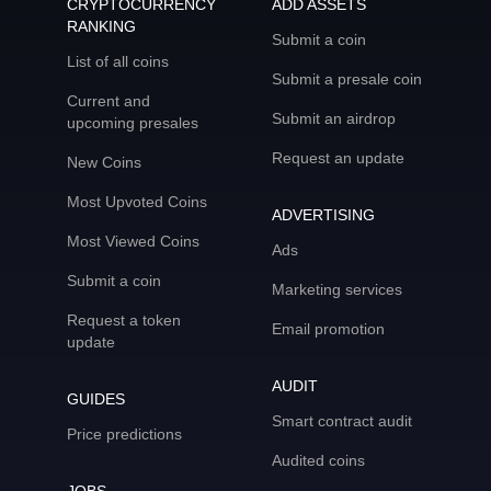
CRYPTOCURRENCY
ADD ASSETS
RANKING
Submit a coin
List of all coins
Submit a presale coin
Current and
Submit an airdrop
upcoming presales
Request an update
New Coins
Most Upvoted Coins
ADVERTISING
Most Viewed Coins
Ads
Submit a coin
Marketing services
Request a token
Email promotion
update
AUDIT
GUIDES
Smart contract audit
Price predictions
Audited coins