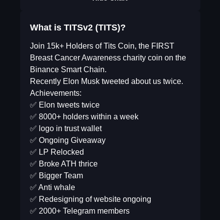
What is TITSv2 (TITS)?
Join 15k+ Holders of Tits Coin, the FIRST
Breast Cancer Awareness charity coin on the
Binance Smart Chain.
Recently Elon Musk tweeted about us twice.
Achievements:
✅ Elon tweets twice
✅ 8000+ holders within a week
✅ logo in trust wallet
✅ Ongoing Giveaway
✅ LP Relocked
✅ Broke ATH thrice
✅ Bigger Team
✅ Anti whale
✅ Redesigning of website ongoing
✅ 2000+ Telegram members