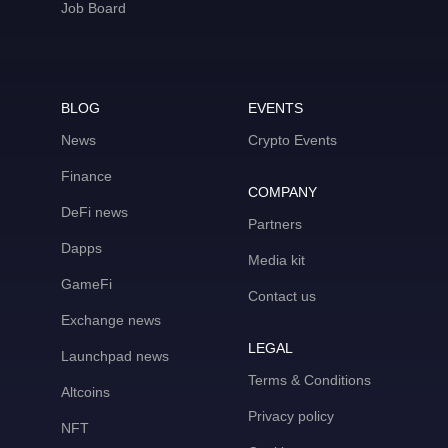
Job Board
BLOG
EVENTS
News
Crypto Events
Finance
COMPANY
DeFi news
Partners
Dapps
Media kit
GameFi
Contact us
Exchange news
LEGAL
Launchpad news
Terms & Conditions
Altcoins
Privacy policy
NFT