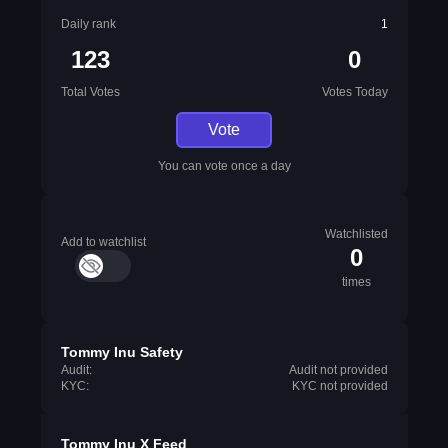
Daily rank
1
123
0
Total Votes
Votes Today
Vote
You can vote once a day
Watchlisted
Add to watchlist
0
times
Tommy Inu Safety
Audit:
Audit not provided
KYC:
KYC not provided
Tommy Inu X Feed