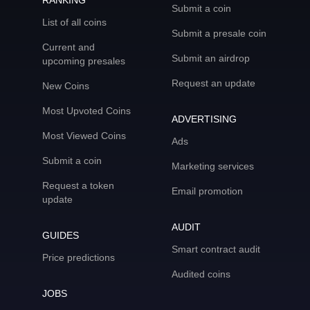
RANKING
Submit a coin
List of all coins
Submit a presale coin
Current and
Submit an airdrop
upcoming presales
Request an update
New Coins
Most Upvoted Coins
ADVERTISING
Most Viewed Coins
Ads
Submit a coin
Marketing services
Request a token
Email promotion
update
AUDIT
GUIDES
Smart contract audit
Price predictions
Audited coins
JOBS