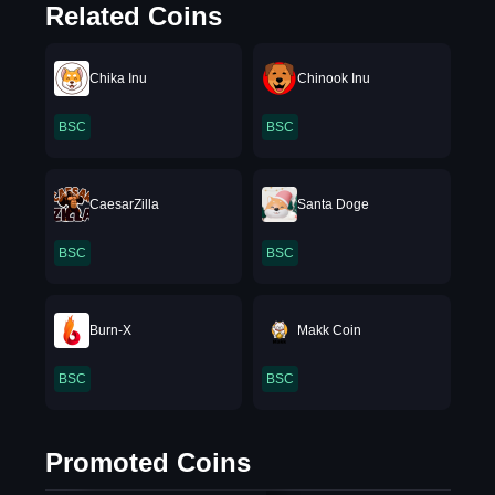
Related Coins
Chika Inu
Chinook Inu
BSC
BSC
CaesarZilla
Santa Doge
BSC
BSC
Burn-X
Makk Coin
BSC
BSC
Promoted Coins