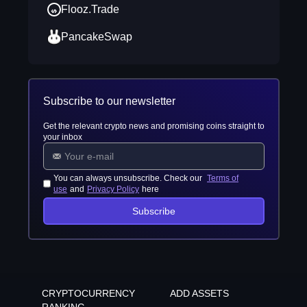
Flooz.Trade
PancakeSwap
Subscribe to our newsletter
Get the relevant crypto news and promising coins straight to
your inbox
You can always unsubscribe. Check our
Terms of
use
and
Privacy Policy
here
Subscribe
CRYPTOCURRENCY
ADD ASSETS