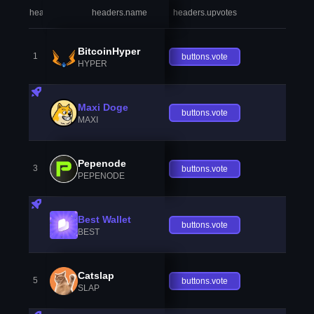
headers.index
headers.name
headers.upvotes
heade
BitcoinHyper
1
buttons.vote
HYPER
Maxi Doge
buttons.vote
MAXI
Pepenode
3
buttons.vote
PEPENODE
Best Wallet
buttons.vote
BEST
Catslap
5
buttons.vote
SLAP