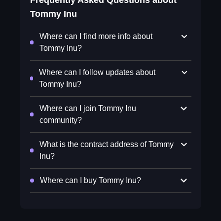
Frequently Asked Questions about
Tommy Inu
Where can I find more info about
Tommy Inu?
Where can I follow updates about
Tommy Inu?
Where can I join Tommy Inu
community?
What is the contract address of Tommy
Inu?
Where can I buy Tommy Inu?