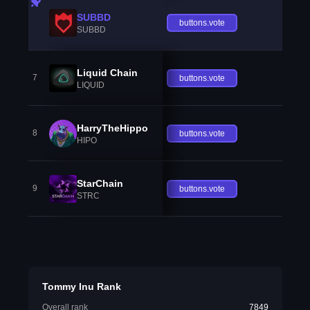
SUBBD
buttons.vote
SUBBD
Liquid Chain
7
buttons.vote
LIQUID
HarryTheHippo
8
buttons.vote
HIPO
StarChain
9
buttons.vote
STRC
Tommy Inu Rank
Overall rank
7849