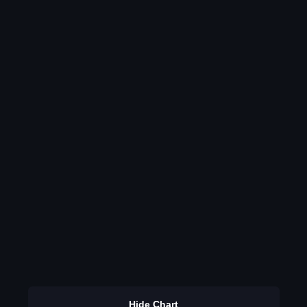
Hide Chart