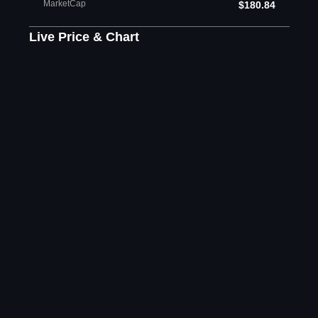
MarketCap
$180.84
Live Price & Chart