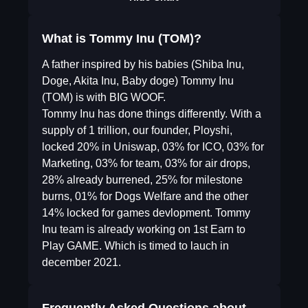
What is Tommy Inu (TOM)?
A father inspired by his babies (Shiba Inu,
Doge, Akita Inu, Baby doge) Tommy Inu
(TOM) is with BIG WOOF.
Tommy Inu has done things differently. With a
supply of 1 trillion, our founder, Ployshi,
locked 20% in Uniswap, 03% for ICO, 03% for
Marketing, 03% for team, 03% for air drops,
28% already burrened, 25% for milestone
burns, 01% for Dogs Welfare and the other
14% locked for games devlopment. Tommy
Inu team is already working on 1st Earn to
Play GAME. Which is timed to lauch in
december 2021.