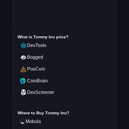
What is
Tommy Inu
price?
DexTools
Bogged
PooCoin
CoinBrain
DexScreener
Where to Buy
Tommy Inu
?
Mobula