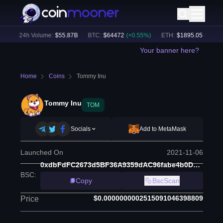
)
24h Volume:
$
55.87B
BTC
:
$
64472
(
+
0.55
%)
ETH
:
$
1895.05
(
+
1.65
%)
Your banner here?
Home
Coins
Tommy Inu
Tommy Inu
TOM
Socials
Add to MetaMask
Launched On
2021-11-06
0xdbFdFC2673d5BF36A9359dAC96fabe4b0D19Aa0C
BSC
:
Copy
BscScan
$0.0000000002515091046398809
Price