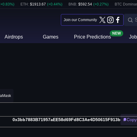
(
+
0.83
%)
ETH
:
$
1913.67
(
+
0.44
%)
BNB
:
$
592.54
(
+
0.27
%)
BTC Domina
Join our Community
NEW
Airdrops
Games
Price Predictions
Job
taMask
0x3bb7883B71957aEE58d69Fd8C3Ae4D50615F913b
Copy