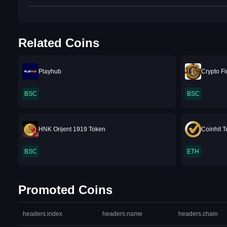
Related Coins
Playhub
Crypto F
BSC
BSC
HNK Orijent 1919 Token
Coinhit 
BSC
ETH
Promoted Coins
headers.index
headers.name
headers.chain