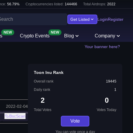
nce:
56.79
%
Cryptocurrencies listed:
144466
Total Airdrops:
2022
Get Listed
Login
Register
NEW
NEW
s
Crypto Events
Blog
Company
Your banner here?
Toon Inu Rank
Overall rank
19445
Daily rank
1
2
0
2022-02-04
Total Votes
Votes Today
BscScan
Vote
You can vote once a day