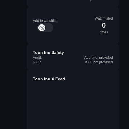
Watchlisted
Add to watchlist
0
times
Toon Inu Safety
Audit:
Audit not provided
KYC:
KYC not provided
Toon Inu X Feed