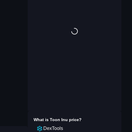
What is
Toon Inu
price?
DexTools