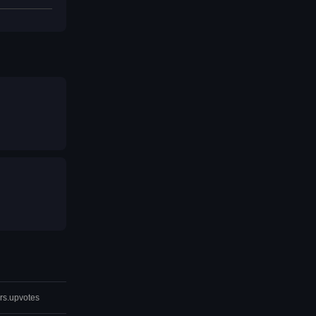
rs.upvotes