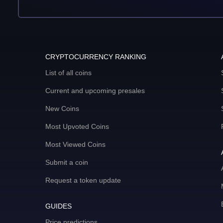
CRYPTOCURRENCY RANKING
List of all coins
Current and upcoming presales
New Coins
Most Upvoted Coins
Most Viewed Coins
Submit a coin
Request a token update
GUIDES
Price predictions