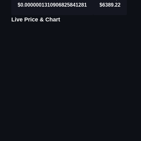
$0.0000001310906825841281
$6389.22
Live Price & Chart