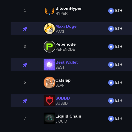
BitcoinHyper
1
ETH
HYPER
Maxi Doge
ETH
MAXI
Pepenode
3
ETH
PEPENODE
Best Wallet
ETH
BEST
Catslap
5
ETH
SLAP
SUBBD
ETH
SUBBD
Liquid Chain
7
ETH
LIQUID