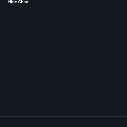
Hide Chart