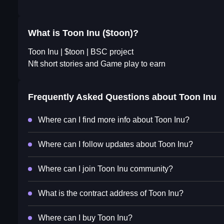
What is Toon Inu ($toon)?
Toon Inu | $toon | BSC project
Nft short stories and Game play to earn
Frequently Asked Questions about
Toon Inu
Where can I find more info about Toon Inu?
Where can I follow updates about Toon Inu?
Where can I join Toon Inu community?
What is the contract address of Toon Inu?
Where can I buy Toon Inu?