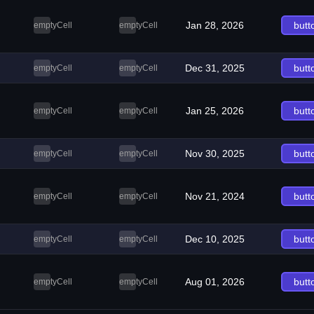
Jan 28, 2026
butt
emptyCell
emptyCell
Dec 31, 2025
butt
emptyCell
emptyCell
Jan 25, 2026
butt
emptyCell
emptyCell
Nov 30, 2025
butt
emptyCell
emptyCell
Nov 21, 2024
butt
emptyCell
emptyCell
Dec 10, 2025
butt
emptyCell
emptyCell
Aug 01, 2026
butt
emptyCell
emptyCell