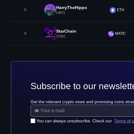
HarryTheHippo
8
ETH
HIPO
StarChain
9
MATIC
STRC
Subscribe to our newslett
Get the relevant crypto news and promising coins strai
You can always unsubscribe. Check our
Terms of 