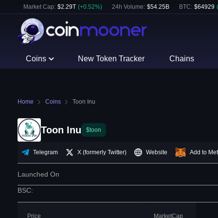
Market Cap:
$
2.29T
(
+
0.52
%)
24h Volume:
$
54.25B
BTC
:
$
64929
Coins
New Token Tracker
Chains
Home
Coins
Toon Inu
Toon Inu
$toon
Telegram
X (formerly Twitter)
Website
Add to Me
Launched On
BSC
:
Price
MarketCap