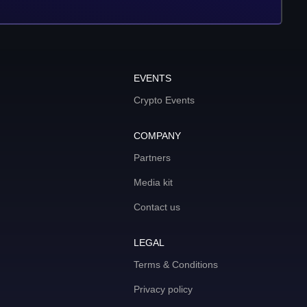
EVENTS
Crypto Events
COMPANY
Partners
Media kit
Contact us
LEGAL
Terms & Conditions
Privacy policy