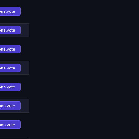
ons.vote
ons.vote
ons.vote
ons.vote
ons.vote
ons.vote
ons.vote