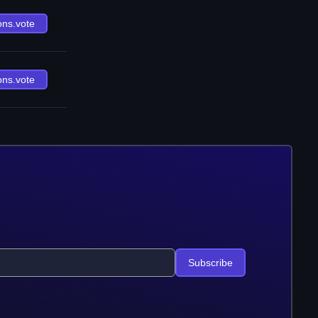
ons.vote
ons.vote
Subscribe