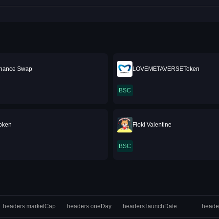
inance Swap
LOVEMETAVERSEToken
BSC
Token
Floki Valentine
BSC
headers.marketCap
headers.oneDay
headers.launchDate
heade