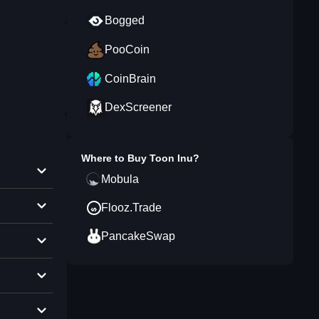
Bogged
PooCoin
CoinBrain
DexScreener
Where to Buy
Toon Inu
?
Mobula
Flooz.Trade
PancakeSwap