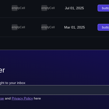
Jul 01, 2025
butt
emptyCell
emptyCell
Mar 01, 2025
butt
emptyCell
emptyCell
er
ght to your inbox
use
and
Privacy Policy
here