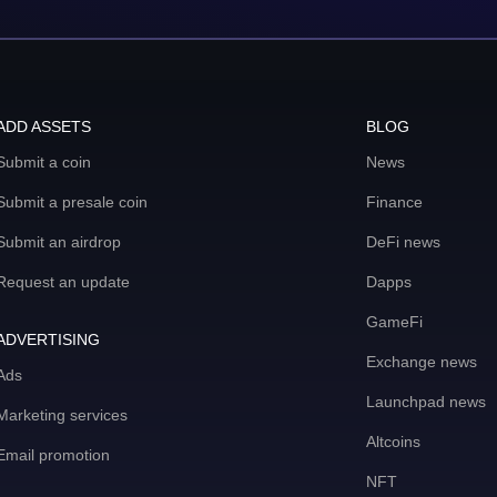
ADD ASSETS
BLOG
Submit a coin
News
Submit a presale coin
Finance
Submit an airdrop
DeFi news
Request an update
Dapps
GameFi
ADVERTISING
Exchange news
Ads
Launchpad news
Marketing services
Altcoins
Email promotion
NFT