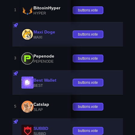
BitcoinHyper
1
buttons.vote
HYPER
Maxi Doge
buttons.vote
MAXI
Pepenode
3
buttons.vote
PEPENODE
Best Wallet
buttons.vote
BEST
Catslap
5
buttons.vote
SLAP
SUBBD
buttons.vote
SUBBD