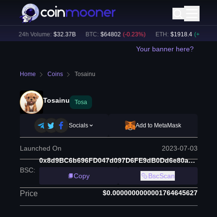
)
24h Volume:
$
32.37B
BTC
:
$
64802
(
-0.23
%)
ETH
:
$
1918.4
(
+
0.04
%)
Your banner here?
Home
Coins
Tosainu
Tosainu
Tosa
Socials
Add to MetaMask
Launched On
2023-07-03
0x8d9BC6b696FD047d097D6FE9dB0Dd6e80a9D388C
BSC
:
Copy
BscScan
$0.0000000000001764645627
Price