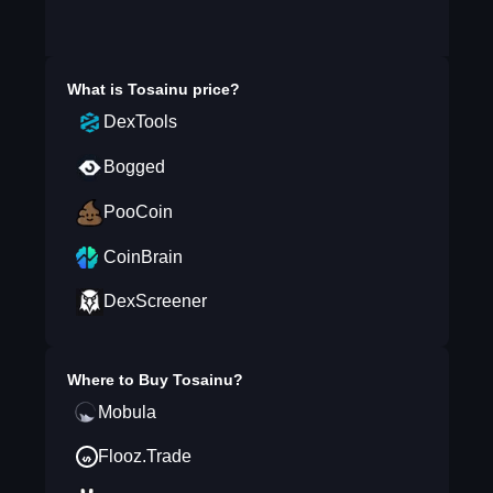
What is
Tosainu
price?
DexTools
Bogged
PooCoin
CoinBrain
DexScreener
Where to Buy
Tosainu
?
Mobula
Flooz.Trade