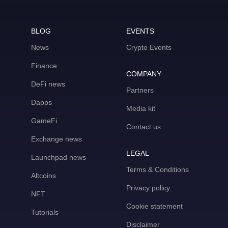
BLOG
EVENTS
News
Crypto Events
Finance
COMPANY
DeFi news
Partners
Dapps
Media kit
GameFi
Contact us
Exchange news
LEGAL
Launchpad news
Terms & Conditions
Altcoins
Privacy policy
NFT
Cookie statement
Tutorials
Disclaimer