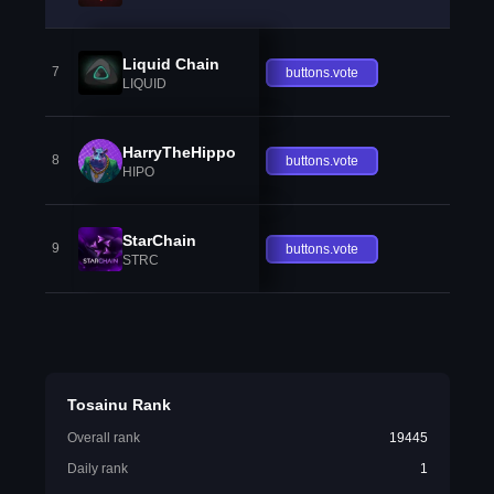
Liquid Chain
7
buttons.vote
LIQUID
HarryTheHippo
8
buttons.vote
HIPO
StarChain
9
buttons.vote
STRC
Tosainu Rank
Overall rank
19445
Daily rank
1