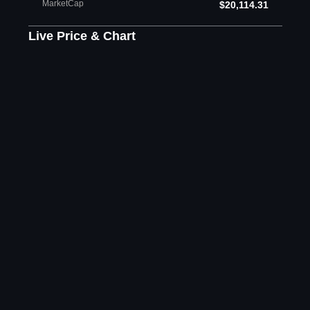
MarketCap
$20,114.31
Live Price & Chart