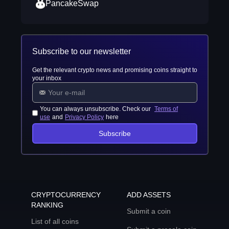
PancakeSwap
Subscribe to our newsletter
Get the relevant crypto news and promising coins straight to
your inbox
You can always unsubscribe. Check our
Terms of
use
and
Privacy Policy
here
Subscribe
CRYPTOCURRENCY
ADD ASSETS
RANKING
Submit a coin
List of all coins