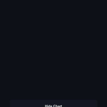
Hide Chart