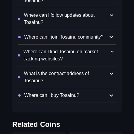
Tosainu?
Where can I follow updates about
Tosainu?
Where can I join Tosainu community?
Where can I find Tosainu on market
tracking websites?
What is the contract address of
Tosainu?
Where can I buy Tosainu?
Related Coins