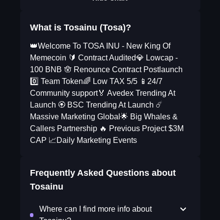
What is Tosainu (Tosa)?
👑Welcome To TOSA INU - New King Of
Memecoin 🔰 Contract Audited💎 Lowcap -
100 BNB 🪬 Renounce Contract Postlaunch
0️⃣ Team Token🌈 Low TAX 5/5 📱24/7
Community support🏅 Avedex Trending At
Launch 🏵️ BSC Trending At Launch ☄️
Massive Marketing Global🌟 Big Whales &
Callers Partnership 🔥 Previous Project $3M
CAP 📈Daily Marketing Events
Frequently Asked Questions about
Tosainu
Where can I find more info about