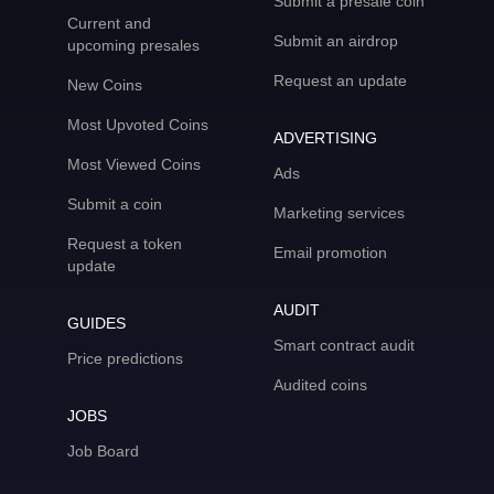
Submit a presale coin
Current and
Submit an airdrop
upcoming presales
Request an update
New Coins
Most Upvoted Coins
ADVERTISING
Most Viewed Coins
Ads
Submit a coin
Marketing services
Request a token
Email promotion
update
AUDIT
GUIDES
Smart contract audit
Price predictions
Audited coins
JOBS
Job Board