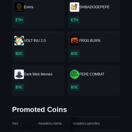
Evera
SHIBADOGEPEPE
ETH
ETH
VOLT INU 2.0
FROG BURN
BSC
BSC
Dark Web Memes
PEPE COMBAT
BSC
BSC
Promoted Coins
headers.index
headers.name
headers.upvotes
heade