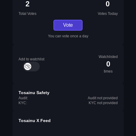
2
0
Total Votes
Votes Today
Vote
You can vote once a day
Watchlisted
Add to watchlist
0
times
Tosainu Safety
Audit:
Audit not provided
KYC:
KYC not provided
Tosainu X Feed