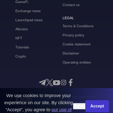
GameFi
Contact us
Exchange news
LEGAL
Launchpad news
Terms & Conditions
Altcoins
Privacy policy
NFT
Cookie statement
Tutorials
Disclaimer
Crypto
Operating entities
We use cookies to improve your
Any questions?
experience on our site. By clicking
Get in touch with us
Reject
Accept
"Accept", you agree to
our use of
CoinMooner © 2026