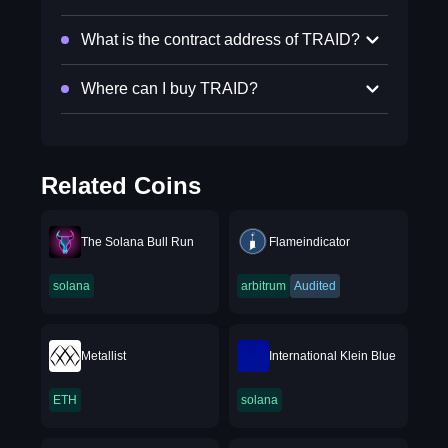
What is the contract address of TRAID?
Where can I buy TRAID?
Related Coins
The Solana Bull Run
Flameindicator
solana
arbitrum
Audited
Metallist
International Klein Blue
ETH
solana