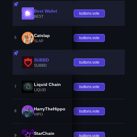
Best Wallet
buttons.vote
BEST
Catslap
5
buttons.vote
SLAP
SUBBD
buttons.vote
SUBBD
Liquid Chain
7
buttons.vote
LIQUID
HarryTheHippo
8
buttons.vote
HIPO
StarChain
9
buttons.vote