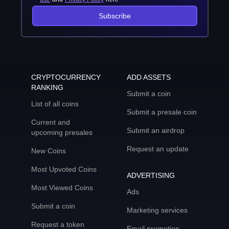
Subscribe
CRYPTOCURRENCY
ADD ASSETS
RANKING
Submit a coin
List of all coins
Submit a presale coin
Current and
Submit an airdrop
upcoming presales
Request an update
New Coins
Most Upvoted Coins
ADVERTISING
Most Viewed Coins
Ads
Submit a coin
Marketing services
Request a token
Email promotion