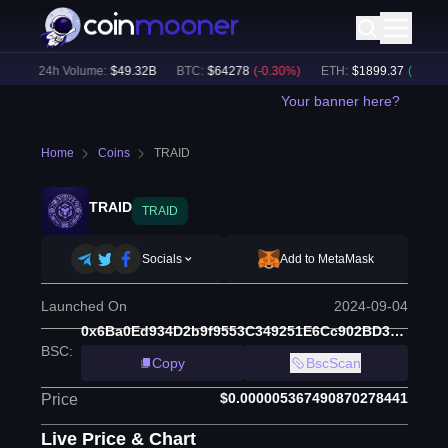
)
24h Volume:
$
49.32B
BTC
:
$
64278
(
-0.30
%)
ETH
:
$
1899.37
(
+
0.13
%)
Your banner here?
Home
Coins
TRAID
TRAID
TRAID
Socials
Add to MetaMask
Launched On
2024-09-04
0x6Ba0Ed934D2b9f9553C349251E6Cc902BD3956bD
BSC
:
Copy
BscScan
$0.000005367490870278441
Price
Live Price & Chart