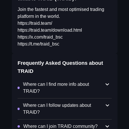
Join the fastest and most optimised trading
platform in the world.
https://traid.team/
https://traid.team/download.html
https://x.com/traid_bsc
https://t.me/traid_bsc
Frequently Asked Questions about
TRAID
Where can I find more info about
TRAID?
Where can I follow updates about
TRAID?
Where can I join TRAID community?