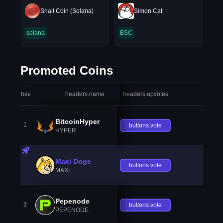
Snail Coin (Solana)
Simon Cat
solana
BSC
Promoted Coins
headers.index
headers.name
headers.upvotes
heade
BitcoinHyper
1
buttons.vote
HYPER
Maxi Doge
buttons.vote
MAXI
Pepenode
3
buttons.vote
PEPENODE