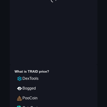
What is
TRAID
price?
DexTools
Bogged
PooCoin