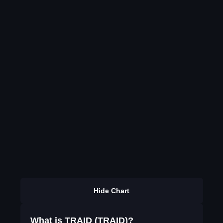
Hide Chart
What is TRAID (TRAID)?