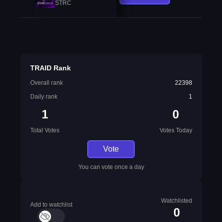
STRC
TRAID Rank
Overall rank
22398
Daily rank
1
1
0
Total Votes
Votes Today
Vote
You can vote once a day
Watchlisted
Add to watchlist
0