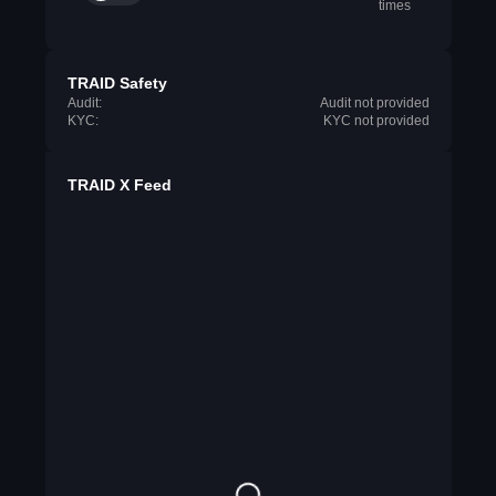
times
TRAID Safety
Audit:
Audit not provided
KYC:
KYC not provided
TRAID X Feed