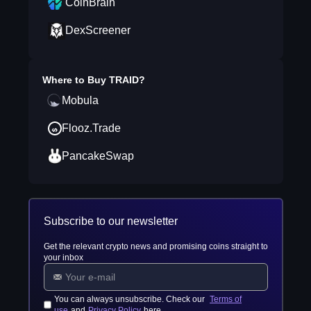
CoinBrain
DexScreener
Where to Buy
TRAID
?
Mobula
Flooz.Trade
PancakeSwap
Subscribe to our newsletter
Get the relevant crypto news and promising coins straight to
your inbox
You can always unsubscribe. Check our
Terms of
use
and
Privacy Policy
here