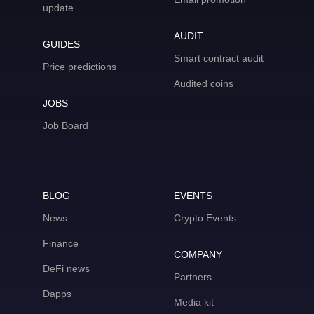
update
AUDIT
GUIDES
Smart contract audit
Price predictions
Audited coins
JOBS
Job Board
BLOG
EVENTS
News
Crypto Events
Finance
COMPANY
DeFi news
Partners
Dapps
Media kit