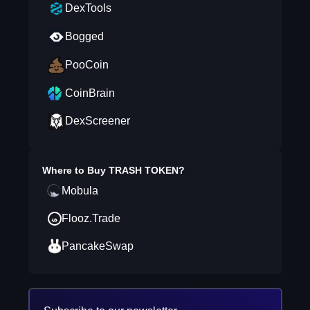
DexTools
Bogged
PooCoin
CoinBrain
DexScreener
Where to Buy
TRASH TOKEN
?
Mobula
Flooz.Trade
PancakeSwap