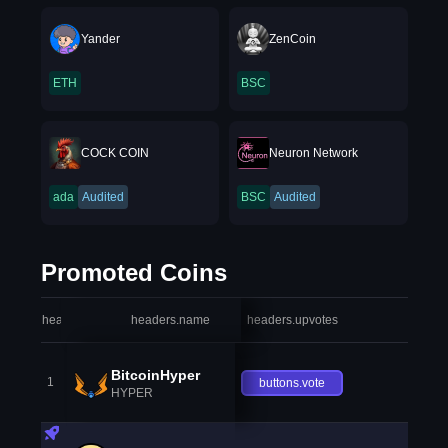
Yander
ZenCoin
ETH
BSC
COCK COIN
Neuron Network
ada
Audited
BSC
Audited
Promoted Coins
headers.index
headers.name
headers.upvotes
heade
BitcoinHyper
1
buttons.vote
HYPER