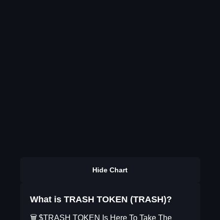
Hide Chart
What is TRASH TOKEN (TRASH)?
🗑️ $TRASH TOKEN Is Here To Take The