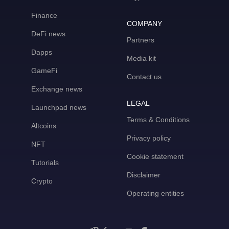
Finance
COMPANY
DeFi news
Partners
Dapps
Media kit
GameFi
Contact us
Exchange news
LEGAL
Launchpad news
Terms & Conditions
Altcoins
Privacy policy
NFT
Cookie statement
Tutorials
Disclaimer
Crypto
Operating entities