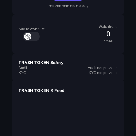
You can vote once a day
Watchlisted
Add to watchlist
0
times
TRASH TOKEN Safety
Audit:
Audit not provided
KYC:
KYC not provided
TRASH TOKEN X Feed