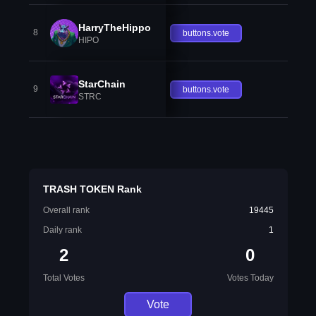
HarryTheHippo
8
buttons.vote
HIPO
StarChain
9
buttons.vote
STRC
TRASH TOKEN Rank
Overall rank
19445
Daily rank
1
2
0
Total Votes
Votes Today
Vote