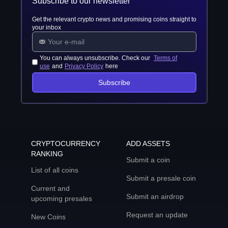
Subscribe to our newsletter
Get the relevant crypto news and promising coins straight to
your inbox
You can always unsubscribe. Check our
Terms of
use
and
Privacy Policy
here
Subscribe
CRYPTOCURRENCY
ADD ASSETS
RANKING
Submit a coin
List of all coins
Submit a presale coin
Current and
Submit an airdrop
upcoming presales
Request an update
New Coins