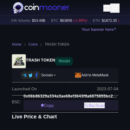
)
24h Volume:
$
53.49B
BTC
:
$
63856
(
-1.99
%)
ETH
:
$
1872.35
(
-2.51
%)
Your banner here?
Home
Coins
TRASH TOKEN
TRASH TOKEN
TRASH
Socials
Add to MetaMask
Launched On
2023-07-04
0x06b86329a334a3ae68ef3643f9a6875855bc2af5
BSC
:
Copy
BscScan
Live Price & Chart