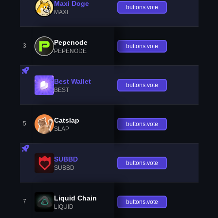
Maxi Doge
buttons.vote
MAXI
Pepenode
3
buttons.vote
PEPENODE
Best Wallet
buttons.vote
BEST
Catslap
5
buttons.vote
SLAP
SUBBD
buttons.vote
SUBBD
Liquid Chain
7
buttons.vote
LIQUID