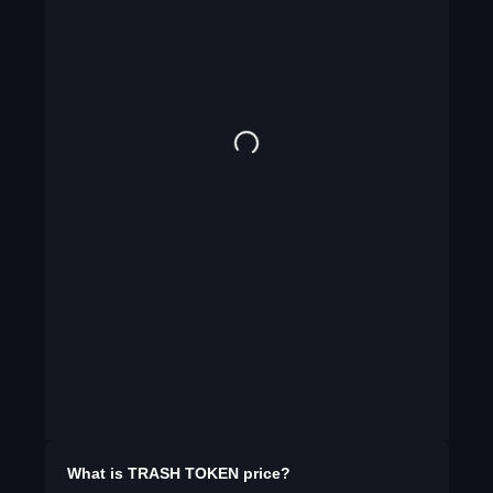
What is
TRASH TOKEN
price?