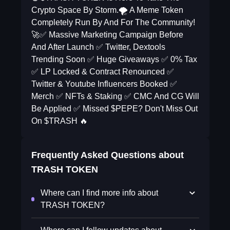
Crypto Space By Storm.🌪️ A Meme Token
Completely Run By And For The Community!
🚀✅ Massive Marketing Campaign Before
And After Launch ✅ Twitter, Dextools
Trending Soon ✅ Huge Giveaways ✅ 0% Tax
✅ LP Locked & Contract Renounced ✅
Twitter & Youtube Influencers Booked ✅
Merch ✅ NFTs & Staking ✅ CMC And CG Will
Be Applied ✅ Missed $PEPE? Don't Miss Out
On $TRASH 🔥
Frequently Asked Questions about
TRASH TOKEN
Where can I find more info about
TRASH TOKEN?