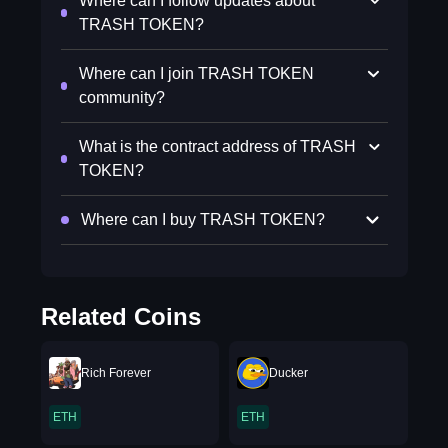
Where can I follow updates about
TRASH TOKEN?
Where can I join TRASH TOKEN
community?
What is the contract address of TRASH
TOKEN?
Where can I buy TRASH TOKEN?
Related Coins
Rich Forever
Ducker
ETH
ETH