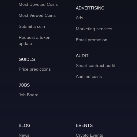
Most Upvoted Coins
ADVERTISING
Most Viewed Coins
Ads
Submit a coin
Marketing services
Request a token
Email promotion
update
AUDIT
GUIDES
Smart contract audit
Price predictions
Audited coins
JOBS
Job Board
BLOG
EVENTS
News
Crypto Events