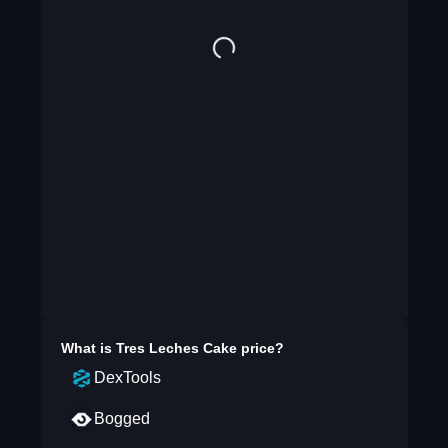
What is
Tres Leches Cake
price?
DexTools
Bogged