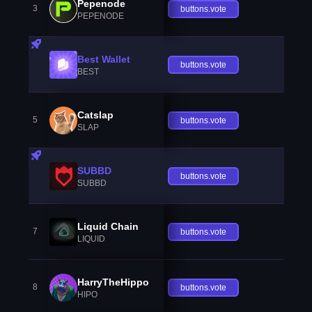
Pepenode
3
buttons.vote
PEPENODE
Best Wallet
buttons.vote
BEST
Catslap
5
buttons.vote
SLAP
SUBBD
buttons.vote
SUBBD
Liquid Chain
7
buttons.vote
LIQUID
HarryTheHippo
8
buttons.vote
HIPO