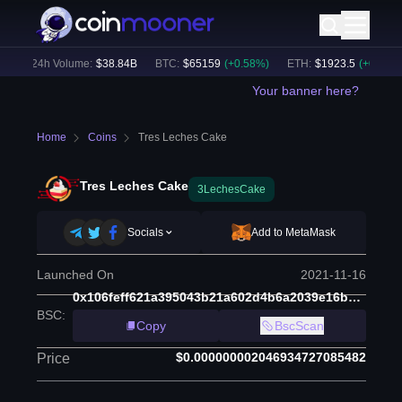
)
24h Volume:
$
38.84B
BTC
:
$
65159
(
+
0.58
%)
ETH
:
$
1923.5
(
+
0.37
%)
Your banner here?
Home
Coins
Tres Leches Cake
Tres Leches Cake
3LechesCake
Socials
Add to MetaMask
Launched On
2021-11-16
0x106feff621a395043b21a602d4b6a2039e16bbec
BSC
:
Copy
BscScan
$0.000000002046934727085482
Price