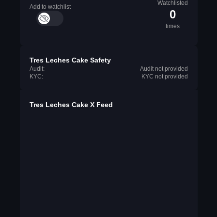
Watchlisted
Add to watchlist
0
times
Tres Leches Cake Safety
Audit:
Audit not provided
KYC:
KYC not provided
Tres Leches Cake X Feed