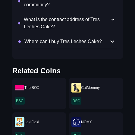
community?
What is the contract address of Tres
Leches Cake?
Where can I buy Tres Leches Cake?
Related Coins
The BOX
CatMommy
BSC
BSC
LokiFloki
NOMY