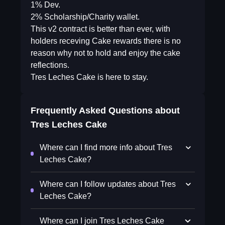
1% Dev.
2% Scholarship/Charity wallet.
This v2 contract is better than ever, with
holders receving Cake rewards there is no
reason why not to hold and enjoy the cake
reflections.
Tres Leches Cake is here to stay.
Frequently Asked Questions about
Tres Leches Cake
Where can I find more info about Tres
Leches Cake?
Where can I follow updates about Tres
Leches Cake?
Where can I join Tres Leches Cake