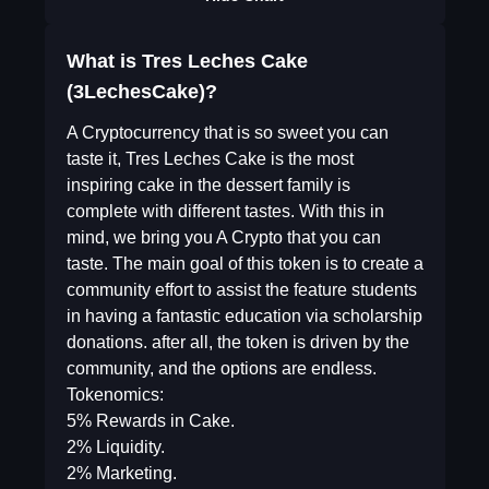
What is Tres Leches Cake
(3LechesCake)?
A Cryptocurrency that is so sweet you can
taste it, Tres Leches Cake is the most
inspiring cake in the dessert family is
complete with different tastes. With this in
mind, we bring you A Crypto that you can
taste. The main goal of this token is to create a
community effort to assist the feature students
in having a fantastic education via scholarship
donations. after all, the token is driven by the
community, and the options are endless.
Tokenomics:
5% Rewards in Cake.
2% Liquidity.
2% Marketing.