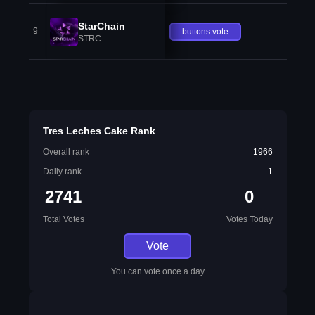
StarChain
9
buttons.vote
STRC
Tres Leches Cake Rank
Overall rank
1966
Daily rank
1
2741
0
Total Votes
Votes Today
Vote
You can vote once a day