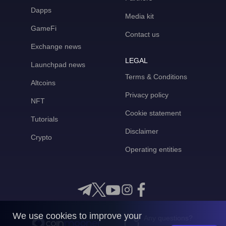
Dapps
Media kit
GameFi
Contact us
Exchange news
LEGAL
Launchpad news
Terms & Conditions
Altcoins
Privacy policy
NFT
Cookie statement
Tutorials
Disclaimer
Crypto
Operating entities
We use cookies to improve your
Any questions?