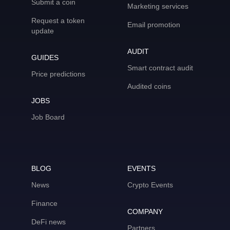
Submit a coin
Marketing services
Request a token
Email promotion
update
AUDIT
GUIDES
Smart contract audit
Price predictions
Audited coins
JOBS
Job Board
BLOG
EVENTS
News
Crypto Events
Finance
COMPANY
DeFi news
Partners