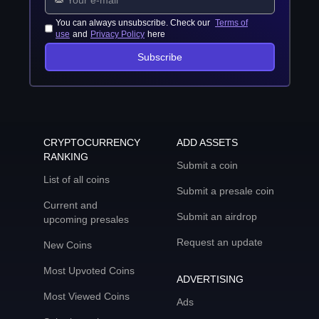
You can always unsubscribe. Check our
Terms of
use
and
Privacy Policy
here
Subscribe
CRYPTOCURRENCY
ADD ASSETS
RANKING
Submit a coin
List of all coins
Submit a presale coin
Current and
Submit an airdrop
upcoming presales
Request an update
New Coins
Most Upvoted Coins
ADVERTISING
Most Viewed Coins
Ads