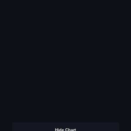
Hide Chart