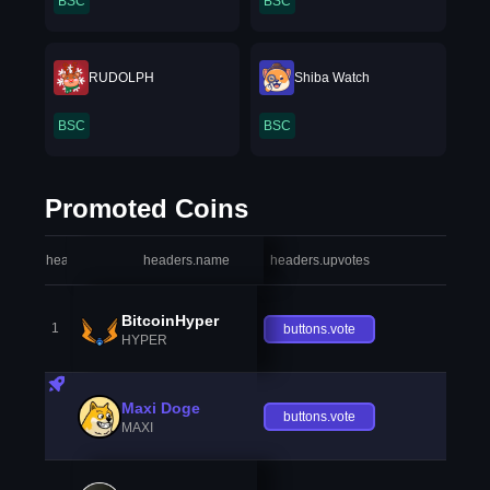
BSC
BSC
RUDOLPH
Shiba Watch
BSC
BSC
Promoted Coins
headers.index
headers.name
headers.upvotes
heade
BitcoinHyper
1
buttons.vote
HYPER
Maxi Doge
buttons.vote
MAXI