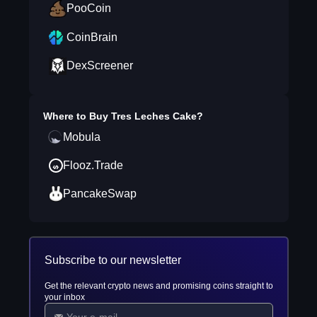
PooCoin
CoinBrain
DexScreener
Where to Buy
Tres Leches Cake
?
Mobula
Flooz.Trade
PancakeSwap
Subscribe to our newsletter
Get the relevant crypto news and promising coins straight to
your inbox