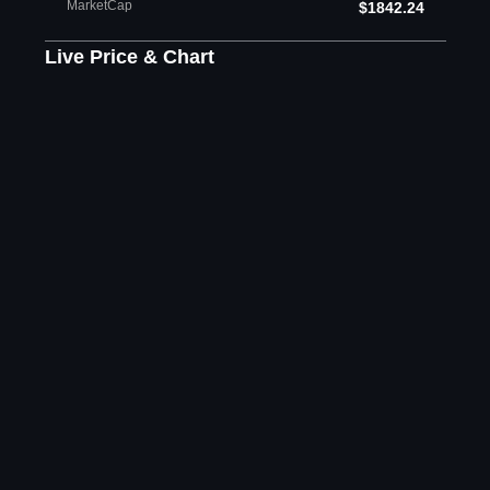
MarketCap
$1842.24
Live Price & Chart