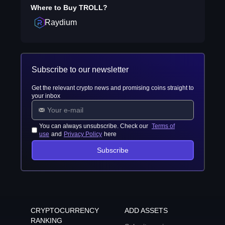
Where to Buy
TROLL
?
Raydium
Subscribe to our newsletter
Get the relevant crypto news and promising coins straight to
your inbox
You can always unsubscribe. Check our
Terms of
use
and
Privacy Policy
here
Subscribe
CRYPTOCURRENCY
ADD ASSETS
RANKING