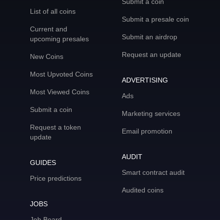
Submit a coin
List of all coins
Submit a presale coin
Current and
Submit an airdrop
upcoming presales
Request an update
New Coins
Most Upvoted Coins
ADVERTISING
Most Viewed Coins
Ads
Submit a coin
Marketing services
Request a token
Email promotion
update
AUDIT
GUIDES
Smart contract audit
Price predictions
Audited coins
JOBS
Job Board