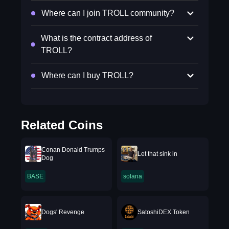
Where can I join TROLL community?
What is the contract address of
TROLL?
Where can I buy TROLL?
Related Coins
Conan Donald Trumps
Let that sink in
Dog
BASE
solana
Dogs' Revenge
SatoshiDEX Token