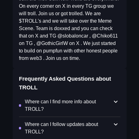
On every corner on X in every TG group we
will troll. Join us or got trolled. We are
$TROLL's and we will take over the Meme
Scene. Team is doxxed and you can check
that on X and TG @slobaloncar , @Chiko611
on TG , @GothicGirlW on X . We just started
to build on pumpfun with other honest people
from web3 . Join us on time.
Frequently Asked Questions about
TROLL
Where can I find more info about
TROLL?
Where can I follow updates about
TROLL?