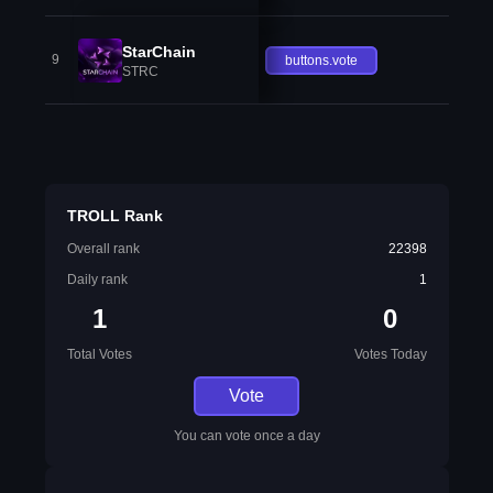
StarChain
9
buttons.vote
STRC
TROLL Rank
Overall rank
22398
Daily rank
1
1
0
Total Votes
Votes Today
Vote
You can vote once a day