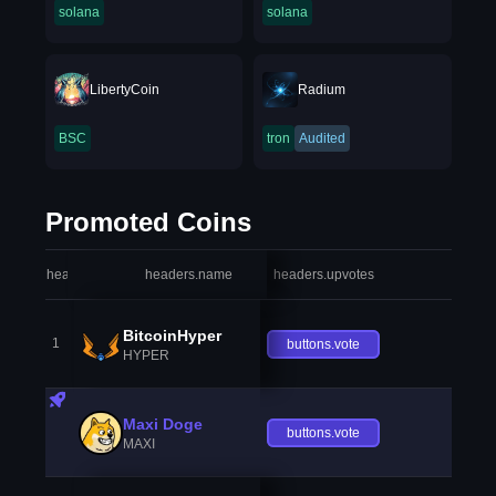
solana
solana
LibertyCoin
Radium
BSC
tron
Audited
Promoted Coins
headers.index
headers.name
headers.upvotes
heade
BitcoinHyper
1
buttons.vote
HYPER
Maxi Doge
buttons.vote
MAXI