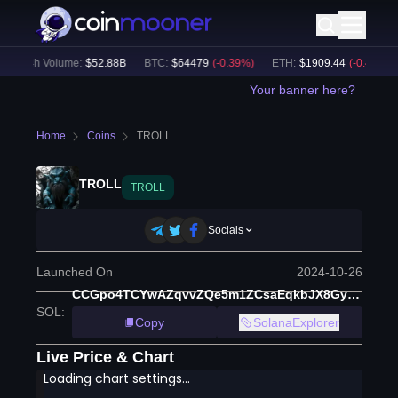
24h Volume:
$
52.88B
BTC
:
$
64479
(
-0.39
%)
ETH
:
$
1909.44
(
-0.49
%)
Your banner here?
Home
Coins
TROLL
TROLL
TROLL
Socials
Launched On
2024-10-26
CCGpo4TCYwAZqvvZQe5m1ZCsaEqkbJX8GyNH3Rn2pump
SOL
:
Copy
SolanaExplorer
Live Price & Chart