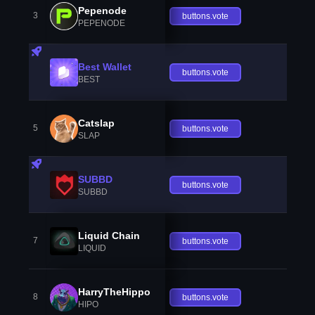
Pepenode
3
buttons.vote
PEPENODE
Best Wallet
buttons.vote
BEST
Catslap
5
buttons.vote
SLAP
SUBBD
buttons.vote
SUBBD
Liquid Chain
7
buttons.vote
LIQUID
HarryTheHippo
8
buttons.vote
HIPO