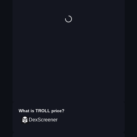
What is
TROLL
price?
DexScreener