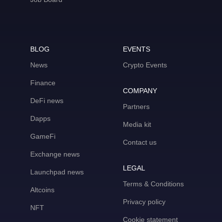
BLOG
EVENTS
News
Crypto Events
Finance
COMPANY
DeFi news
Partners
Dapps
Media kit
GameFi
Contact us
Exchange news
LEGAL
Launchpad news
Terms & Conditions
Altcoins
Privacy policy
NFT
Cookie statement