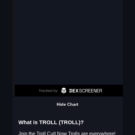
Hide Chart
What is TROLL (TROLL)?
Join the Troll Cult Now Trolls are everywhere!