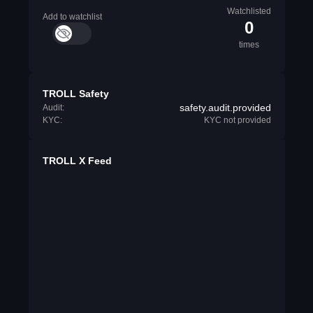
Watchlisted
Add to watchlist
0
times
TROLL Safety
safety.audit.provided
Audit:
KYC:
KYC not provided
TROLL X Feed