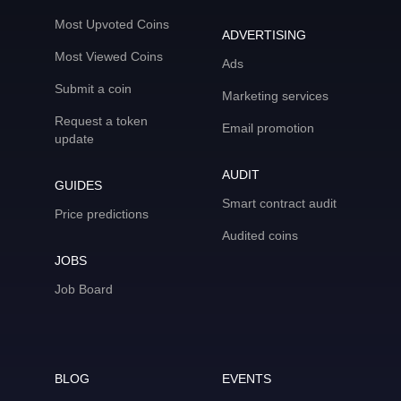
Most Upvoted Coins
ADVERTISING
Most Viewed Coins
Ads
Submit a coin
Marketing services
Request a token
Email promotion
update
AUDIT
GUIDES
Smart contract audit
Price predictions
Audited coins
JOBS
Job Board
BLOG
EVENTS