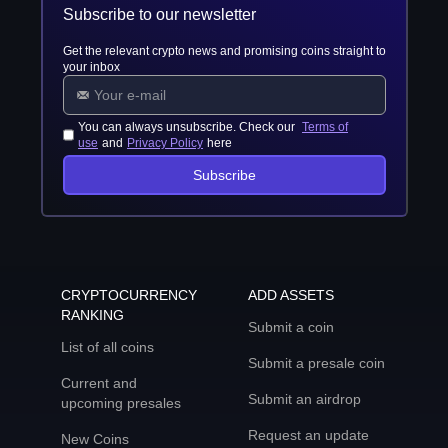
Subscribe to our newsletter
Get the relevant crypto news and promising coins straight to
your inbox
You can always unsubscribe. Check our
Terms of
use
and
Privacy Policy
here
Subscribe
CRYPTOCURRENCY
ADD ASSETS
RANKING
Submit a coin
List of all coins
Submit a presale coin
Current and
Submit an airdrop
upcoming presales
Request an update
New Coins