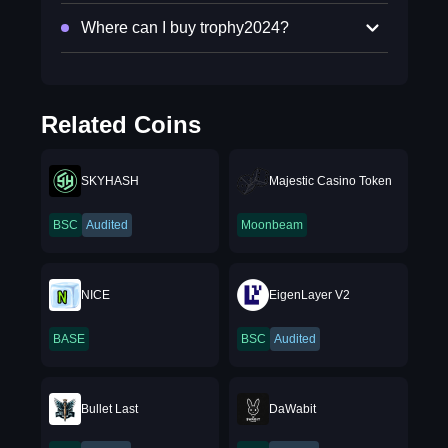
Where can I buy trophy2024?
Related Coins
SKYHASH
Majestic Casino Token
BSC
Audited
Moonbeam
NICE
EigenLayer V2
BASE
BSC
Audited
Bullet Last
DaWabit