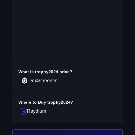
What is
trophy2024
price?
DexScreener
Where to Buy
trophy2024
?
Raydium