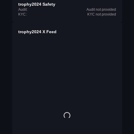
trophy2024 Safety
Audit:
Audit not provided
KYC:
KYC not provided
trophy2024 X Feed