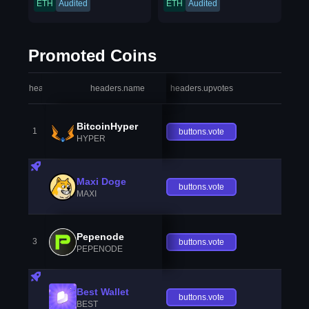
ETH
Audited
ETH
Audited
Promoted Coins
headers.index
headers.name
headers.upvotes
heade
BitcoinHyper
1
buttons.vote
HYPER
Maxi Doge
buttons.vote
MAXI
Pepenode
3
buttons.vote
PEPENODE
Best Wallet
buttons.vote
BEST