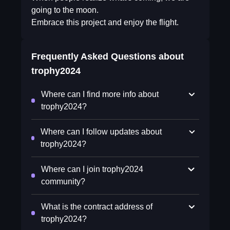
going to the moon.
Embrace this project and enjoy the flight.
Frequently Asked Questions about
trophy2024
Where can I find more info about
trophy2024?
Where can I follow updates about
trophy2024?
Where can I join trophy2024
community?
What is the contract address of
trophy2024?