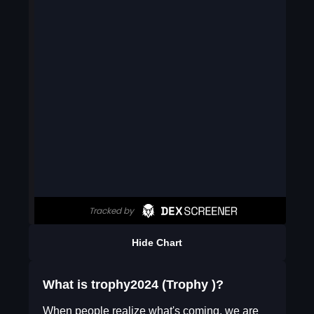
Hide Chart
What is trophy2024 (Trophy )?
When people realize what's coming, we are