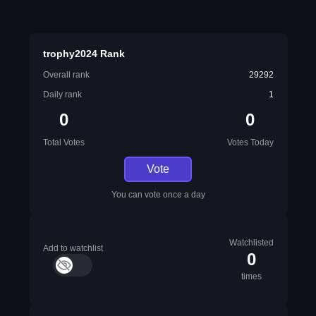
trophy2024 Rank
Overall rank
29292
Daily rank
1
0
0
Total Votes
Votes Today
Vote
You can vote once a day
Watchlisted
Add to watchlist
0
times