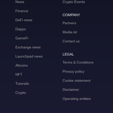
News
Crypto Events
Finance
COMPANY
DeFi news
Partners
Dapps
Media kit
GameFi
Contact us
Exchange news
LEGAL
Launchpad news
Terms & Conditions
Altcoins
Privacy policy
NFT
Cookie statement
Tutorials
Disclaimer
Crypto
Operating entities