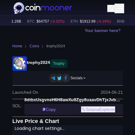
e:
$
31.28B
BTC
:
$
64757
(
-0.32
%)
ETH
:
$
1912.99
(
-0.19
%)
BNB
:
$
601.5
Your banner here?
Home
Coins
trophy2024
trophy2024
Trophy
Socials
Launched On
2024-06-21
8dtbxUsgvneH6H8awXu8Zgy8uaavDhTjxJvbMmbRkSBA
SOL
:
Copy
SolanaExplorer
Live Price & Chart