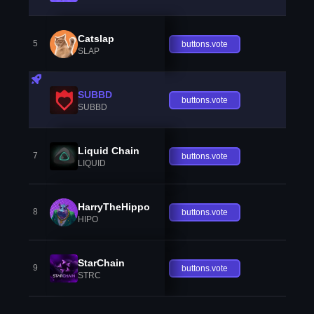
Catslap
5
buttons.vote
SLAP
SUBBD
buttons.vote
SUBBD
Liquid Chain
7
buttons.vote
LIQUID
HarryTheHippo
8
buttons.vote
HIPO
StarChain
9
buttons.vote
STRC