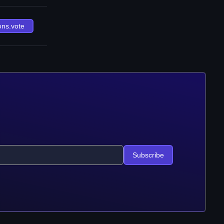
ons.vote
Subscribe