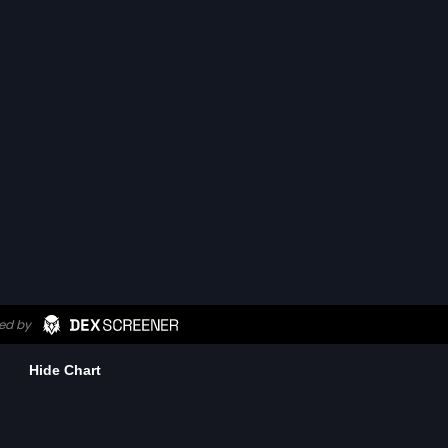
Hide Chart