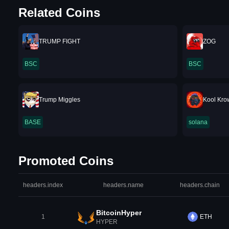
Related Coins
TRUMP FIGHT
ZOG
BSC
BSC
Trump Miggles
Kool Kro
BASE
solana
Promoted Coins
headers.index
headers.name
headers.chain
BitcoinHyper
1
ETH
HYPER