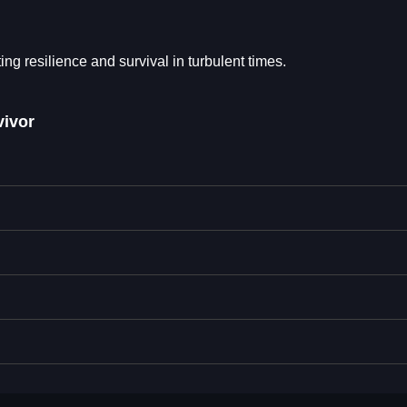
 resilience and survival in turbulent times.
ivor