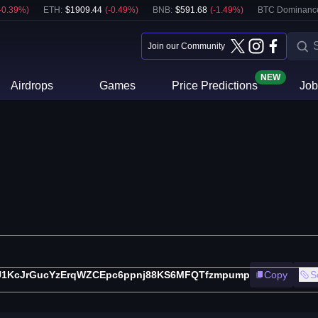
-0.39
%)
ETH
:
$
1909.44
(
-0.49
%)
BNB
:
$
591.68
(
-1.49
%)
BTC Dominanc
Join our Community
NEW
Airdrops
Games
Price Predictions
Job
U1KcJrGucYzErqWZCEpc6ppnj88KS6MFQTfzmpump
Copy
S