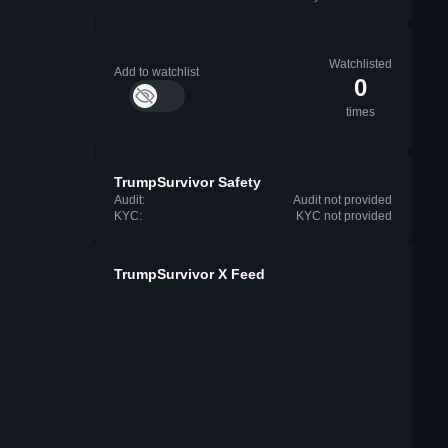
Watchlisted
Add to watchlist
0
times
TrumpSurvivor Safety
Audit:
Audit not provided
KYC:
KYC not provided
TrumpSurvivor X Feed