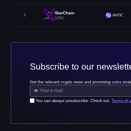
StarChain
9
MATIC
STRC
Subscribe to our newslett
Get the relevant crypto news and promising coins strai
You can always unsubscribe. Check our
Terms of 