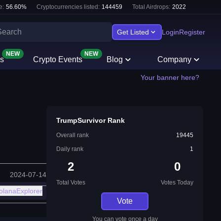
e:
56.60
%
Cryptocurrencies listed:
144459
Total Airdrops:
2022
Get Listed
Login
Register
NEW
NEW
s
Crypto Events
Blog
Company
Your banner here?
TrumpSurvivor Rank
Overall rank
19445
Daily rank
1
2
0
2024-07-14
Total Votes
Votes Today
olanaExplorer
Vote
You can vote once a day