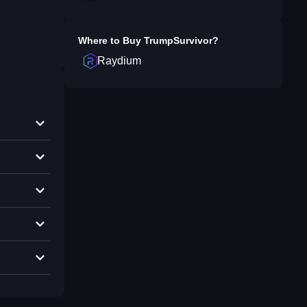
Where to Buy
TrumpSurvivor
?
Raydium