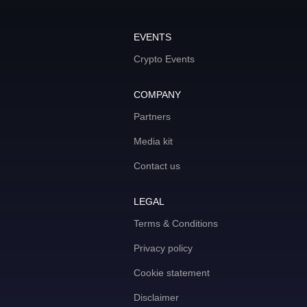
EVENTS
Crypto Events
COMPANY
Partners
Media kit
Contact us
LEGAL
Terms & Conditions
Privacy policy
Cookie statement
Disclaimer