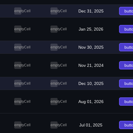
Dec 31, 2025
butt
emptyCell
emptyCell
Jan 25, 2026
butt
emptyCell
emptyCell
Nov 30, 2025
butt
emptyCell
emptyCell
Nov 21, 2024
butt
emptyCell
emptyCell
Dec 10, 2025
butt
emptyCell
emptyCell
Aug 01, 2026
butt
emptyCell
emptyCell
Jul 01, 2025
butt
emptyCell
emptyCell