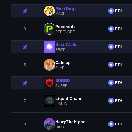
Maxi Doge
ETH
MAXI
Pepenode
3
ETH
PEPENODE
Best Wallet
ETH
BEST
Catslap
5
ETH
SLAP
SUBBD
ETH
SUBBD
Liquid Chain
7
ETH
LIQUID
HarryTheHippo
8
ETH
HIPO