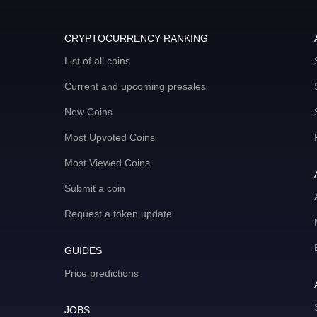
CRYPTOCURRENCY RANKING
List of all coins
Current and upcoming presales
New Coins
Most Upvoted Coins
Most Viewed Coins
Submit a coin
Request a token update
GUIDES
Price predictions
JOBS