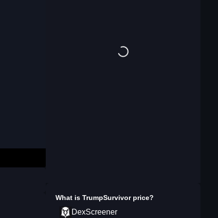
What is
TrumpSurvivor
price?
DexScreener