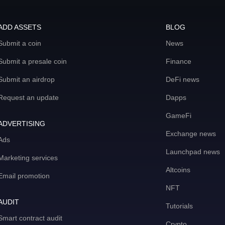
ADD ASSETS
BLOG
Submit a coin
News
Submit a presale coin
Finance
Submit an airdrop
DeFi news
Request an update
Dapps
GameFi
ADVERTISING
Exchange news
Ads
Launchpad news
Marketing services
Altcoins
Email promotion
NFT
AUDIT
Tutorials
Smart contract audit
Crypto