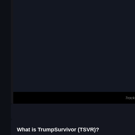
What is TrumpSurvivor (TSVR)?