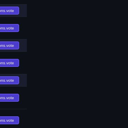
ons.vote
ons.vote
ons.vote
ons.vote
ons.vote
ons.vote
ons.vote