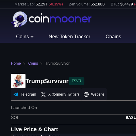
Market Cap:
$
2.29T
(
-0.39
%)
24h Volume:
$
52.88B
BTC
:
$
64479
(
Coins
New Token Tracker
Chains
Home
Coins
TrumpSurvivor
TrumpSurvivor
TSVR
Telegram
X (formerly Twitter)
Website
Launched On
SOL
:
9A2
Live Price & Chart