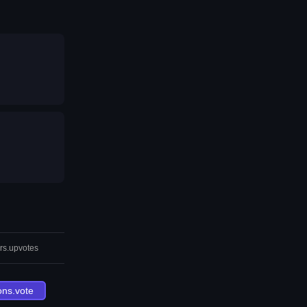
rs.upvotes
ons.vote