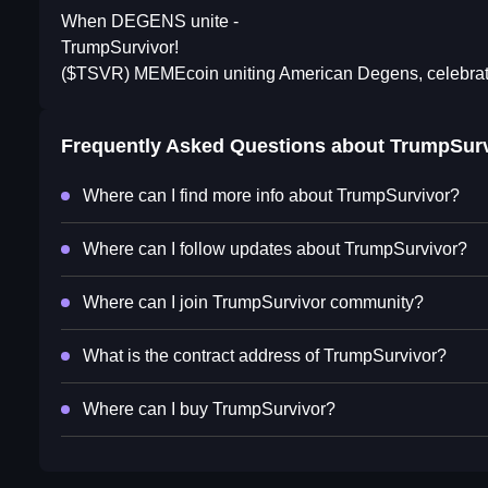
When DEGENS unite -
TrumpSurvivor!
($TSVR) MEMEcoin uniting American Degens, celebrating
Frequently Asked Questions about
TrumpSurv
Where can I find more info about TrumpSurvivor?
Where can I follow updates about TrumpSurvivor?
Where can I join TrumpSurvivor community?
What is the contract address of TrumpSurvivor?
Where can I buy TrumpSurvivor?