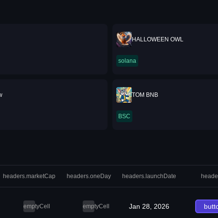
HALLOWEEN OWL
solana
w
TOM BNB
BSC
headers.marketCap
headers.oneDay
headers.launchDate
heade
Jan 28, 2026
butt
emptyCell
emptyCell