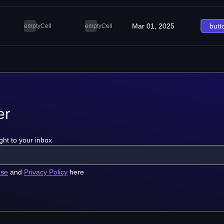
Mar 01, 2025
butt
emptyCell
emptyCell
er
ght to your inbox
use
and
Privacy Policy
here