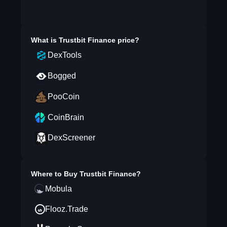
What is
Trustbit Finance
price?
DexTools
Bogged
PooCoin
CoinBrain
DexScreener
Where to Buy
Trustbit Finance
?
Mobula
Flooz.Trade