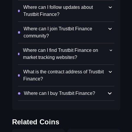
Where can I follow updates about
Trustbit Finance?
Where can I join Trustbit Finance
community?
Where can I find Trustbit Finance on
market tracking websites?
What is the contract address of Trustbit
Finance?
Where can I buy Trustbit Finance?
Related Coins