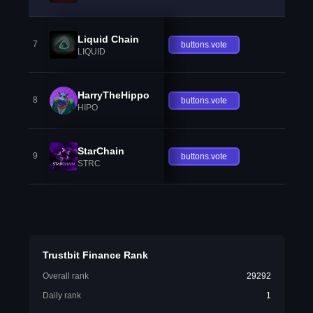
Liquid Chain
7
buttons.vote
LIQUID
HarryTheHippo
8
buttons.vote
HIPO
StarChain
9
buttons.vote
STRC
Trustbit Finance Rank
Overall rank
29292
Daily rank
1