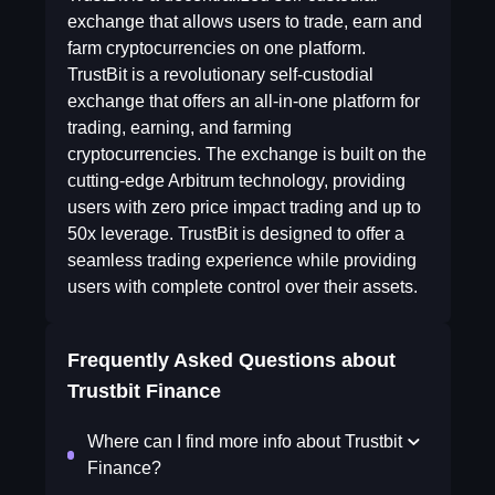
exchange that allows users to trade, earn and
farm cryptocurrencies on one platform.
TrustBit is a revolutionary self-custodial
exchange that offers an all-in-one platform for
trading, earning, and farming
cryptocurrencies. The exchange is built on the
cutting-edge Arbitrum technology, providing
users with zero price impact trading and up to
50x leverage. TrustBit is designed to offer a
seamless trading experience while providing
users with complete control over their assets.
Frequently Asked Questions about
Trustbit Finance
Where can I find more info about Trustbit
Finance?