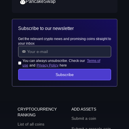
PancakeSwap
Subscribe to our newsletter
Get the relevant crypto news and promising coins straight to
your inbox
You can always unsubscribe. Check our
Terms of
use
and
Privacy Policy
here
Subscribe
CRYPTOCURRENCY
ADD ASSETS
RANKING
Submit a coin
List of all coins
Submit a presale coin