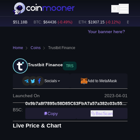
ume:
$
51.18B
BTC
:
$
64436
(
-0.49
%)
ETH
:
$
1907.15
(
-0.12
%)
BNB
:
$
59
Your banner here?
Home
Coins
Trustbit Finance
Trustbit Finance
TRS
Socials
Add to MetaMask
Launched On
2023-04-01
0x9b7a8f7895c58D85C63FbA7a57a382c03c55a652
BSC
:
Copy
BscScan
Live Price & Chart