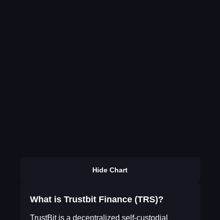
Hide Chart
What is Trustbit Finance (TRS)?
TrustBit is a decentralized self-custodial