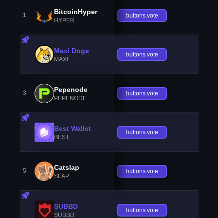
BitcoinHyper
1
buttons.vote
HYPER
Maxi Doge
buttons.vote
MAXI
Pepenode
3
buttons.vote
PEPENODE
Best Wallet
buttons.vote
BEST
Catslap
5
buttons.vote
SLAP
SUBBD
buttons.vote
SUBBD