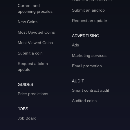
Current and
Submit an airdrop
upcoming presales
Request an update
New Coins
Most Upvoted Coins
ADVERTISING
Most Viewed Coins
Ads
Submit a coin
Marketing services
Request a token
Email promotion
update
AUDIT
GUIDES
Smart contract audit
Price predictions
Audited coins
JOBS
Job Board