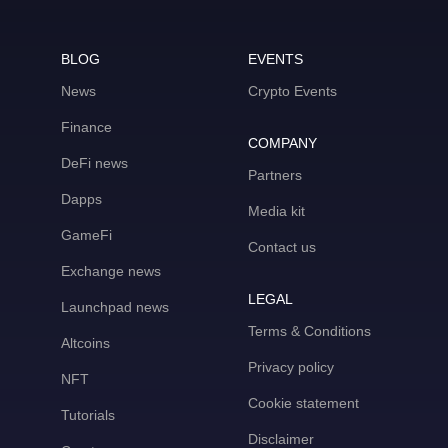
BLOG
EVENTS
News
Crypto Events
Finance
COMPANY
DeFi news
Partners
Dapps
Media kit
GameFi
Contact us
Exchange news
LEGAL
Launchpad news
Terms & Conditions
Altcoins
Privacy policy
NFT
Cookie statement
Tutorials
Disclaimer