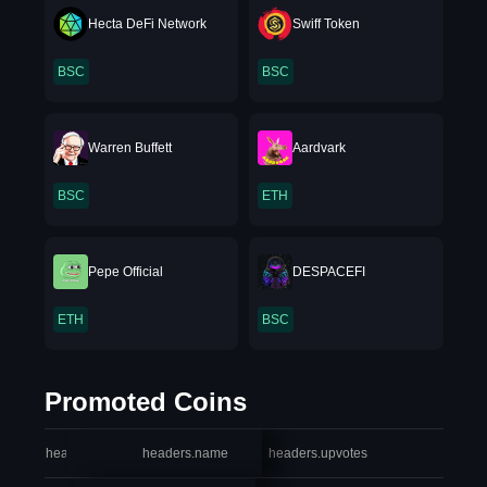
Hecta DeFi Network
Swiff Token
BSC
BSC
Warren Buffett
Aardvark
BSC
ETH
Pepe Official
DESPACEFI
ETH
BSC
Promoted Coins
headers.index
headers.name
headers.upvotes
heade