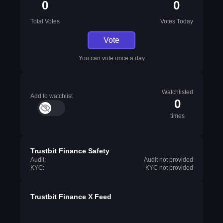
0
0
Total Votes
Votes Today
Vote
You can vote once a day
Watchlisted
Add to watchlist
0
times
Trustbit Finance Safety
Audit:
Audit not provided
KYC:
KYC not provided
Trustbit Finance X Feed