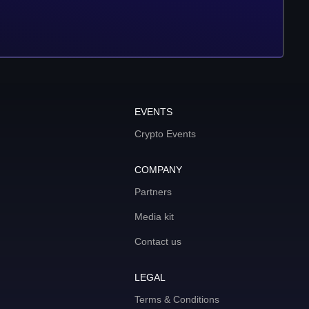
EVENTS
Crypto Events
COMPANY
Partners
Media kit
Contact us
LEGAL
Terms & Conditions