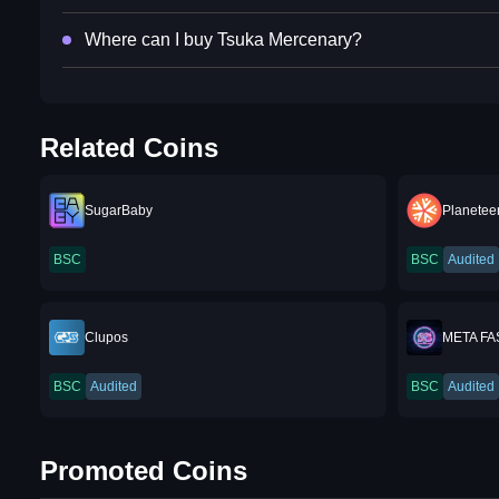
Where can I buy Tsuka Mercenary?
Related Coins
SugarBaby
Planeteer
BSC
BSC
Audited
Clupos
META F
BSC
Audited
BSC
Audited
Promoted Coins