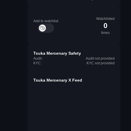
Watchlisted
Add to watchlist
0
times
Tsuka Mercenary Safety
Audit:
Audit not provided
KYC:
KYC not provided
Tsuka Mercenary X Feed