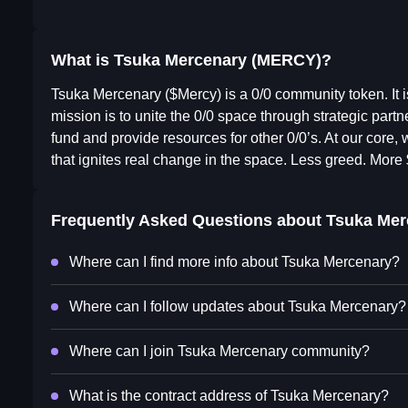
What is Tsuka Mercenary (MERCY)?
Tsuka Mercenary ($Mercy) is a 0/0 community token. It is
mission is to unite the 0/0 space through strategic part
fund and provide resources for other 0/0’s. At our core, 
that ignites real change in the space. Less greed. More
Frequently Asked Questions about
Tsuka Mer
Where can I find more info about Tsuka Mercenary?
Where can I follow updates about Tsuka Mercenary?
Where can I join Tsuka Mercenary community?
What is the contract address of Tsuka Mercenary?