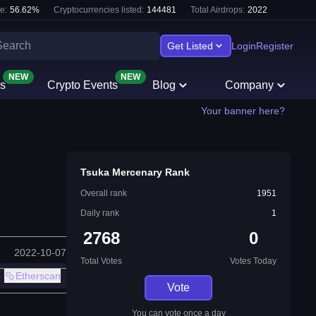
e:
56.62
%
Cryptocurrencies listed:
144481
Total Airdrops:
2022
Get Listed
Login
Register
NEW
NEW
s
Crypto Events
Blog
Company
Your banner here?
Tsuka Mercenary Rank
Overall rank
1951
Daily rank
1
2768
0
2022-10-07
Total Votes
Votes Today
Etherscan
Vote
You can vote once a day