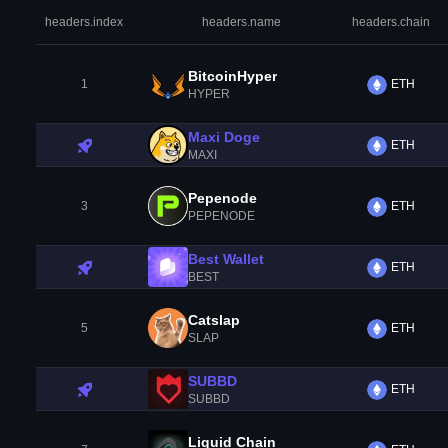
headers.index
headers.name
headers.chain
BitcoinHyper
1
ETH
HYPER
Maxi Doge
ETH
MAXI
Pepenode
3
ETH
PEPENODE
Best Wallet
ETH
BEST
Catslap
5
ETH
SLAP
SUBBD
ETH
SUBBD
Liquid Chain