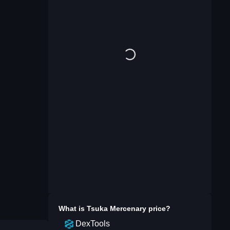
What is
Tsuka Mercenary
price?
DexTools