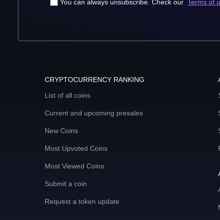
You can always unsubscribe. Check our
Terms of 
CRYPTOCURRENCY RANKING
List of all coins
Current and upcoming presales
New Coins
Most Upvoted Coins
Most Viewed Coins
Submit a coin
Request a token update