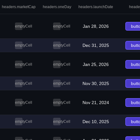
headers.marketCap
headers.oneDay
headers.launchDate
heade
Jan 28, 2026
butt
emptyCell
emptyCell
Dec 31, 2025
butt
emptyCell
emptyCell
Jan 25, 2026
butt
emptyCell
emptyCell
Nov 30, 2025
butt
emptyCell
emptyCell
Nov 21, 2024
butt
emptyCell
emptyCell
Dec 10, 2025
butt
emptyCell
emptyCell