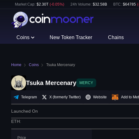
Market Cap:
$
2.30T
(
-0.05
%)
24h Volume:
$
32.58B
BTC
:
$
64785
(
Coins
New Token Tracker
Chains
Home
Coins
Tsuka Mercenary
Tsuka Mercenary
MERCY
Telegram
X (formerly Twitter)
Website
Add to Me
Launched On
ETH
:
Price