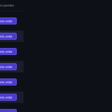
rs.upvotes
ons.vote
ons.vote
ons.vote
ons.vote
ons.vote
ons.vote