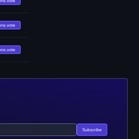
ons.vote
ons.vote
ons.vote
Subscribe