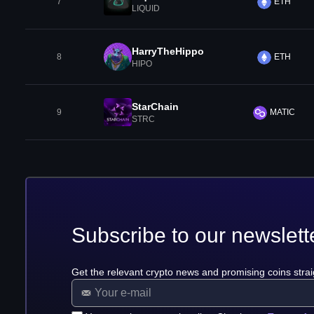
7
ETH
LIQUID
HarryTheHippo
8
ETH
HIPO
StarChain
9
MATIC
STRC
Subscribe to our newslett
Get the relevant crypto news and promising coins strai