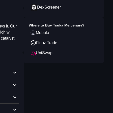
DexScreener
Where to Buy
Tsuka Mercenary
?
ys it. Our
ich will
Mobula
 catalyst
Flooz.Trade
UniSwap