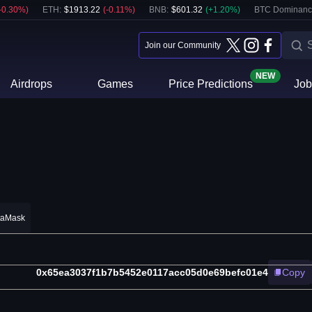
-0.30
%)
ETH
:
$
1913.22
(
-0.11
%)
BNB
:
$
601.32
(
+
1.20
%)
BTC Dominanc
Join our Community
NEW
Airdrops
Games
Price Predictions
Job
taMask
0x65ea3037f1b7b5452e0117acc05d0e69befc01e4
Copy