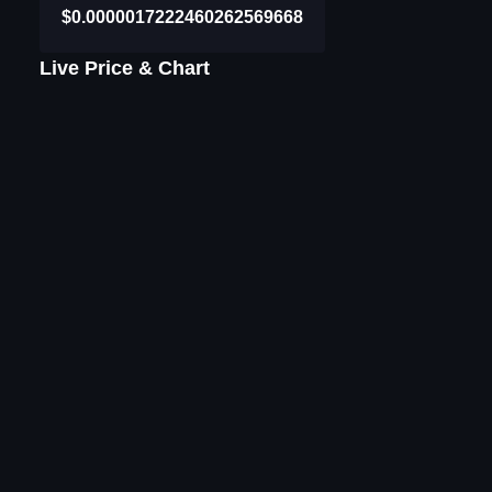
$0.0000017222460262569668
Live Price & Chart