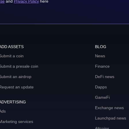
use
and
Privacy Policy
here
ADD ASSETS
BLOG
Submit a coin
News
Submit a presale coin
Finance
Submit an airdrop
DeFi news
Request an update
Dapps
GameFi
ADVERTISING
Exchange news
Ads
Launchpad news
Marketing services
Altcoins