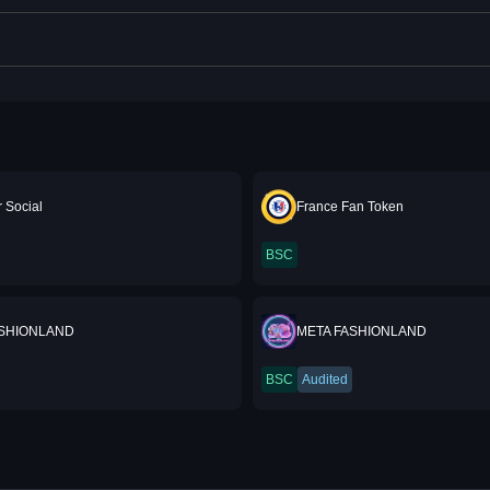
 Social
France Fan Token
BSC
ASHIONLAND
META FASHIONLAND
BSC
Audited