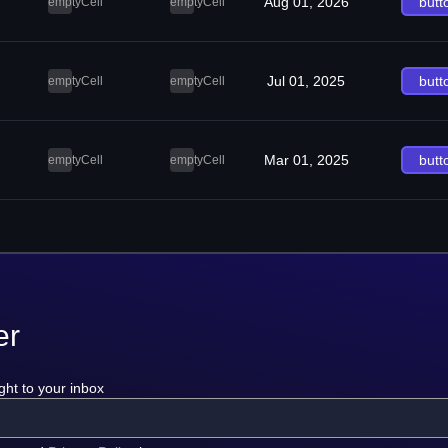
Aug 01, 2026
butt
emptyCell
emptyCell
Jul 01, 2025
butt
emptyCell
emptyCell
Mar 01, 2025
butt
emptyCell
emptyCell
er
ght to your inbox