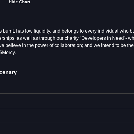
Hide Chart
 burnt, has low liquidity, and belongs to every individual who bu
nerships; as well as through our charity “Developers in Need”- wh
we believe in the power of collaboration; and we intend to be the
 $Mercy.
cenary