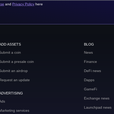
use
and
Privacy Policy
here
ADD ASSETS
BLOG
Submit a coin
News
Submit a presale coin
Finance
Submit an airdrop
DeFi news
Request an update
Dapps
GameFi
ADVERTISING
Exchange news
Ads
Launchpad news
Marketing services