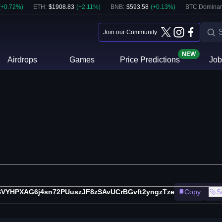
(
+
0.72
%)
ETH
:
$
1908.83
(
+
2.11
%)
BNB
:
$
593.58
(
+
0.13
%)
BTC Dominan
Join our Community
NEW
Airdrops
Games
Price Predictions
Job
VYHPXAG6j4sn72PUuszJF8zSAvUCrBGvft2yngzTze
Copy
S