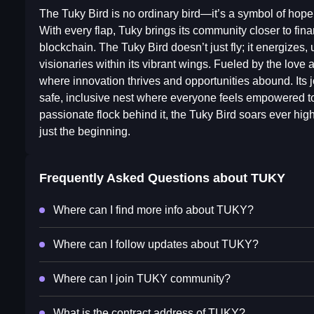
The Tuky Bird is no ordinary bird—it’s a symbol of hope,
With every flap, Tuky brings its community closer to fi
blockchain. The Tuky Bird doesn’t just fly; it energizes, 
visionaries within its vibrant wings. Fueled by the love
where innovation thrives and opportunities abound. Its j
safe, inclusive nest where everyone feels empowered to
passionate flock behind it, the Tuky Bird soars ever hig
just the beginning.
Frequently Asked Questions about
TUKY
Where can I find more info about TUKY?
Where can I follow updates about TUKY?
Where can I join TUKY community?
What is the contract address of TUKY?