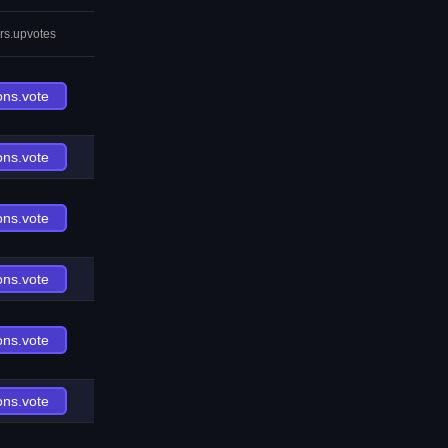
rs.upvotes
ons.vote
ons.vote
ons.vote
ons.vote
ons.vote
ons.vote