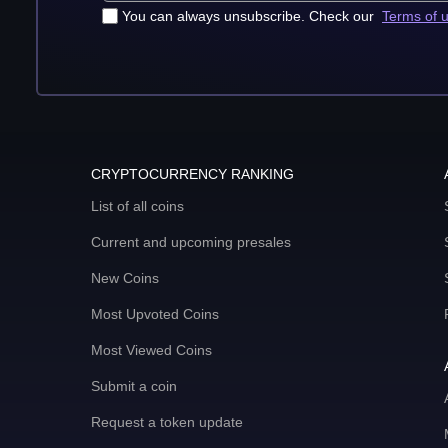
You can always unsubscribe. Check our
Terms of 
CRYPTOCURRENCY RANKING
List of all coins
Current and upcoming presales
New Coins
Most Upvoted Coins
Most Viewed Coins
Submit a coin
Request a token update