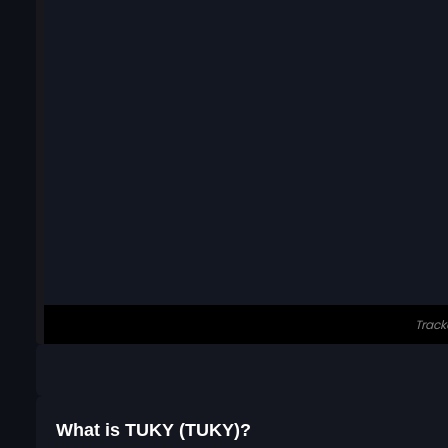
What is TUKY (TUKY)?