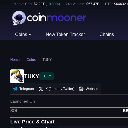
Market Cap:
$
2.29T
(
+
0.80
%)
24h Volume:
$
57.47B
BTC
:
$
64632
Coins
New Token Tracker
Chains
Home
Coins
TUKY
TUKY
TUKY
Telegram
X (formerly Twitter)
Website
Launched On
SOL
:
BB
Live Price & Chart