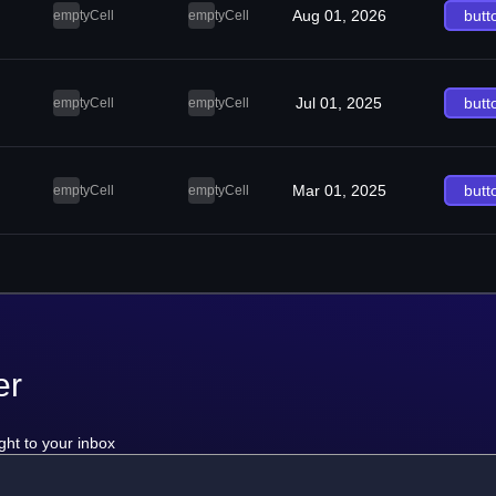
Aug 01, 2026
butt
emptyCell
emptyCell
Jul 01, 2025
butt
emptyCell
emptyCell
Mar 01, 2025
butt
emptyCell
emptyCell
er
ght to your inbox