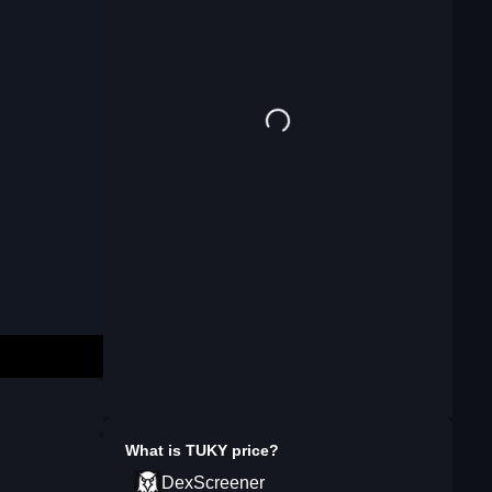
What is
TUKY
price?
DexScreener