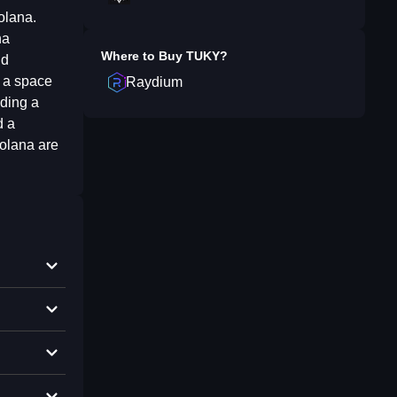
olana.
na
Where to Buy
TUKY
?
nd
s a space
Raydium
lding a
d a
Solana are