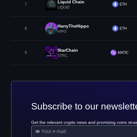
Liquid Chain
7
ETH
LIQUID
HarryTheHippo
8
ETH
HIPO
StarChain
9
MATIC
STRC
Subscribe to our newslett
Get the relevant crypto news and promising coins strai