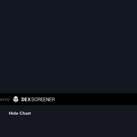
Hide Chart