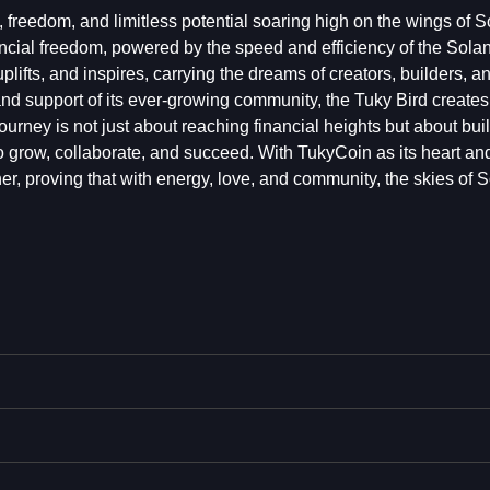
 freedom, and limitless potential soaring high on the wings of S
nancial freedom, powered by the speed and efficiency of the Sola
uplifts, and inspires, carrying the dreams of creators, builders, a
 and support of its ever-growing community, the Tuky Bird create
ourney is not just about reaching financial heights but about bui
 grow, collaborate, and succeed. With TukyCoin as its heart an
her, proving that with energy, love, and community, the skies of 