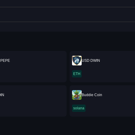
 PEPE
USD DWIN
ETH
IN
Buddie Coin
solana