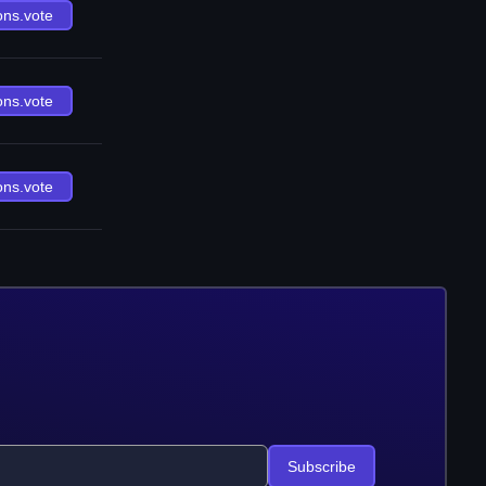
ons.vote
ons.vote
ons.vote
Subscribe