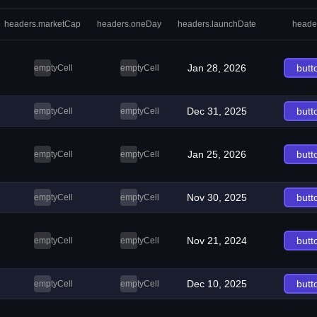
headers.marketCap
headers.oneDay
headers.launchDate
heade
Jan 28, 2026
butt
emptyCell
emptyCell
Dec 31, 2025
butt
emptyCell
emptyCell
Jan 25, 2026
butt
emptyCell
emptyCell
Nov 30, 2025
butt
emptyCell
emptyCell
Nov 21, 2024
butt
emptyCell
emptyCell
Dec 10, 2025
butt
emptyCell
emptyCell