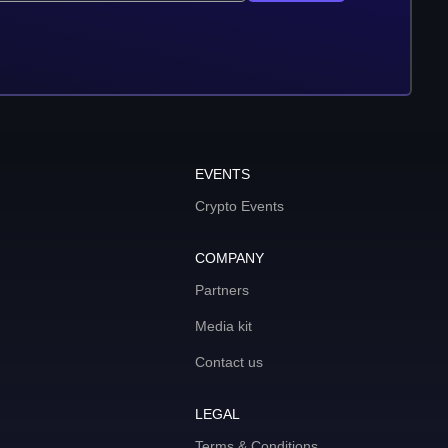
EVENTS
Crypto Events
COMPANY
Partners
Media kit
Contact us
LEGAL
Terms & Conditions