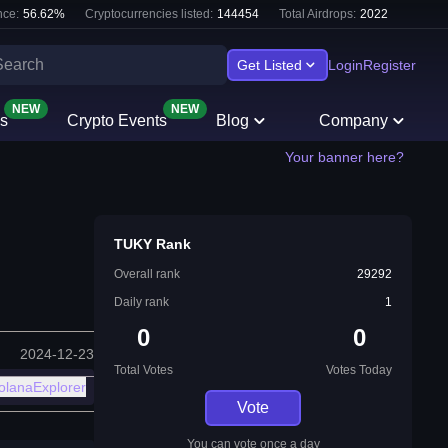
ce:
56.62
%
Cryptocurrencies listed:
144454
Total Airdrops:
2022
Get Listed
Login
Register
NEW
NEW
s
Crypto Events
Blog
Company
Your banner here?
TUKY Rank
Overall rank
29292
Daily rank
1
0
0
2024-12-23
Total Votes
Votes Today
olanaExplorer
Vote
You can vote once a day