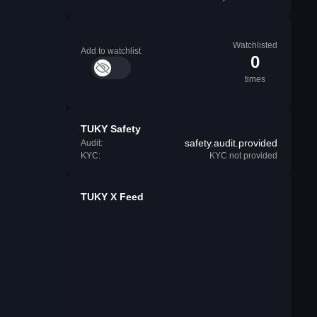
Watchlisted
Add to watchlist
0
times
TUKY Safety
safety.audit.provided
Audit:
KYC:
KYC not provided
TUKY X Feed