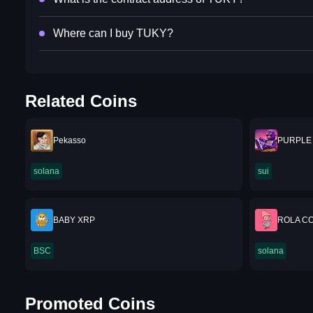
Where can I buy TUKY?
Related Coins
Pekasso
PURPLE
solana
sui
BABY XRP
ROLA CO
BSC
solana
Promoted Coins