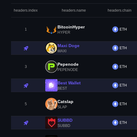
headers.index
headers.name
headers.chain
BitcoinHyper
1
ETH
HYPER
Maxi Doge
ETH
MAXI
Pepenode
3
ETH
PEPENODE
Best Wallet
ETH
BEST
Catslap
5
ETH
SLAP
SUBBD
ETH
SUBBD