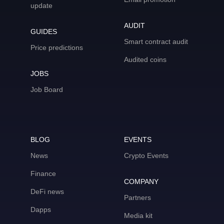
update
AUDIT
GUIDES
Smart contract audit
Price predictions
Audited coins
JOBS
Job Board
BLOG
EVENTS
News
Crypto Events
Finance
COMPANY
DeFi news
Partners
Dapps
Media kit