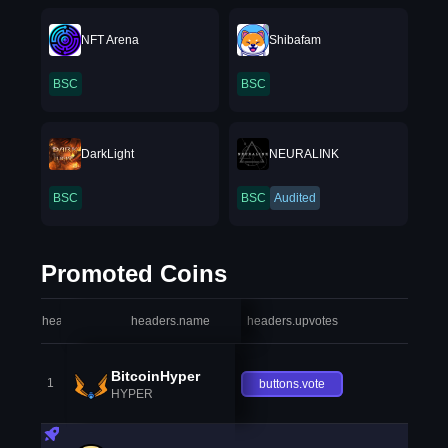
NFT Arena
Shibafam
BSC
BSC
DarkLight
NEURALINK
BSC
BSC
Audited
Promoted Coins
headers.index
headers.name
headers.upvotes
heade
BitcoinHyper
1
buttons.vote
HYPER