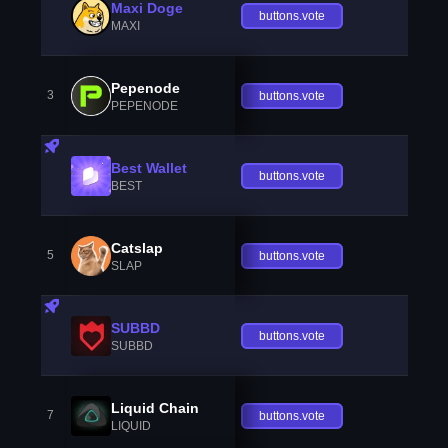
Maxi Doge
buttons.vote
MAXI
Pepenode
3
buttons.vote
PEPENODE
Best Wallet
buttons.vote
BEST
Catslap
5
buttons.vote
SLAP
SUBBD
buttons.vote
SUBBD
Liquid Chain
7
buttons.vote
LIQUID