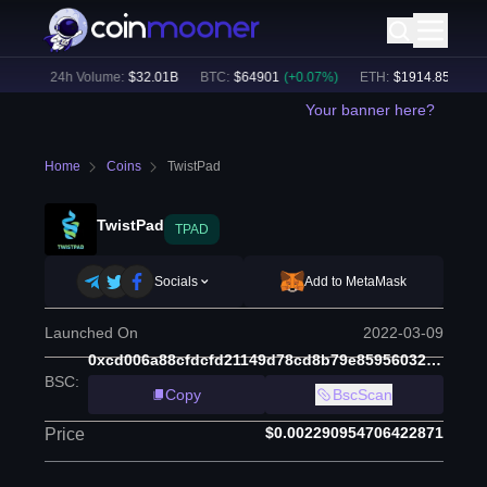
3
%)
24h Volume:
$
32.01B
BTC
:
$
64901
(
+
0.07
%)
ETH
:
$
1914.85
(
+
0.04
Your banner here?
Home
Coins
TwistPad
TwistPad
TPAD
Socials
Add to MetaMask
Launched On
2022-03-09
0xcd006a88cfdcfd21149d78cd8b79e85956032036
BSC
:
Copy
BscScan
$0.002290954706422871
Price