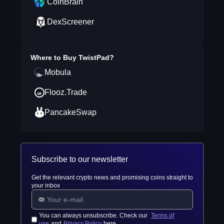
CoinBrain
DexScreener
Where to Buy
TwistPad
?
Mobula
Flooz.Trade
PancakeSwap
Subscribe to our newsletter
Get the relevant crypto news and promising coins straight to
your inbox
You can always unsubscribe. Check our
Terms of
use
and
Privacy Policy
here