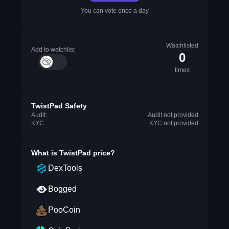
You can vote once a day
Watchlisted
Add to watchlist
0
times
TwistPad Safety
Audit:
Audit not provided
KYC:
KYC not provided
What is
TwistPad
price?
DexTools
Bogged
PooCoin