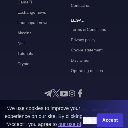
GameFi
Contact us
Exchange news
LEGAL
Launchpad news
Terms & Conditions
Altcoins
Privacy policy
NFT
Cookie statement
Tutorials
Disclaimer
Crypto
Operating entities
We use cookies to improve your
Any questions?
experience on our site. By clicking
Get in touch with us
Reject
Accept
"Accept", you agree to
our use of
CoinMooner © 2026