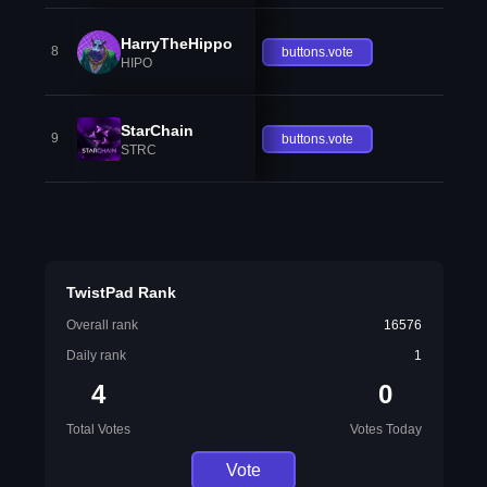
HarryTheHippo
8
buttons.vote
HIPO
StarChain
9
buttons.vote
STRC
TwistPad Rank
Overall rank
16576
Daily rank
1
4
0
Total Votes
Votes Today
Vote