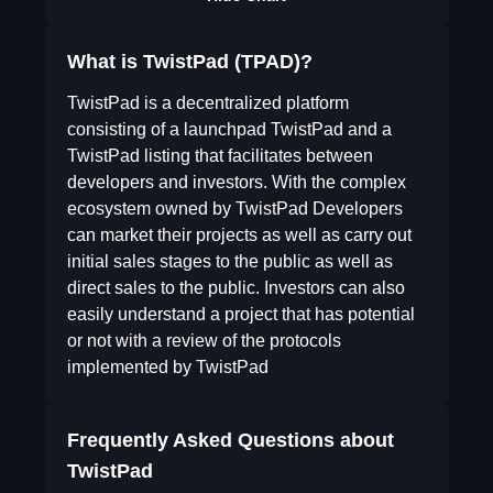
What is TwistPad (TPAD)?
TwistPad is a decentralized platform
consisting of a launchpad TwistPad and a
TwistPad listing that facilitates between
developers and investors. With the complex
ecosystem owned by TwistPad Developers
can market their projects as well as carry out
initial sales stages to the public as well as
direct sales to the public. Investors can also
easily understand a project that has potential
or not with a review of the protocols
implemented by TwistPad
Frequently Asked Questions about
TwistPad