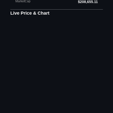
MarketCap
$208,655.11
Live Price & Chart