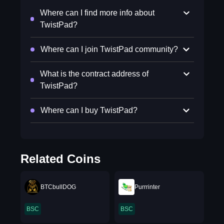
Where can I find more info about
TwistPad?
Where can I join TwistPad community?
What is the contract address of
TwistPad?
Where can I buy TwistPad?
Related Coins
BTCbullDOG
Purrrinter
BSC
BSC