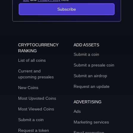
Subscribe
CRYPTOCURRENCY
ADD ASSETS
RANKING
Submit a coin
List of all coins
Submit a presale coin
Current and
Submit an airdrop
upcoming presales
Request an update
New Coins
Most Upvoted Coins
ADVERTISING
Most Viewed Coins
Ads
Submit a coin
Marketing services
Request a token
Email promotion