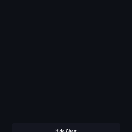
Hide Chart