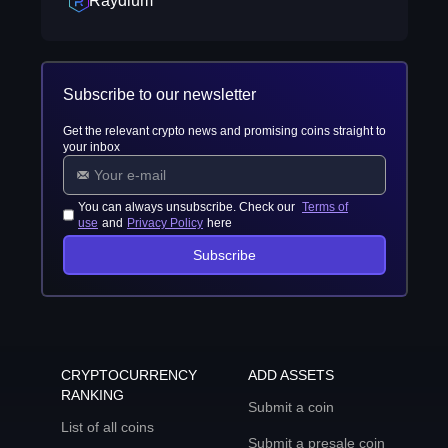
Raydium
Subscribe to our newsletter
Get the relevant crypto news and promising coins straight to
your inbox
You can always unsubscribe. Check our
Terms of
use
and
Privacy Policy
here
Subscribe
CRYPTOCURRENCY
ADD ASSETS
RANKING
Submit a coin
List of all coins
Submit a presale coin