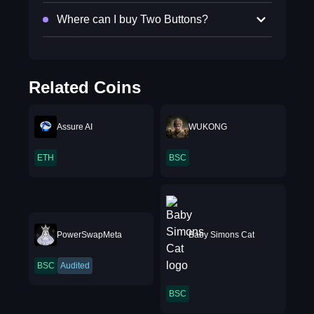
Where can I buy Two Buttons?
Related Coins
Assure AI
WUKONG
ETH
BSC
PowerSwapMeta
Baby Simons Cat
BSC
Audited
BSC