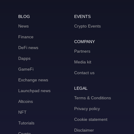
BLOG
EVENTS
News
Crypto Events
Finance
COMPANY
DeFi news
Partners
Dapps
Media kit
GameFi
Contact us
Exchange news
LEGAL
Launchpad news
Terms & Conditions
Altcoins
Privacy policy
NFT
Cookie statement
Tutorials
Disclaimer
Crypto