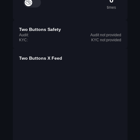
times
Two Buttons Safety
Audit:
Audit not provided
KYC:
KYC not provided
Two Buttons X Feed