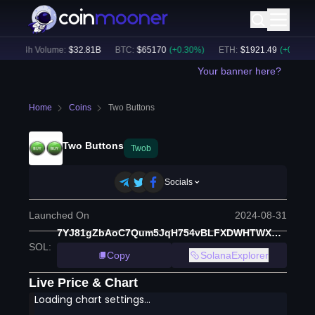
24h Volume:
$
32.81B
BTC
:
$
65170
(
+
0.30
%)
ETH
:
$
1921.49
(
+
0.17
%)
Your banner here?
Home
Coins
Two Buttons
Two Buttons
Twob
Socials
Launched On
2024-08-31
7YJ81gZbAoC7Qum5JqH754vBLFXDWHTWXbBbxg93cZgi
SOL
:
Copy
SolanaExplorer
Live Price & Chart