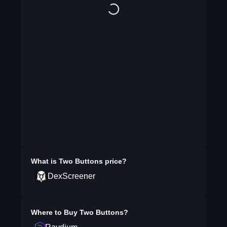
What is
Two Buttons
price?
DexScreener
Where to Buy
Two Buttons
?