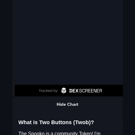
Hide Chart
What is Two Buttons (Twob)?
The Spooko is a community Token! I'm