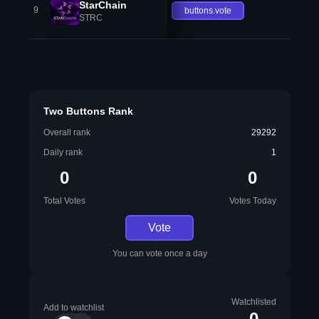
StarChain
9
buttons.vote
STRC
Two Buttons Rank
Overall rank
29292
Daily rank
1
0
0
Total Votes
Votes Today
Vote
You can vote once a day
Watchlisted
Add to watchlist
0