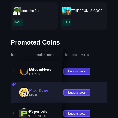
pepe the frog
ETHEREUM IS GOOD
BASE
ETH
Promoted Coins
headers.index
headers.name
headers.upvotes
heade
BitcoinHyper
1
buttons.vote
HYPER
Maxi Doge
buttons.vote
MAXI
Pepenode
3
buttons.vote
PEPENODE