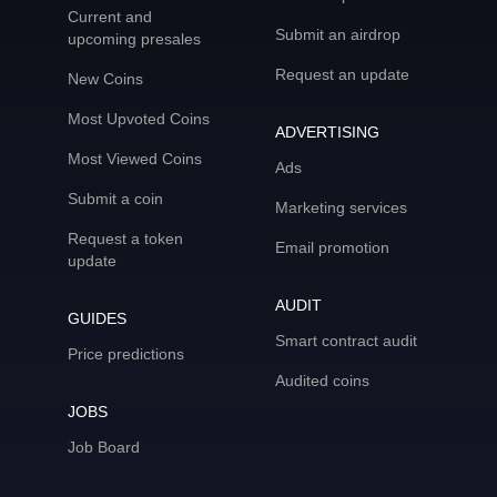
Current and
Submit an airdrop
upcoming presales
Request an update
New Coins
Most Upvoted Coins
ADVERTISING
Most Viewed Coins
Ads
Submit a coin
Marketing services
Request a token
Email promotion
update
AUDIT
GUIDES
Smart contract audit
Price predictions
Audited coins
JOBS
Job Board