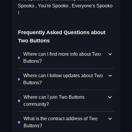
Spooko , You're Spooko , Everyone's Spooko
!
Frequently Asked Questions about
Two Buttons
Where can I find more info about Two
Buttons?
Where can I follow updates about Two
Buttons?
Where can I join Two Buttons
community?
What is the contract address of Two
Buttons?