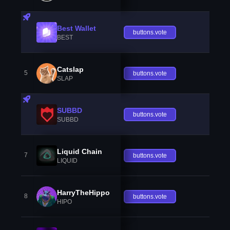
Best Wallet
buttons.vote
BEST
Catslap
5
buttons.vote
SLAP
SUBBD
buttons.vote
SUBBD
Liquid Chain
7
buttons.vote
LIQUID
HarryTheHippo
8
buttons.vote
HIPO