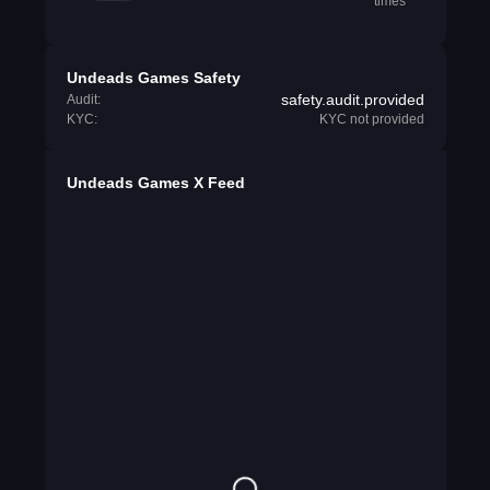
times
Undeads Games Safety
safety.audit.provided
Audit:
KYC:
KYC not provided
Undeads Games X Feed