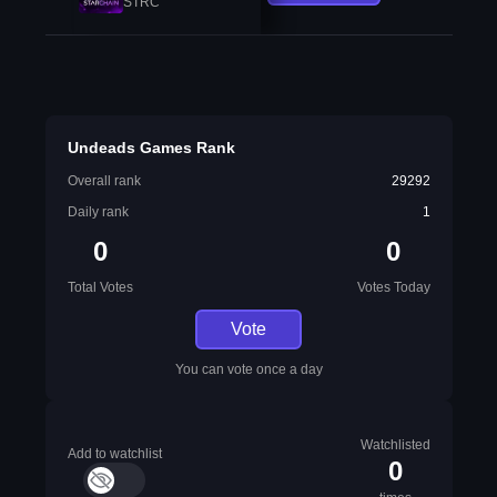
STRC
Undeads Games Rank
Overall rank
29292
Daily rank
1
0
0
Total Votes
Votes Today
Vote
You can vote once a day
Watchlisted
Add to watchlist
0