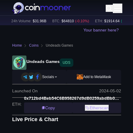
)
24h Volume:
$
31.96B
BTC
:
$
64810
(
-0.10
%)
ETH
:
$
1914.64
(
+
0.08
%)
Your banner here?
Home
Coins
Undeads Games
Undeads Games
UDS
Socials
Add to MetaMask
Launched On
2024-05-02
0x712bd4Beb54C6B958267d9dB0259abdBb0BFF606
ETH
:
Copy
Etherscan
Live Price & Chart