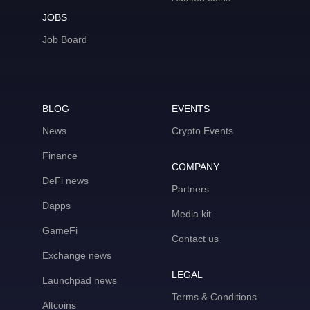
JOBS
Job Board
BLOG
EVENTS
News
Crypto Events
Finance
COMPANY
DeFi news
Partners
Dapps
Media kit
GameFi
Contact us
Exchange news
LEGAL
Launchpad news
Terms & Conditions
Altcoins