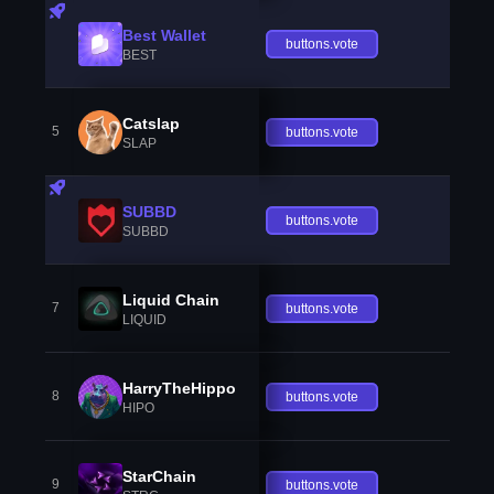
Best Wallet
buttons.vote
BEST
Catslap
5
buttons.vote
SLAP
SUBBD
buttons.vote
SUBBD
Liquid Chain
7
buttons.vote
LIQUID
HarryTheHippo
8
buttons.vote
HIPO
StarChain
9
buttons.vote