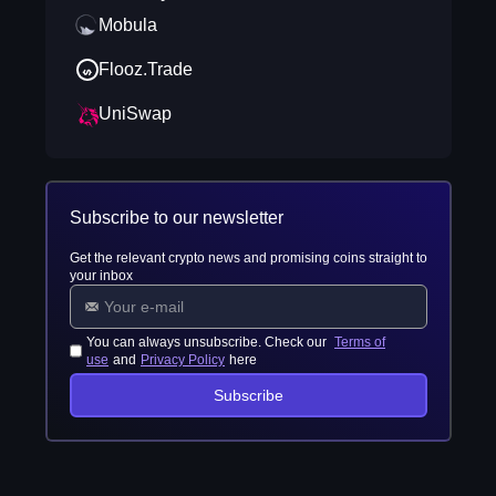
Mobula
Flooz.Trade
UniSwap
Subscribe to our newsletter
Get the relevant crypto news and promising coins straight to
your inbox
You can always unsubscribe. Check our
Terms of
use
and
Privacy Policy
here
Subscribe