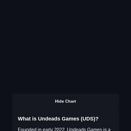
Hide Chart
What is Undeads Games (UDS)?
Founded in early 2022, Undeads Games is a