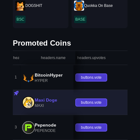
DOGSHIT
Quokka On Base
BSC
BASE
Promoted Coins
headers.index
headers.name
headers.upvotes
heade
BitcoinHyper
1
buttons.vote
HYPER
Maxi Doge
buttons.vote
MAXI
Pepenode
3
buttons.vote
PEPENODE