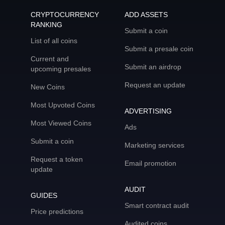
CRYPTOCURRENCY
ADD ASSETS
RANKING
Submit a coin
List of all coins
Submit a presale coin
Current and
Submit an airdrop
upcoming presales
Request an update
New Coins
Most Upvoted Coins
ADVERTISING
Most Viewed Coins
Ads
Submit a coin
Marketing services
Request a token
Email promotion
update
AUDIT
GUIDES
Smart contract audit
Price predictions
Audited coins