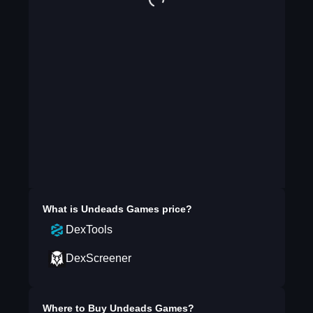
What is
Undeads Games
price?
DexTools
DexScreener
Where to Buy
Undeads Games
?