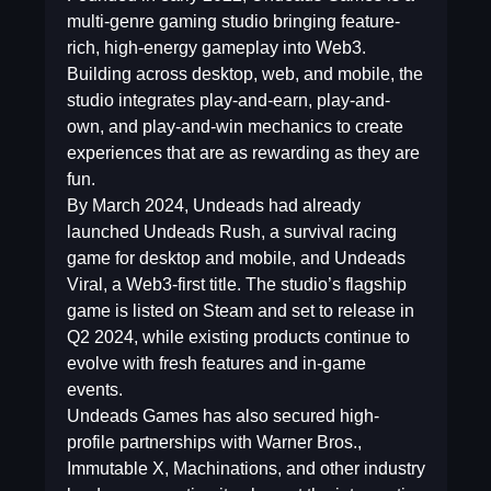
multi-genre gaming studio bringing feature-
rich, high-energy gameplay into Web3.
Building across desktop, web, and mobile, the
studio integrates play-and-earn, play-and-
own, and play-and-win mechanics to create
experiences that are as rewarding as they are
fun.
By March 2024, Undeads had already
launched Undeads Rush, a survival racing
game for desktop and mobile, and Undeads
Viral, a Web3-first title. The studio’s flagship
game is listed on Steam and set to release in
Q2 2024, while existing products continue to
evolve with fresh features and in-game
events.
Undeads Games has also secured high-
profile partnerships with Warner Bros.,
Immutable X, Machinations, and other industry