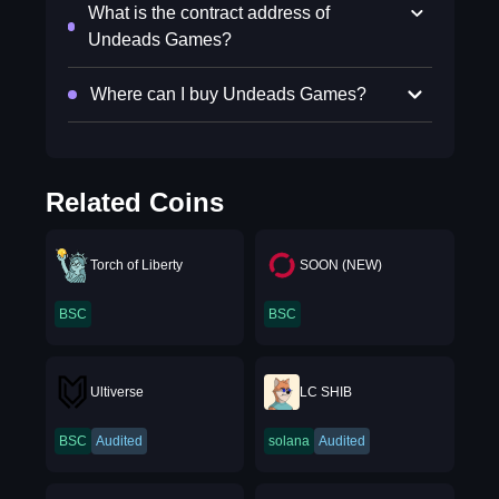
What is the contract address of
Undeads Games?
Where can I buy Undeads Games?
Related Coins
Torch of Liberty
SOON (NEW)
BSC
BSC
Ultiverse
LC SHIB
BSC
Audited
solana
Audited