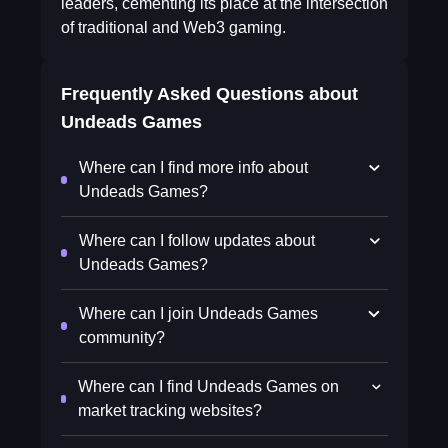
leaders, cementing its place at the intersection
of traditional and Web3 gaming.
Frequently Asked Questions about
Undeads Games
Where can I find more info about
Undeads Games?
Where can I follow updates about
Undeads Games?
Where can I join Undeads Games
community?
Where can I find Undeads Games on
market tracking websites?