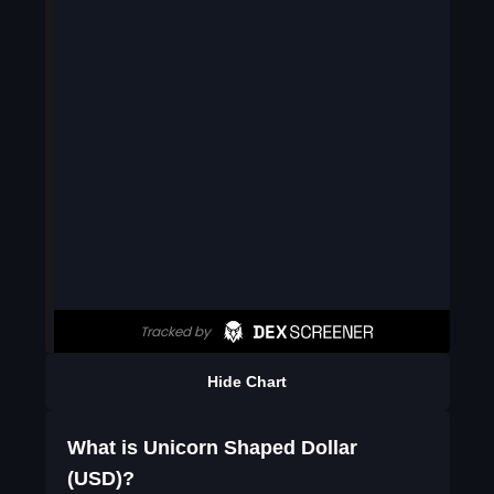
Hide Chart
What is Unicorn Shaped Dollar
(USD)?