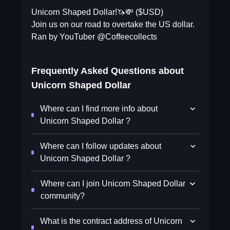
Unicorn Shaped Dollar!🦄💸 ($USD)
Join us on our road to overtake the US dollar.
Ran by YouTuber @Coffeecollects
Frequently Asked Questions about
Unicorn Shaped Dollar
Where can I find more info about
Unicorn Shaped Dollar ?
Where can I follow updates about
Unicorn Shaped Dollar ?
Where can I join Unicorn Shaped Dollar
community?
What is the contract address of Unicorn