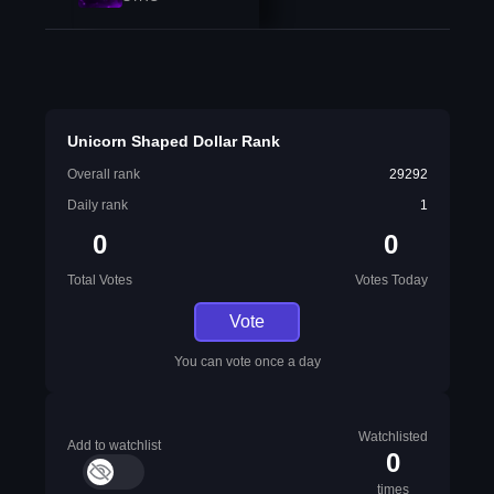
Unicorn Shaped Dollar Rank
Overall rank
29292
Daily rank
1
0
0
Total Votes
Votes Today
Vote
You can vote once a day
Watchlisted
Add to watchlist
0
times