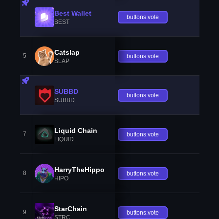
Best Wallet
buttons.vote
BEST
Catslap
5
buttons.vote
SLAP
SUBBD
buttons.vote
SUBBD
Liquid Chain
7
buttons.vote
LIQUID
HarryTheHippo
8
buttons.vote
HIPO
StarChain
9
buttons.vote
STRC