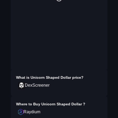
What is
Unicorn Shaped Dollar
price?
DexScreener
Where to Buy
Unicorn Shaped Dollar
?
Raydium