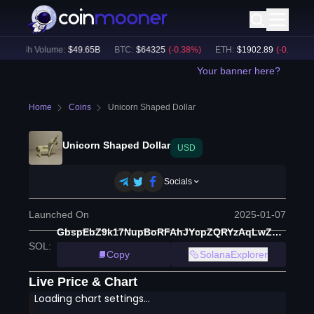
24h Volume:
$
49.65B
BTC
:
$
64325
(
-0.38
%)
ETH
:
$
1902.89
(
-0.31
%)
Your banner here?
Home
Coins
Unicorn Shaped Dollar
Unicorn Shaped Dollar
USD
Socials
Launched On
2025-01-07
GbspEbZ9k17NupBoRFAhJYcpZQRYzAqLwZgbUorBpump
SOL
:
Copy
SolanaExplorer
Live Price & Chart