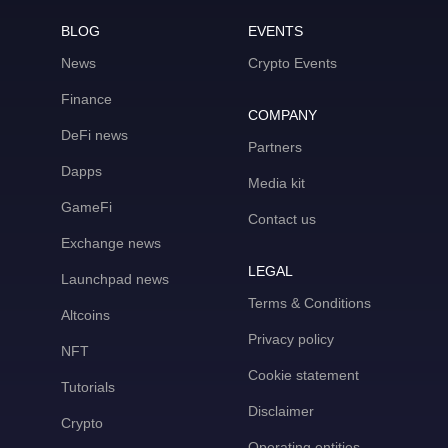
BLOG
EVENTS
News
Crypto Events
Finance
COMPANY
DeFi news
Partners
Dapps
Media kit
GameFi
Contact us
Exchange news
LEGAL
Launchpad news
Terms & Conditions
Altcoins
Privacy policy
NFT
Cookie statement
Tutorials
Disclaimer
Crypto
Operating entities