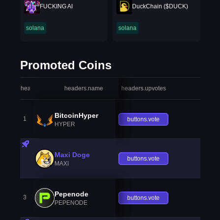
FUCKING AI
DuckChain ($DUCK)
solana
solana
Promoted Coins
headers.index
headers.name
headers.upvotes
heade
BitcoinHyper
1
buttons.vote
HYPER
Maxi Doge
buttons.vote
MAXI
Pepenode
3
buttons.vote
PEPENODE