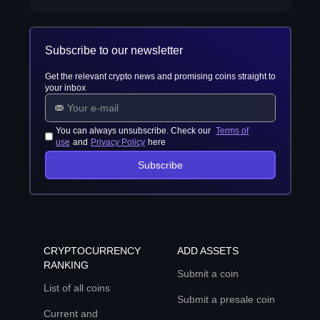
Subscribe to our newsletter
Get the relevant crypto news and promising coins straight to
your inbox
You can always unsubscribe. Check our
Terms of
use
and
Privacy Policy
here
Subscribe
CRYPTOCURRENCY
ADD ASSETS
RANKING
Submit a coin
List of all coins
Submit a presale coin
Current and