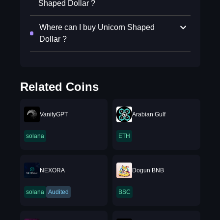
Shaped Dollar ?
Where can I buy Unicorn Shaped
Dollar ?
Related Coins
VanityGPT
Arabian Gulf
solana
ETH
NEXORA
Dogun BNB
solana
Audited
BSC