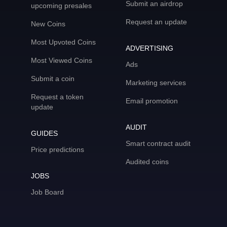
Submit an airdrop
upcoming presales
Request an update
New Coins
Most Upvoted Coins
ADVERTISING
Most Viewed Coins
Ads
Submit a coin
Marketing services
Request a token
Email promotion
update
AUDIT
GUIDES
Smart contract audit
Price predictions
Audited coins
JOBS
Job Board