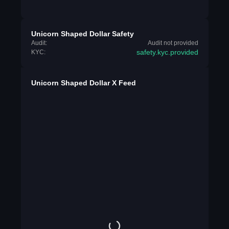
Unicorn Shaped Dollar Safety
Audit:
Audit not provided
safety.kyc.provided
KYC:
Unicorn Shaped Dollar X Feed