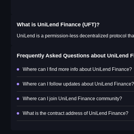
What is UniLend Finance (UFT)?
UniLend is a permission-less decentralized protocol th
Frequently Asked Questions about
UniLend F
Where can I find more info about UniLend Finance?
Where can I follow updates about UniLend Finance?
Where can I join UniLend Finance community?
What is the contract address of UniLend Finance?