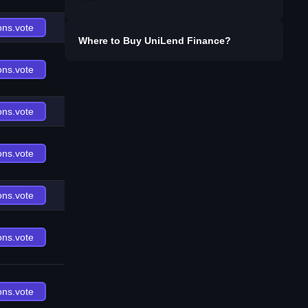
ons.vote
Where to Buy
UniLend Finance
?
ons.vote
ons.vote
ons.vote
ons.vote
ons.vote
ons.vote