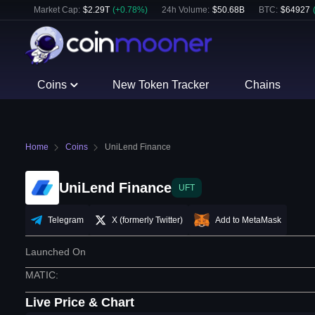
Market Cap:
$
2.29T
(
+
0.78
%)
24h Volume:
$
50.68B
BTC
:
$
64927
Coins
New Token Tracker
Chains
Home
Coins
UniLend Finance
UniLend Finance
UFT
Telegram
X (formerly Twitter)
Add to MetaMask
Launched On
MATIC
:
Live Price & Chart