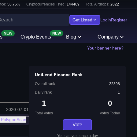
nce:
56.76
%
Cryptocurrencies listed:
144469
Total Airdrops:
2022
Get Listed
Login
Register
NEW
NEW
s
Crypto Events
Blog
Company
Your banner here?
UniLend Finance Rank
Overall rank
22398
Daily rank
1
1
0
2020-07-01
Total Votes
Votes Today
PolygonScan
Vote
You can vote once a day