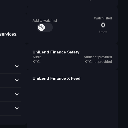
Watchlisted
Add to watchlist
0
times
services.
UniLend Finance Safety
Audit:
Audit not provided
KYC:
KYC not provided
UniLend Finance X Feed