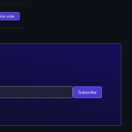
ons.vote
Subscribe