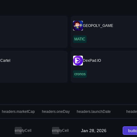
GEOPOLY_GAME
MATIC
 Cartel
DexPad.IO
cronos
headers.marketCap
headers.oneDay
headers.launchDate
heade
Jan 28, 2026
butt
emptyCell
emptyCell