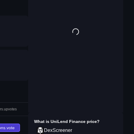
rs.upvotes
What is
UniLend Finance
price?
ons.vote
DexScreener