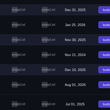
Dec 31, 2025
butt
emptyCell
emptyCell
Jan 25, 2026
butt
emptyCell
emptyCell
Nov 30, 2025
butt
emptyCell
emptyCell
Nov 21, 2024
butt
emptyCell
emptyCell
Dec 10, 2025
butt
emptyCell
emptyCell
Aug 01, 2026
butt
emptyCell
emptyCell
Jul 01, 2025
butt
emptyCell
emptyCell