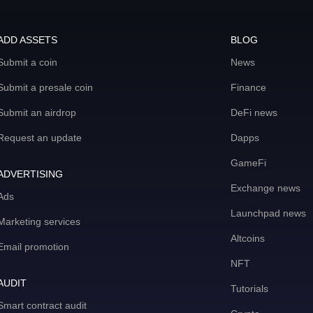
ADD ASSETS
BLOG
Submit a coin
News
Submit a presale coin
Finance
Submit an airdrop
DeFi news
Request an update
Dapps
GameFi
ADVERTISING
Exchange news
Ads
Launchpad news
Marketing services
Altcoins
Email promotion
NFT
AUDIT
Tutorials
Smart contract audit