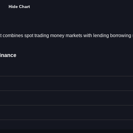
Hide Chart
at combines spot trading money markets with lending borrowing 
inance