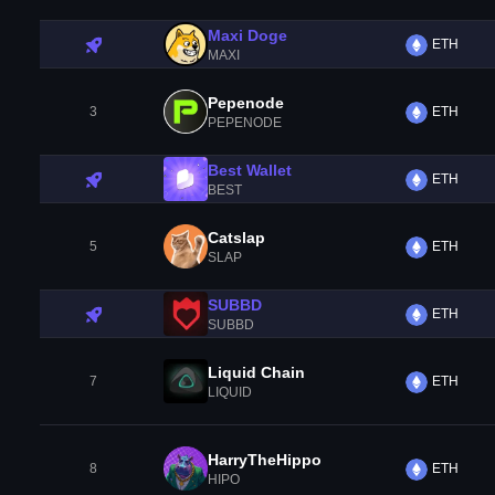
Maxi Doge
ETH
MAXI
Pepenode
3
ETH
PEPENODE
Best Wallet
ETH
BEST
Catslap
5
ETH
SLAP
SUBBD
ETH
SUBBD
Liquid Chain
7
ETH
LIQUID
HarryTheHippo
8
ETH
HIPO