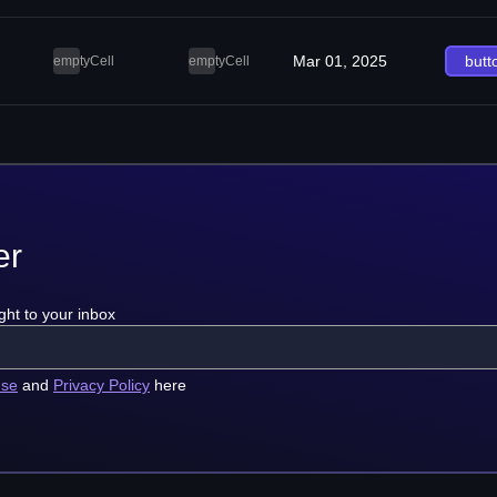
Mar 01, 2025
butt
emptyCell
emptyCell
er
ght to your inbox
use
and
Privacy Policy
here