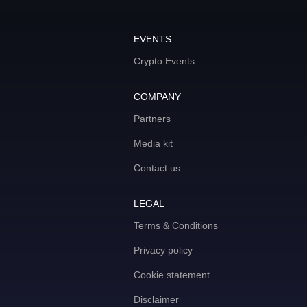
EVENTS
Crypto Events
COMPANY
Partners
Media kit
Contact us
LEGAL
Terms & Conditions
Privacy policy
Cookie statement
Disclaimer