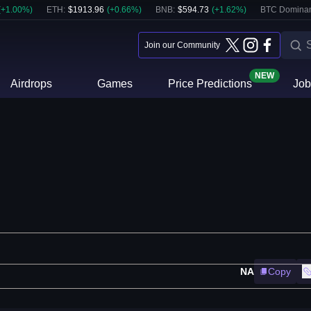
(
+
1.00
%)
ETH
:
$
1913.96
(
+
0.66
%)
BNB
:
$
594.73
(
+
1.62
%)
BTC Domina
Join our Community
NEW
Airdrops
Games
Price Predictions
Job
NA
Copy