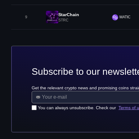
StarChain
9
MATIC
STRC
Subscribe to our newslett
Get the relevant crypto news and promising coins strai
You can always unsubscribe. Check our
Terms of 