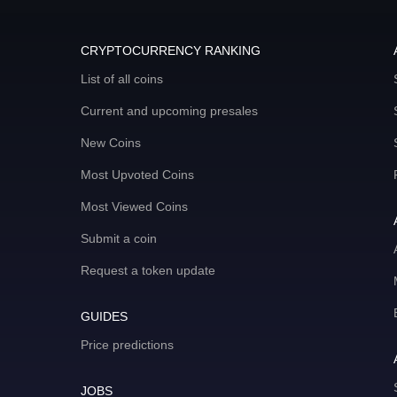
CRYPTOCURRENCY RANKING
List of all coins
Current and upcoming presales
New Coins
Most Upvoted Coins
Most Viewed Coins
Submit a coin
Request a token update
GUIDES
Price predictions
JOBS