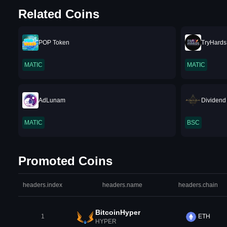
Related Coins
POP Token
TryHards
MATIC
MATIC
AdLunam
Dividend
MATIC
BSC
Promoted Coins
headers.index
headers.name
headers.chain
BitcoinHyper
1
ETH
HYPER