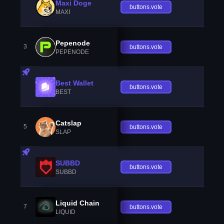
Maxi Doge
buttons.vote
MAXI
Pepenode
3
buttons.vote
PEPENODE
Best Wallet
buttons.vote
BEST
Catslap
5
buttons.vote
SLAP
SUBBD
buttons.vote
SUBBD
Liquid Chain
7
buttons.vote
LIQUID