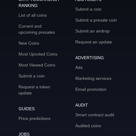
RANKING
Submit a coin
List of all coins
Submit a presale coin
Current and
Submit an airdrop
upcoming presales
Request an update
New Coins
Most Upvoted Coins
ADVERTISING
Most Viewed Coins
Ads
Submit a coin
Marketing services
Request a token
Email promotion
update
AUDIT
GUIDES
Smart contract audit
Price predictions
Audited coins
JOBS