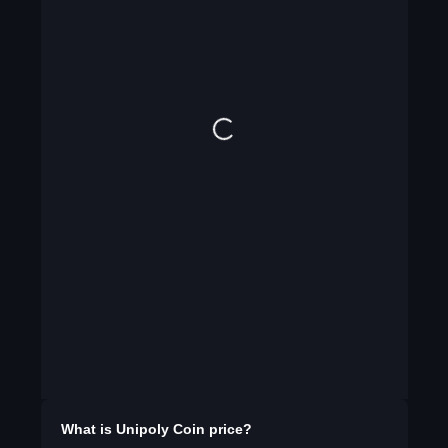
What is
Unipoly Coin
price?