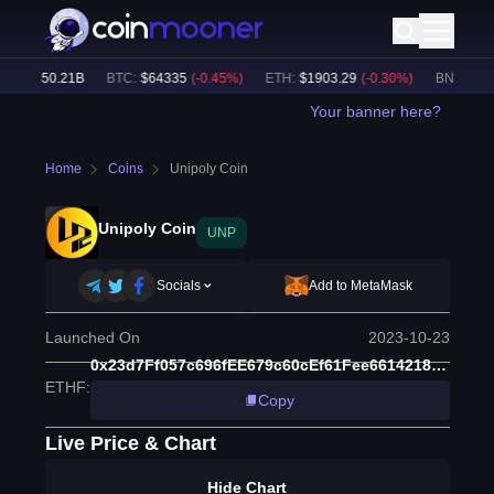
me:
$
50.21B
BTC
:
$
64335
(
-0.45
%)
ETH
:
$
1903.29
(
-0.30
%)
BNB
:
$
591
Your banner here?
Home
Coins
Unipoly Coin
Unipoly Coin
UNP
Socials
Add to MetaMask
Launched On
2023-10-23
0x23d7Ff057c696fEE679c60cEf61Fee6614218f04
ETHF
:
Copy
Live Price & Chart
Hide Chart