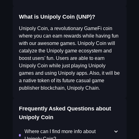
What is Unipoly Coin (UNP)?
Unipoly Coin, a revolutionary GameFi coin
where you can earn rewards while having fun
with our awesome games. Unipoly Coin will
catalyze the Unipoly game ecosystem and
boost users' fun. Users are able to earn
Unipoly Coin while just playing Unipoly
games and using Unipoly apps. Also, it will be
a native token of its future casual game
publisher blockchain, Unipoly Chain.
Frequently Asked Questions about
Unipoly Coin
Where can I find more info about
Unipoly Coin?