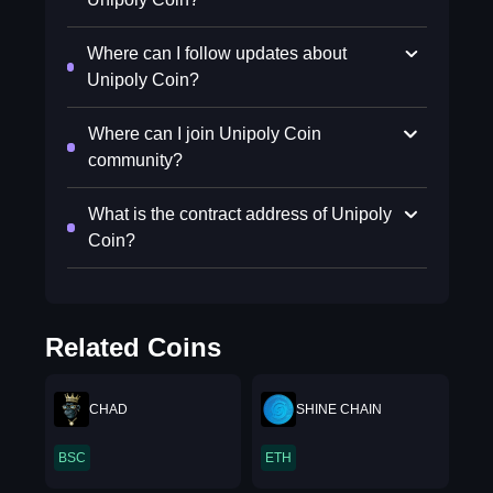
Where can I follow updates about
Unipoly Coin?
Where can I join Unipoly Coin
community?
What is the contract address of Unipoly
Coin?
Related Coins
CHAD
SHINE CHAIN
BSC
ETH