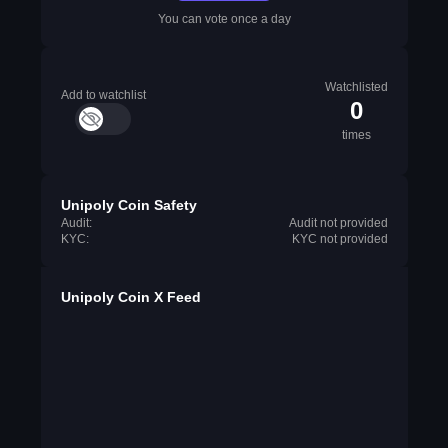
You can vote once a day
Watchlisted
Add to watchlist
0
times
Unipoly Coin Safety
Audit:
Audit not provided
KYC:
KYC not provided
Unipoly Coin X Feed