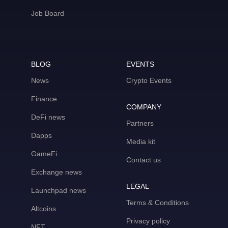
Job Board
BLOG
EVENTS
News
Crypto Events
Finance
COMPANY
DeFi news
Partners
Dapps
Media kit
GameFi
Contact us
Exchange news
LEGAL
Launchpad news
Terms & Conditions
Altcoins
Privacy policy
NFT