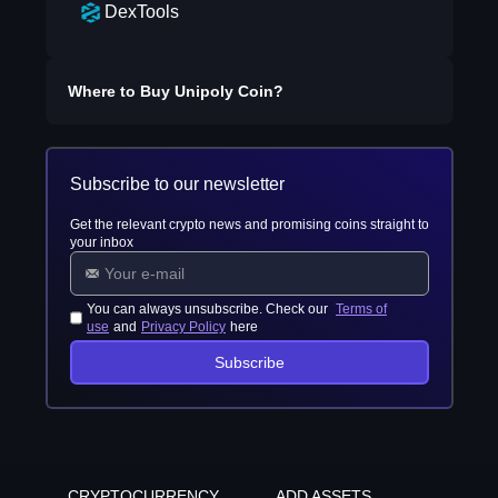
DexTools
Where to Buy
Unipoly Coin
?
Subscribe to our newsletter
Get the relevant crypto news and promising coins straight to
your inbox
You can always unsubscribe. Check our
Terms of
use
and
Privacy Policy
here
Subscribe
CRYPTOCURRENCY
ADD ASSETS