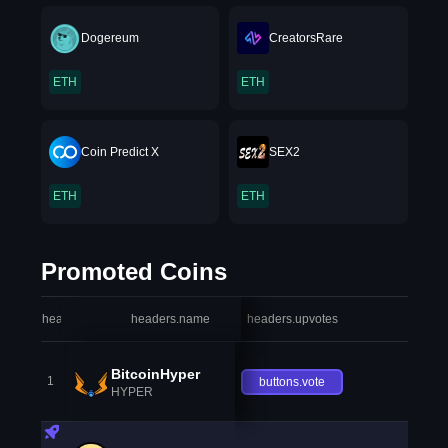
Dogereum
CreatorsRare
ETH
ETH
Coin Predict X
SEX2
ETH
ETH
Promoted Coins
headers.index
headers.name
headers.upvotes
heade
BitcoinHyper
1
buttons.vote
HYPER