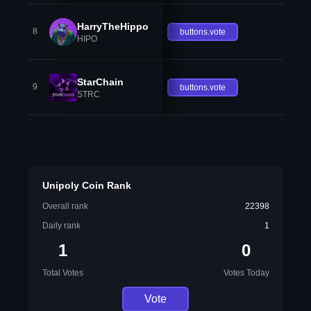
HarryTheHippo
8
buttons.vote
HIPO
StarChain
9
buttons.vote
STRC
Unipoly Coin Rank
Overall rank
22398
Daily rank
1
1
0
Total Votes
Votes Today
Vote