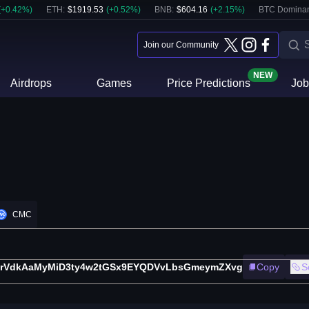
(
+
0.42
%)
ETH
:
$
1919.53
(
+
0.52
%)
BNB
:
$
604.16
(
+
2.15
%)
BTC Domina
Join our Community
NEW
Airdrops
Games
Price Predictions
Job
CMC
orVdkAaMyMiD3ty4w2tGSx9EYQDVvLbsGmeymZXvg
Copy
S