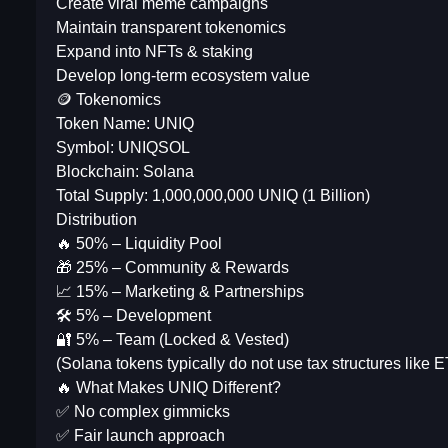
Create viral meme campaigns
Maintain transparent tokenomics
Expand into NFTs & staking
Develop long-term ecosystem value
🪙 Tokenomics
Token Name: UNIQ
Symbol: UNIQSOL
Blockchain: Solana
Total Supply: 1,000,000,000 UNIQ (1 Billion)
Distribution
🔥 50% – Liquidity Pool
🎁 25% – Community & Rewards
📈 15% – Marketing & Partnerships
🛠 5% – Development
🔐 5% – Team (Locked & Vested)
(Solana tokens typically do not use tax structures like
🔥 What Makes UNIQ Different?
✅ No complex gimmicks
✅ Fair launch approach