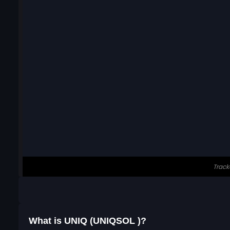
What is UNIQ (UNIQSOL )?