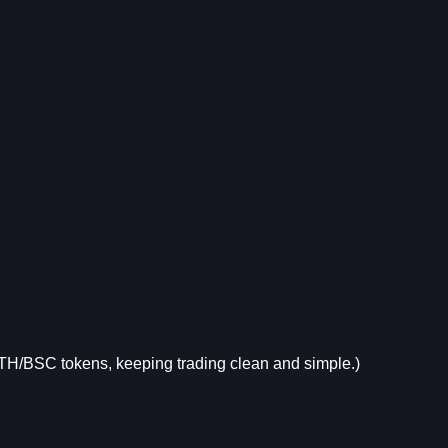
 ETH/BSC tokens, keeping trading clean and simple.)