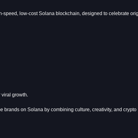
-speed, low-cost Solana blockchain, designed to celebrate origi
viral growth.
rands on Solana by combining culture, creativity, and crypto