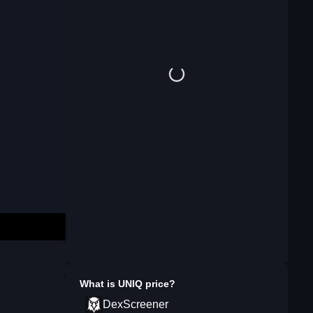
What is
UNIQ
price?
DexScreener