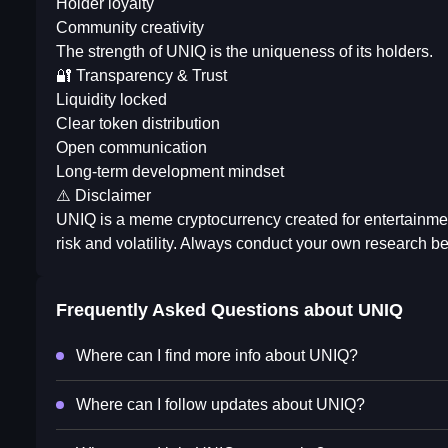
Holder loyalty
Community creativity
The strength of UNIQ is the uniqueness of its holders.
🔐 Transparency & Trust
Liquidity locked
Clear token distribution
Open communication
Long-term development mindset
⚠️ Disclaimer
UNIQ is a meme cryptocurrency created for entertainm
risk and volatility. Always conduct your own research bef
Frequently Asked Questions about
UNIQ
Where can I find more info about UNIQ?
Where can I follow updates about UNIQ?