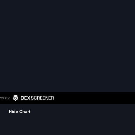
Hide Chart