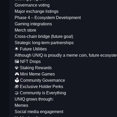
Governance voting
Major exchange listings
Phase 4 – Ecosystem Development
Gaming integrations
Merch store
Cross-chain bridge (future goal)
Strategic long-term partnerships
🌟 Future Utilities
Although UNIQ is proudly a meme coin, future ecosyst
🖼 NFT Drops
💎 Staking Rewards
🎮 Mini Meme Games
🗳 Community Governance
🎁 Exclusive Holder Perks
🤝 Community is Everything
UNIQ grows through:
Memes
Social media engagement