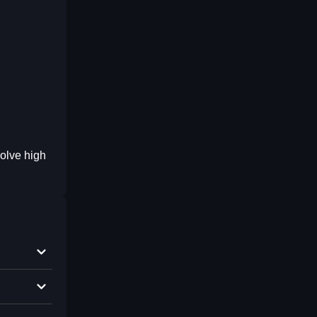
olve high