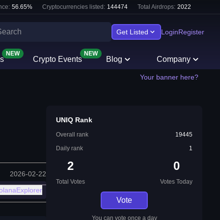
nce:
56.65
%
Cryptocurrencies listed:
144474
Total Airdrops:
2022
Get Listed
Login
Register
NEW
NEW
s
Crypto Events
Blog
Company
Your banner here?
UNIQ Rank
Overall rank
19445
Daily rank
1
2
0
2026-02-22
Total Votes
Votes Today
olanaExplorer
Vote
You can vote once a day