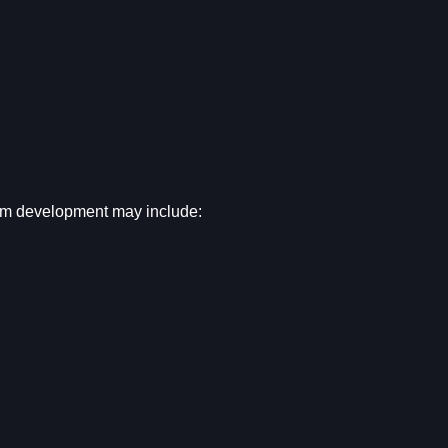
em development may include: