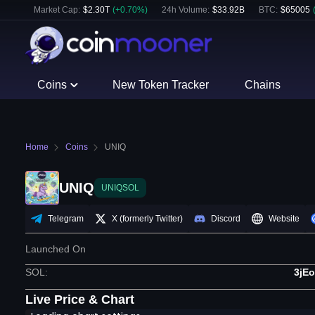
Market Cap:
$
2.30T
(
+
0.70
%)
24h Volume:
$
33.92B
BTC
:
$
65005
Coins
New Token Tracker
Chains
Home
Coins
UNIQ
UNIQ
UNIQSOL
Telegram
X (formerly Twitter)
Discord
Website
Launched On
SOL
:
3jE
Live Price & Chart