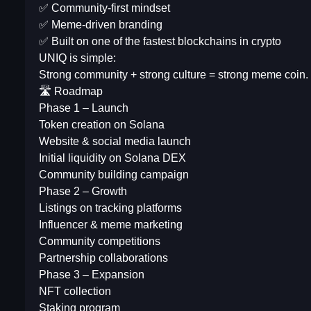
✅ Community-first mindset
✅ Meme-driven branding
✅ Built on one of the fastest blockchains in crypto
UNIQ is simple:
Strong community + strong culture = strong meme coin.
🛣 Roadmap
Phase 1 – Launch
Token creation on Solana
Website & social media launch
Initial liquidity on Solana DEX
Community building campaign
Phase 2 – Growth
Listings on tracking platforms
Influencer & meme marketing
Community competitions
Partnership collaborations
Phase 3 – Expansion
NFT collection
Staking program