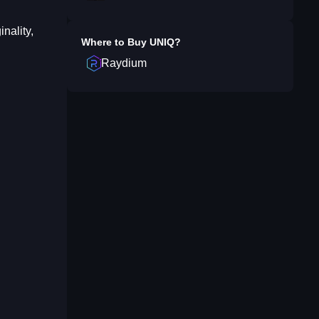
nality,
Where to Buy
UNIQ
?
Raydium