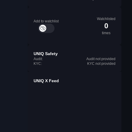
Watchlisted
Add to watchlist
0
times
UNIQ Safety
Audit:
Audit not provided
KYC:
KYC not provided
UNIQ X Feed