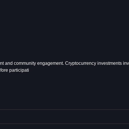
ent and community engagement. Cryptocurrency investments inv
ore participati