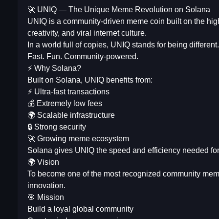
🚀 UNIQ — The Unique Meme Revolution on Solana
UNIQ is a community-driven meme coin built on the high
creativity, and viral internet culture.
In a world full of copies, UNIQ stands for being different.
Fast. Fun. Community-powered.
⚡ Why Solana?
Built on Solana, UNIQ benefits from:
⚡ Ultra-fast transactions
💰 Extremely low fees
🌍 Scalable infrastructure
🔒 Strong security
🚀 Growing meme ecosystem
Solana gives UNIQ the speed and efficiency needed for 
🌍 Vision
To become one of the most recognized community meme b
innovation.
🎯 Mission
Build a loyal global community