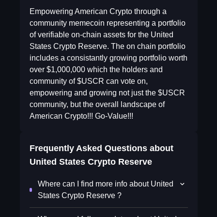
Empowering American Crypto through a
community memecoin representing a portfolio
of verifiable on-chain assets for the United
States Crypto Reserve. The on chain portfolio
includes a consistantly growing portfolio worth
over $1,000,000 which the holders and
community of $USCR can vote on,
empowering and growing not just the $USCR
community, but the overall landscape of
American Crypto!!! Go-Value!!!
Frequently Asked Questions about
United States Crypto Reserve
Where can I find more info about United
States Crypto Reserve ?