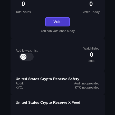
0
0
Total Votes
Votes Today
Vote
You can vote once a day
Watchlisted
Add to watchlist
0
times
United States Crypto Reserve Safety
Audit:
Audit not provided
KYC:
KYC not provided
United States Crypto Reserve X Feed