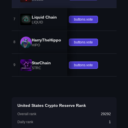
Liquid Chain
7
buttons.vote
LIQUID
HarryTheHippo
8
buttons.vote
HIPO
StarChain
9
buttons.vote
STRC
United States Crypto Reserve Rank
Overall rank
29292
Daily rank
1