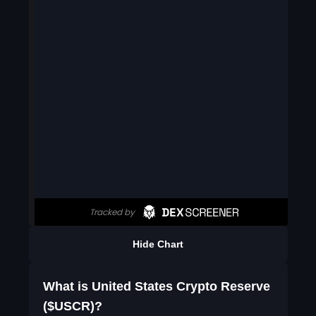
Hide Chart
What is United States Crypto Reserve
($USCR)?