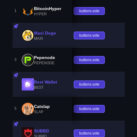
BitcoinHyper
1
buttons.vote
HYPER
Maxi Doge
buttons.vote
MAXI
Pepenode
3
buttons.vote
PEPENODE
Best Wallet
buttons.vote
BEST
Catslap
5
buttons.vote
SLAP
SUBBD
buttons.vote
SUBBD