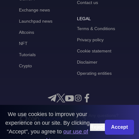
Contact us
Exchange news
LEGAL
Launchpad news
Terms & Conditions
Altcoins
Privacy policy
NFT
Cookie statement
Tutorials
Disclaimer
Crypto
Operating entities
We use cookies to improve your
Any questions?
experience on our site. By clicking
Get in touch with us
Reject
Accept
"Accept", you agree to
our use of
CoinMooner © 2026