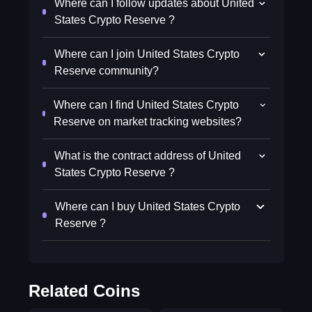
Where can I follow updates about United
States Crypto Reserve ?
Where can I join United States Crypto
Reserve community?
Where can I find United States Crypto
Reserve on market tracking websites?
What is the contract address of United
States Crypto Reserve ?
Where can I buy United States Crypto
Reserve ?
Related Coins