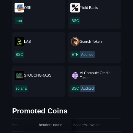
OSK
Yield Basis
tron
BSC
LAB
Scorch Token
BSC
ETH
Audited
AI Compute Credit
$TOUCHGRASS
Token
solana
BSC
Audited
Promoted Coins
headers.index
headers.name
headers.upvotes
heade