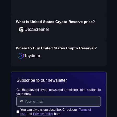
What is
United States Crypto Reserve
price?
DexScreener
Where to Buy
United States Crypto Reserve
?
Raydium
Subscribe to our newsletter
Get the relevant crypto news and promising coins straight to
your inbox
You can always unsubscribe. Check our
Terms of
use
and
Privacy Policy
here