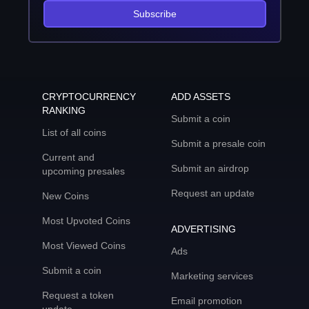
Subscribe
CRYPTOCURRENCY
ADD ASSETS
RANKING
Submit a coin
List of all coins
Submit a presale coin
Current and
Submit an airdrop
upcoming presales
Request an update
New Coins
Most Upvoted Coins
ADVERTISING
Most Viewed Coins
Ads
Submit a coin
Marketing services
Request a token
Email promotion