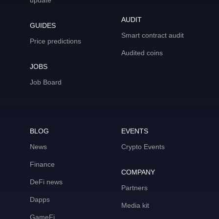
update
AUDIT
GUIDES
Smart contract audit
Price predictions
Audited coins
JOBS
Job Board
BLOG
EVENTS
News
Crypto Events
Finance
COMPANY
DeFi news
Partners
Dapps
Media kit
GameFi