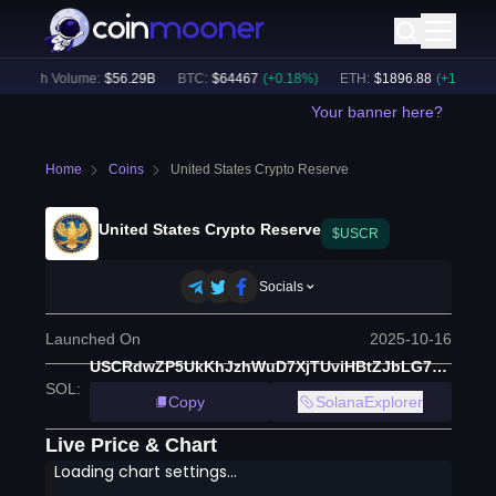
24h Volume:
$
56.29B
BTC
:
$
64467
(
+
0.18
%)
ETH
:
$
1896.88
(
+
1.29
%)
Your banner here?
Home
Coins
United States Crypto Reserve
United States Crypto Reserve
$USCR
Socials
Launched On
2025-10-16
USCRdwZP5UkKhJzhWuD7XjTUviHBtZJbLG7XpbKng9S
SOL
:
Copy
SolanaExplorer
Live Price & Chart