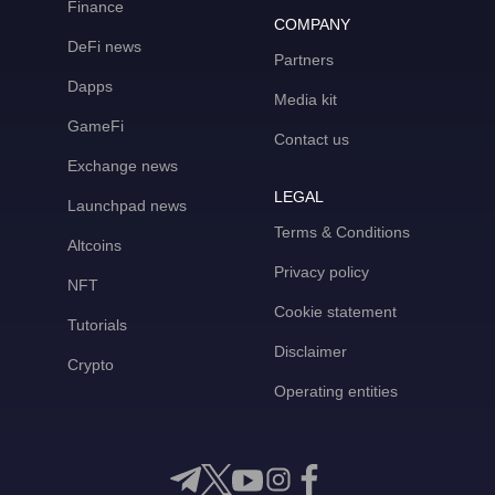
Finance
COMPANY
DeFi news
Partners
Dapps
Media kit
GameFi
Contact us
Exchange news
LEGAL
Launchpad news
Terms & Conditions
Altcoins
Privacy policy
NFT
Cookie statement
Tutorials
Disclaimer
Crypto
Operating entities