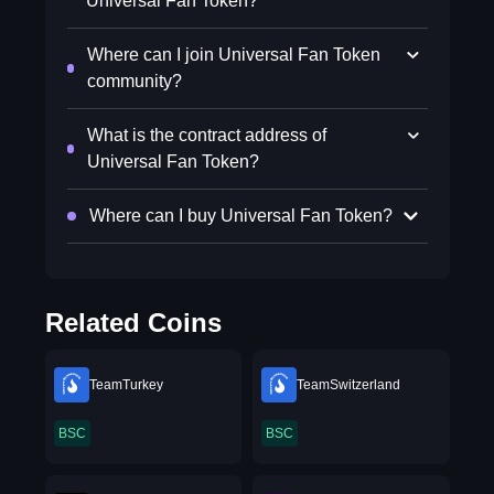
Universal Fan Token?
Where can I join Universal Fan Token
community?
What is the contract address of
Universal Fan Token?
Where can I buy Universal Fan Token?
Related Coins
TeamTurkey
TeamSwitzerland
BSC
BSC