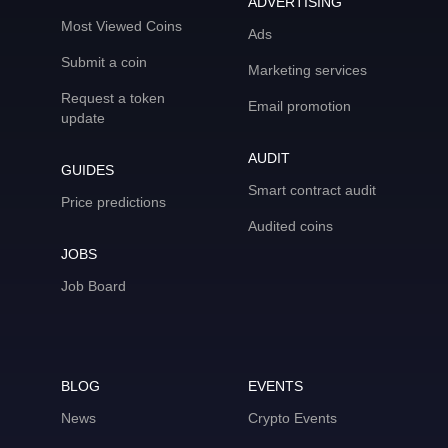
ADVERTISING
Most Viewed Coins
Ads
Submit a coin
Marketing services
Request a token
Email promotion
update
AUDIT
GUIDES
Smart contract audit
Price predictions
Audited coins
JOBS
Job Board
BLOG
EVENTS
News
Crypto Events