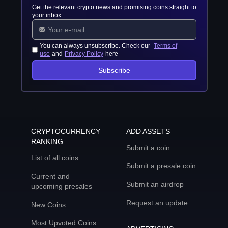
Get the relevant crypto news and promising coins straight to
your inbox
You can always unsubscribe. Check our
Terms of
use
and
Privacy Policy
here
Subscribe
CRYPTOCURRENCY
ADD ASSETS
RANKING
Submit a coin
List of all coins
Submit a presale coin
Current and
Submit an airdrop
upcoming presales
Request an update
New Coins
Most Upvoted Coins