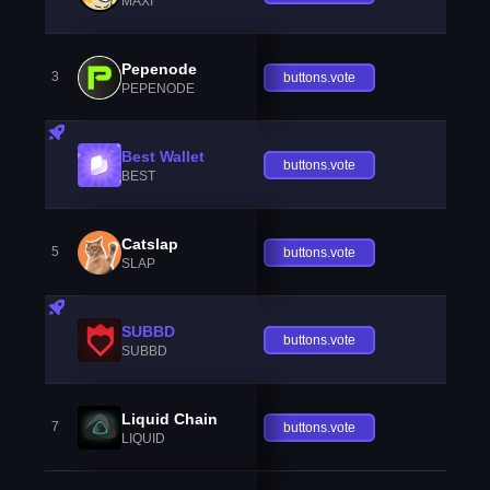
MAXI
Pepenode
3
buttons.vote
PEPENODE
Best Wallet
buttons.vote
BEST
Catslap
5
buttons.vote
SLAP
SUBBD
buttons.vote
SUBBD
Liquid Chain
7
buttons.vote
LIQUID