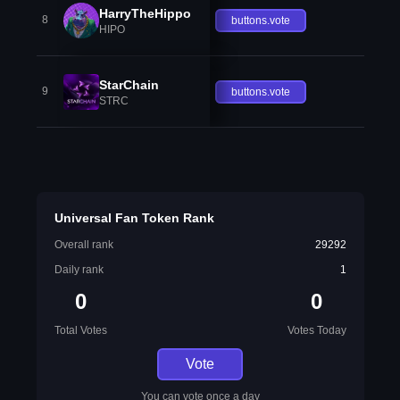
HarryTheHippo
8
buttons.vote
HIPO
StarChain
9
buttons.vote
STRC
Universal Fan Token Rank
Overall rank
29292
Daily rank
1
0
0
Total Votes
Votes Today
Vote
You can vote once a day