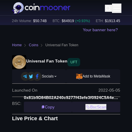
)
24h Volume:
$
50.74B
BTC
:
$
64919
(
+
0.93
%)
ETH
:
$
1913.45
(
+
0.63
%
Your banner here?
Home
Coins
Universal Fan Token
Universal Fan Token
UFT
Socials
Add to MetaMask
Launched On
2022-05-05
0x81b9D84B02A240c9277f43efe3f0924C5A4e7285
BSC
:
Copy
BscScan
Live Price & Chart