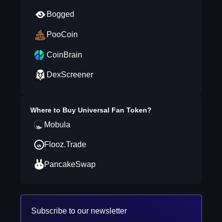
Bogged
PooCoin
CoinBrain
DexScreener
Where to Buy
Universal Fan Token
?
Mobula
Flooz.Trade
PancakeSwap
Subscribe to our newsletter