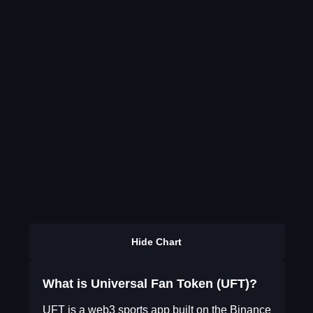
Hide Chart
What is Universal Fan Token (UFT)?
UFT is a web3 sports app built on the Binance