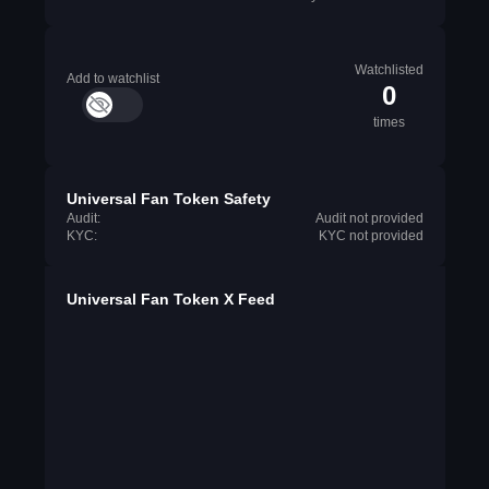
Watchlisted
Add to watchlist
0
times
Universal Fan Token Safety
Audit:
Audit not provided
KYC:
KYC not provided
Universal Fan Token X Feed