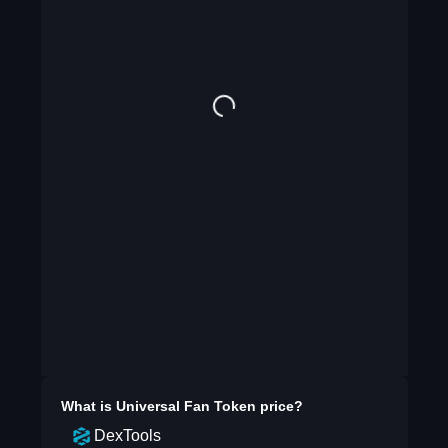
What is
Universal Fan Token
price?
DexTools