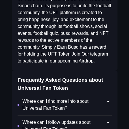
Smart chain. Its purpose is to unite the football
community, the UFT platform is created to
bring happiness, joy, and excitement to the
community through its football shows, social
events, football quiz, busd rewards, and NFT
rewards to the active members of the
community. Simply Earn Busd has a reward
for holding the UFT Token Join Our telegram
to participate in our upcoming Airdrop.
Frequently Asked Questions about
Universal Fan Token
Where can I find more info about
Universal Fan Token?
Where can I follow updates about