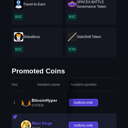
SPACEX BATTLE
Travel-to-Earn
Governance Token
BSC
BSC
ShibaBoss
SideShift Token
BSC
ETH
Promoted Coins
headers.index
headers.name
headers.upvotes
heade
BitcoinHyper
1
buttons.vote
HYPER
Maxi Doge
buttons.vote