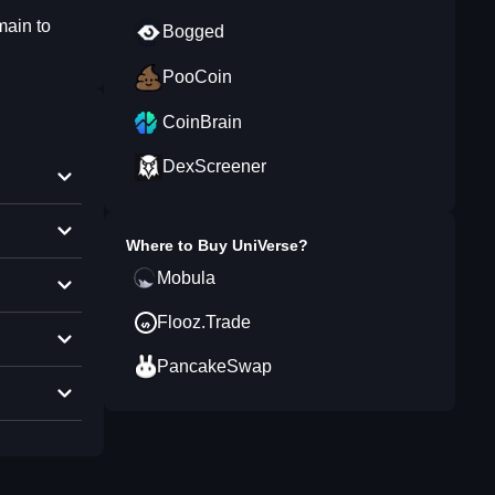
main to
Bogged
PooCoin
CoinBrain
DexScreener
Where to Buy
UniVerse
?
Mobula
Flooz.Trade
PancakeSwap