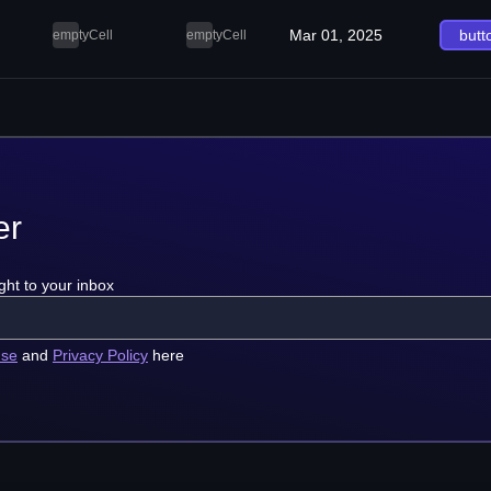
Mar 01, 2025
butt
emptyCell
emptyCell
er
ght to your inbox
use
and
Privacy Policy
here