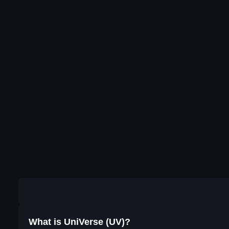
What is UniVerse (UV)?