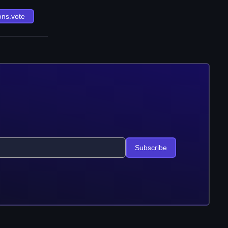
ons.vote
Subscribe