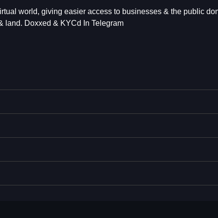
virtual world, giving easier access to businesses & the public do
s & land. Doxxed & KYCd In Telegram