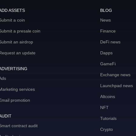
ADD ASSETS
BLOG
Submit a coin
News
Submit a presale coin
Finance
Submit an airdrop
DeFi news
Request an update
Dapps
GameFi
ADVERTISING
Exchange news
Ads
Launchpad news
Marketing services
Altcoins
Email promotion
NFT
AUDIT
Tutorials
Smart contract audit
Crypto