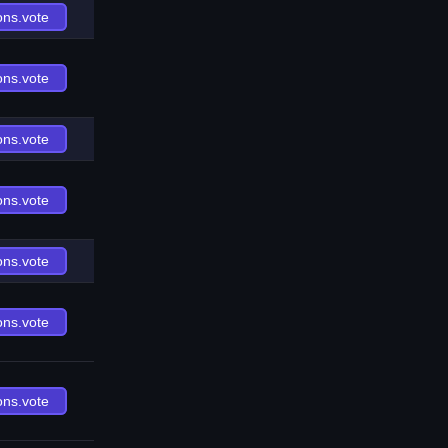
ons.vote
ons.vote
ons.vote
ons.vote
ons.vote
ons.vote
ons.vote