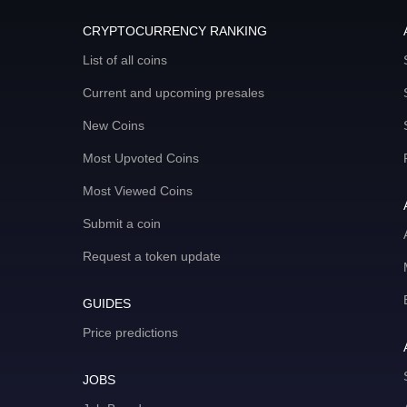
CRYPTOCURRENCY RANKING
List of all coins
Current and upcoming presales
New Coins
Most Upvoted Coins
Most Viewed Coins
Submit a coin
Request a token update
GUIDES
Price predictions
JOBS