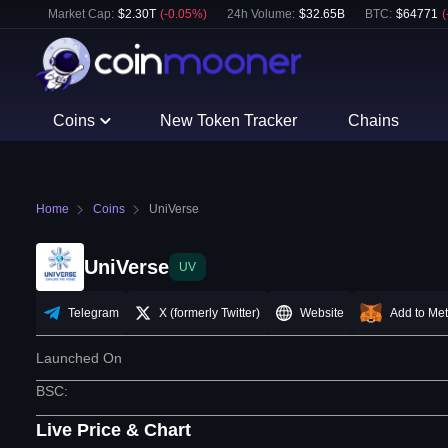
Market Cap:
$
2.30T
(
-0.05
%)
24h Volume:
$
32.65B
BTC
:
$
64771
(
Coins
New Token Tracker
Chains
Home
Coins
UniVerse
UniVerse
UV
Telegram
X (formerly Twitter)
Website
Add to Me
Launched On
BSC
:
Live Price & Chart