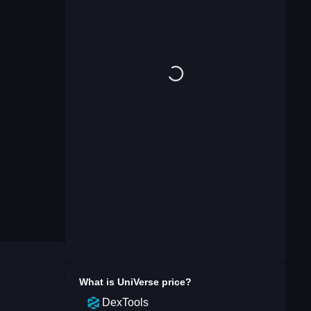
What is
UniVerse
price?
DexTools