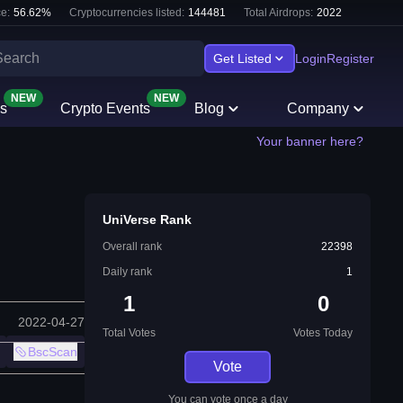
e:
56.62
%
Cryptocurrencies listed:
144481
Total Airdrops:
2022
Get Listed
Login
Register
NEW
NEW
s
Crypto Events
Blog
Company
Your banner here?
UniVerse Rank
Overall rank
22398
Daily rank
1
1
0
2022-04-27
Total Votes
Votes Today
BscScan
Vote
You can vote once a day