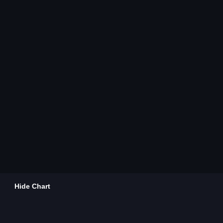
Hide Chart