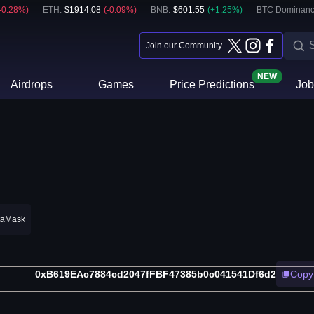
-0.28
%)
ETH
:
$
1914.08
(
-0.09
%)
BNB
:
$
601.55
(
+
1.25
%)
BTC Dominanc
Join our Community
NEW
Airdrops
Games
Price Predictions
Job
taMask
0xB619EAc7884cd2047fFBF47385b0c041541Df6d2
Copy