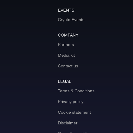
EVENTS
Crypto Events
COMPANY
Partners
Media kit
Contact us
LEGAL
Terms & Conditions
Privacy policy
Cookie statement
Disclaimer