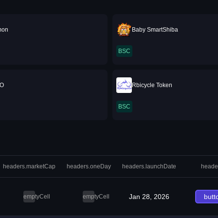
mon
Baby SmartShiba
BSC
O
Rbicycle Token
BSC
headers.marketCap
headers.oneDay
headers.launchDate
heade
Jan 28, 2026
butt
emptyCell
emptyCell