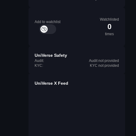
Watchlisted
Add to watchlist
0
times
UniVerse Safety
Audit:
Audit not provided
KYC:
KYC not provided
UniVerse X Feed