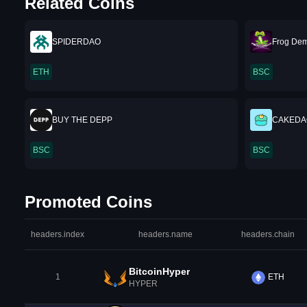
Related Coins
SPIDERDAO
Frog De
ETH
BSC
BUY THE DEPP
CAKEDA
BSC
BSC
Promoted Coins
headers.index
headers.name
headers.chain
BitcoinHyper
1
ETH
HYPER