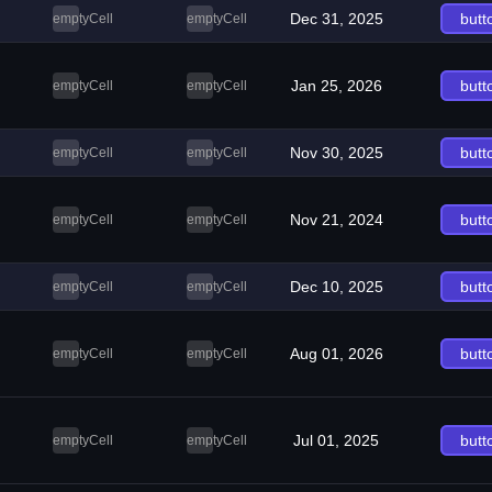
Dec 31, 2025
butt
emptyCell
emptyCell
Jan 25, 2026
butt
emptyCell
emptyCell
Nov 30, 2025
butt
emptyCell
emptyCell
Nov 21, 2024
butt
emptyCell
emptyCell
Dec 10, 2025
butt
emptyCell
emptyCell
Aug 01, 2026
butt
emptyCell
emptyCell
Jul 01, 2025
butt
emptyCell
emptyCell