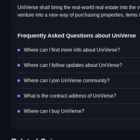
UniVerse shall bring the real-world real estate into the 
venture into a new way of purchasing properties, item
Frequently Asked Questions about
UniVerse
Where can I find more info about UniVerse?
Where can I follow updates about UniVerse?
Where can I join UniVerse community?
What is the contract address of UniVerse?
Where can I buy UniVerse?