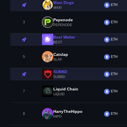
Maxi Doge
ETH
MAXI
Pepenode
3
ETH
PEPENODE
Best Wallet
ETH
BEST
Catslap
5
ETH
SLAP
SUBBD
ETH
SUBBD
Liquid Chain
7
ETH
LIQUID
HarryTheHippo
8
ETH
HIPO