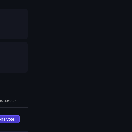
rs.upvotes
ons.vote