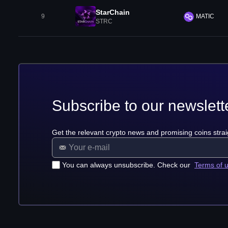
StarChain
9
MATIC
STRC
Subscribe to our newslett
Get the relevant crypto news and promising coins strai
You can always unsubscribe. Check our
Terms of 