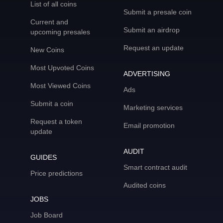
List of all coins
Submit a presale coin
Current and
Submit an airdrop
upcoming presales
Request an update
New Coins
Most Upvoted Coins
ADVERTISING
Most Viewed Coins
Ads
Submit a coin
Marketing services
Request a token
Email promotion
update
AUDIT
GUIDES
Smart contract audit
Price predictions
Audited coins
JOBS
Job Board