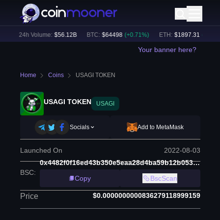
)
24h Volume:
$
56.12B
BTC
:
$
64498
(
+
0.71
%)
ETH
:
$
1897.31
(
+
1.54
%)
Your banner here?
Home
Coins
USAGI TOKEN
USAGI TOKEN
USAGI
Socials
Add to MetaMask
Launched On
2022-08-03
0x4482f0f16ed43b350e5eaa28d4ba59b12b053da8
BSC
:
Copy
BscScan
$0.0000000000836279118999159
Price