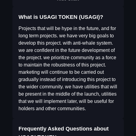
What is USAGI TOKEN (USAGI)?
Projects that will be hype in the future, and for
long term projects. we have very big goals to
develop this project. with anti-whale system.
we are confident in the future development of
the project. we prioritize community as a force
to maintain the robustness of this project.
marketing will continue to be carried out
gradually instead of introducing this project to
the wider community. we have utilities that will
be present in the middle of the launch, utilities
that we will implement later, will be useful for
holders and other communities.
Frequently Asked Questions about