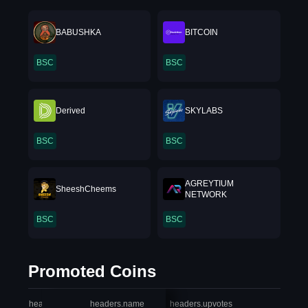
BABUSHKA
BITCOIN
BSC
BSC
Derived
SKYLABS
BSC
BSC
AGREYTIUM
SheeshCheems
NETWORK
BSC
BSC
Promoted Coins
headers.index
headers.name
headers.upvotes
heade