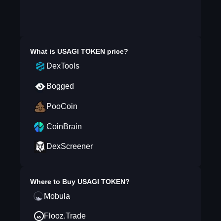
What is
USAGI TOKEN
price?
DexTools
Bogged
PooCoin
CoinBrain
DexScreener
Where to Buy
USAGI TOKEN
?
Mobula
Flooz.Trade