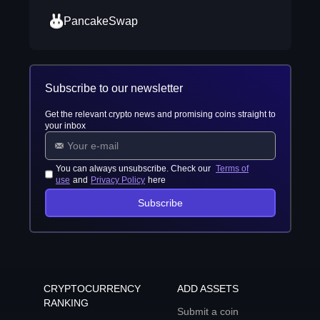
PancakeSwap
Subscribe to our newsletter
Get the relevant crypto news and promising coins straight to
your inbox
You can always unsubscribe. Check our
Terms of
use
and
Privacy Policy
here
Subscribe
CRYPTOCURRENCY
ADD ASSETS
RANKING
Submit a coin