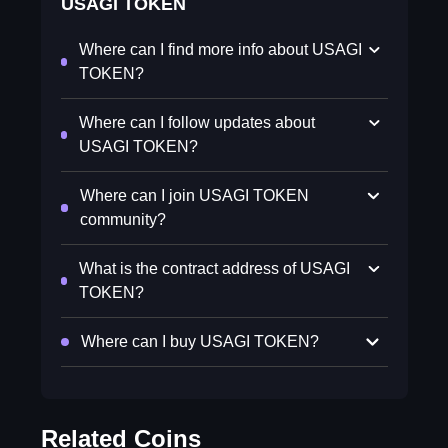
USAGI TOKEN
Where can I find more info about USAGI
TOKEN?
Where can I follow updates about
USAGI TOKEN?
Where can I join USAGI TOKEN
community?
What is the contract address of USAGI
TOKEN?
Where can I buy USAGI TOKEN?
Related Coins