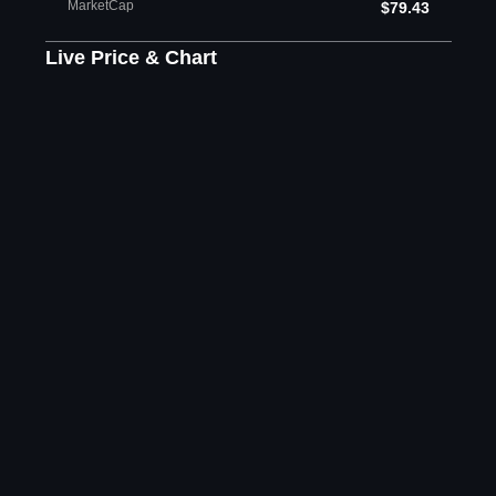
MarketCap
$79.43
Live Price & Chart