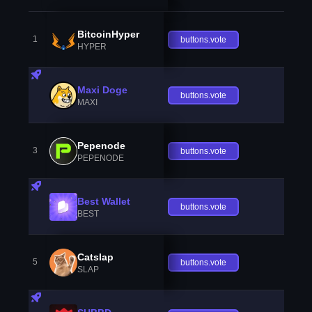
BitcoinHyper
1
buttons.vote
HYPER
Maxi Doge
buttons.vote
MAXI
Pepenode
3
buttons.vote
PEPENODE
Best Wallet
buttons.vote
BEST
Catslap
5
buttons.vote
SLAP