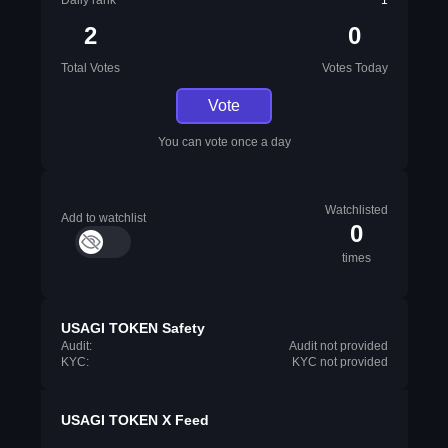
Daily rank
1
2
0
Total Votes
Votes Today
Vote
You can vote once a day
Watchlisted
Add to watchlist
0
times
USAGI TOKEN Safety
Audit:
Audit not provided
KYC:
KYC not provided
USAGI TOKEN X Feed