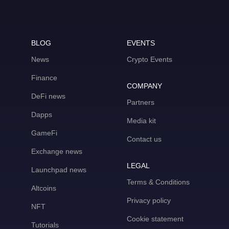
BLOG
EVENTS
News
Crypto Events
Finance
COMPANY
DeFi news
Partners
Dapps
Media kit
GameFi
Contact us
Exchange news
LEGAL
Launchpad news
Terms & Conditions
Altcoins
Privacy policy
NFT
Cookie statement
Tutorials