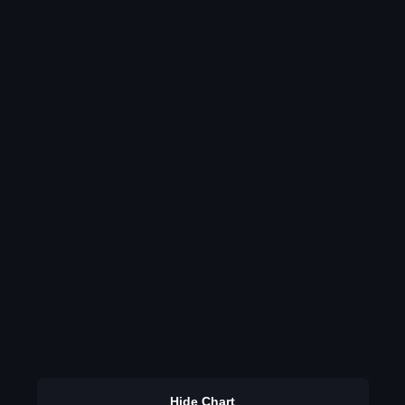
Hide Chart