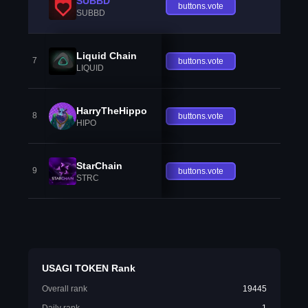
SUBBD
buttons.vote
SUBBD
Liquid Chain
7
buttons.vote
LIQUID
HarryTheHippo
8
buttons.vote
HIPO
StarChain
9
buttons.vote
STRC
USAGI TOKEN Rank
Overall rank
19445