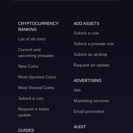
CRYPTOCURRENCY
ADD ASSETS
RANKING
Submit a coin
List of all coins
Submit a presale coin
Current and
Submit an airdrop
upcoming presales
Request an update
New Coins
Most Upvoted Coins
ADVERTISING
Most Viewed Coins
Ads
Submit a coin
Marketing services
Request a token
Email promotion
update
AUDIT
GUIDES