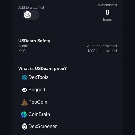
Watchlisted
Add to watchlist
0
times
USDearn Safety
Audit:
Audit not provided
KYC:
KYC not provided
What is
USDearn
price?
DexTools
Bogged
PooCoin
CoinBrain
DexScreener