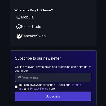
Where to Buy
USDearn
?
Mobula
Flooz.Trade
PancakeSwap
Subscribe to our newsletter
Get the relevant crypto news and promising coins straight to
your inbox
You can always unsubscribe. Check our
Terms of
use
and
Privacy Policy
here
Subscribe