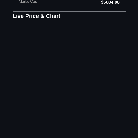
MarketCap
$5884.88
Live Price & Chart