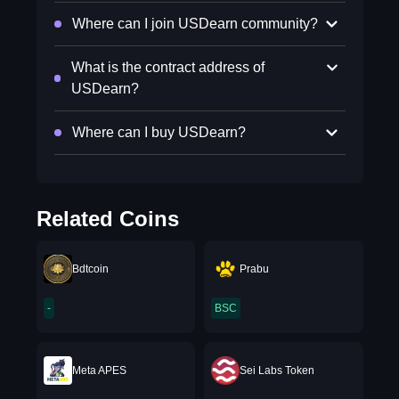
Where can I join USDearn community?
What is the contract address of
USDearn?
Where can I buy USDearn?
Related Coins
Bdtcoin
Prabu
-
BSC
Meta APES
Sei Labs Token