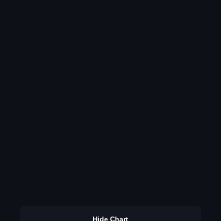
Hide Chart