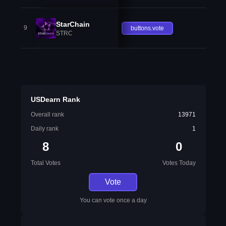
StarChain
9
buttons.vote
STRC
USDearn Rank
Overall rank
13971
Daily rank
1
8
0
Total Votes
Votes Today
Vote
You can vote once a day