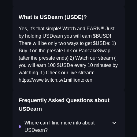
What is USDearn (USDE)?
Yes, it's that simple! Watch and EARN!!! Just
by holding USDearn you will earn $BUSD!
There will be only two ways to get $USDe: 1)
Buy it on the presale link or PancakeSwap
(after the presale ends) 2) Watch our stream (
you will earn 100 $USDe every 10 minutes by
watching it ) Check our live stream:
https://www.twitch.tv/1milliontoken
Frequently Asked Questions about
USDearn
Where can I find more info about
USDearn?