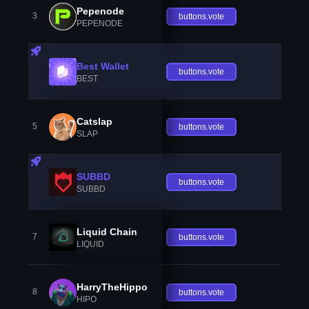
Pepenode
3
buttons.vote
PEPENODE
Best Wallet
buttons.vote
BEST
Catslap
5
buttons.vote
SLAP
SUBBD
buttons.vote
SUBBD
Liquid Chain
7
buttons.vote
LIQUID
HarryTheHippo
8
buttons.vote
HIPO