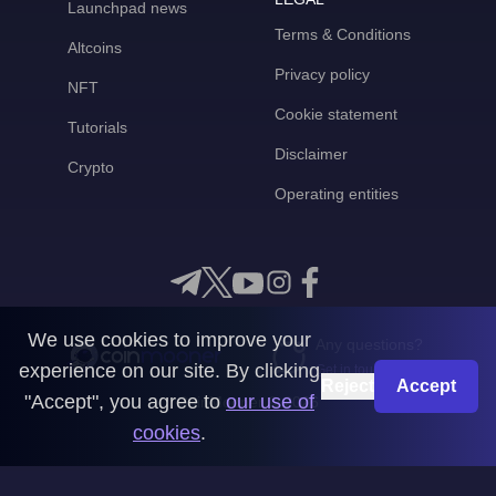
Launchpad news
Terms & Conditions
Altcoins
Privacy policy
NFT
Cookie statement
Tutorials
Disclaimer
Crypto
Operating entities
We use cookies to improve your
Any questions?
experience on our site. By clicking
Get in touch with us
Reject
Accept
"Accept", you agree to
our use of
CoinMooner © 2026
cookies
.