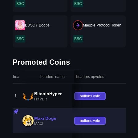
BSC
BSC
BUSDY Boobs
Magpie Protocol Token
BSC
BSC
Promoted Coins
headers.index
headers.name
headers.upvotes
heade
BitcoinHyper
1
buttons.vote
HYPER
Maxi Doge
buttons.vote
MAXI