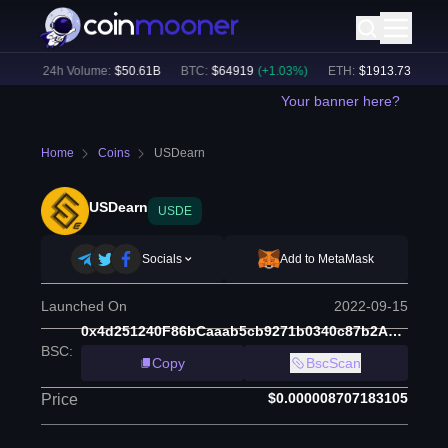
%)
24h Volume:
$
50.61B
BTC
:
$
64919
(
+
1.03
%)
ETH
:
$
1913.73
(
+
0.68
%
Your banner here?
Home
Coins
USDearn
USDearn
USDE
Socials
Add to MetaMask
Launched On
2022-09-15
0x4d251240F86bCaaab5cb9271b0340c87b2AD8a77
BSC
:
Copy
BscScan
$0.000008707183105
Price