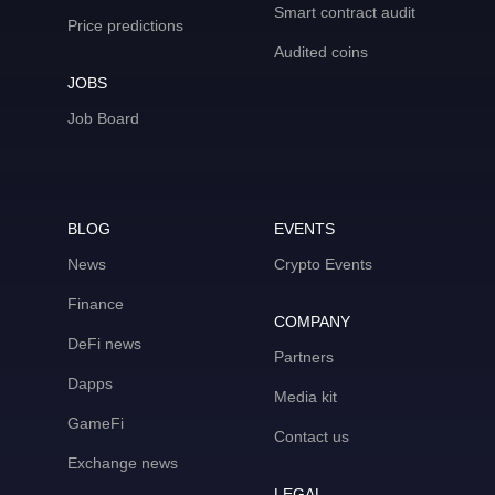
Smart contract audit
Price predictions
Audited coins
JOBS
Job Board
BLOG
EVENTS
News
Crypto Events
Finance
COMPANY
DeFi news
Partners
Dapps
Media kit
GameFi
Contact us
Exchange news
LEGAL