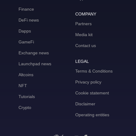
Finance
COMPANY
DeFi news
Partners
Dapps
Media kit
GameFi
Contact us
Exchange news
LEGAL
Launchpad news
Terms & Conditions
Altcoins
Privacy policy
NFT
Cookie statement
Tutorials
Disclaimer
Crypto
Operating entities