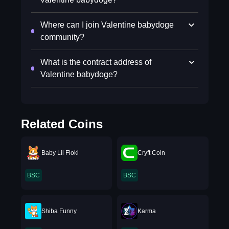
Where can I join Valentine babydoge
community?
What is the contract address of
Valentine babydoge?
Related Coins
Baby Lil Floki
Cryft Coin
BSC
BSC
Shiba Funny
Karma