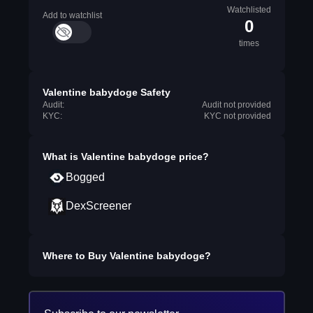
Watchlisted
Add to watchlist
0
times
Valentine babydoge Safety
Audit:
Audit not provided
KYC:
KYC not provided
What is
Valentine babydoge
price?
Bogged
DexScreener
Where to Buy
Valentine babydoge
?