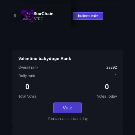
StarChain
9
buttons.vote
STRC
Valentine babydoge Rank
Overall rank
29292
Daily rank
1
0
0
Total Votes
Votes Today
Vote
You can vote once a day