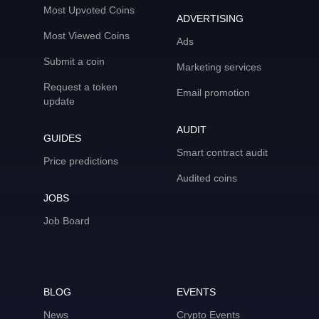
Most Upvoted Coins
ADVERTISING
Most Viewed Coins
Ads
Submit a coin
Marketing services
Request a token
Email promotion
update
AUDIT
GUIDES
Smart contract audit
Price predictions
Audited coins
JOBS
Job Board
BLOG
EVENTS
News
Crypto Events