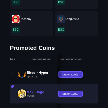
BSC
BSC
Uncanny
Kong Astro
BSC
BSC
Promoted Coins
headers.index
headers.name
headers.upvotes
heade
BitcoinHyper
1
buttons.vote
HYPER
Maxi Doge
buttons.vote
MAXI