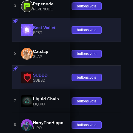
Pepenode
3
buttons.vote
PEPENODE
Best Wallet
buttons.vote
BEST
Catslap
5
buttons.vote
SLAP
SUBBD
buttons.vote
SUBBD
Liquid Chain
7
buttons.vote
LIQUID
HarryTheHippo
8
buttons.vote
HIPO