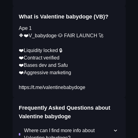
What is Valentine babydoge (VB)?
Ape 1
🔶❤️V_babydoge 🐶 FAIR LAUNCH 🚀
❤️Liquidity locked 🔒
❤️Contract verified
❤️Bases dev and Safu
❤️Aggressive marketing
https://t.me/valentinebabydoge
Frequently Asked Questions about
Valentine babydoge
Where can I find more info about
Valentine babydoge?