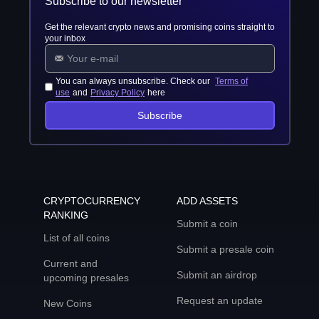
Subscribe to our newsletter
Get the relevant crypto news and promising coins straight to
your inbox
You can always unsubscribe. Check our
Terms of
use
and
Privacy Policy
here
Subscribe
CRYPTOCURRENCY
ADD ASSETS
RANKING
Submit a coin
List of all coins
Submit a presale coin
Current and
Submit an airdrop
upcoming presales
Request an update
New Coins