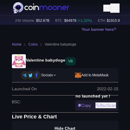
7
%)
24h Volume:
$
52.67B
BTC
:
$
64978
(
+
1.32
%)
ETH
:
$
1915.91
(
+
1.11
Your banner here?
Home
Coins
Valentine babydoge
Valentine babydoge
VB
Socials
Add to MetaMask
Launched On
2022-02-15
no launched yet !
BSC
:
Copy
BscScan
Live Price & Chart
Hide Chart