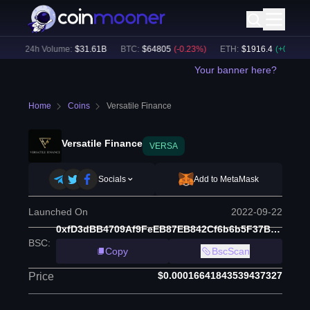
)
24h Volume:
$
31.61B
BTC
:
$
64805
(
-0.23
%)
ETH
:
$
1916.4
(
+
0.08
%)
Your banner here?
Home
Coins
Versatile Finance
Versatile Finance
VERSA
Socials
Add to MetaMask
Launched On
2022-09-22
0xfD3dBB4709Af9FeEB87EB842Cf6b6b5F37B30fAc
BSC
:
Copy
BscScan
$0.00016641843539437327
Price