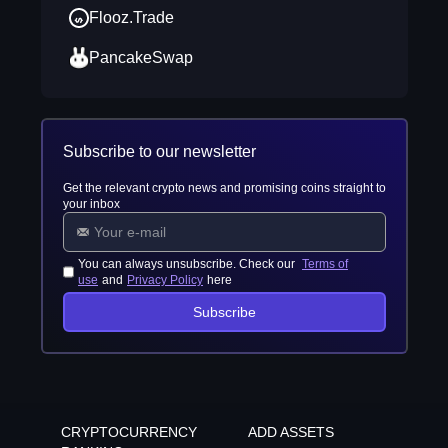
Flooz.Trade
PancakeSwap
Subscribe to our newsletter
Get the relevant crypto news and promising coins straight to
your inbox
You can always unsubscribe. Check our
Terms of
use
and
Privacy Policy
here
Subscribe
CRYPTOCURRENCY
ADD ASSETS