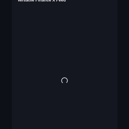
Versatile Finance X Feed