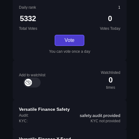
Daily rank
1
5332
0
Total Votes
Votes Today
Vote
You can vote once a day
Watchlisted
Add to watchlist
0
times
Versatile Finance Safety
safety.audit.provided
Audit:
KYC:
KYC not provided