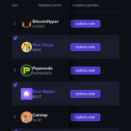
headers.index
headers.name
headers.upvotes
heade
BitcoinHyper
1
buttons.vote
HYPER
Maxi Doge
buttons.vote
MAXI
Pepenode
3
buttons.vote
PEPENODE
Best Wallet
buttons.vote
BEST
Catslap
5
buttons.vote
SLAP