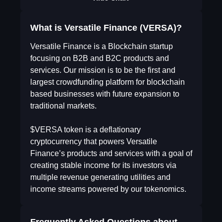
What is Versatile Finance (VERSA)?
Versatile Finance is a Blockchain startup
focusing on B2B and B2C products and
services. Our mission is to be the first and
largest crowdfunding platform for blockchain
based businesses with future expansion to
traditional markets.
$VERSA token is a deflationary
cryptocurrency that powers Versatile
Finance’s products and services with a goal of
creating stable income for its investors via
multiple revenue generating utilities and
income streams powered by our tokenomics.