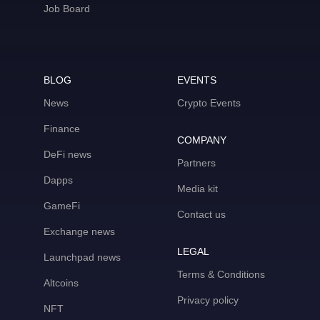
Job Board
BLOG
EVENTS
News
Crypto Events
Finance
COMPANY
DeFi news
Partners
Dapps
Media kit
GameFi
Contact us
Exchange news
LEGAL
Launchpad news
Terms & Conditions
Altcoins
Privacy policy
NFT