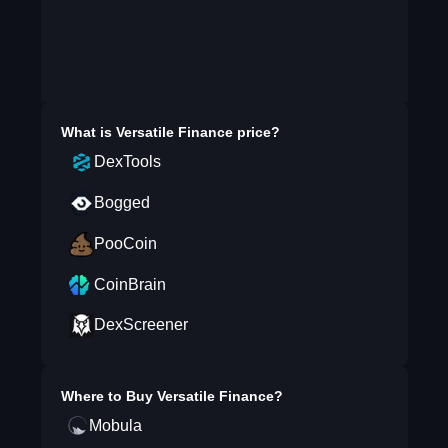
What is
Versatile Finance
price?
DexTools
Bogged
PooCoin
CoinBrain
DexScreener
Where to Buy
Versatile Finance
?
Mobula