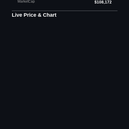
MarketCap
$108,172
Live Price & Chart