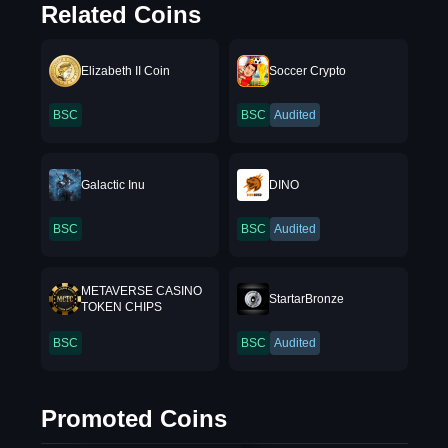
Related Coins
Elizabeth II Coin
Soccer Crypto
BSC
BSC
Audited
Galactic Inu
DINO
BSC
BSC
Audited
METAVERSE CASINO
StartarBronze
TOKEN CHIPS
BSC
BSC
Audited
Promoted Coins