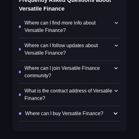
Frequently Asked Questions about
Versatile Finance
Where can I find more info about
Versatile Finance?
Where can I follow updates about
Versatile Finance?
Where can I join Versatile Finance
community?
What is the contract address of Versatile
Finance?
Where can I buy Versatile Finance?