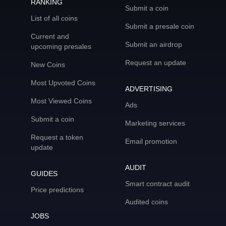
RANKING
Submit a coin
List of all coins
Submit a presale coin
Current and
Submit an airdrop
upcoming presales
Request an update
New Coins
Most Upvoted Coins
ADVERTISING
Most Viewed Coins
Ads
Submit a coin
Marketing services
Request a token
Email promotion
update
AUDIT
GUIDES
Smart contract audit
Price predictions
Audited coins
JOBS