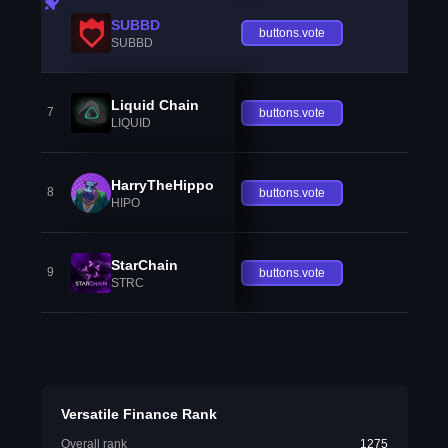
SUBBD
buttons.vote
SUBBD
Liquid Chain
7
buttons.vote
LIQUID
HarryTheHippo
8
buttons.vote
HIPO
StarChain
9
buttons.vote
STRC
Versatile Finance Rank
Overall rank
1275