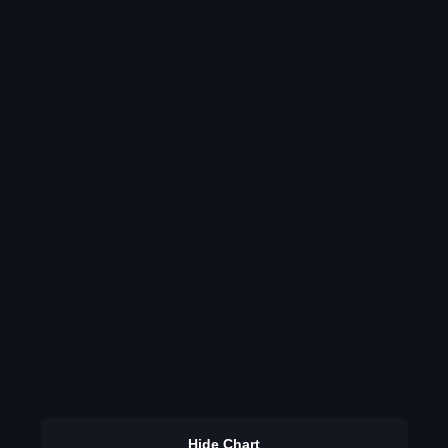
Hide Chart