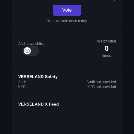
Vote
You can vote once a day
Watchlisted
Add to watchlist
0
times
VERSELAND Safety
Audit:
Audit not provided
KYC:
KYC not provided
VERSELAND X Feed