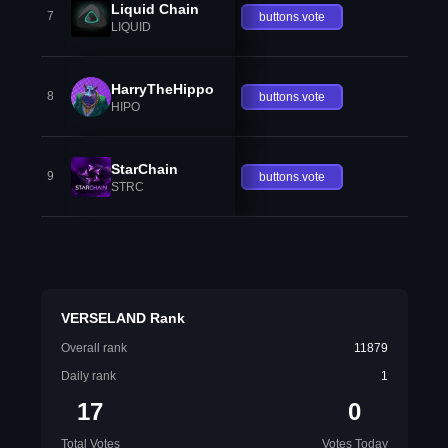
Liquid Chain
7
buttons.vote
LIQUID
HarryTheHippo
8
buttons.vote
HIPO
StarChain
9
buttons.vote
STRC
VERSELAND Rank
Overall rank
11879
Daily rank
1
17
0
Total Votes
Votes Today