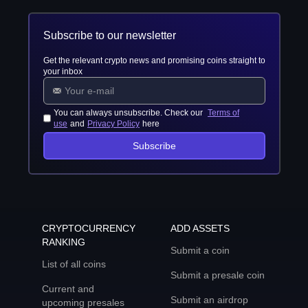
Subscribe to our newsletter
Get the relevant crypto news and promising coins straight to
your inbox
You can always unsubscribe. Check our
Terms of
use
and
Privacy Policy
here
Subscribe
CRYPTOCURRENCY
ADD ASSETS
RANKING
Submit a coin
List of all coins
Submit a presale coin
Current and
Submit an airdrop
upcoming presales