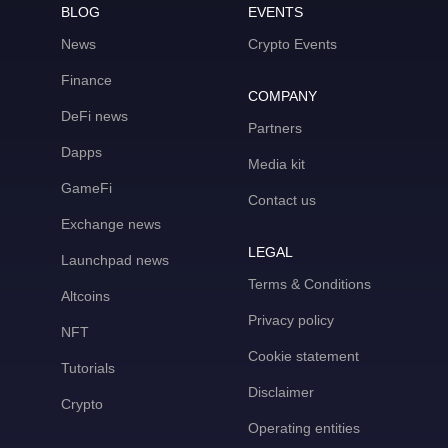
BLOG
EVENTS
News
Crypto Events
Finance
COMPANY
DeFi news
Partners
Dapps
Media kit
GameFi
Contact us
Exchange news
LEGAL
Launchpad news
Terms & Conditions
Altcoins
Privacy policy
NFT
Cookie statement
Tutorials
Disclaimer
Crypto
Operating entities