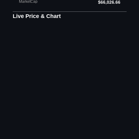
MarketCap
$66,026.66
Live Price & Chart