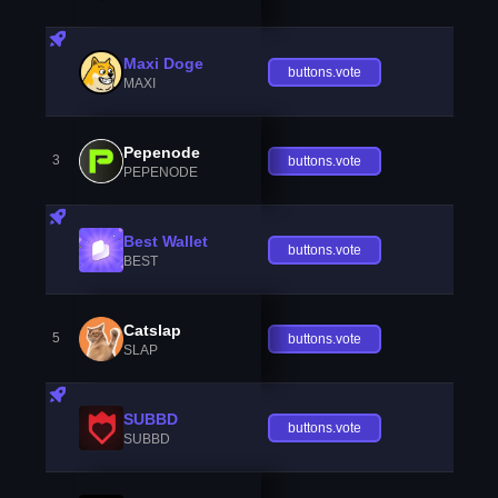
Maxi Doge
buttons.vote
MAXI
Pepenode
3
buttons.vote
PEPENODE
Best Wallet
buttons.vote
BEST
Catslap
5
buttons.vote
SLAP
SUBBD
buttons.vote
SUBBD