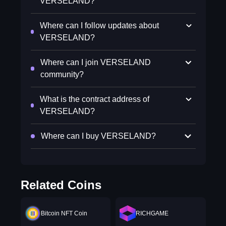
VERSELAND?
Where can I follow updates about
VERSELAND?
Where can I join VERSELAND
community?
What is the contract address of
VERSELAND?
Where can I buy VERSELAND?
Related Coins
Bitcoin NFT Coin
RICHGAME