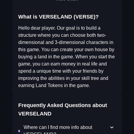
What is VERSELAND (VERSE)?
Hello dear player. Our goal is to build a
structure where you can choose both two-
dimensional and 3-dimensional characters in
this game. You can create your own house by
buying a land in the game. When you start the
game, you can earn money in real life and
spend a unique time with your friends by
improving the abilities in your skill tree and
earning Land Tokens in the game.
Frequently Asked Questions about
VERSELAND
Where can I find more info about