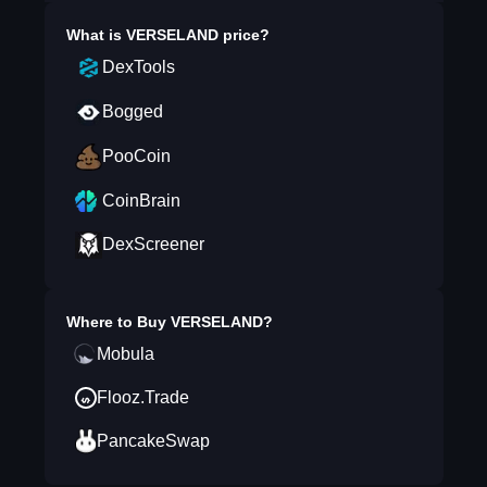
What is
VERSELAND
price?
DexTools
Bogged
PooCoin
CoinBrain
DexScreener
Where to Buy
VERSELAND
?
Mobula
Flooz.Trade
PancakeSwap