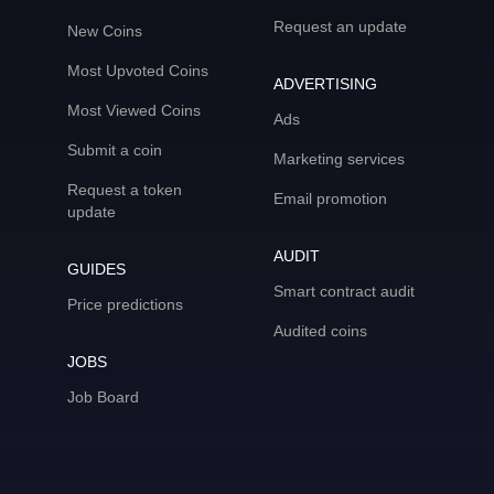
Request an update
New Coins
Most Upvoted Coins
ADVERTISING
Most Viewed Coins
Ads
Submit a coin
Marketing services
Request a token
Email promotion
update
AUDIT
GUIDES
Smart contract audit
Price predictions
Audited coins
JOBS
Job Board