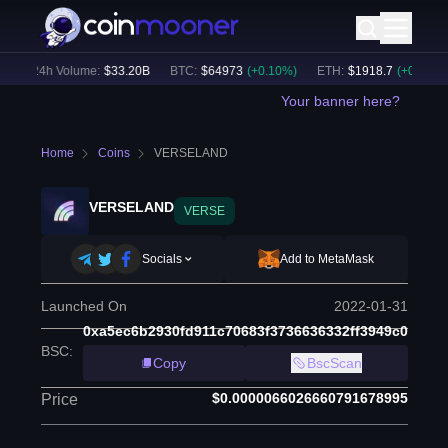
24h Volume:
$
33.20B
BTC
:
$
64973
(
+
0.10
%)
ETH
:
$
1918.7
(
+
0.13
%)
Your banner here?
Home
Coins
VERSELAND
VERSELAND
VERSE
Socials
Add to MetaMask
Launched On
2022-01-31
0xa5ec6b2930fd911c70683f3736636332ff3949c0
BSC
:
Copy
BscScan
$0.0000066026660791678995
Price