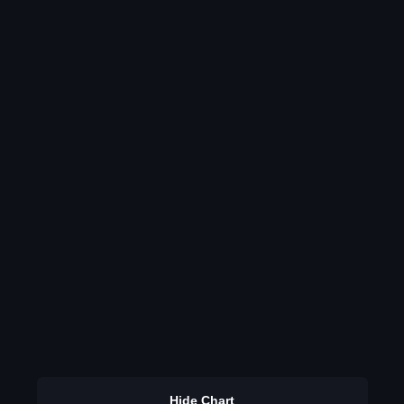
Hide Chart