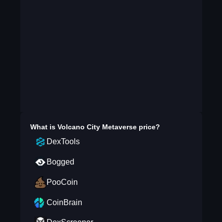
What is
Volcano City Metaverse
price?
DexTools
Bogged
PooCoin
CoinBrain