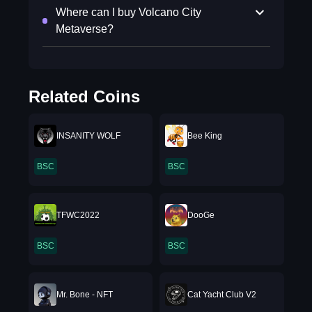
Where can I buy Volcano City
Metaverse?
Related Coins
INSANITY WOLF
Bee King
BSC
BSC
TFWC2022
DooGe
BSC
BSC
Mr. Bone - NFT
Cat Yacht Club V2