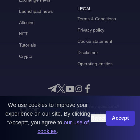
Exchange news
LEGAL
Launchpad news
Terms & Conditions
Altcoins
Privacy policy
NFT
Cookie statement
Tutorials
Disclaimer
Crypto
Operating entities
We use cookies to improve your
Any questions?
experience on our site. By clicking
Get in touch with us
Reject
Accept
"Accept", you agree to
our use of
CoinMooner © 2026
cookies
.