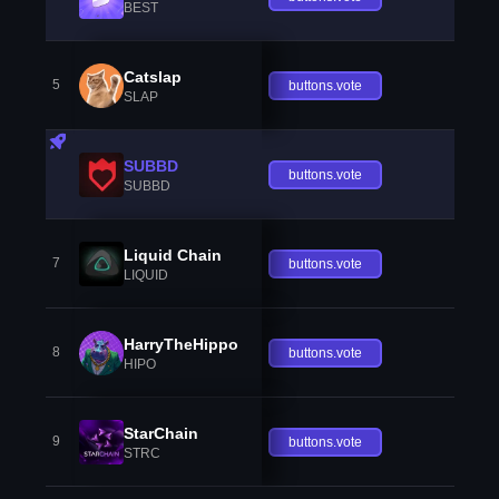
BEST
Catslap
5
buttons.vote
SLAP
SUBBD
buttons.vote
SUBBD
Liquid Chain
7
buttons.vote
LIQUID
HarryTheHippo
8
buttons.vote
HIPO
StarChain
9
buttons.vote
STRC