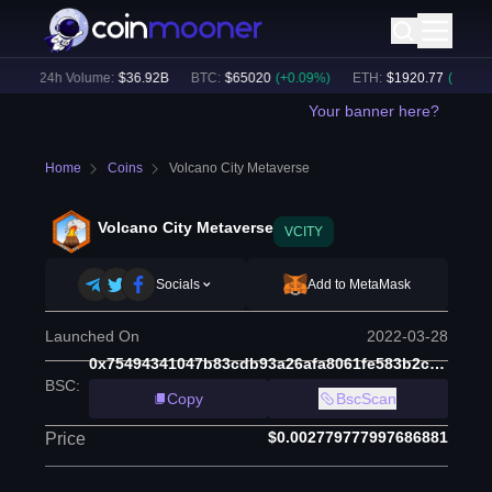
)
24h Volume:
$
36.92B
BTC
:
$
65020
(
+
0.09
%)
ETH
:
$
1920.77
(
+
0.13
%)
Your banner here?
Home
Coins
Volcano City Metaverse
Volcano City Metaverse
VCITY
Socials
Add to MetaMask
Launched On
2022-03-28
0x75494341047b83cdb93a26afa8061fe583b2c61a
BSC
:
Copy
BscScan
$0.002779777997686881
Price