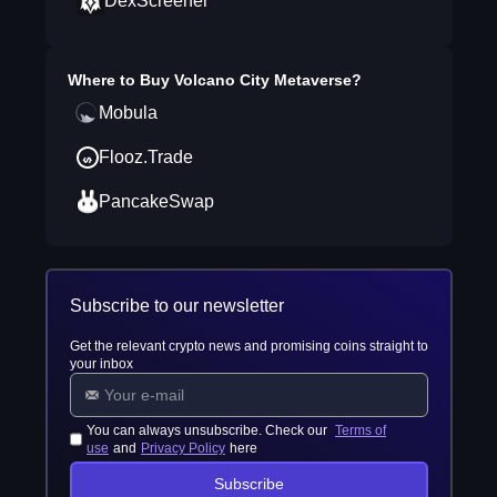
DexScreener
Where to Buy
Volcano City Metaverse
?
Mobula
Flooz.Trade
PancakeSwap
Subscribe to our newsletter
Get the relevant crypto news and promising coins straight to
your inbox
You can always unsubscribe. Check our
Terms of
use
and
Privacy Policy
here
Subscribe