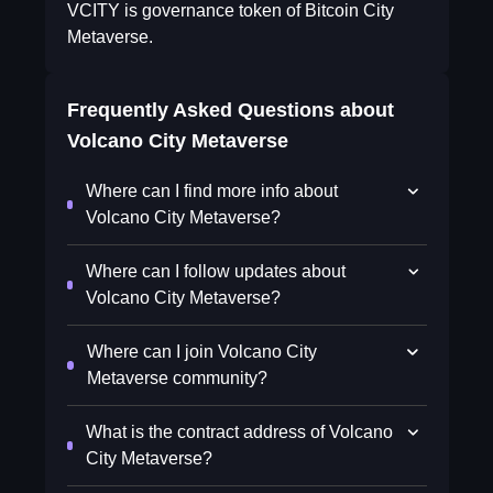
VCITY is governance token of Bitcoin City
Metaverse.
Frequently Asked Questions about
Volcano City Metaverse
Where can I find more info about
Volcano City Metaverse?
Where can I follow updates about
Volcano City Metaverse?
Where can I join Volcano City
Metaverse community?
What is the contract address of Volcano
City Metaverse?