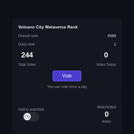
Volcano City Metaverse Rank
Overall rank
6689
Daily rank
1
244
0
Total Votes
Votes Today
Vote
You can vote once a day
Watchlisted
Add to watchlist
0
times