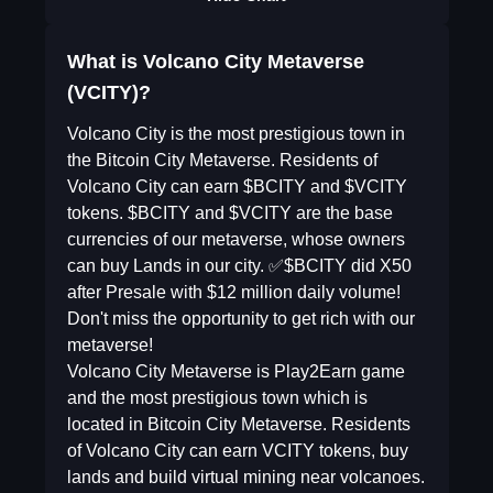
What is Volcano City Metaverse
(VCITY)?
Volcano City is the most prestigious town in
the Bitcoin City Metaverse. Residents of
Volcano City can earn $BCITY and $VCITY
tokens. $BCITY and $VCITY are the base
currencies of our metaverse, whose owners
can buy Lands in our city. ✅$BCITY did X50
after Presale with $12 million daily volume!
Don't miss the opportunity to get rich with our
metaverse!
Volcano City Metaverse is Play2Earn game
and the most prestigious town which is
located in Bitcoin City Metaverse. Residents
of Volcano City can earn VCITY tokens, buy
lands and build virtual mining near volcanoes.