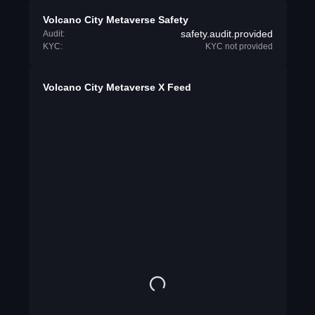
Volcano City Metaverse Safety
safety.audit.provided
Audit:
KYC:
KYC not provided
Volcano City Metaverse X Feed