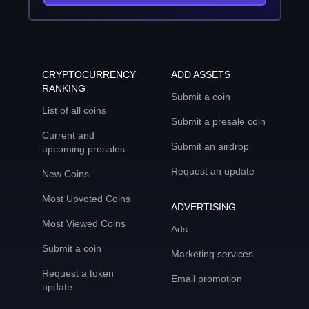
CRYPTOCURRENCY
ADD ASSETS
RANKING
Submit a coin
List of all coins
Submit a presale coin
Current and
Submit an airdrop
upcoming presales
Request an update
New Coins
Most Upvoted Coins
ADVERTISING
Most Viewed Coins
Ads
Submit a coin
Marketing services
Request a token
Email promotion
update