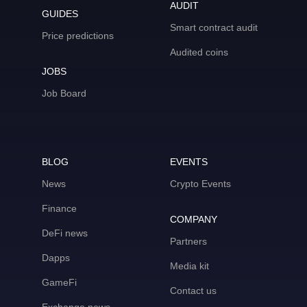
AUDIT
GUIDES
Smart contract audit
Price predictions
Audited coins
JOBS
Job Board
BLOG
EVENTS
News
Crypto Events
Finance
COMPANY
DeFi news
Partners
Dapps
Media kit
GameFi
Contact us