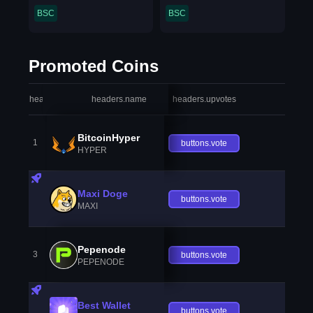
BSC
BSC
Promoted Coins
headers.index
headers.name
headers.upvotes
heade
BitcoinHyper
1
buttons.vote
HYPER
Maxi Doge
buttons.vote
MAXI
Pepenode
3
buttons.vote
PEPENODE
Best Wallet
buttons.vote