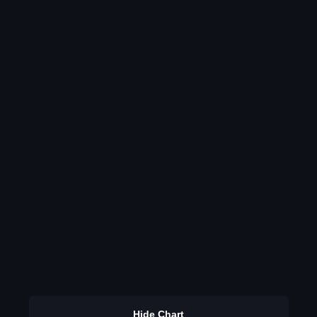
Hide Chart