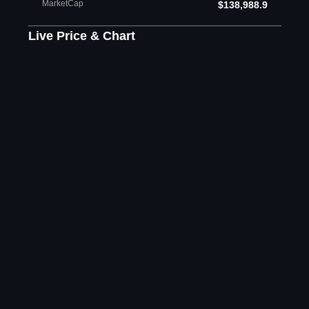
MarketCap
$138,988.9
Live Price & Chart